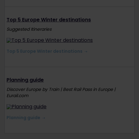
Top 5 Europe Winter destinations
Suggested Itineraries
Top 5 Europe Winter destinations
Planning guide
Discover Europe by Train | Best Rail Pass in Europe |
Eurail.com
Planning guide