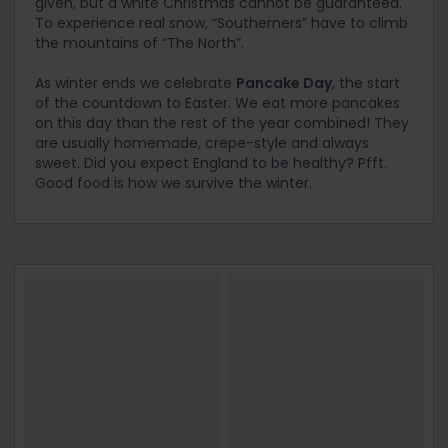
given, but a white Christmas cannot be guaranteed.
To experience real snow, “Southerners” have to climb
the mountains of “The North”.
As winter ends we celebrate
Pancake Day
, the start
of the countdown to Easter. We eat more pancakes
on this day than the rest of the year combined! They
are usually homemade, crepe-style and always
sweet. Did you expect England to be healthy? Pfft.
Good food is how we survive the winter.