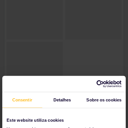
Consentir
Detalhes
Sobre os cookies
Irem | Turkey
Este website utiliza cookies