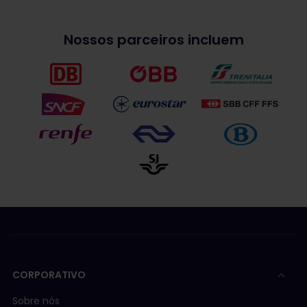
Nossos parceiros incluem
CORPORATIVO
Sobre nós