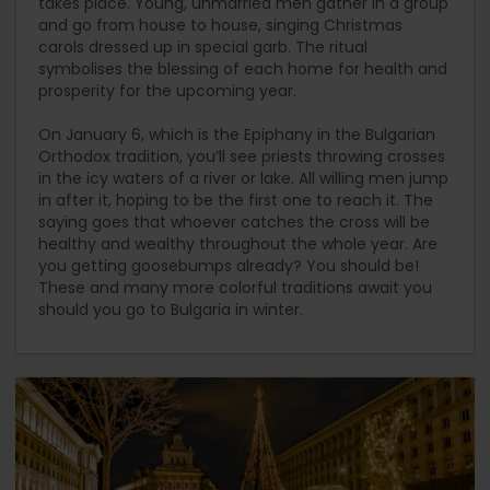
takes place. Young, unmarried men gather in a group
and go from house to house, singing Christmas
carols dressed up in special garb. The ritual
symbolises the blessing of each home for health and
prosperity for the upcoming year.
On January 6, which is the Epiphany in the Bulgarian
Orthodox tradition, you’ll see priests throwing crosses
in the icy waters of a river or lake. All willing men jump
in after it, hoping to be the first one to reach it. The
saying goes that whoever catches the cross will be
healthy and wealthy throughout the whole year. Are
you getting goosebumps already? You should be!
These and many more colorful traditions await you
should you go to Bulgaria in winter.