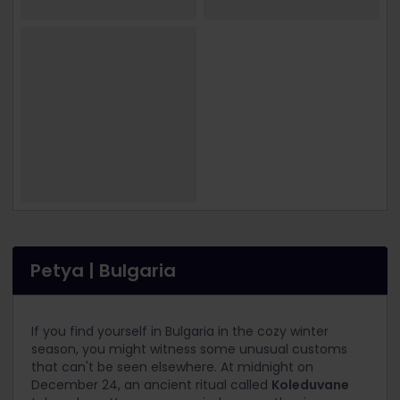
Petya | Bulgaria
If you find yourself in Bulgaria in the cozy winter
season, you might witness some unusual customs
that can't be seen elsewhere. At midnight on
December 24, an ancient ritual called
Koleduvane