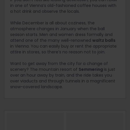
in one of Vienna’s old-fashioned coffee houses with
a hot drink and observe the locals.
While December is all about coziness, the
atmosphere changes in January when the ball
season starts. Men and women dress formally and
attend one of the many well-renowned
waltz balls
in Vienna. You can easily buy or rent the appropriate
attire in stores, so there’s no reason not to join.
Want to get away from the city for a change of
scenery? The mountain resort of
Semmering
is just
over an hour away by train, and the ride takes you
over viaducts and through tunnels in a magnificent
snow-covered landscape.