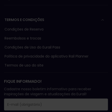
TERMOS E CONDIÇÕES
Condições de Reserva
Reembolsos e trocas
Condições de Uso do Eurail Pass
Política de privacidade do aplicativo Rail Planner
Termos de uso do site
FIQUE INFORMADO!
Cadastre nosso boletim informativo para receber
inspirações de viagem e atualizações da Eurail!