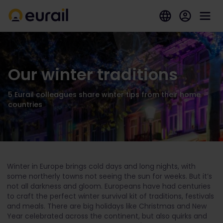
Our winter traditions
5 Eurail colleagues share winter tips from their home
countries
Winter in Europe brings cold days and long nights, with
some northerly towns not seeing the sun for weeks. But it’s
not all darkness and gloom. Europeans have had centuries
to craft the perfect winter survival kit of traditions, festivals
and meals. There are big holidays like Christmas and New
Year celebrated across the continent, but also quirks and