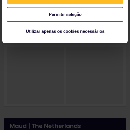
You can also visit the 10th-12th-century painted cave
churches, or one of the eight-level deep
Permitir seleção
underground cities from the
Goreme Valley Open-
Air Museum
.
Utilizar apenas os cookies necessários
Maud | The Netherlands