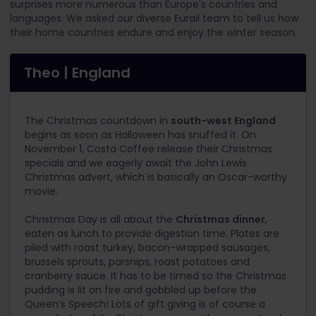
surprises more numerous than Europe's countries and
languages. We asked our diverse Eurail team to tell us how
their home countries endure and enjoy the winter season.
Theo | England
The Christmas countdown in
south-west England
begins as soon as Halloween has snuffed it. On
November 1, Costa Coffee release their Christmas
specials and we eagerly await the John Lewis
Christmas advert, which is basically an Oscar-worthy
movie.
Christmas Day is all about the
Christmas dinner
,
eaten as lunch to provide digestion time. Plates are
piled with roast turkey, bacon-wrapped sausages,
brussels sprouts, parsnips, roast potatoes and
cranberry sauce. It has to be timed so the Christmas
pudding is lit on fire and gobbled up before the
Queen’s Speech! Lots of gift giving is of course a