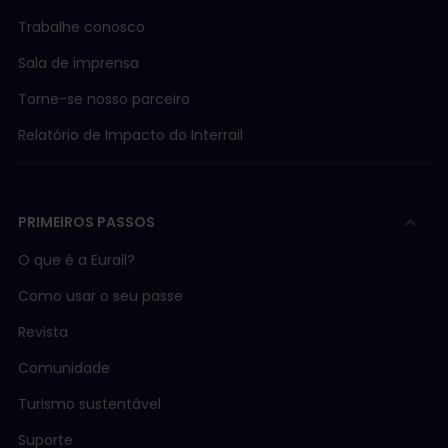
Trabalhe conosco
Sala de imprensa
Torne-se nosso parceiro
Relatório de Impacto do Interrail
PRIMEIROS PASSOS
O que é a Eurail?
Como usar o seu passe
Revista
Comunidade
Turismo sustentável
Suporte