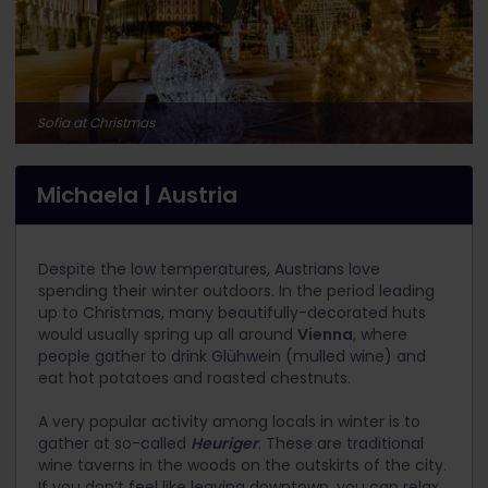
Sofia at Christmas
Michaela | Austria
Despite the low temperatures, Austrians love
spending their winter outdoors. In the period leading
up to Christmas, many beautifully-decorated huts
would usually spring up all around
Vienna
, where
people gather to drink Glühwein (mulled wine) and
eat hot potatoes and roasted chestnuts.
A very popular activity among locals in winter is to
gather at so-called
Heuriger
. These are traditional
wine taverns in the woods on the outskirts of the city.
If you don’t feel like leaving downtown, you can relax