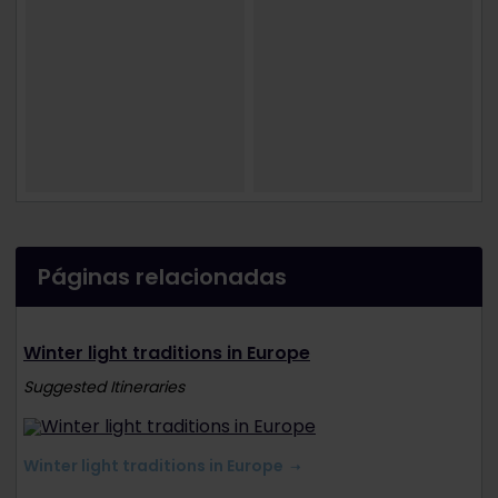
Páginas relacionadas
Winter light traditions in Europe
Suggested Itineraries
Winter light traditions in Europe