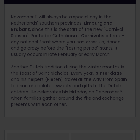
November 11 will always be a special day in the
Netherlands' southern provinces,
Limburg and
Brabant
, since this is the start of the new "Carnival
Season". Rooted in Catholicism,
Carnival
is a three-
day national feast where you can dress up, dance
and go crazy before the "fasting period" starts. It
usually occurs in late February or early March.
Another Dutch tradition during the winter months is
the feast of Saint Nicholas. Every year,
Sinterklaas
and his helpers (Pieten) travel all the way from Spain
to bring chocolates, sweets and gifts to the Dutch
children. He celebrates his birthday on December 5,
when families gather around the fire and exchange
presents with each other.