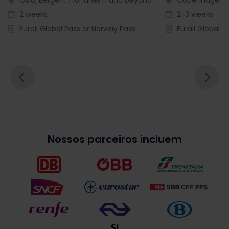
2 weeks
2-3 weeks
Eurail Global Pass or Norway Pass
Eurail Global P
Nossos parceiros incluem