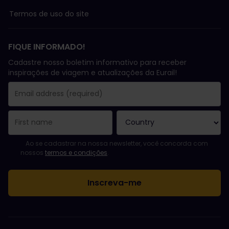
Termos de uso do site
FIQUE INFORMADO!
Cadastre nosso boletim informativo para receber
inspirações de viagem e atualizações da Eurail!
Você se inscreveu com sucesso.
Email Address field is required!
Email Address is invalid!
Erro ao assinar o boletim eletrônico. Tente novamente mais tard
Você já assinou este boletim eletrônico!
Please agree to the terms and conditions to subscribe to the ne
Ao se cadastrar na nossa newsletter, você concorda com
nossos
termos e condições
.