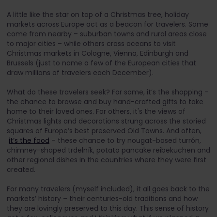
A little like the star on top of a Christmas tree, holiday
markets across Europe act as a beacon for travelers. Some
come from nearby – suburban towns and rural areas close
to major cities – while others cross oceans to visit
Christmas markets in Cologne, Vienna, Edinburgh and
Brussels (just to name a few of the European cities that
draw millions of travelers each December).
What do these travelers seek? For some, it’s the shopping –
the chance to browse and buy hand-crafted gifts to take
home to their loved ones. For others, it's the views of
Christmas lights and decorations strung across the storied
squares of Europe’s best preserved Old Towns. And often,
it’s the food
– these chance to try nougat-based turrón,
chimney-shaped trdelník, potato pancake reibekuchen and
other regional dishes in the countries where they were first
created.
For many travelers (myself included), it all goes back to the
markets’ history – their centuries-old traditions and how
they are lovingly preserved to this day. This sense of history