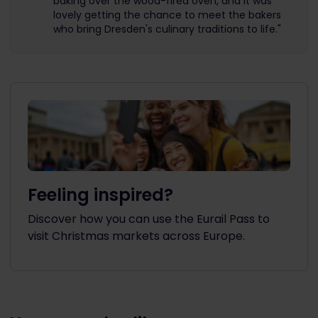
baking over the wood-fired oven, and it was
lovely getting the chance to meet the bakers
who bring Dresden's culinary traditions to life."
Feeling inspired?
Discover how you can use the Eurail Pass to
visit Christmas markets across Europe.