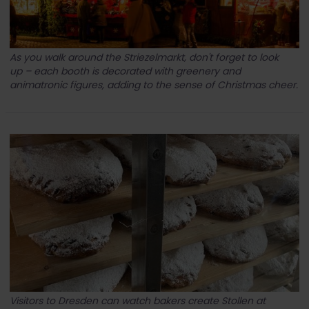
As you walk around the Striezelmarkt, don't forget to look
up – each booth is decorated with greenery and
animatronic figures, adding to the sense of Christmas cheer.
Visitors to Dresden can watch bakers create Stollen at