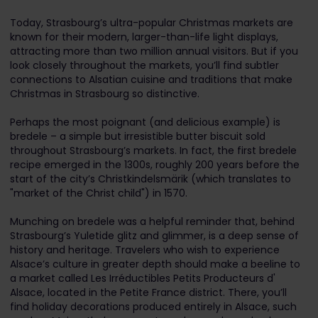
Today, Strasbourg’s ultra-popular Christmas markets are
known for their modern, larger-than-life light displays,
attracting more than two million annual visitors. But if you
look closely throughout the markets, you’ll find subtler
connections to Alsatian cuisine and traditions that make
Christmas in Strasbourg so distinctive.
Perhaps the most poignant (and delicious example) is
bredele – a simple but irresistible butter biscuit sold
throughout Strasbourg’s markets. In fact, the first bredele
recipe emerged in the 1300s, roughly 200 years before the
start of the city’s Christkindelsmärik (which translates to
"market of the Christ child") in 1570.
Munching on bredele was a helpful reminder that, behind
Strasbourg’s Yuletide glitz and glimmer, is a deep sense of
history and heritage. Travelers who wish to experience
Alsace’s culture in greater depth should make a beeline to
a market called Les Irréductibles Petits Producteurs d'
Alsace, located in the Petite France district. There, you’ll
find holiday decorations produced entirely in Alsace, such