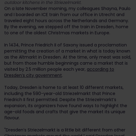
outdoor kitchens in the Striezelmarkt.
On a late November morning, my colleagues Shayna, Paulo
and I boarded an ICE train from our office in Utrecht and
traveled eight hours across the Netherlands and Germany.
By the evening, we stepped off the train in Dresden, home
to one of the oldest Christmas markets in Europe.
In 1434, Prince Friedrich II of Saxony issued a proclamation
permitting the creation of a market in what is today known
as the Altmarkt in Dresden. At the time, only meat was sold,
but from those humble beginnings came a market that is
visited by 2.5 million people each year,
according to
Dresden’s city government
.
Today, Dresden is home to at least 10 different markets,
including the 590-year-old Striezelmarkt that Prince
Friedrich II first permitted. Despite the Striezelmarkt’s
expansion, its organizers have found ways to highlight the
age-old foods and crafts that give the market its unique
flavour.
"Dresden’s Striezelmarkt is a little bit different from other