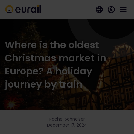
Where is the oldest
Christmas market in
Europe? A holiday
journey by train
Rachel Schnalzer
December 17, 2024