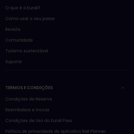
O que é a Eurail?
Como usar o seu passe
Revista
Comunidade
Turismo sustentável
Suporte
TERMOS E CONDIÇÕES
Condições de Reserva
Reembolsos e trocas
Condições de Uso do Eurail Pass
Política de privacidade do aplicativo Rail Planner