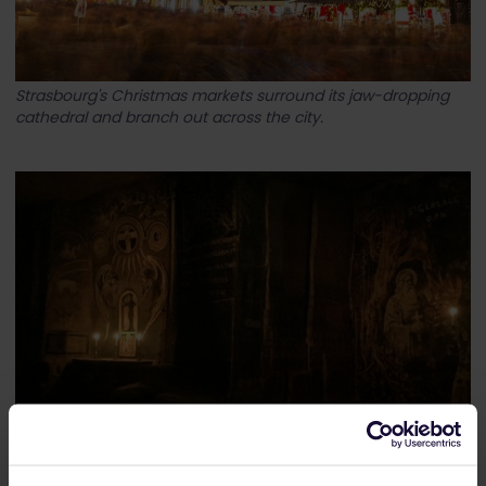
Strasbourg's Christmas markets surround its jaw-dropping
cathedral and branch out across the city.