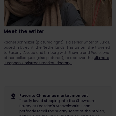
Meet the writer
Rachel Schnalzer (pictured right) is a senior writer at Eurail,
based in Utrecht, the Netherlands. This winter, she traveled
to Saxony, Alsace and Limburg with Shayna and Paulo, two
of her colleagues (also pictured), to discover the
ultimate
European Christmas market itinerary.
Favorite Christmas market moment
"I really loved stepping into the Showroom
Bakery at Dresden's Striezelmarkt. I can
perfectly recall the sugary scent of the Stollen,