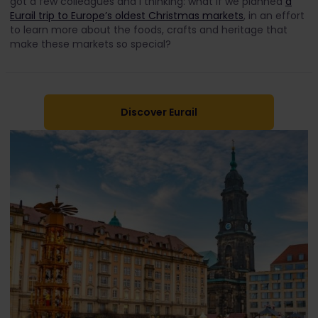
got a few colleagues and I thinking: what if we planned
a
Eurail trip to Europe’s oldest Christmas markets
, in an effort
to learn more about the foods, crafts and heritage that
make these markets so special?
Discover Eurail