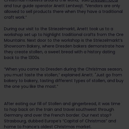
Christmas markets around the world,” said
Dresden local
and tour guide operator Anett Lentwojt. “Vendors are only
allowed to sell products there when they have a traditional
craft work.”
During our visit to the Striezelmarkt, Anett took us to a
workshop set up to highlight traditional crafts from the Ore
Mountains. Next door to the workshop is the Striezelmarkt’s
Showroom Bakery, where Dresden bakers demonstrate how
they create stollen, a sweet bread with a history dating
back to the 1300s.
“When you come to Dresden during the Christmas season,
you must taste the stollen,” explained Anett. "Just go from
bakery to bakery, tasting different types of stollen, and buy
the one you like the most.”
After eating our fill of Stollen and gingerbread, it was time
to hop back on the train and travel southwest through
Germany and over the French border. Our next stop?
Strasbourg, dubbed Europe’s “Capital of Christmas” and
home to France’s oldest Christmas market.