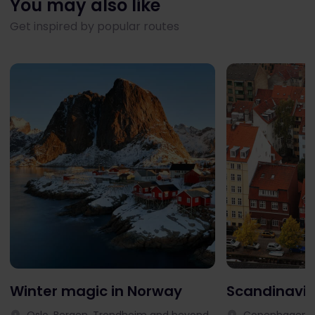
You may also like
Get inspired by popular routes
Winter magic in Norway
Scandinavia
Oslo, Bergen, Trondheim and beyond
Copenhagen, 