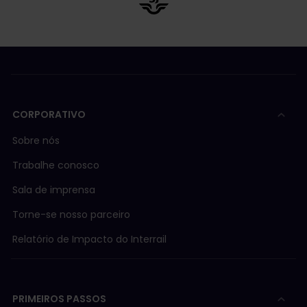
CORPORATIVO
Sobre nós
Trabalhe conosco
Sala de imprensa
Torne-se nosso parceiro
Relatório de Impacto do Interrail
PRIMEIROS PASSOS