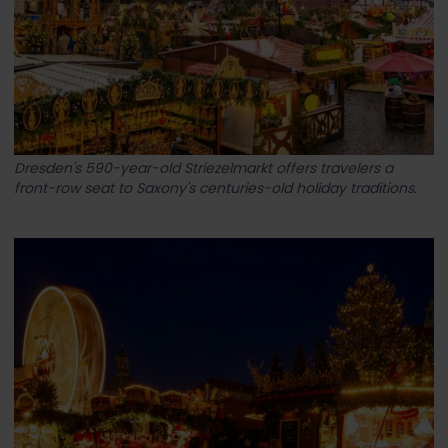
Dresden's 590-year-old Striezelmarkt offers travelers a
front-row seat to Saxony's centuries-old holiday traditions.