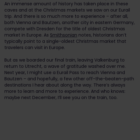
An immense amount of history has taken place in these
caves and at the Christmas markets we saw on our Eurail
trip. And there is so much more to experience – after all,
both Vienna and Bautzen, another city in eastern Germany,
compete with Dresden for the title of oldest Christmas
market in Europe. As
Smithsonian
notes, historians don’t
typically point to a single-oldest Christmas market that
travelers can visit in Europe.
But as we boarded our final train, leaving Valkenburg to
return to Utrecht, a wave of gratitude washed over me.
Next year, I might use a Eurail Pass to reach Vienna and
Bautzen – and hopefully, a few other off-the-beaten-path
destinations I hear about along the way. There’s always
more to learn and more to experience. And who knows:
maybe next December, I’ll see you on the train, too.