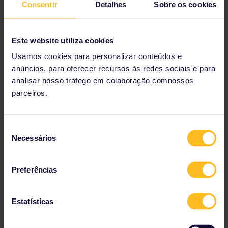
As you explore Valkenburg's Christmas caves, look out for
Consentir
Detalhes
Sobre os cookies
the charcoal drawings, paintings, sculptures and other art
left behind over the years on the caves' walls.
Este website utiliza cookies
Usamos cookies para personalizar conteúdos e
anúncios, para oferecer recursos às redes sociais e para
analisar nosso tráfego em colaboração comnossos
parceiros.
Seleção
Necessários
de
consentimento
Preferências
Estatísticas
The Christmas market in Bautzen, Germany is another
contender for oldest Christmas market in Europe, according
to Smithsonian.