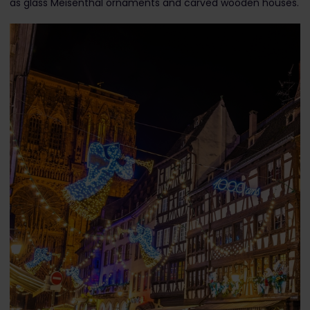
as glass Meisenthal ornaments and carved wooden houses.