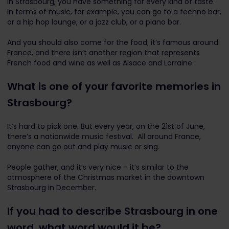
In Strasbourg, you have something for every kind of taste.
In terms of music, for example, you can go to a techno bar,
or a hip hop lounge, or a jazz club, or a piano bar.
And you should also come for the food; it’s famous around
France, and there isn’t another region that represents
French food and wine as well as Alsace and Lorraine.
What is one of your favorite memories in
Strasbourg?
It’s hard to pick one. But every year, on the 21st of June,
there’s a nationwide music festival. All around France,
anyone can go out and play music or sing.
People gather, and it’s very nice – it’s similar to the
atmosphere of the Christmas market in the downtown
Strasbourg in December.
If you had to describe Strasbourg in one
word, what word would it be?