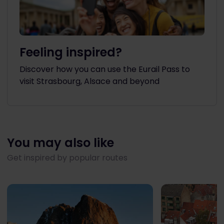
Feeling inspired?
Discover how you can use the Eurail Pass to
visit Strasbourg, Alsace and beyond
You may also like
Get inspired by popular routes