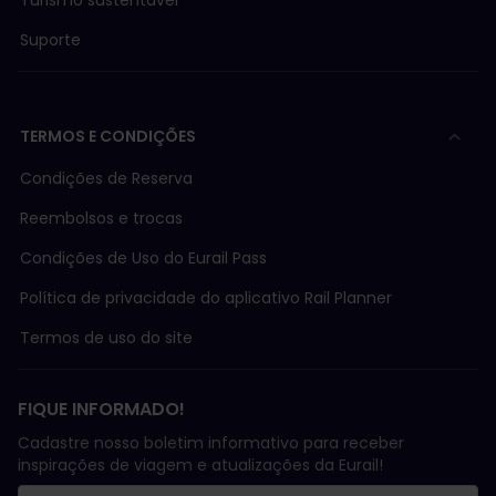
Suporte
TERMOS E CONDIÇÕES
Condições de Reserva
Reembolsos e trocas
Condições de Uso do Eurail Pass
Política de privacidade do aplicativo Rail Planner
Termos de uso do site
FIQUE INFORMADO!
Cadastre nosso boletim informativo para receber
inspirações de viagem e atualizações da Eurail!