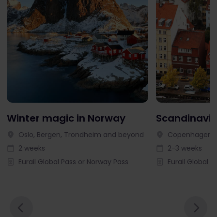
Winter magic in Norway
Scandinavia
Oslo, Bergen, Trondheim and beyond
Copenhagen, 
2 weeks
2-3 weeks
Eurail Global Pass or Norway Pass
Eurail Global P