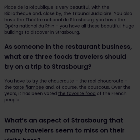
Place de la République is very beautiful, with the
Bibliothèque and, close by, the Tribunal Judiciaire. You also
have the Théâtre national de Strasbourg, you have the
Opéra national du Rhin – you have all these beautiful, huge
buildings to discover in Strasbourg.
As someone in the restaurant business,
what are three foods travelers should
try on a trip to Strasbourg?
You have to try the
choucroute
– the real choucroute –
the
tarte flambée
and, of course, the couscous. Over the
years, it has been voted
the favorite food
of the French
people.
What’s an aspect of Strasbourg that
many travelers seem to miss on their