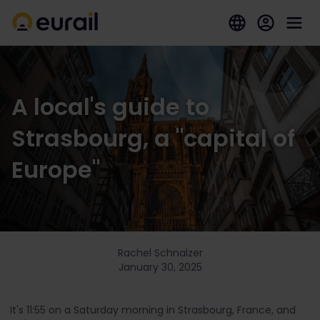
A local's guide to
Strasbourg, a "capital of
Europe"
Rachel Schnalzer
January 30, 2025
It's 11:55 on a Saturday morning in Strasbourg, France, and