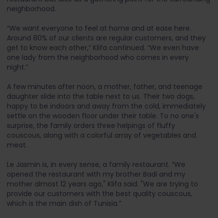
neighborhood.
“We want everyone to feel at home and at ease here.
Around 80% of our clients are regular customers, and they
get to know each other,” Klifa continued. “We even have
one lady from the neighborhood who comes in every
night.”
A few minutes after noon, a mother, father, and teenage
daughter slide into the table next to us. Their two dogs,
happy to be indoors and away from the cold, immediately
settle on the wooden floor under their table. To no one's
surprise, the family orders three helpings of fluffy
couscous, along with a colorful array of vegetables and
meat.
Le Jasmin is, in every sense, a family restaurant. “We
opened the restaurant with my brother Badi and my
mother almost 12 years ago," Klifa said. "We are trying to
provide our customers with the best quality couscous,
which is the main dish of Tunisia.”