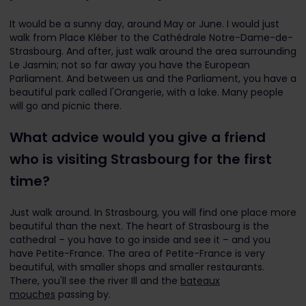
It would be a sunny day, around May or June. I would just
walk from Place Kléber to the Cathédrale Notre-Dame-de-
Strasbourg. And after, just walk around the area surrounding
Le Jasmin; not so far away you have the European
Parliament. And between us and the Parliament, you have a
beautiful park called l'Orangerie, with a lake. Many people
will go and picnic there.
What advice would you give a friend
who is visiting Strasbourg for the first
time?
Just walk around. In Strasbourg, you will find one place more
beautiful than the next. The heart of Strasbourg is the
cathedral – you have to go inside and see it – and you
have Petite-France. The area of Petite-France is very
beautiful, with smaller shops and smaller restaurants.
There, you'll see the river Ill and the
bateaux
mouches
passing by.