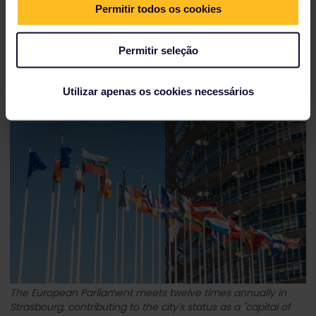
Permitir todos os cookies
Permitir seleção
Obernai, just a short train ride away from Strasbourg, is
located on Alsace's Wine Route.
Utilizar apenas os cookies necessários
The European Parliament meets twelve times annually in
Strasbourg, contributing to the city's status as a "capital of