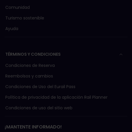
Comunidad
Turismo sostenible
Ayuda
TÉRMINOS Y CONDICIONES
Condiciones de Reserva
Reembolsos y cambios
Condiciones de Uso del Eurail Pass
Política de privacidad de la aplicación Rail Planner
Condiciones de uso del sitio web
¡MANTENTE INFORMADO!