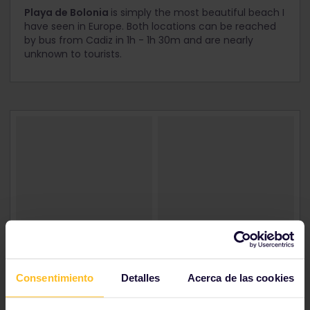
Playa de Bolonia
is simply the most beautiful beach I
have seen in Europe. Both locations can be reached
by bus from Cadiz in 1h - 1h 30m and are nearly
unknown to tourists.
Consentimiento
Detalles
Acerca de las cookies