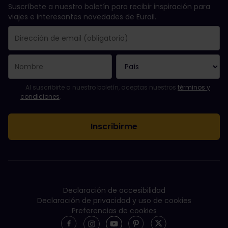
Suscríbete a nuestro boletín para recibir inspiración para
viajes e interesantes novedades de Eurail.
Se suscribió con éxito.
El campo de dirección de email es obligatorio.
La dirección de email no es válida.
Ha habido un fallo al suscribirte al boletín. Vuelve a intentarlo
¡Ya te has suscrito a este boletín!
Acepta los términos y condiciones para suscribirte al boletín in
Al suscribirte a nuestro boletín, aceptas nuestros
términos y
condiciones
.
Declaración de accesibilidad
Declaración de privacidad y uso de cookies
Preferencias de cookies