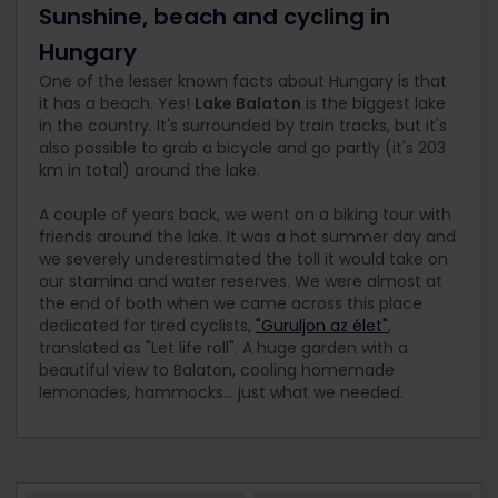
Sunshine, beach and cycling in
Hungary
One of the lesser known facts about Hungary is that
it has a beach. Yes!
Lake Balaton
is the biggest lake
in the country. It's surrounded by train tracks, but it's
also possible to grab a bicycle and go partly (it's 203
km in total) around the lake.
A couple of years back, we went on a biking tour with
friends around the lake. It was a hot summer day and
we severely underestimated the toll it would take on
our stamina and water reserves. We were almost at
the end of both when we came across this place
dedicated for tired cyclists,
"Guruljon az élet"
,
translated as "Let life roll". A huge garden with a
beautiful view to Balaton, cooling homemade
lemonades, hammocks... just what we needed.