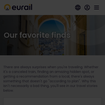
Our favorite finds
There are always surprises when you're traveling. Whether
it's a canceled train, finding an amazing hidden spot, or
getting a recommendation from a local, there's always
something that doesn't go ''according to plan''. Why this
isn't necessarily a bad thing, you'll see in our travel stories
below.