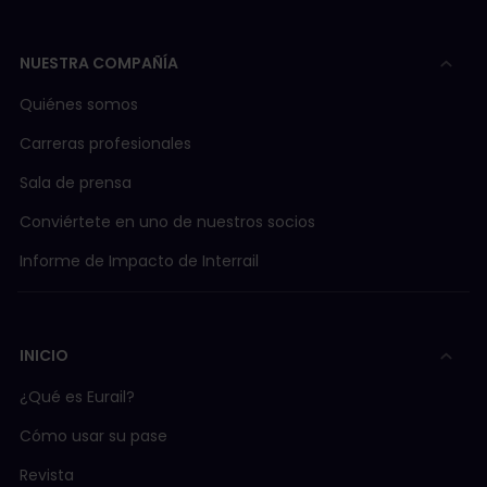
NUESTRA COMPAÑÍA
Quiénes somos
Carreras profesionales
Sala de prensa
Conviértete en uno de nuestros socios
Informe de Impacto de Interrail
INICIO
¿Qué es Eurail?
Cómo usar su pase
Revista