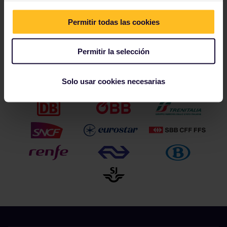
Permitir todas las cookies
Permitir la selección
Nuestros socios incluyen
Solo usar cookies necesarias