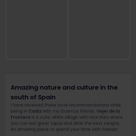
Amazing nature and culture in the
south of Spain
I have received these local recommendations while
being in
Cadiz
with my Erasmus friends.
Vejer de la
Frontera
is a cute, white village with nice bars where
you can eat great tapas and drink the best sangria.
An amazing place to spend your time with friends!