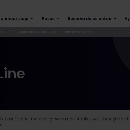
lanificar viaje
Pases
Reserva de asientos
Ay
pa
Trenes panorámicos en Europa
Oravita Anina Line
Line
th-East Europe: the Oraviţa Anina Line. It takes you through the
.