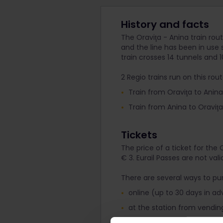
History and facts
The Oraviţa - Anina train rout
and the line has been in use
train crosses 14 tunnels and 10
2 Regio trains run on this rout
Train from Oraviţa to Anina d
Train from Anina to Oraviţa 
Tickets
The price of a ticket for the 
€ 3. Eurail Passes are not vali
There are several ways to pur
online (up to 30 days in 
at the station from vendin