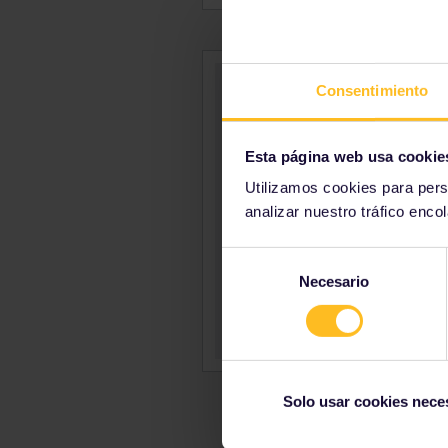
Consentimiento
Esta página web usa cookie
Utilizamos cookies para pers
analizar nuestro tráfico enco
Selección
Necesario
de
consentimiento
Solo usar cookies nece