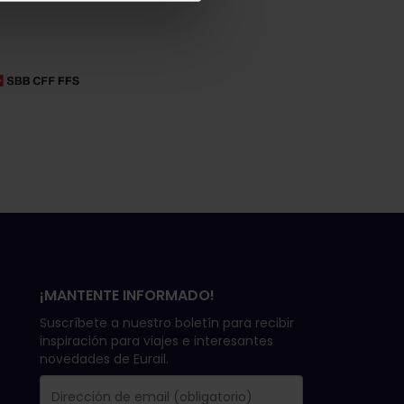
¡MANTENTE INFORMADO!
Suscríbete a nuestro boletín para recibir
inspiración para viajes e interesantes
novedades de Eurail.