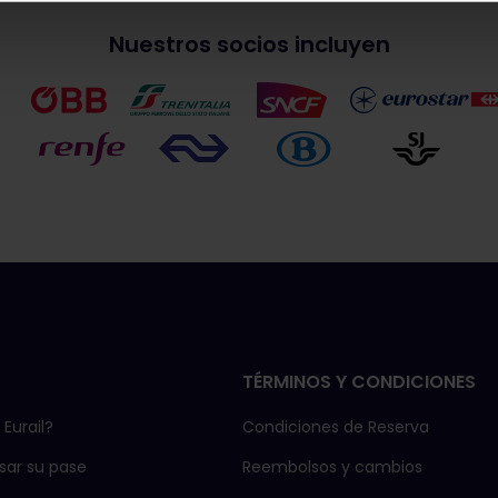
Nuestros socios incluyen
TÉRMINOS Y CONDICIONES
Eurail?
Condiciones de Reserva
ar su pase
Reembolsos y cambios