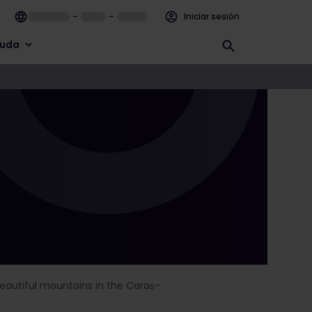
–
–
Iniciar sesión
uda
 beautiful mountains in the Caraș-