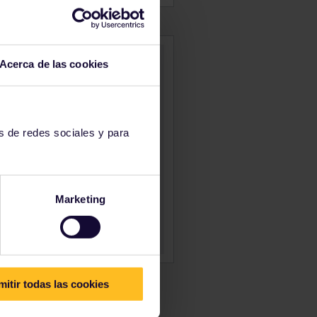
Acerca de las cookies
s de redes sociales y para
Marketing
mitir todas las cookies