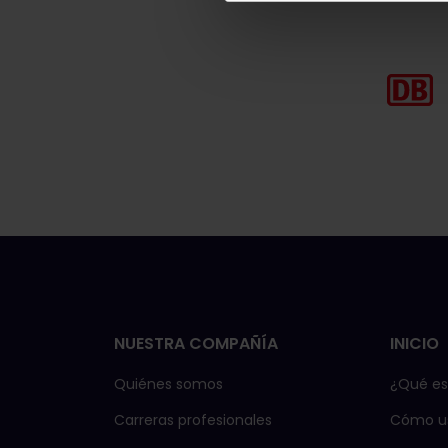
NUESTRA COMPAÑÍA
INICIO
Quiénes somos
¿Qué es 
Carreras profesionales
Cómo us