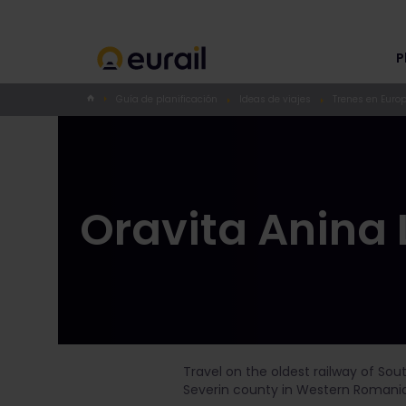
P
Guía de planificación
Ideas de viajes
Trenes en Euro
Oravita Anina 
Travel on the oldest railway of Sou
Severin county in Western Romania