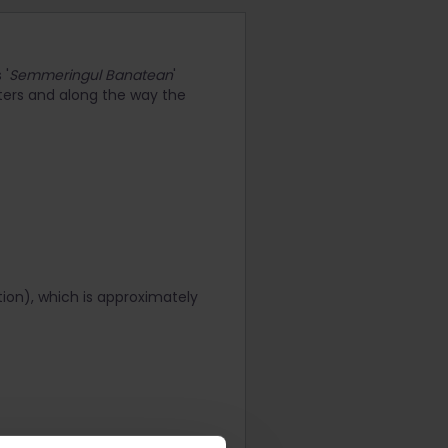
 '
Semmeringul Banatean
'
eters and along the way the
ation), which is approximately