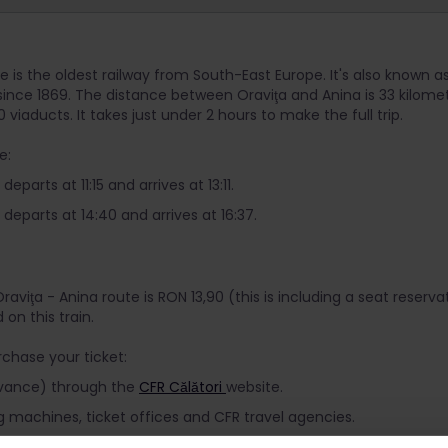
e is the oldest railway from South-East Europe. It's also known as
 since 1869. The distance between Oraviţa and Anina is 33 kilom
 viaducts. It takes just under 2 hours to make the full trip.
e:
eparts at 11:15 and arrives at 13:11.
departs at 14:40 and arrives at 16:37.
Oraviţa - Anina route is RON 13,90 (this is including a seat reserv
d on this train.
chase your ticket:
advance) through the
CFR Călători
website.
g machines, ticket offices and CFR travel agencies.