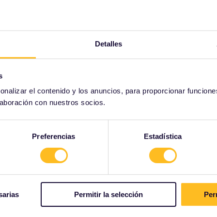
Detalles
s
onalizar el contenido y los anuncios, para proporcionar funcione
laboración con nuestros socios.
Preferencias
Estadística
sarias
Permitir la selección
Per