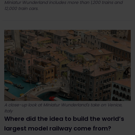
Miniatur Wunderland includes more than 1,200 trains and
12,000 train cars.
A close-up look at Miniatur Wunderland's take on Venice,
Italy
Where did the idea to build the world’s
largest model railway come from?