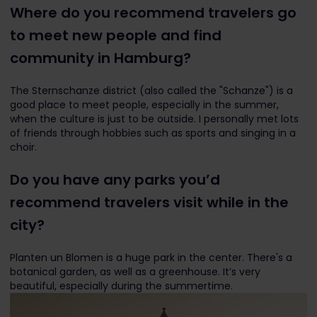
Where do you recommend travelers go
to meet new people and find
community in Hamburg?
The Sternschanze district (also called the "Schanze") is a
good place to meet people, especially in the summer,
when the culture is just to be outside. I personally met lots
of friends through hobbies such as sports and singing in a
choir.
Do you have any parks you’d
recommend travelers visit while in the
city?
Planten un Blomen is a huge park in the center. There's a
botanical garden, as well as a greenhouse. It’s very
beautiful, especially during the summertime.