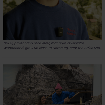
Niklas, project and marketing manager at Miniatur
Wunderland, grew up close to Hamburg, near the Baltic Sea.