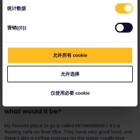
统计数据
营销({0})
允许所有 cookie
Miniatur Wunderland is located in Hamburg's sprawling
允许选择
Speicherstadt district.
If you had to pick one Hamburg
仅使用必要 cookie
restaurant to recommend to travelers,
what would it be?
My favorite place to go is called ENTENWERDER 1. It’s a
floating cafe on River Elbe. They have very good food, and
there’s also a coffee roastery on the water. I really love