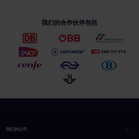
我们的合作伙伴包括
我们的公司