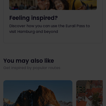
Feeling inspired?
Discover how you can use the Eurail Pass to
visit Hamburg and beyond
You may also like
Get inspired by popular routes