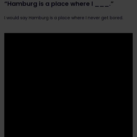
“Hamburg is a place where I ___.”
I would say Hamburg is a place where I never get bored.