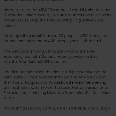
Home to more than 16,000 meters of model train track and
12 vast and varied “worlds,” Miniatur Wunderland relies on its
employees to keep the trains running – figuratively and
literally.
“Starting with a small team of 20 people in 2000, now the
Wunderland has around 400 [employees],” Niklas said.
The beloved Hamburg attraction’s worlds are ever-
expanding, too, with Monaco recently welcomed as
Miniatur Wunderland’s 12th section.
The first people to see the pint-sized perspective on the
principality? Prince Albert II and Charlene of Monaco and
their twins, Jacques and Gabriella,
attended the opening
and pushed a button to start a scaled-down version of a
Formula 1 race, bringing Miniature Wunderland’s latest world
to life.
“It doesn’t get boring working here,” said Niklas with a laugh.