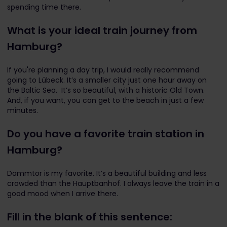
spending time there.
What is your ideal train journey from
Hamburg?
If you're planning a day trip, I would really recommend
going to Lübeck. It’s a smaller city just one hour away on
the Baltic Sea. It’s so beautiful, with a historic Old Town.
And, if you want, you can get to the beach in just a few
minutes.
Do you have a favorite train station in
Hamburg?
Dammtor is my favorite. It’s a beautiful building and less
crowded than the Hauptbanhof. I always leave the train in a
good mood when I arrive there.
Fill in the blank of this sentence: