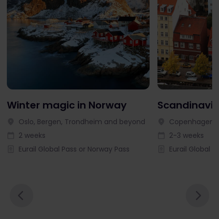
Winter magic in Norway
Scandinavia
Oslo, Bergen, Trondheim and beyond
Copenhagen, 
2 weeks
2-3 weeks
Eurail Global Pass or Norway Pass
Eurail Global P