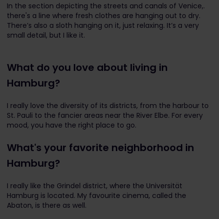
In the section depicting the streets and canals of Venice,.
there's a line where fresh clothes are hanging out to dry.
There’s also a sloth hanging on it, just relaxing. It’s a very
small detail, but I like it.
What do you love about living in
Hamburg?
I really love the diversity of its districts, from the harbour to
St. Pauli to the fancier areas near the River Elbe.
For every
mood, you have the right place to go.
What's your favorite neighborhood in
Hamburg?
I really like the Grindel district, where the Universität
Hamburg is located. My favourite cinema, called the
Abaton, is there as well.