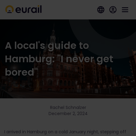
A local's guide to
Hamburg: "I never get
bored"
Rachel Schnalzer
December 2, 2024
I arrived in Hamburg on a cold January night, stepping off