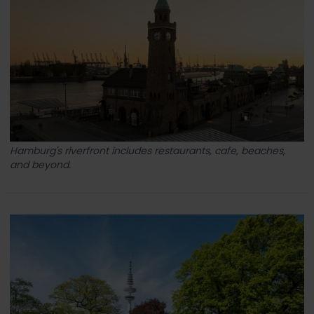
Hamburg's riverfront includes restaurants, cafe, beaches,
and beyond.