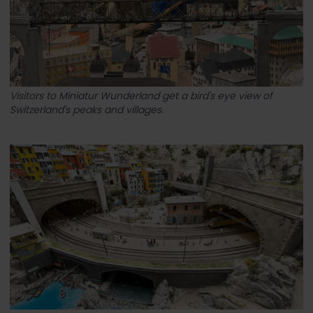
Visitors to Miniatur Wunderland get a bird's eye view of
Switzerland's peaks and villages.