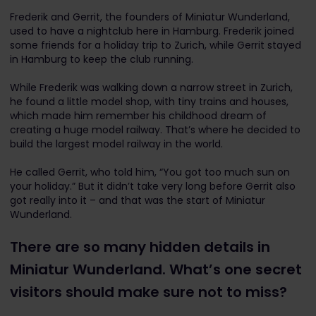
Frederik and Gerrit, the founders of Miniatur Wunderland,
used to have a nightclub here in Hamburg. Frederik joined
some friends for a holiday trip to Zurich, while Gerrit stayed
in Hamburg to keep the club running.
While Frederik was walking down a narrow street in Zurich,
he found a little model shop, with tiny trains and houses,
which made him remember his childhood dream of
creating a huge model railway.
That’s where he decided to
build the largest model railway in the world.
He called Gerrit, who told him, “You got too much sun on
your holiday.” But it didn’t take very long before Gerrit also
got really into it – and that was the start of Miniatur
Wunderland.
There are so many hidden details in
Miniatur Wunderland. What’s one secret
visitors should make sure not to miss?