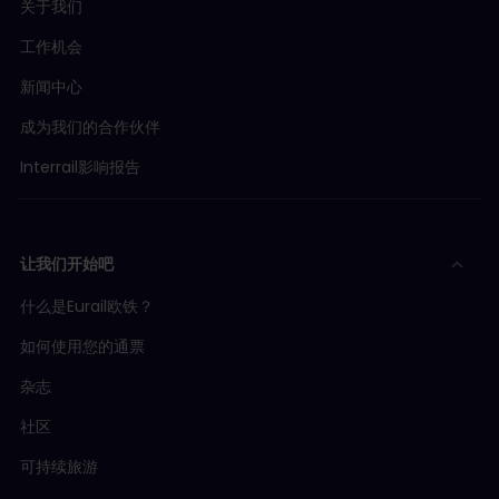
关于我们
工作机会
新闻中心
成为我们的合作伙伴
Interrail影响报告
让我们开始吧
什么是Eurail欧铁？
如何使用您的通票
杂志
社区
可持续旅游