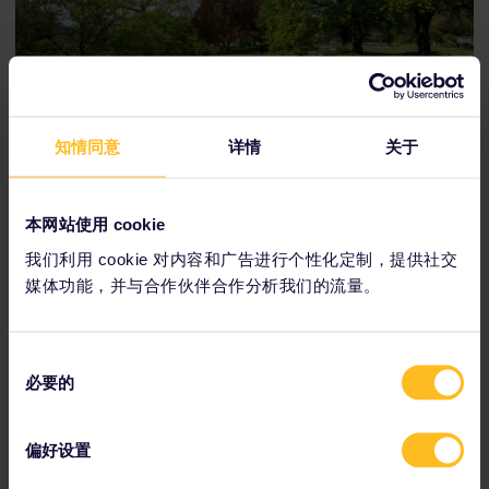
知情同意
详情
关于
Travelers can enjoy Planten un Blomen's many gardens in
the warmer months — or stop by for ice skating during the
winter.
本网站使用 cookie
我们利用 cookie 对内容和广告进行个性化定制，提供社交
媒体功能，并与合作伙伴合作分析我们的流量。
同
必要的
意
选
择
偏好设置