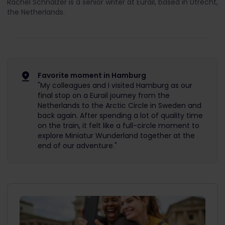
Rachel Schnalzer is a senior writer at Eurail, based in Utrecht,
the Netherlands.
Favorite moment in Hamburg
"My colleagues and I visited Hamburg as our
final stop on a Eurail journey from the
Netherlands to the Arctic Circle in Sweden and
back again. After spending a lot of quality time
on the train, it felt like a full-circle moment to
explore Miniatur Wunderland together at the
end of our adventure."