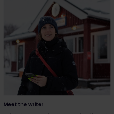
Meet the writer