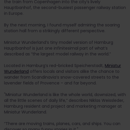
the train from Copenhagen into the city’s lively
Hauptbanhof, the second-busiest passenger railway station
in Europe.
By the next morning, I found myself admiring the soaring
station hall from a strikingly different perspective.
Miniatur Wunderland’s tiny model version of Hamburg
Hauptbanhof is just one infinitesimal part of what’s
described as “the largest model railway in the world.”
Located in Hamburg’s red-bricked Speicherstadt,
Miniatur
Wunderland
offers locals and visitors alike the chance to
wander from Scandinavia’s snow-covered streets to the
lavender fields of Provence – and far beyond.
"Miniatur Wunderland is like the whole world, downsized, with
all the little scenes of daily life,” describes Niklas Weissleder,
Hamburg resident and project and marketing manager at
Miniatur Wunderland.
“There are moving trains, planes, cars, and ships. You can
discover so many funny stories in it."