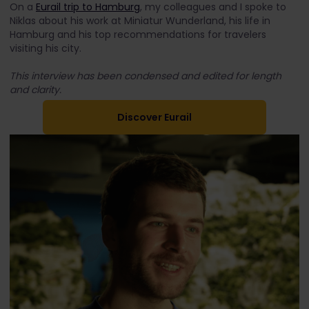
On a
Eurail trip to Hamburg
, my colleagues and I spoke to
Niklas about his work at Miniatur Wunderland, his life in
Hamburg and his top recommendations for travelers
visiting his city.
This interview has been condensed and edited for length
and clarity.
Discover Eurail