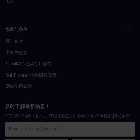
支持
条款与条件
预订条款
退款与改签
Eurail欧铁通票使用条件
Rail Planner应用隐私政策
网站使用条款
及时了解最新信息！
订阅我们的电子快讯，获取来自Eurail欧铁的旅行灵感和精彩更新！