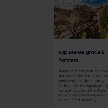
Explore Belgrade's
fortress
Belgrade's fortress is an iconi
Built across both the Danub
Sava river, this 3rd-century
fortification has layers of his
unravel. Visit both the Upper
Lower Town and Kalemegdan
to see it in all its finery.