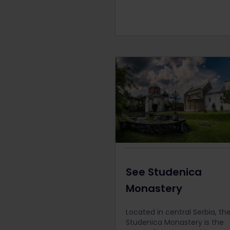
See Studenica
Monastery
Located in central Serbia, th
Studenica Monastery is the