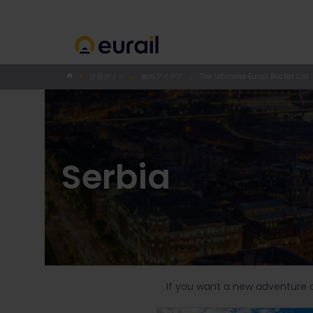
計画ガイド
旅のアイデア
The Ultimate Eurail Bucket List
Serbia
If you want a new adventure on