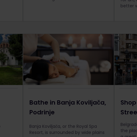
better 
Bathe in Banja Koviljača,
Shop
Podrinje
Stre
Belgrad
e
Banja Koviljača, or the Royal Spa
the plac
Resort, is surrounded by wide plains
a great