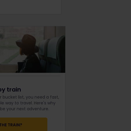
by train
 bucket list, you need a fast,
e way to travel. Here's why
d be your next adventure.
THE TRAIN?