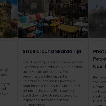
Stroll around Skardarlija
Phot
Petro
You'd be forgiven for coming across
Novi
Skardarlija and thinking you'd ended
c sight.
up in Montmartre, Paris. This
e and
beautiful cobbled district is
Petrovar
Belgrade's Bohemian Quarter, a
the Dan
tory to
popular destination for writers and
of Novi
 and
artists in the early 20th century.
fortress
 Park
Stroll down the street, soaking up
militar
inspiration from the austere
rulers. 
surroundings.
for art