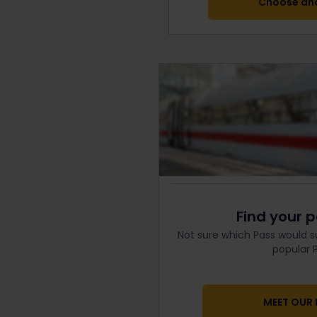
Choose ano
Find your p
Not sure which Pass would s
popular P
MEET OUR 