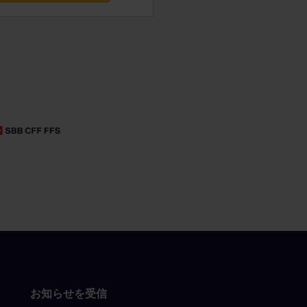
お知らせを受信