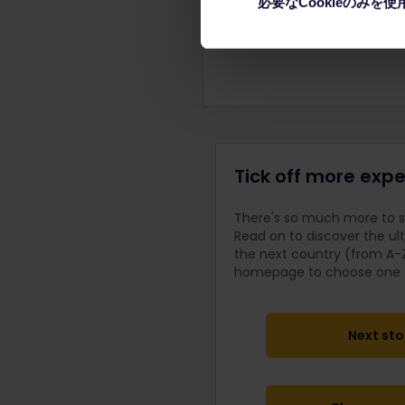
必要なCookieのみを使
forming the Belgrade City
Tick off more expe
There's so much more to se
Read on to discover the ul
the next country (from A-Z
homepage to choose one fo
Next sto