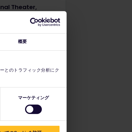
nal Theater,
rade
ional Theater stands in the
of Belgrade as the cultural
f the city. With an opera,
概要
and ballet ensemble, why
ck out a performance to
stes?
ーとのトラフィック分析にク
マーケティング