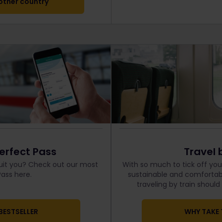
ther country
erfect Pass
Travel 
uit you? Check out our most
With so much to tick off your
ass here.
sustainable and comfortabl
traveling by train shoul
BESTSELLER
WHY TAKE 