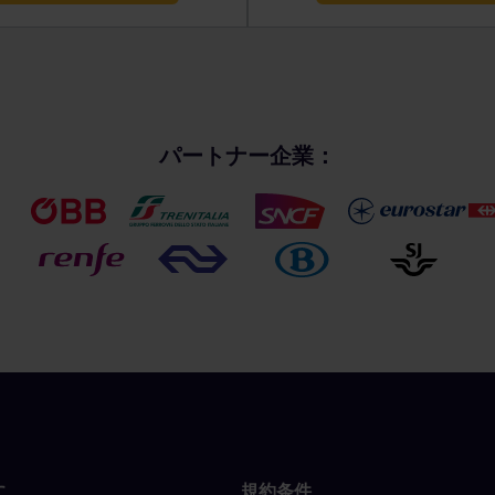
パートナー企業：
に
規約条件