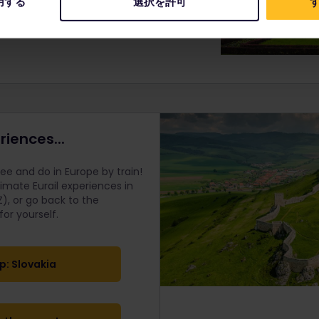
用する
選択を許可
す
 Assembly and the Presidential Palace.
riences...
e and do in Europe by train!
timate Eurail
experiences in
), or go back to the
r yourself.
p: Slovakia