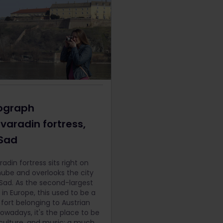
ograph
varadin fortress,
 Sad
adin fortress sits right on
ube and overlooks the city
 Sad. As the second-largest
 in Europe, this used to be a
y fort belonging to Austrian
Nowadays, it's the place to be
, culture, and music: a much