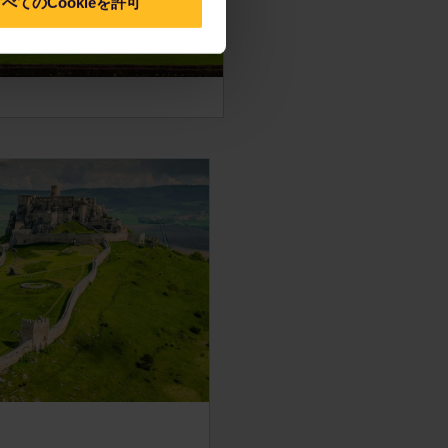
べてのCookieを許可