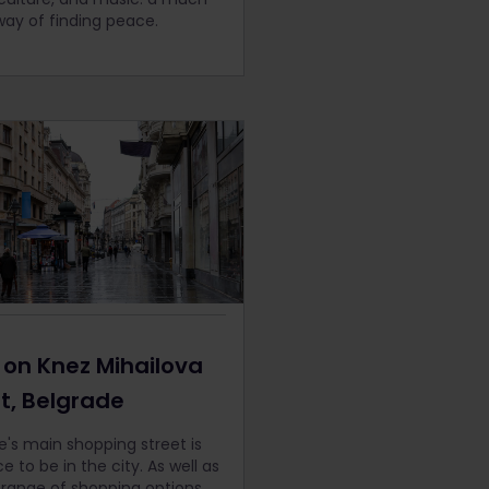
way of finding peace.
 on
Knez Mihailova
et, Belgrade
e's main shopping street is
e to be in the city. As well as
 range of shopping options,