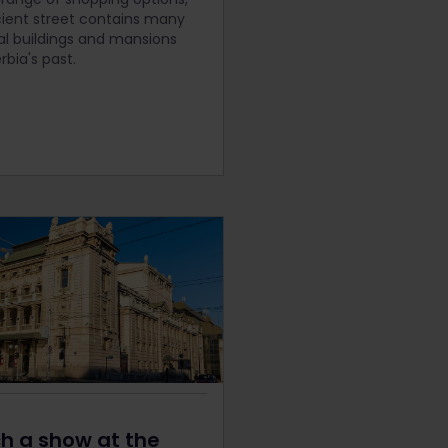
cient street contains many
cal buildings and mansions
rbia's past.
h a show at the