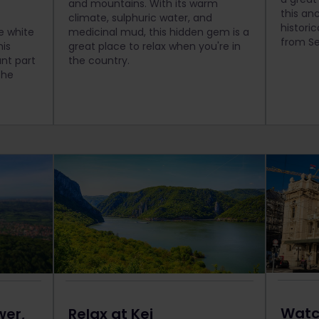
and mountains. With its warm
this an
climate, sulphuric water, and
histori
ve white
medicinal mud, this hidden gem is a
from Se
his
great place to relax when you're in
nt part
the country.
the
Watc
wer,
Relax at Kej