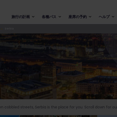
旅行の計画
各種パス
座席の予約
ヘルプ
Serbia
 cobbled streets, Serbia is the place for you. Scroll down for our