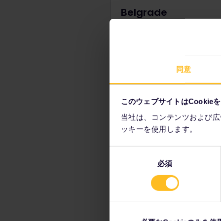
Belgrade
Serbia's answer to the Eiffel 
a little more Brutalist, but still
incredibly striking. A working
telecomms tower, this
同意
reconstructed icon is now th
to see the best city panorama
also a monument of great hi
このウェブサイトはCookie
significance, which is worth
discovering on your way to t
当社は、コンテンツおよび広
ッキーを使用します。
同
必須
意
Visit Stari Dvor a
の
選
Both former royal residen
択
located in Belgrade's cent
surrounding park, these t