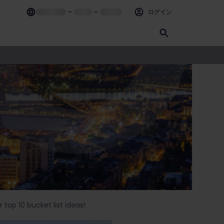
–
–
ログイン
 top 10 bucket list ideas!