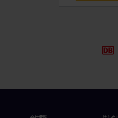
会社情報
はじめ