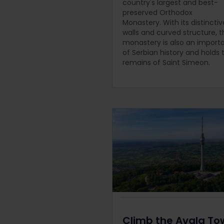
country's largest and best-
preserved Orthodox
Monastery.
With its distincti
walls and curved structure, t
monastery is also an importa
of Serbian history and holds 
remains of Saint Simeon.
Climb the Avala To