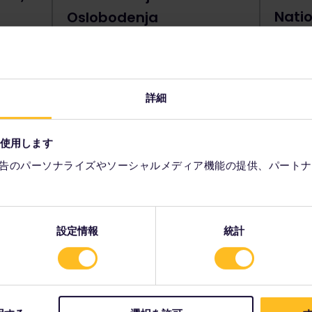
Natio
Oslobodenja
Belg
Tower is
Also known as the Quay of
Liberation, Kej Oslobodenja sits upon
The Nat
the banks of the Danube. It's an
center 
excellent location to sit, stroll and
heart o
詳細
e place
relax during your city break.
drama, 
s. It's
not che
storical
your ta
を使用します
he top.
告のパーソナライズやソーシャルメディア機能の提供、パートナ
設定情報
統計
nd Novi Dvor, Belgrade
ces, Belgrade's Old and New Palaces are
er
.
With their beautiful facades and
wo palaces sit comfortably together, now