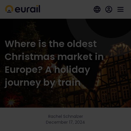
Where is the oldest
Christmas market in
Europe? A holiday
journey by train
Rachel Schnalzer
December 17, 2024