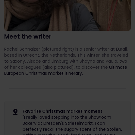
Meet the writer
Rachel Schnalzer (pictured right) is a senior writer at Eurail,
based in Utrecht, the Netherlands. This winter, she traveled
to Saxony, Alsace and Limburg with Shayna and Paulo, two
of her colleagues (also pictured), to discover the
ultimate
European Christmas market itinerary.
Favorite Christmas market moment
"I really loved stepping into the Showroom
Bakery at Dresden's Striezelmarkt. I can
perfectly recall the sugary scent of the Stollen,