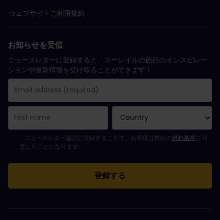
ウェブサイトご利用規約
お知らせを受信
ニュースレターに登録すると、ユーレイルの旅行のインスピレー
ションや最新情報を受け取ることができます！
購読登録が完了しました。
Email Address field is required!
Email Address is invalid!
ニュースレターの購読登録中にエラーが発生しました。後ほど、もう一度や
すでにこのニュースレターを購読されています！
Please agree to the terms and conditions to subscribe to the ne
ニュースレター購読に登録することで、お客様は弊社の
規約条件
に同
意したことになります。