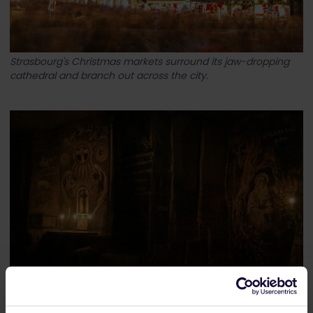
Strasbourg's Christmas markets surround its jaw-dropping
cathedral and branch out across the city.