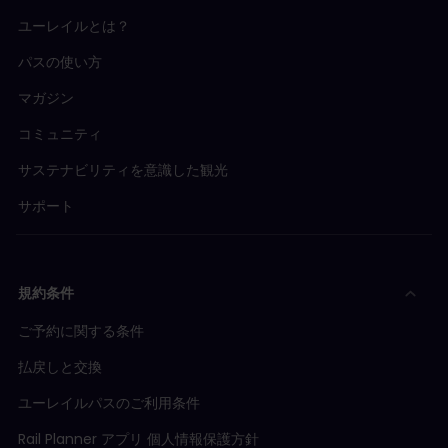
ユーレイルとは？
パスの使い方
マガジン
コミュニティ
サステナビリティを意識した観光
サポート
規約条件
ご予約に関する条件
払戻しと交換
ユーレイルパスのご利用条件
Rail Planner アプリ 個人情報保護方針