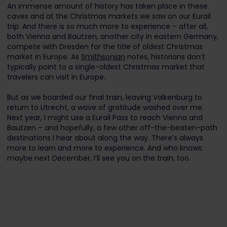
An immense amount of history has taken place in these
caves and at the Christmas markets we saw on our Eurail
trip. And there is so much more to experience – after all,
both Vienna and Bautzen, another city in eastern Germany,
compete with Dresden for the title of oldest Christmas
market in Europe. As
Smithsonian
notes, historians don’t
typically point to a single-oldest Christmas market that
travelers can visit in Europe.
But as we boarded our final train, leaving Valkenburg to
return to Utrecht, a wave of gratitude washed over me.
Next year, I might use a Eurail Pass to reach Vienna and
Bautzen – and hopefully, a few other off-the-beaten-path
destinations I hear about along the way. There’s always
more to learn and more to experience. And who knows:
maybe next December, I’ll see you on the train, too.