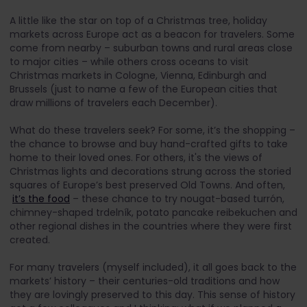
A little like the star on top of a Christmas tree, holiday
markets across Europe act as a beacon for travelers. Some
come from nearby – suburban towns and rural areas close
to major cities – while others cross oceans to visit
Christmas markets in Cologne, Vienna, Edinburgh and
Brussels (just to name a few of the European cities that
draw millions of travelers each December).
What do these travelers seek? For some, it’s the shopping –
the chance to browse and buy hand-crafted gifts to take
home to their loved ones. For others, it's the views of
Christmas lights and decorations strung across the storied
squares of Europe’s best preserved Old Towns. And often,
it’s the food
– these chance to try nougat-based turrón,
chimney-shaped trdelník, potato pancake reibekuchen and
other regional dishes in the countries where they were first
created.
For many travelers (myself included), it all goes back to the
markets’ history – their centuries-old traditions and how
they are lovingly preserved to this day. This sense of history