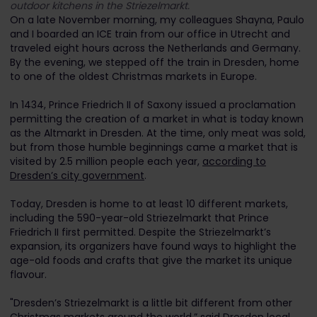
outdoor kitchens in the Striezelmarkt.
On a late November morning, my colleagues Shayna, Paulo
and I boarded an ICE train from our office in Utrecht and
traveled eight hours across the Netherlands and Germany.
By the evening, we stepped off the train in Dresden, home
to one of the oldest Christmas markets in Europe.
In 1434, Prince Friedrich II of Saxony issued a proclamation
permitting the creation of a market in what is today known
as the Altmarkt in Dresden. At the time, only meat was sold,
but from those humble beginnings came a market that is
visited by 2.5 million people each year,
according to
Dresden’s city government
.
Today, Dresden is home to at least 10 different markets,
including the 590-year-old Striezelmarkt that Prince
Friedrich II first permitted. Despite the Striezelmarkt’s
expansion, its organizers have found ways to highlight the
age-old foods and crafts that give the market its unique
flavour.
"Dresden’s Striezelmarkt is a little bit different from other