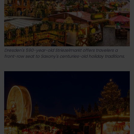
Dresden's 590-year-old Striezelmarkt offers travelers a
front-row seat to Saxony's centuries-old holiday traditions.