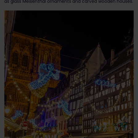
as glass Meisenthal ornaments and carved wooden houses.