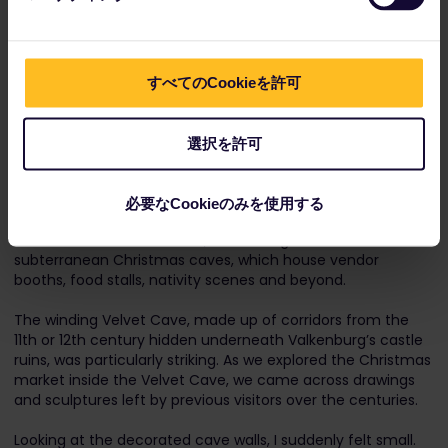
After experiencing two of Europe’s oldest Christmas
markets in Dresden and Strasbourg, Shayna, Paulo and I
were ready to shake things up. That’s when charted our
route north, back to the Netherlands, eager to experience
すべてのCookieを許可
one of world’s most unique Christmas market destinations.
選択を許可
Valkenburg’s Christmas markets aren’t as old as those in
Dresden and Strasbourg – but we were left awe-struck all
the same. In addition to the town’s outdoor market,
必要なCookieのみを使用する
Valkenburg’s holiday claim to fame lies deep underground
in a series of caves. In total, Valkenburg is home to four
subterranean Christmas caves, which house vendor
booths, food stalls, nativity scenes and beyond.
The winding Velvet Cave, made up of corridors from the
11th or 12th century hidden underneath Valkenburg’s castle
ruins, was particularly striking. As we explored the Christmas
market inside the Velvet Cave, we came across drawings
and sculptures left by previous visitors over the centuries.
Looking at the decorated cave walls, I suddenly felt small.