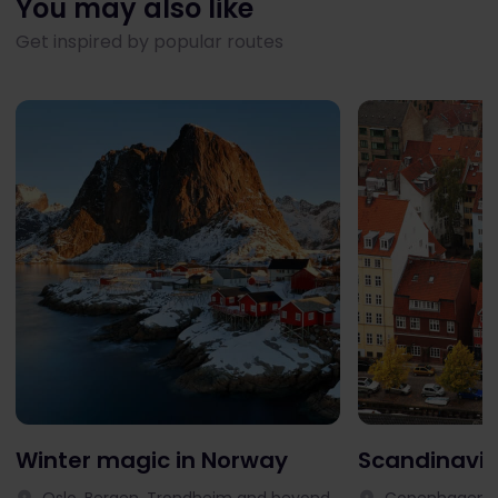
You may also like
Get inspired by popular routes
Winter magic in Norway
Scandinavia
Oslo, Bergen, Trondheim and beyond
Copenhagen, 