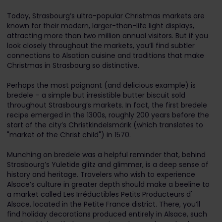
Today, Strasbourg’s ultra-popular Christmas markets are
known for their modern, larger-than-life light displays,
attracting more than two million annual visitors. But if you
look closely throughout the markets, you’ll find subtler
connections to Alsatian cuisine and traditions that make
Christmas in Strasbourg so distinctive.
Perhaps the most poignant (and delicious example) is
bredele – a simple but irresistible butter biscuit sold
throughout Strasbourg’s markets. In fact, the first bredele
recipe emerged in the 1300s, roughly 200 years before the
start of the city’s Christkindelsmärik (which translates to
"market of the Christ child") in 1570.
Munching on bredele was a helpful reminder that, behind
Strasbourg’s Yuletide glitz and glimmer, is a deep sense of
history and heritage. Travelers who wish to experience
Alsace’s culture in greater depth should make a beeline to
a market called Les Irréductibles Petits Producteurs d'
Alsace, located in the Petite France district. There, you’ll
find holiday decorations produced entirely in Alsace, such