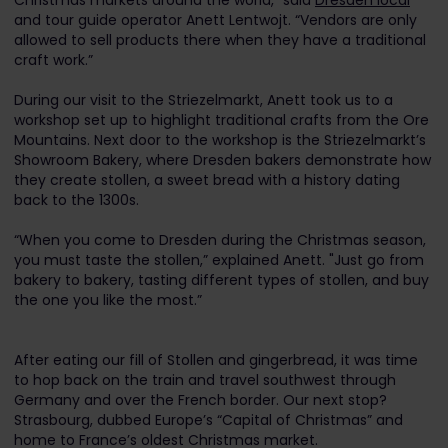
Christmas markets around the world,” said
Dresden local
and tour guide operator Anett Lentwojt. “Vendors are only
allowed to sell products there when they have a traditional
craft work.”
During our visit to the Striezelmarkt, Anett took us to a
workshop set up to highlight traditional crafts from the Ore
Mountains. Next door to the workshop is the Striezelmarkt’s
Showroom Bakery, where Dresden bakers demonstrate how
they create stollen, a sweet bread with a history dating
back to the 1300s.
“When you come to Dresden during the Christmas season,
you must taste the stollen,” explained Anett. "Just go from
bakery to bakery, tasting different types of stollen, and buy
the one you like the most.”
After eating our fill of Stollen and gingerbread, it was time
to hop back on the train and travel southwest through
Germany and over the French border. Our next stop?
Strasbourg, dubbed Europe’s “Capital of Christmas” and
home to France’s oldest Christmas market.