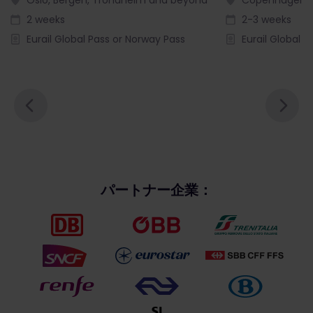
2 weeks
2-3 weeks
Eurail Global Pass or Norway Pass
Eurail Global P
パートナー企業：