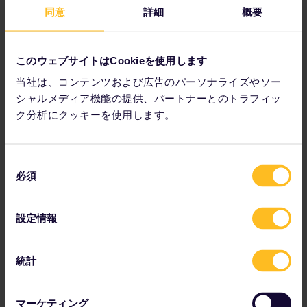
As you explore Valkenburg's Christmas caves, look out for
同意
詳細
概要
the charcoal drawings, paintings, sculptures and other art
left behind over the years on the caves' walls.
このウェブサイトはCookieを使用します
当社は、コンテンツおよび広告のパーソナライズやソー
シャルメディア機能の提供、パートナーとのトラフィッ
ク分析にクッキーを使用します。
同
必須
意
の
選
設定情報
択
統計
The Christmas market in Bautzen, Germany is another
contender for oldest Christmas market in Europe, according
マーケティング
to Smithsonian.