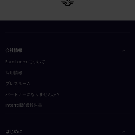
会社情報
Eurail.com について
採用情報
プレスルーム
パートナーになりませんか？
Interrail影響報告書
はじめに