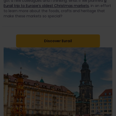
got a few colleagues and I thinking: what if we planned
a
Eurail trip to Europe’s oldest Christmas markets
, in an effort
to learn more about the foods, crafts and heritage that
make these markets so special?
Discover Eurail