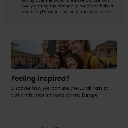
baking over the wood-fired oven, and it was
lovely getting the chance to meet the bakers
who bring Dresden's culinary traditions to life."
Feeling inspired?
Discover how you can use the Eurail Pass to
visit Christmas markets across Europe.