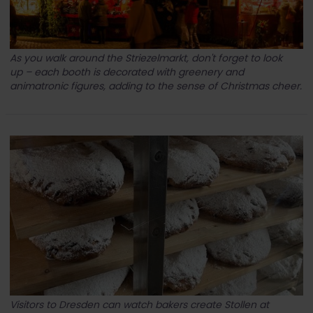
As you walk around the Striezelmarkt, don't forget to look
up – each booth is decorated with greenery and
animatronic figures, adding to the sense of Christmas cheer.
Visitors to Dresden can watch bakers create Stollen at