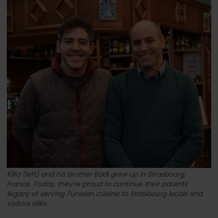
Klifa (left) and his brother Badi grew up in Strasbourg,
France. Today, they're proud to continue their parents'
legacy of serving Tunisian cuisine to Strasbourg locals and
visitors alike.