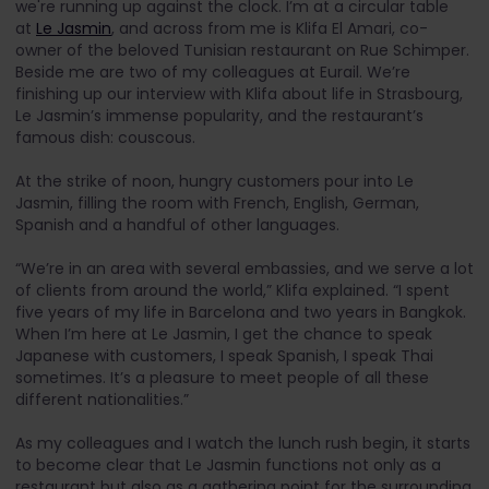
we're running up against the clock. I’m at a circular table
at
Le Jasmin
, and across from me is Klifa El Amari, co-
owner of the beloved Tunisian restaurant on Rue Schimper.
Beside me are two of my colleagues at Eurail. We’re
finishing up our interview with Klifa about life in Strasbourg,
Le Jasmin’s immense popularity, and the restaurant’s
famous dish: couscous.
At the strike of noon, hungry customers pour into Le
Jasmin, filling the room with French, English, German,
Spanish and a handful of other languages.
“We’re in an area with several embassies, and we serve a lot
of clients from around the world,” Klifa explained. “I spent
five years of my life in Barcelona and two years in Bangkok.
When I’m here at Le Jasmin, I get the chance to speak
Japanese with customers, I speak Spanish, I speak Thai
sometimes. It’s a pleasure to meet people of all these
different nationalities.”
As my colleagues and I watch the lunch rush begin, it starts
to become clear that Le Jasmin functions not only as a
restaurant but also as a gathering point for the surrounding