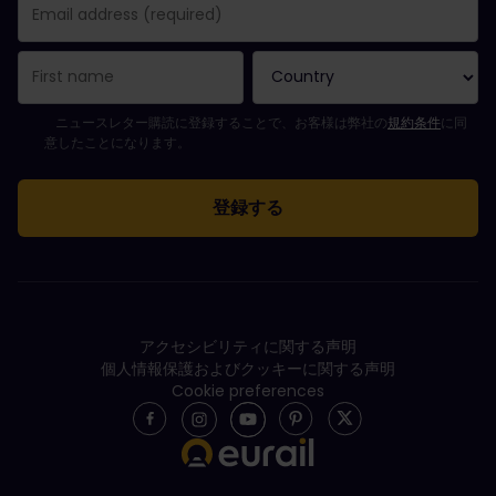
購読登録が完了しました。
Email Address field is required!
Email Address is invalid!
ニュースレターの購読登録中にエラーが発生しました。後ほど、もう一度や
すでにこのニュースレターを購読されています！
Please agree to the terms and conditions to subscribe to the ne
ニュースレター購読に登録することで、お客様は弊社の
規約条件
に同
意したことになります。
アクセシビリティに関する声明
個人情報保護およびクッキーに関する声明
Cookie preferences