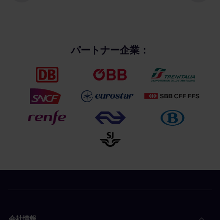
パートナー企業：
会社情報