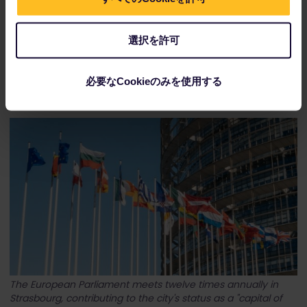
選択を許可
Obernai, just a short train ride away from Strasbourg, is
必要なCookieのみを使用する
located on Alsace's Wine Route.
The European Parliament meets twelve times annually in
Strasbourg, contributing to the city's status as a "capital of