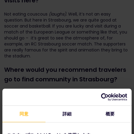
visits here?
Not eating couscous
(laughs).
Well, it’s not an easy
question. But here in Strasbourg, we are quite good at
soccer and basketball. If you are lucky and visit during a
match of the European League or something like that, you
should go – it’s great to see the atmosphere of, for
example, an RC Strasbourg soccer match. The supporters
are really famous for the spirit and animation they bring to
the stadium.
Where would you recommend travelers
go to find community in Strasbourg?
A little bit outside Strasbourg, you have an area called
Obernai, where you can try some really typical Alsatian
food and really good wine, directly from the producers. You
can talk to the producers and learn from them. It's only
同意
詳細
概要
about 20 or 30 minutes away from Strasbourg by train.
Of course, it depends on the traveler, but if you are