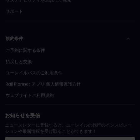
サポート
規約条件
ご予約に関する条件
払戻しと交換
ユーレイルパスのご利用条件
Rail Planner アプリ 個人情報保護方針
ウェブサイトご利用規約
お知らせを受信
ニュースレターに登録すると、ユーレイルの旅行のインスピレー
ションや最新情報を受け取ることができます！