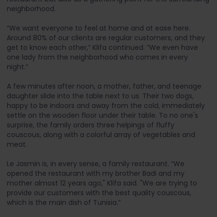
neighborhood.
“We want everyone to feel at home and at ease here.
Around 80% of our clients are regular customers, and they
get to know each other,” Klifa continued. “We even have
one lady from the neighborhood who comes in every
night.”
A few minutes after noon, a mother, father, and teenage
daughter slide into the table next to us. Their two dogs,
happy to be indoors and away from the cold, immediately
settle on the wooden floor under their table. To no one's
surprise, the family orders three helpings of fluffy
couscous, along with a colorful array of vegetables and
meat.
Le Jasmin is, in every sense, a family restaurant. “We
opened the restaurant with my brother Badi and my
mother almost 12 years ago," Klifa said. "We are trying to
provide our customers with the best quality couscous,
which is the main dish of Tunisia.”