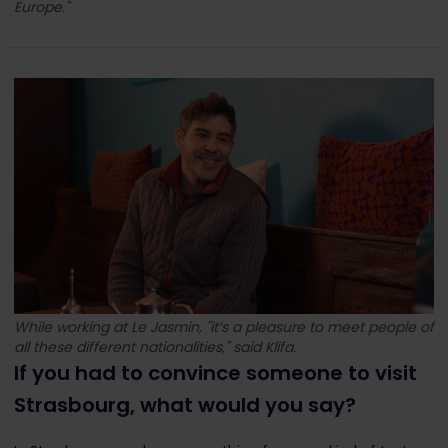
Europe."
While working at Le Jasmin, "it’s a pleasure to meet people of
all these different nationalities," said Klifa.
If you had to convince someone to visit
Strasbourg, what would you say?