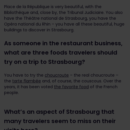
Place de la République is very beautiful, with the
Bibliothèque and, close by, the Tribunal Judiciaire. You also
have the Théâtre national de Strasbourg, you have the
Opéra national du Rhin – you have all these beautiful, huge
buildings to discover in Strasbourg.
As someone in the restaurant business,
what are three foods travelers should
try on a trip to Strasbourg?
You have to try the
choucroute
– the real choucroute –
the
tarte flambée
and, of course, the couscous. Over the
years, it has been voted
the favorite food
of the French
people.
What’s an aspect of Strasbourg that
many travelers seem to miss on their