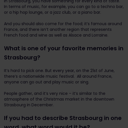
In Strasbourg, you have something for every kind of taste.
In terms of music, for example, you can go to a techno bar,
or a hip hop lounge, or a jazz club, or a piano bar.
And you should also come for the food; it’s famous around
France, and there isn’t another region that represents
French food and wine as well as Alsace and Lorraine.
What is one of your favorite memories in
Strasbourg?
It’s hard to pick one. But every year, on the 21st of June,
there’s a nationwide music festival. All around France,
anyone can go out and play music or sing.
People gather, and it’s very nice – it’s similar to the
atmosphere of the Christmas market in the downtown
Strasbourg in December.
If you had to describe Strasbourg in one
word, what word would it be?