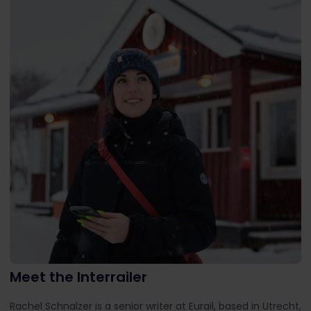
Meet the Interrailer
Rachel Schnalzer is a senior writer at Eurail, based in Utrecht,