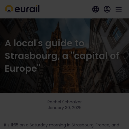
A local's guide to
Strasbourg, a "capital of
Europe"
Rachel Schnalzer
January 30, 2025
It's 11:55 on a Saturday morning in Strasbourg, France, and