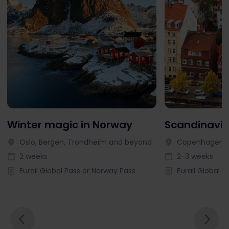
Winter magic in Norway
Scandinavia
Oslo, Bergen, Trondheim and beyond
Copenhagen, 
2 weeks
2-3 weeks
Eurail Global Pass or Norway Pass
Eurail Global P