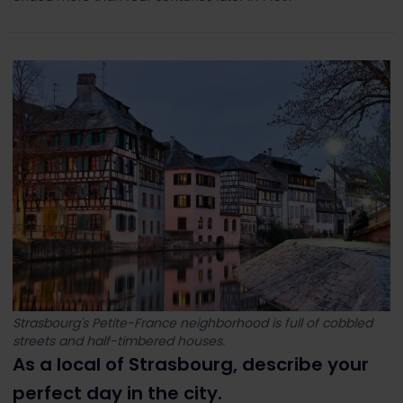
Strasbourg's Petite-France neighborhood is full of cobbled
streets and half-timbered houses.
As a local of Strasbourg, describe your
perfect day in the city.