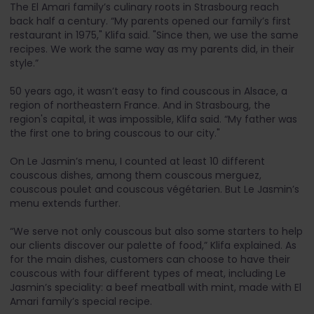
The El Amari family’s culinary roots in Strasbourg reach
back half a century. “My parents opened our family’s first
restaurant in 1975," Klifa said. "Since then, we use the same
recipes. We work the same way as my parents did, in their
style.”
50 years ago, it wasn’t easy to find couscous in Alsace, a
region of northeastern France. And in Strasbourg, the
region's capital, it was impossible, Klifa said. “My father was
the first one to bring couscous to our city."
On Le Jasmin’s menu, I counted at least 10 different
couscous dishes, among them couscous merguez,
couscous poulet and couscous végétarien. But Le Jasmin’s
menu extends further.
“We serve not only couscous but also some starters to help
our clients discover our palette of food,” Klifa explained. As
for the main dishes, customers can choose to have their
couscous with four different types of meat, including Le
Jasmin’s speciality: a beef meatball with mint, made with El
Amari family’s special recipe.