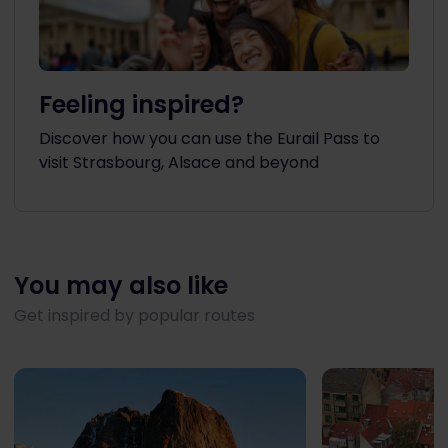
Feeling inspired?
Discover how you can use the Eurail Pass to
visit Strasbourg, Alsace and beyond
You may also like
Get inspired by popular routes