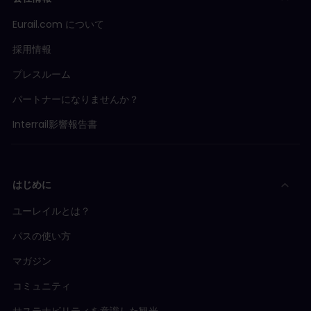
Eurail.com について
採用情報
プレスルーム
パートナーになりませんか？
Interrail影響報告書
はじめに
ユーレイルとは？
パスの使い方
マガジン
コミュニティ
サステナビリティを意識した観光