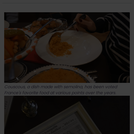
Couscous, a dish made with semolina, has been voted
France's favorite food at various points over the years.