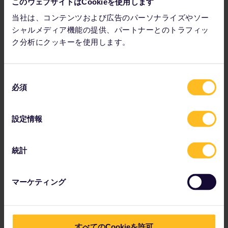
passionate about wine, you will easily find some people who
このウェブサイトはCookieを使用します
share your interest on the Wine Route in Obernai and its
当社は、コンテンツおよび広告のパーソナライズやソー
surrounding area.
シャルメディア機能の提供、パートナーとのトラフィッ
ク分析にクッキーを使用します。
同
必須
意
の
選
設定情報
択
統計
マーケティング
すべてのCookieを許可