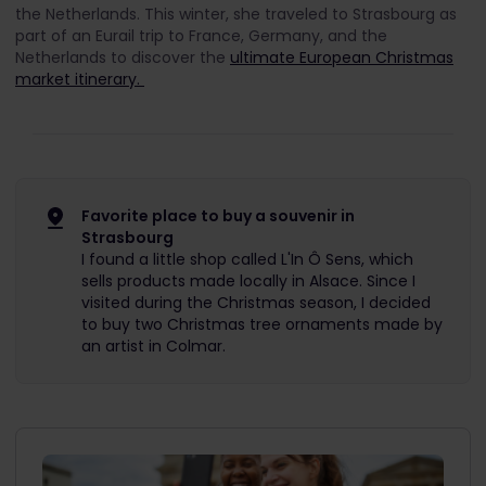
the Netherlands. This winter, she traveled to Strasbourg as
part of an Eurail trip to France, Germany, and the
Netherlands to discover the
ultimate European Christmas
market itinerary.
Favorite place to buy a souvenir in
Strasbourg
I found a little shop called L'In Ô Sens, which
sells products made locally in Alsace. Since I
visited during the Christmas season, I decided
to buy two Christmas tree ornaments made by
an artist in Colmar.