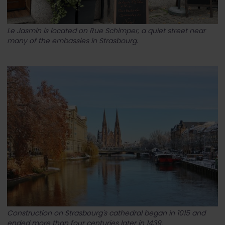
Le Jasmin is located on Rue Schimper, a quiet street near
many of the embassies in Strasbourg.
Construction on Strasbourg's cathedral began in 1015 and
ended more than four centuries later in 1439.