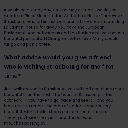
It would be a sunny day, around May or June. I would just
walk from Place Kléber to the Cathédrale Notre-Dame-de-
Strasbourg. And after, just walk around the area surrounding
Le Jasmin; not so far away you have the European
Parliament. And between us and the Parliament, you have a
beautiful park called l'Orangerie, with a lake. Many people
will go and picnic there.
What advice would you give a friend
who is visiting Strasbourg for the first
time?
Just walk around. In Strasbourg, you will find one place more
beautiful than the next. The heart of Strasbourg is the
cathedral – you have to go inside and see it – and you
have Petite-France. The area of Petite-France is very
beautiful, with smaller shops and smaller restaurants.
There, you'll see the river Ill and the
bateaux
mouches
passing by.