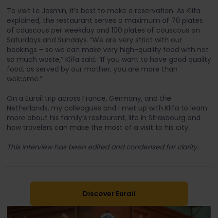
To visit Le Jasmin, it’s best to make a reservation. As Klifa
explained, the restaurant serves a maximum of 70 plates
of couscous per weekday and 100 plates of couscous on
Saturdays and Sundays. “We are very strict with our
bookings – so we can make very high-quality food with not
so much waste,” Klifa said. “If you want to have good quality
food, as served by our mother, you are more than
welcome.”
On a Eurail trip across France, Germany, and the
Netherlands, my colleagues and I met up with Klifa to learn
more about his family’s restaurant, life in Strasbourg and
how travelers can make the most of a visit to his city.
This interview has been edited and condensed for clarity.
Discover Eurail