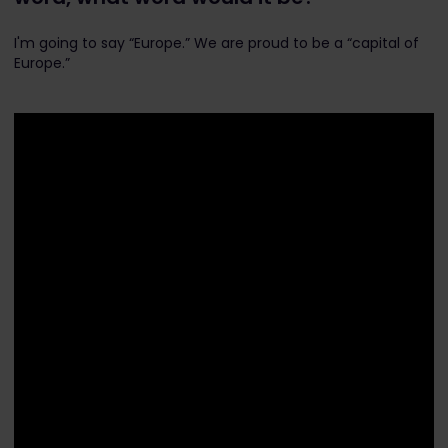
I'm going to say “Europe.” We are proud to be a “capital of
Europe.”