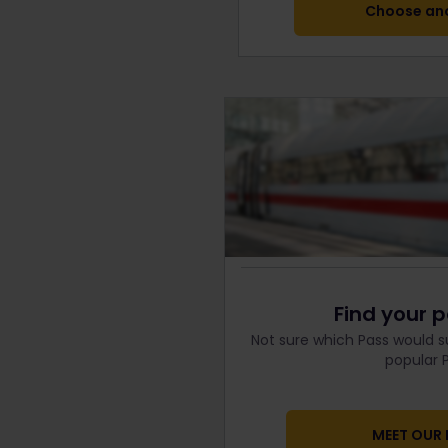
Choose ano
Find your p
Not sure which Pass would s
popular P
MEET OUR 