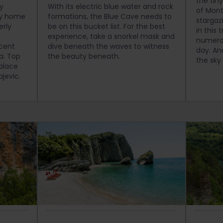
the tin
py
With its electric blue water and rock
of Mont
lly home
formations, the Blue Cave needs to
stargaz
erly
be on this bucket list. For the best
in this 
experience, take a snorkel mask and
numerou
cent
dive beneath the waves to witness
day. An
ea. Top
the beauty beneath.
the sky
alace
ajevic.