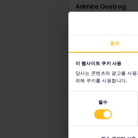
Admire Oostrog
Monastery
Maybe you've visited a few
monasteries before, but hav
ever seen one built directly
i
동의
cliff? Explore the special
atmosphere of the Oostrog
Monastery, remembering this i
이 웹사이트 쿠키 사용
an active place of worship 
pilgrims.
당사는 콘텐츠와 광고를 사용
위해 쿠키를 사용합니다.
동
필수
의
선
Visit the San Giov
택
Set high above the stunni
fortress of San Giovanni, c