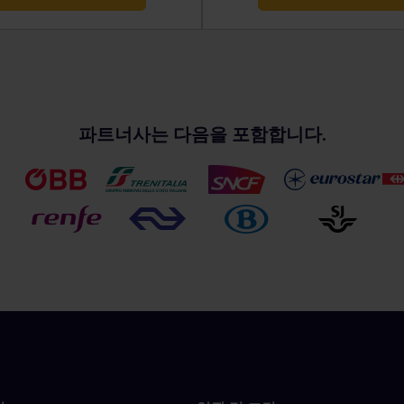
파트너사는 다음을 포함합니다.