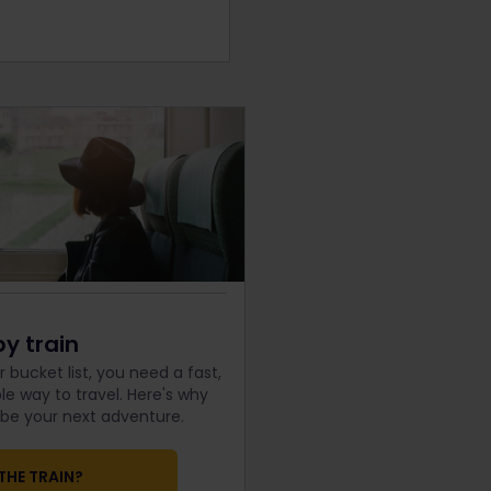
by train
 bucket list, you need a fast,
e way to travel. Here's why
d be your next adventure.
THE TRAIN?