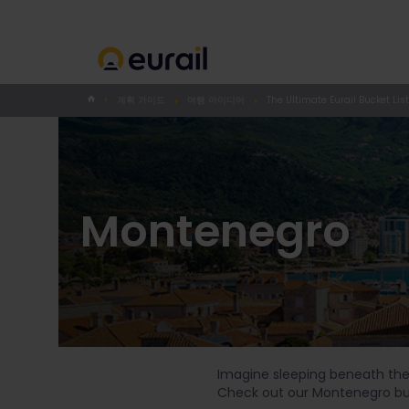
계획 가이드
여행 아이디어
The Ultimate Eurail Bucket List
Montenegro
Imagine sleeping beneath the s
Check out our Montenegro buck