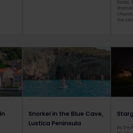
Rocks. Th
dramati
Church 
the cen
in
Snorkel in the Blue Cave,
Starg
Lustica Peninsula
As the 