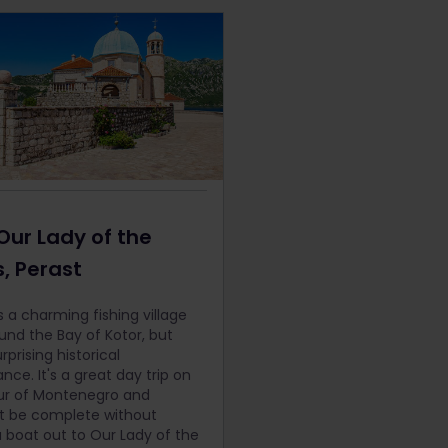
 Our Lady of the
, Perast
s a charming fishing village
ound the Bay of Kotor, but
rprising historical
ance. It's a great day trip on
ur of Montenegro and
t be complete without
a boat out to Our Lady of the