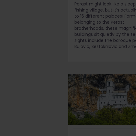
Perast might look like a slee
fishing village, but it's actua
to 16 different palaces! Form
belonging to the Perast
brotherhoods, these magnifi
buildings sit quietly by the s
sights include the baroque p
Bujovic, Sestokrilovic and Zm