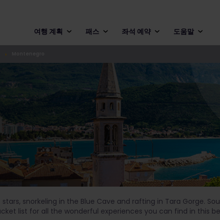
여행 계획
패스
좌석 예약
도움말
Montenegro
tars, snorkeling in the Blue Cave and rafting in Tara Gorge. Sou
et list for all the wonderful experiences you can find in this b