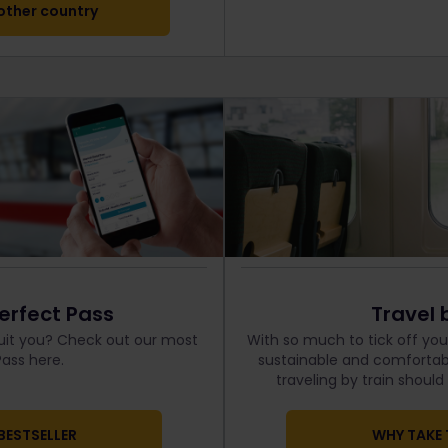
ther country
erfect Pass
Travel 
uit you? Check out our most
With so much to tick off your
ass here.
sustainable and comfortabl
traveling by train shoul
BESTSELLER
WHY TAKE 