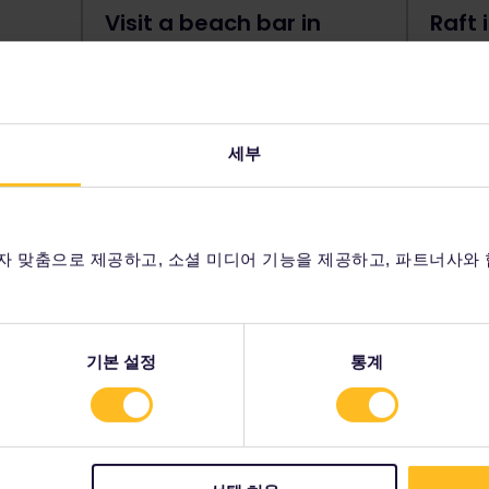
Visit a beach bar in
Raft 
Budva
If you 
rafting 
If you're looking for history and
Tara Ri
e you
culture as well as beaches and
Montene
nto a
nightlife, Budva is the place for you.
세부
Gorge. 
The most popular Montenegrin
an adre
seaside destination, this stunning
advent
s still
town is best experienced at night,
for many
with its colorful lights, cocktail bars
자 맞춤으로 제공하고, 소셜 미디어 기능을 제공하고, 파트너사와
and illuminated ocean.
기본 설정
통계
anni Fortress, Kotor
ng town of Kotor is the 9th century
onsidered a top highlight of the city.