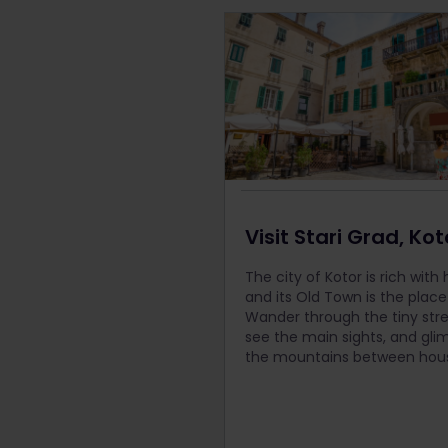
Visit Stari Grad, Kot
The city of Kotor is rich with 
and its Old Town is the place
Wander through the tiny stre
see the main sights, and gli
the mountains between hou