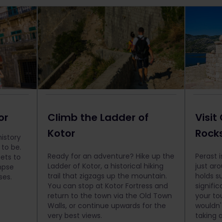
or
Climb the Ladder of
Visit
Kotor
Rocks
history
 to be.
Ready for an adventure? Hike up the
Perast i
ets to
Ladder of Kotor, a historical hiking
just ar
mpse
trail that zigzags up the mountain.
holds su
ses.
You can stop at Kotor Fortress and
signific
return to the town via the Old Town
your to
Walls, or continue upwards for the
wouldn'
very best views.
taking 