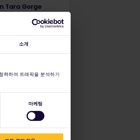
in Tara Gorge
missed your chance to go
in Bosnia, don't worry! The
ver also passes through
gro with 21 rapids in Tara
소개
Join a rafting excursion for
naline-filled day of
ure.
 협력하여 트래픽을 분석하기
마케팅