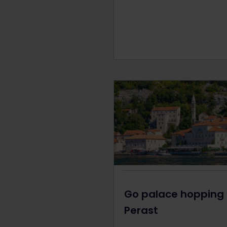
Go palace hopping 
Perast