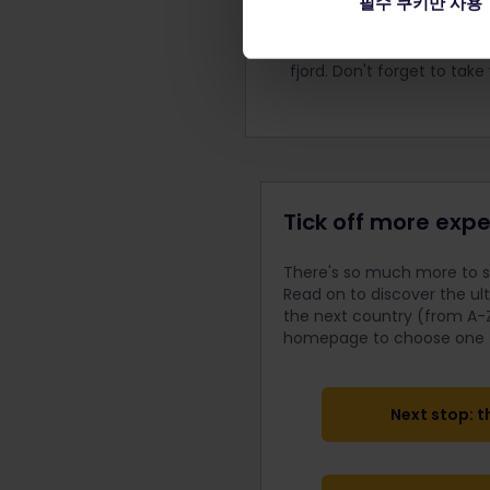
필수 쿠키만 사용
Wander around the ancient
history of this marvelous 
came to see the most incr
fjord. Don't forget to tak
Tick off more expe
There's so much more to se
Read on to discover the ul
the next country (from A-Z
homepage to choose one fo
Next stop: t