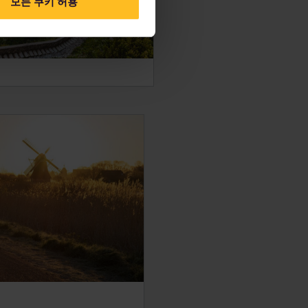
모든 쿠키 허용