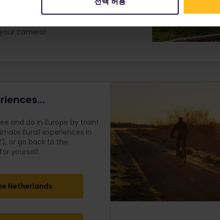
선택 허용
 fortress walls, learning about the
site. Then, turn and face the way you
edible views of Kotor's Old Town and the
e your camera!
riences...
e and do in Europe by train!
timate Eurail
experiences in
), or go back to the
r yourself.
he Netherlands