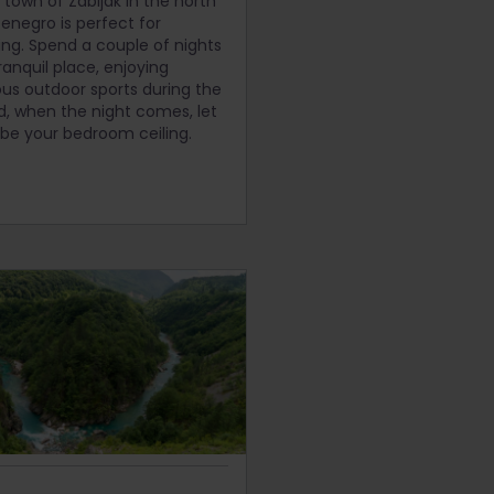
y town of Zabljak in the north
enegro is perfect for
ing. Spend a couple of nights
tranquil place, enjoying
s outdoor sports during the
d, when the night comes, let
 be your bedroom ceiling.