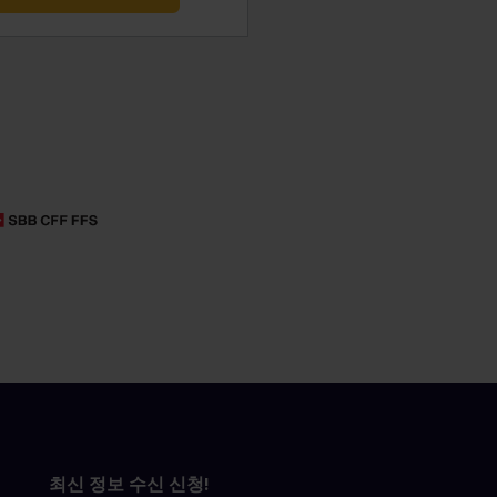
최신 정보 수신 신청!