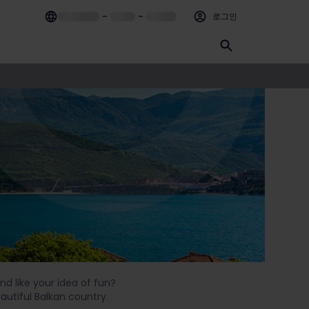
–
–
로그인
nd like your idea of fun?
eautiful Balkan country.