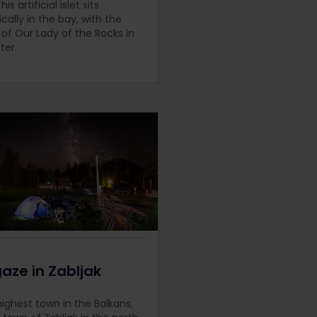
is artificial islet sits
cally in the bay, with the
of Our Lady of the Rocks in
ter.
aze in Zabljak
highest town in the Balkans,