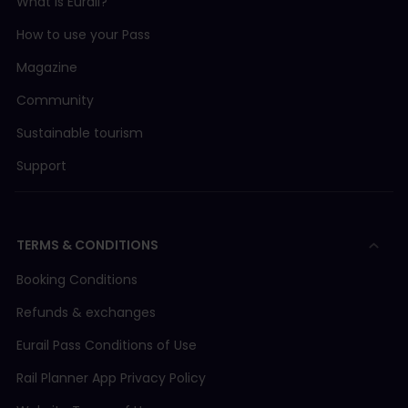
What is Eurail?
How to use your Pass
Magazine
Community
Sustainable tourism
Support
TERMS & CONDITIONS
Booking Conditions
Refunds & exchanges
Eurail Pass Conditions of Use
Rail Planner App Privacy Policy