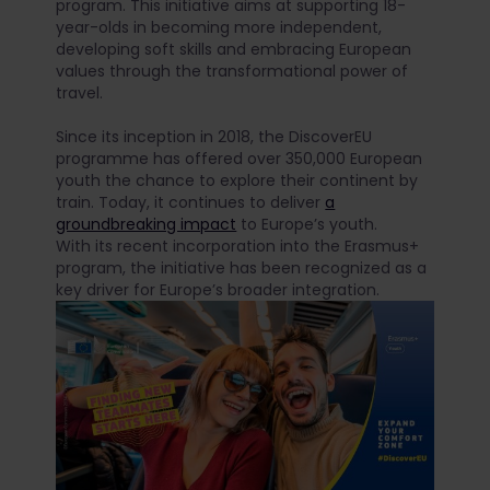
program. This initiative aims at supporting 18-
year-olds in becoming more independent,
developing soft skills and embracing European
values through the transformational power of
travel.
Since its inception in 2018, the DiscoverEU
programme has offered over 350,000 European
youth the chance to explore their continent by
train. Today, it continues to deliver
a
groundbreaking impact
to Europe’s youth.
With its recent incorporation into the Erasmus+
program, the initiative has been recognized as a
key driver for Europe’s broader integration.