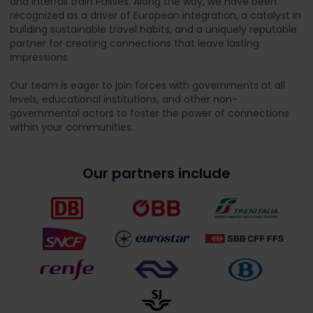
and Interrail train Passes. Along the way, we have been
recognized as a driver of European integration, a catalyst in
building sustainable travel habits, and a uniquely reputable
partner for creating connections that leave lasting
impressions.
Our team is eager to join forces with governments at all
levels, educational institutions, and other non-
governmental actors to foster the power of connections
within your communities.
Our partners include