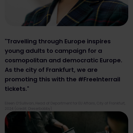
"Travelling through Europe inspires
young adults to campaign for a
cosmopolitan and democratic Europe.
As the city of Frankfurt, we are
promoting this with the #FreeInterrail
tickets."
Eileen O’Sullivan, Head of Department for EU Affairs, City of Frankfurt,
2024 (credit: Dieserbobby)