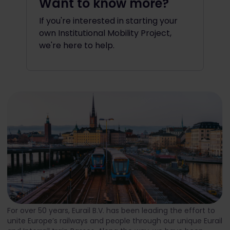
Want to know more?
If you're interested in starting your
own Institutional Mobility Project,
we're here to help.
For over 50 years, Eurail B.V. has been leading the effort to
unite Europe’s railways and people through our unique Eurail