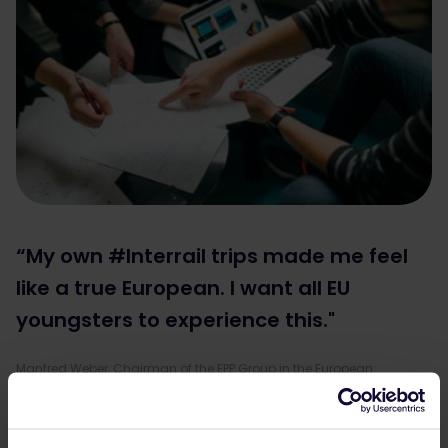
“My own #Interrail trips made me feel
like a true European. I want all EU
youngsters to experience this."
Manfred Weber, Chairman of the EPP Group in the European
Parliament.