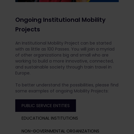
Ongoing Institutional Mobility
Projects
An Institutional Mobility Project can be started
with as little as 100 Passes. You will join a myriad
of other organizations big and small who are
working to build a more innovative, connected,
and sustainable society through train travel in
Europe.
To better understand the possibilities, please find
some examples of ongoing Mobility Projects:
PUBLIC SERVICE ENTITIES
EDUCATIONAL INSTITUTIONS
NON-GOVERNMENTAL ORGANIZATIONS