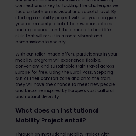
connections is key to tackling the challenges we
face on both an individual and societal level. By
starting a mobility project with us, you can give
your community a ticket to new connections
and experiences and the chance to build life
skills that will result in a more vibrant and
compassionate society.
With our tailor-made offers, participants in your
mobility program will experience flexible,
convenient and sustainable train travel across
Europe for free, using the Eurail Pass. Stepping
out of their comfort zone and onto the train,
they will have the chance to meet new people
and become inspired by Europe’s vast cultural
and natural diversity.
What does an Institutional
Mobility Project entail?
Through an Institutional Mobility Project with