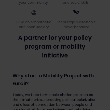
your community
and social skills
Build an empathetic
Encourage sustainable
and open society
travel behavior
A partner for your policy
program or mobility
initiative
Why start a Mobility Project with
Eurail?
Today, we face formidable challenges such as
the climate crisis, increasing political polarization
and a loss of connection between people and
our planet. At Eurail, we believe that rebuilding