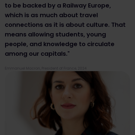
to be backed by a Railway Europe,
which is as much about travel
connections as it is about culture. That
means allowing students, young
people, and knowledge to circulate
among our capitals."
Emmanuel Macron, President of France, 2024