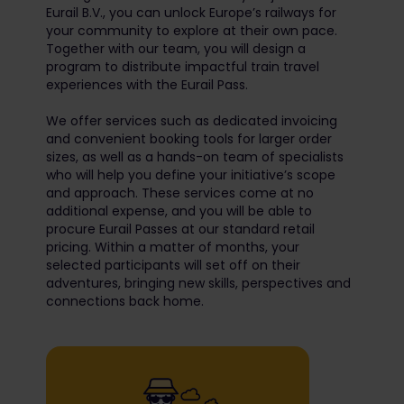
Eurail B.V., you can unlock Europe’s railways for
your community to explore at their own pace.
Together with our team, you will design a
program to distribute impactful train travel
experiences with the Eurail Pass.
We offer services such as dedicated invoicing
and convenient booking tools for larger order
sizes, as well as a hands-on team of specialists
who will help you define your initiative’s scope
and approach. These services come at no
additional expense, and you will be able to
procure Eurail Passes at our standard retail
pricing. Within a matter of months, your
selected participants will set off on their
adventures, bringing new skills, perspectives and
connections back home.