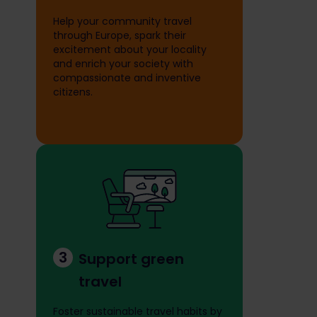
Help your community travel
through Europe, spark their
excitement about your locality
and enrich your society with
compassionate and inventive
citizens.
3
Support green
travel
Foster sustainable travel habits by