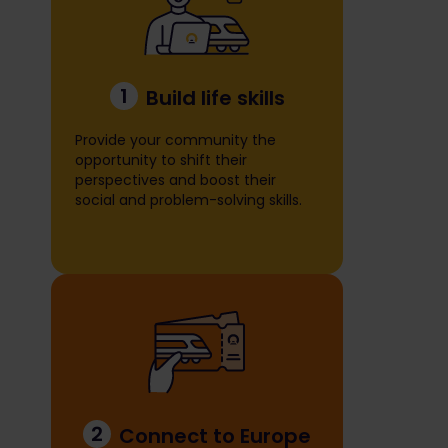
1
Build life skills
Provide your community the
opportunity to shift their
perspectives and boost their
social and problem-solving skills.
2
Connect to Europe