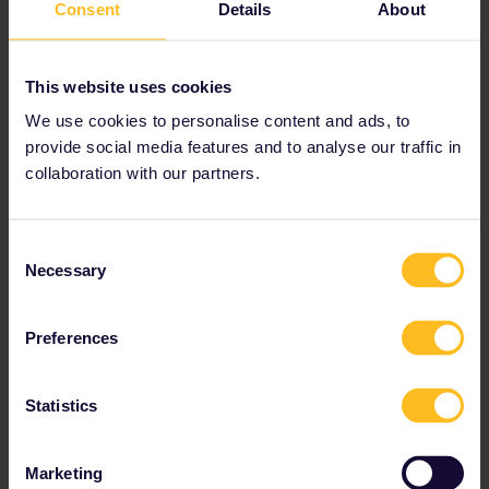
Consent
Details
About
This website uses cookies
We use cookies to personalise content and ads, to
provide social media features and to analyse our traffic in
collaboration with our partners.
Consent
Necessary
Selection
“For young people, tourism and culture.
We are going to finance 50% of Interrail
Preferences
Passes so that young people aged 18 to
30 can travel around Europe this
Statistics
summer."
Marketing