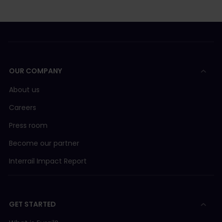
OUR COMPANY
About us
Careers
Press room
Become our partner
Interrail Impact Report
GET STARTED