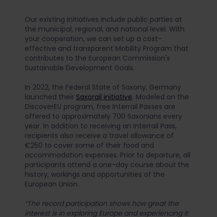
Our existing initiatives include public parties at
the municipal, regional, and national level. With
your cooperation, we can set up a cost-
effective and transparent Mobility Program that
contributes to the European Commission's
Sustainable Development Goals.
In 2022, the Federal State of Saxony, Germany
launched their
Saxorail initiative
. Modeled on the
DiscoverEU program, free Interrail Passes are
offered to approximately 700 Saxonians every
year. In addition to receiving an Interrail Pass,
recipients also receive a travel allowance of
€250 to cover some of their food and
accommodation expenses. Prior to departure, all
participants attend a one-day course about the
history, workings and opportunities of the
European Union.
“The record participation shows how great the
interest is in exploring Europe and experiencing it