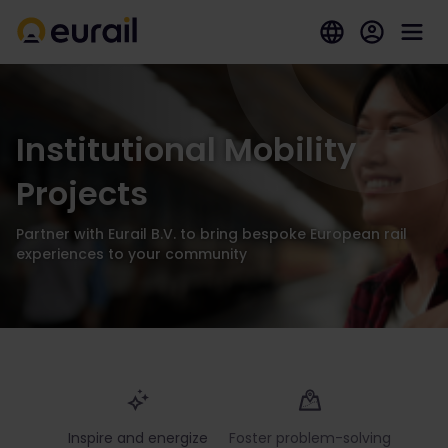
Institutional Mobility
Projects
Partner with Eurail B.V. to bring bespoke European rail
experiences to your community
Inspire and energize
Foster problem-solving