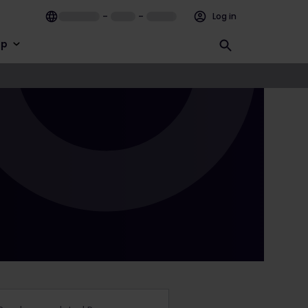
–
–
Log in
lp