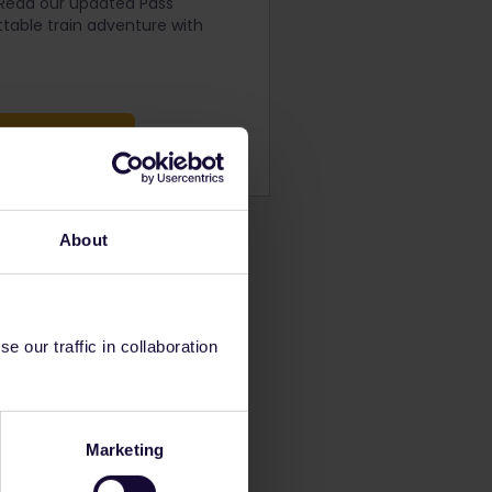
 Read our updated Pass
table train adventure with
ng Conditions
About
 our traffic in collaboration
Marketing