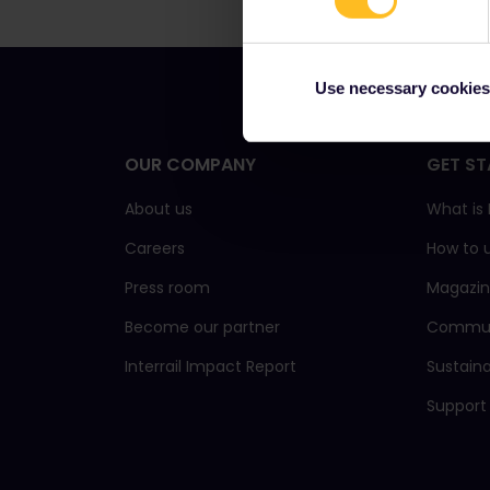
Use necessary cookies
OUR COMPANY
GET ST
About us
What is 
Careers
How to 
Press room
Magazi
Become our partner
Commun
Interrail Impact Report
Sustain
Support