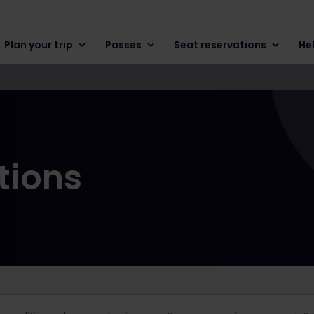
Plan your trip
Passes
Seat reservations
He
tions