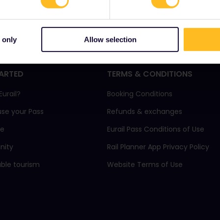
 only
Allow selection
ARTED
TERMS & CONDITIONS
Eurail?
Booking Conditions
use your Pass
Refunds & exchanges
ne
Eurail Pass Conditions of Use
ity
Rail Planner App Privacy Policy
able tourism
Website Terms of Use