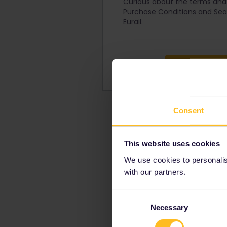
Curious about the terms and 
Purchase Conditions and Seat
Eurail.
Pass Pu
Consent
This website uses cookies
We use cookies to personalise
with our partners.
Consent
Necessary
Selection