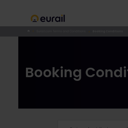
Eurail.com Terms and Conditions
Booking Conditions
Booking Condi