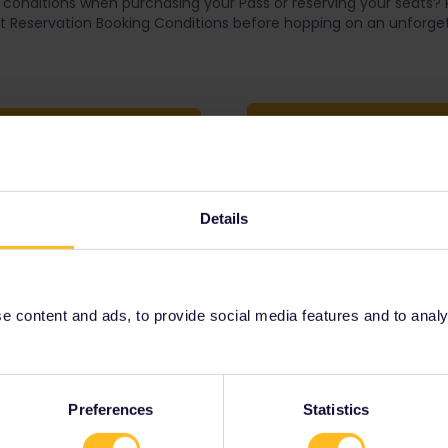
conditions when purchasing your Pass or reserving your seats?
 Reservation Booking Conditions before hopping on an unforget
Seat Reservation Booki
rchase Conditions
Details
Our partners include
 content and ads, to provide social media features and to analyse
Preferences
Statistics