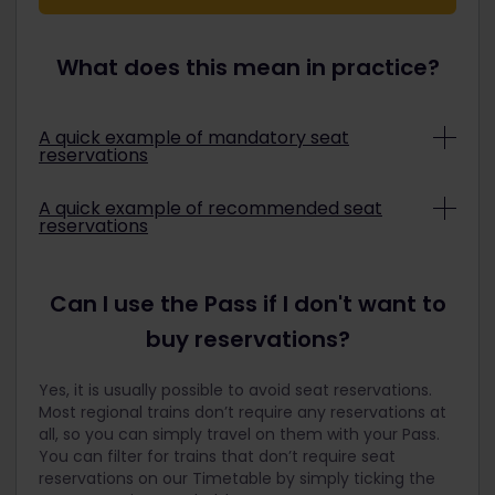
What does this mean in practice?
A quick example of mandatory seat
reservations
London to Paris on the Eurostar 9014
A quick example of recommended seat
reservations
The good news: this service is included in your
Pass. However, Eurostar wants to guarantee that
Some trains do not require a seat reservation, but
the service remains available to last-minute
we may still recommend that you book one to
Can I use the Pass if I don't want to
travelers and that the train will still run on time.
ensure that you will have a seat and avoid having
For these reasons, they have made seat
an unpleasant train ride. This is quite helpful for
buy reservations?
reservations mandatory for Eurail Pass holders.
trains that are normally busy, such as the
They have also set a limit on the number of seats
Deutsche Bahn.
Yes, it is usually possible to avoid seat reservations.
available for Eurail travelers to ensure that regular
Stuttgart to Zurich on the Deutsche Bahn IC
Most regional trains don’t require any reservations at
travelers are still able to purchase tickets and are
485
all, so you can simply travel on them with your Pass.
not priced out.
You can filter for trains that don’t require seat
This service is included in your Eurail Pass,
reservations on our Timetable by simply ticking the
To ensure that Eurail travelers have a fair chance
meaning that you can simply hop on and travel