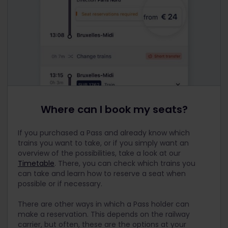
Where can I book my seats?
If you purchased a Pass and already know which
trains you want to take, or if you simply want an
overview of the possibilities, take a look at our
Timetable
. There, you can check which trains you
can take and learn how to reserve a seat when
possible or if necessary.
There are other ways in which a Pass holder can
make a reservation. This depends on the railway
carrier, but often, these are the options at your