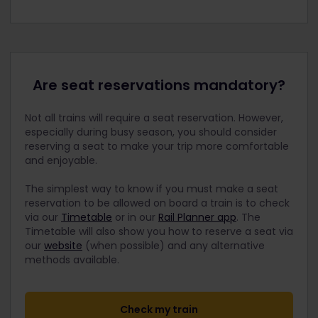
Are seat reservations mandatory?
Not all trains will require a seat reservation. However,
especially during busy season, you should consider
reserving a seat to make your trip more comfortable
and enjoyable.
The simplest way to know if you must make a seat
reservation to be allowed on board a train is to check
via our
Timetable
or in our
Rail Planner app
. The
Timetable will also show you how to reserve a seat via
our
website
(when possible) and any alternative
methods available.
Check my train