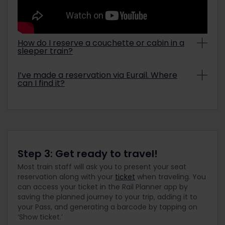
How do I reserve a couchette or cabin in a
sleeper train?
It is possible to select your preferred sleeping
I’ve made a reservation via Eurail. Where
cabin based on the train type, your Pass, and seat
can I find it?
availability. You can select this during the
reservations process. Find out more information
It may take up to 30 minutes for you to receive
on our
sleeping facilities on trains page
.
an email with your seat reservation and for the
reservation to appear under the
Reservations
overview
on our website. If it’s been more than 30
minutes, and you still haven’t received your
reservation, please
get in touch
with us.
Step 3: Get ready to travel!
Most train staff will ask you to present your seat
reservation along with your
ticket
when traveling. You
can access your ticket in the Rail Planner app by
saving the planned journey to your trip, adding it to
your Pass, and generating a barcode by tapping on
‘Show ticket.’