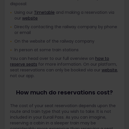
disposal:
Using our
Timetable
and making a reservation via
our
website
Directly contacting the railway company by phone
or email
On the website of the railway company
In person at some train stations
You can head over to our full overview on
how to
reserve seats
for more information. On our platform,
seat reservations can only be booked via our
website
,
not our app.
How much do reservations cost?
The cost of your seat reservation depends upon the
route and train type that you wish to take. It is not
included in your Eurail Pass. As you can imagine,
reserving a cabin in a sleeper train may be
considerably more expensive than reserving a seat