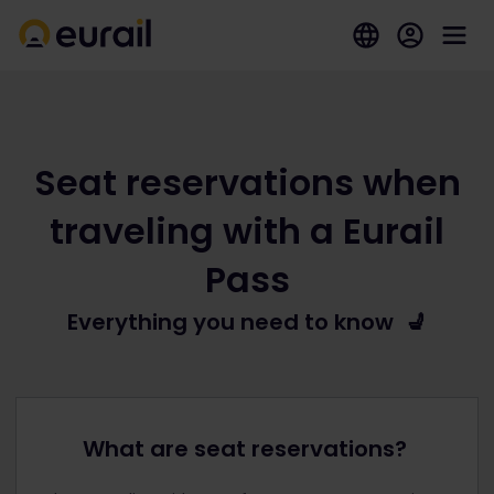
Seat reservations when
traveling with a Eurail
Pass
Everything you need to know 💺
What are seat reservations?