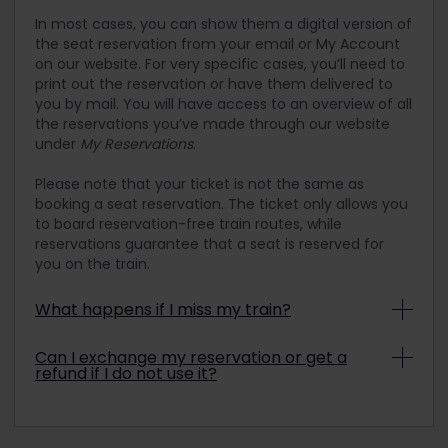
In most cases, you can show them a digital version of
the seat reservation from your email or My Account
on our website. For very specific cases, you’ll need to
print out the reservation or have them delivered to
you by mail. You will have access to an overview of all
the reservations you’ve made through our website
under
My Reservations
.
Please note that your ticket is not the same as
booking a seat reservation. The ticket only allows you
to board reservation-free train routes, while
reservations guarantee that a seat is reserved for
you on the train.
What happens if I miss my train?
If you miss a train due to a fault of your own
Can I exchange my reservation or get a
(such as being late, for example), then you will
refund if I do not use it?
unfortunately have to reserve a seat on the next
train. If reservations are not mandatory, you can
Unfortunately, many reservations are not
simply hop on the next scheduled train.
refundable and/or exchangeable. It is sometimes
possible to request a ticket exchange locally at