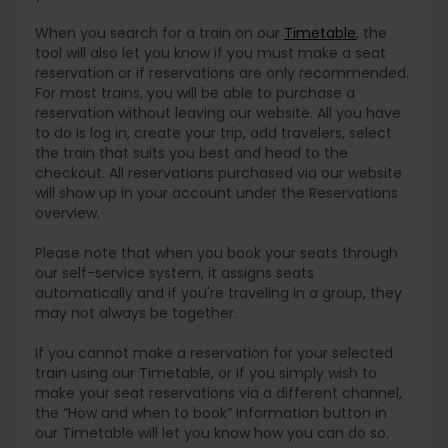
take a Eurostar service, please reserve your
will let you know if you need an additional
seats as early as possible or consider buying a
B-Europe:
When you search for a train on our
Timetable
, the
supplement to travel on a specific train and if it is
point-to-point ticket. Alternatively, you could
tool will also let you know if you must make a seat
For
TGV trains
within France
included in the reservation cost. Head over to our
travel from the UK and Ireland to mainland
reservation or if reservations are only recommended.
Additional Supplements page
for details about all
Europe by the
Stena Line ferry
with a
Eurostar reservation for Pass holders
: For
For most trains, you will be able to purchase a
the exceptional trains in Europe that require a
discount using your Eurail Pass.
trains between France, Belgium, the
reservation without leaving our website. All you have
supplement and how to book them.
Netherlands and Germany, and Eurostar
Trains with recommended seat reservations
to do is log in, create your trip, add travelers, select
trains between France and the UK
may get very busy during high season. Unless
the train that suits you best and head to the
you have reserved a seat, you may not be able
checkout. All reservations purchased via our website
Rail Europe
: For high speed trains in Italy and
to find an empty seat, and in certain cases,
will show up in your account under the Reservations
(to/from) France
you might be asked to board a different train
overview.
OBB
: For trains within and connecting Austria
by the train authorities. This might happen on
busy routes such as the ICEs between
Please note that when you book your seats through
CD
: For trains within and connecting Czechia
Germany and Switzerland.
our self-service system, it assigns seats
and Slovakia
automatically and if you're traveling in a group, they
Night trains and scenic trains will require that
Deutsche Bahn
: For trains within and
may not always be together.
you make a reservation and sometimes
connecting Germany
purchase an
additional supplement
.
If you cannot make a reservation for your selected
SJ
: Swedish railway company
train using our Timetable, or if you simply wish to
LNER
: For seat reservations on trains within the
make your seat reservations via a different channel,
UK
the “How and when to book” information button in
our Timetable will let you know how you can do so.
HappyRails
: For domestic AVE trains and