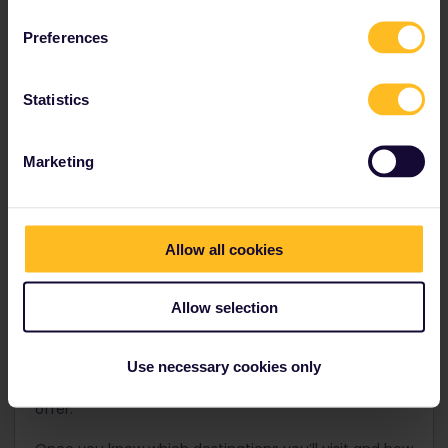
Step 1: Build your itinerary
Preferences
As is the case with almost every adventure, you need
to start by deciding where you want to go.
Statistics
With the help of our
Trip Planner
, you can design your
very own route. To get started building your dream
route, select your starting point and then add the
Marketing
destinations you want to visit and how long you want
to stay in each place. The Trip Planner will then
recommend a Pass according to the destinations
you want to visit and the travel days you’ll need.
Allow all cookies
When traveling to larger cities, you might want to
consider making them your hub and taking shorter
Allow selection
train rides to nearby lesser-known destinations that
are often equally beautiful. This maximizes the value
of your Pass when traveling with one of our
Use necessary cookies only
continuous Passes.
Pro tip:
Go one stop further with
a continuous Pass and explore the best Europe has to
offer.