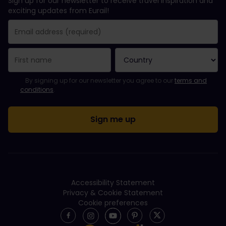
Sign up for our newsletter to receive travel inspiration and
exciting updates from Eurail!
You have been successfully subscribed.
Email Address field is required!
Email Address is invalid!
Error subscribing to the newsletter. Please try again later.
You have already subscribed to this newsletter!
Please agree to the terms and conditions to subscribe to the ne
By signing up for our newsletter you agree to our
terms and
conditions
.
Accessibility Statement
Privacy & Cookie Statement
Cookie preferences