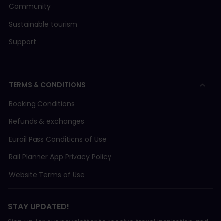
Community
Sustainable tourism
Support
TERMS & CONDITIONS
Booking Conditions
Refunds & exchanges
Eurail Pass Conditions of Use
Rail Planner App Privacy Policy
Website Terms of Use
STAY UPDATED!