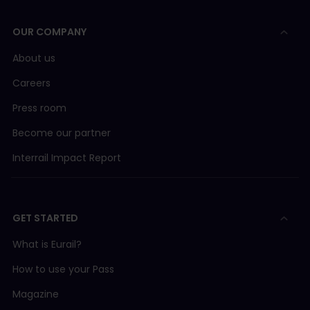
page
.
OUR COMPANY
Pro tip:
Use our
Timetable
to review if there are
reservation-free alternatives for your journey or
About us
head to the ticketing offices at long-distance
train stations where the staff will be able to help
Careers
you find a solution.
Press room
Become our partner
Interrail Impact Report
GET STARTED
What is Eurail?
How to use your Pass
Magazine