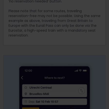
‘no reservation needed’ button.
of reserving a seat, Eurostar makes seat
between both capitals. However, since it is a
reservations available up to six months before
direct service, you can expect the train to be
Please note that for some routes, traveling
the date of travel. We strongly recommend that
very busy. For this reason, we recommend that
reservation-free may not be possible. Using the same
you make these reservations as soon as possible
you make a seat reservation in advance if you
example as above, traveling from Great Britain to
if you intend to travel on a Eurostar train.
intend to travel on this train. Even if you were to
Europe with the Eurail Pass can only be done via the
opt for a point-to-point ticket without the Pass,
Eurostar, a high-speed train with a mandatory seat
Deutsche Bahn will recommend that you make
reservation.
the additional reservation.