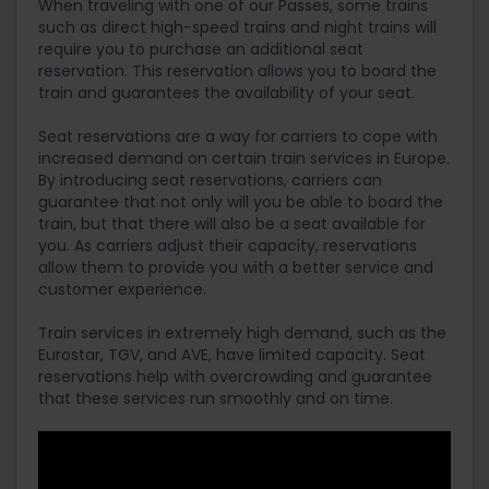
When traveling with one of our Passes, some trains
such as direct high-speed trains and night trains will
require you to purchase an additional seat
reservation. This reservation allows you to board the
train and guarantees the availability of your seat.
Seat reservations are a way for carriers to cope with
increased demand on certain train services in Europe.
By introducing seat reservations, carriers can
guarantee that not only will you be able to board the
train, but that there will also be a seat available for
you. As carriers adjust their capacity, reservations
allow them to provide you with a better service and
customer experience.
Train services in extremely high demand, such as the
Eurostar, TGV, and AVE, have limited capacity. Seat
reservations help with overcrowding and guarantee
that these services run smoothly and on time.