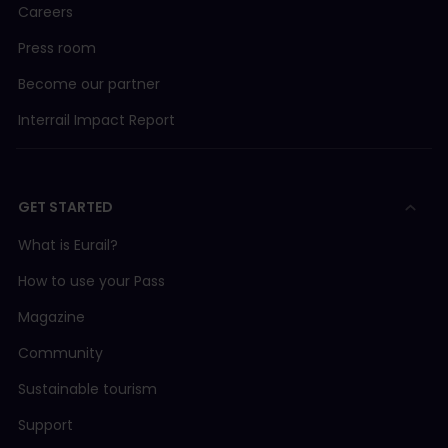
Careers
Press room
Become our partner
Interrail Impact Report
GET STARTED
What is Eurail?
How to use your Pass
Magazine
Community
Sustainable tourism
Support