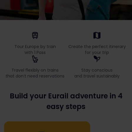
Tour Europe by train
Create the perfect itinerary
with 1 Pass
for your trip
Travel flexibly on trains
Stay conscious
that don’t need reservations
and travel sustainably
Build your Eurail adventure in 4
easy steps