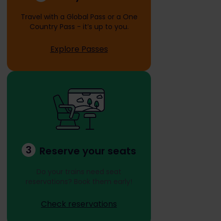
Travel with a Global Pass or a One
Country Pass - it’s up to you.
Explore Passes
3
Reserve your seats
Do your trains need seat
reservations? Book them early!
Check reservations