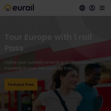
Tour Europe with 1 rail
Pass
Follow your curiosity around up to 33 countries,
traveling at your own pace by train.
Find your Pass