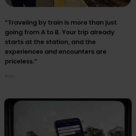
“Traveling by train is more than just
going from A to B. Your trip already
starts at the station, and the
experiences and encounters are
priceless.”
Bram