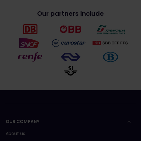
Our partners include
OUR COMPANY
About us