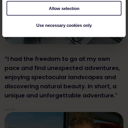
Allow selection
Use necessary cookies only
“I had the freedom to go at my own
pace and find unexpected adventures,
enjoying spectacular landscapes and
discovering natural beauty. In short, a
unique and unforgettable adventure."
Lucas