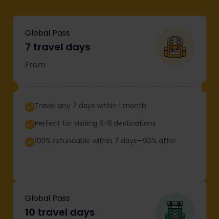
Global Pass
7 travel days
From
Travel any 7 days within 1 month
Perfect for visiting 6-8 destinations
100% refundable within 7 days—90% after
Global Pass
10 travel days