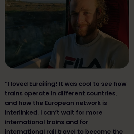
“I loved Eurailing! It was cool to see how
trains operate in different countries,
and how the European network is
interlinked. I can’t wait for more
international trains and for
international rail travel to become the