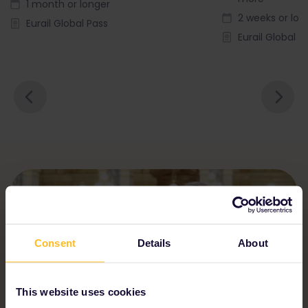
1 month or longer
2 weeks or lon
Eurail Global Pass
Eurail Global P
Consent
Details
About
This website uses cookies