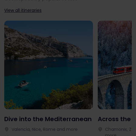
View all itineraries
Dive into the Mediterranean
Across the 
Valencia, Nice, Rome and more
Chamonix, Zer
more