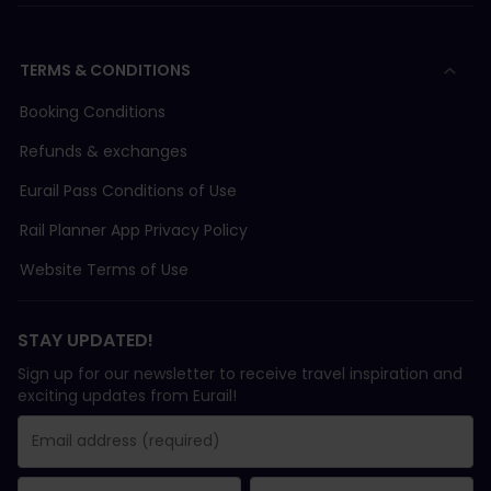
TERMS & CONDITIONS
Booking Conditions
Refunds & exchanges
Eurail Pass Conditions of Use
Rail Planner App Privacy Policy
Website Terms of Use
STAY UPDATED!
Sign up for our newsletter to receive travel inspiration and
exciting updates from Eurail!