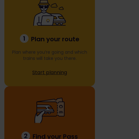
1
Plan your route
Plan where you’re going and which
trains will take you there.
Start planning
2
Find your Pass