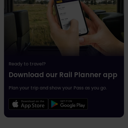
Ready to travel?
Download our Rail Planner app
Plan your trip and show your Pass as you go.