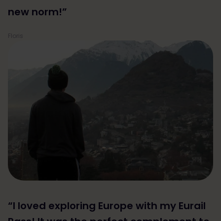
new norm!”
Floris
“I loved exploring Europe with my Eurail