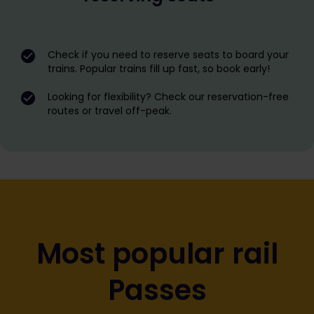
Check if you need to reserve seats to board your
trains. Popular trains fill up fast, so book early!
Looking for flexibility? Check our reservation-free
routes or travel off-peak.
Most popular rail
Passes