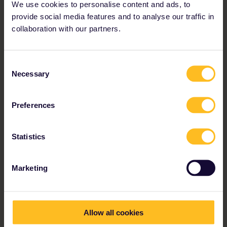
We use cookies to personalise content and ads, to
provide social media features and to analyse our traffic in
collaboration with our partners.
Consent
“We were on the road for two months
Necessary
Selection
and traveled to 16 cities and 10
countries. Through Eurail you get the
Preferences
chance to create your own individual
route.”
Statistics
Tamara and Natalie
Marketing
Allow all cookies