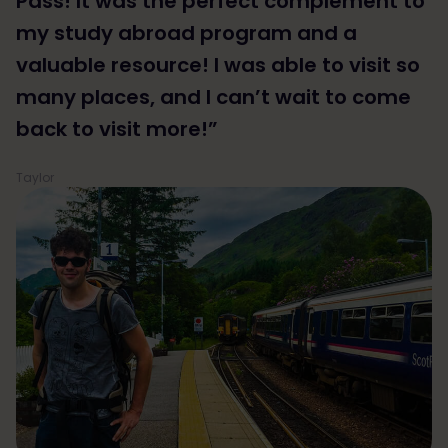
Pass! It was the perfect complement to
my study abroad program and a
valuable resource! I was able to visit so
many places, and I can’t wait to come
back to visit more!”
Taylor