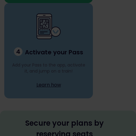
4
Activate your Pass
Add your Pass to the app, activate
it, and jump on a train!
Learn how
Secure your plans by
reserving seats