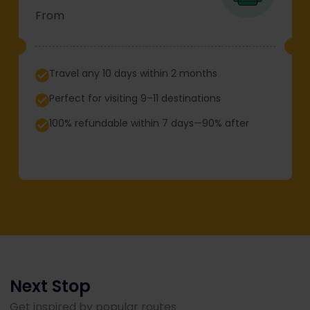
From
Travel any 10 days within 2 months
Perfect for visiting 9–11 destinations
100% refundable within 7 days—90% after
Next Stop
Get inspired by popular routes