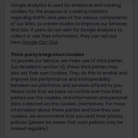
Google Analytics is used for analytical and tracking
cookies for the purpose of creating statistics
regarding traffic and uses of the various components
of our Sites, to create studies to improve our Services
and Site. If users do not wish for Google Analytics to
collect or use their information, they can opt out
here:
Google Opt-Out
.
Third-party Integration Cookies
To provide our Service, we make use of third parties
(as detailed in section d), these third parties may
also set their own Cookies. They do this to enable and
improve the performance and interoperability
between our platforms and services offered to you.
Please note that we have no control over how third
parties use the cookies, and information and personal
data collected via the cookies, themselves. For more
information about these parties and how they use
cookies, we recommend that you read their privacy
policies (please be aware that such policies may be
revised regularly).