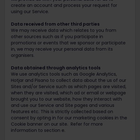
create an account and process your request for
using our Service.
Data received from other third parties
We may receive data which relates to you from
other sources such as if you participate in
promotions or events that we sponsor or participate
in, we may receive your personal data from its
organisers.
Data obtained through analytics tools
We use analytics tools such as Google Analytics,
Hotjar and Pisano to collect data about the us of our
Sites and/or Service such as which pages are visited,
when they are visited, which ad or email or webpage
brought you to our website, how they interact with
and use our Service and Site pages and various
features etc. This is strictly collected based on
consent by opting in for our marketing cookies in the
Cookie banner on our site. Refer for more
information to section e.