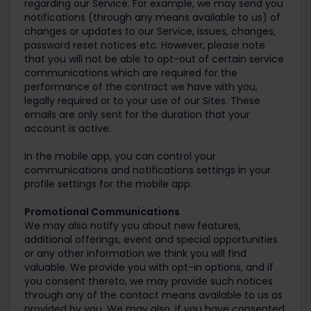
regarding our Service. For example, we may send you
notifications (through any means available to us) of
changes or updates to our Service, issues, changes,
password reset notices etc. However, please note
that you will not be able to opt-out of certain service
communications which are required for the
performance of the contract we have with you,
legally required or to your use of our Sites. These
emails are only sent for the duration that your
account is active.
In the mobile app, you can control your
communications and notifications settings in your
profile settings for the mobile app.
Promotional Communications
We may also notify you about new features,
additional offerings, event and special opportunities
or any other information we think you will find
valuable. We provide you with opt-in options, and if
you consent thereto, we may provide such notices
through any of the contact means available to us as
provided by you. We may also, if you have consented