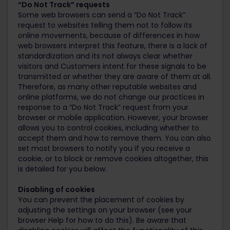
“Do Not Track” requests
Some web browsers can send a “Do Not Track”
request to websites telling them not to follow its
online movements, because of differences in how
web browsers interpret this feature, there is a lack of
standardization and its not always clear whether
visitors and Customers intent for these signals to be
transmitted or whether they are aware of them at all.
Therefore, as many other reputable websites and
online platforms, we do not change our practices in
response to a “Do Not Track” request from your
browser or mobile application. However, your browser
allows you to control cookies, including whether to
accept them and how to remove them. You can also
set most browsers to notify you if you receive a
cookie, or to block or remove cookies altogether, this
is detailed for you below.
Disabling of cookies
You can prevent the placement of cookies by
adjusting the settings on your browser (see your
browser Help for how to do this). Be aware that