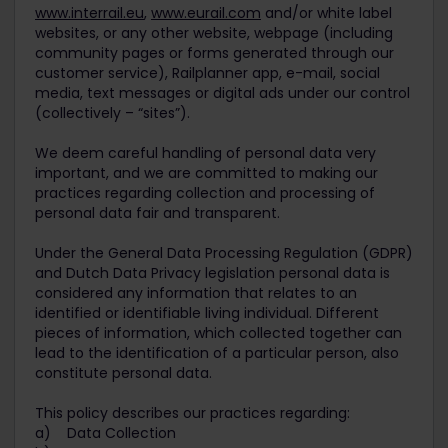
www.interrail.eu
,
www.eurail.com
and/or white label
websites, or any other website, webpage (including
community pages or forms generated through our
customer service), Railplanner app, e-mail, social
media, text messages or digital ads under our control
(collectively – “sites”).
We deem careful handling of personal data very
important, and we are committed to making our
practices regarding collection and processing of
personal data fair and transparent.
Under the General Data Processing Regulation (GDPR)
and Dutch Data Privacy legislation personal data is
considered any information that relates to an
identified or identifiable living individual. Different
pieces of information, which collected together can
lead to the identification of a particular person, also
constitute personal data.
This policy describes our practices regarding:
a) Data Collection