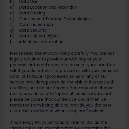
b) Data Use
c) Data Location and Retention
d) Data Sharing
e) Cookies and Tracking Technologies
f) Communication
g) Data Security
h) Data Subject Rights
i) Additional Information
Please read this Privacy Policy carefully. You are not
legally required to provide us with any of your
personal data and choose to do so at your own free
will. If you do not wish to provide us with your personal
data, or to have it processed by us or any of our
service providers, please do not visit or interact with
our Sites, nor use our Service. You may also choose
not to provide us with “optional” personal data but
please be aware that our Service could then be
restricted from being able to provide you the best
customer experience when using our Services.
This Privacy Policy pertains to Interrail B.V. as the
“data controller”, meaning that we determine the