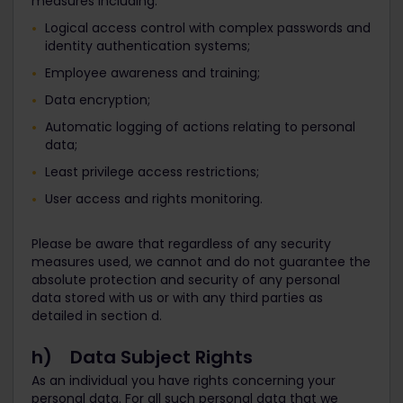
measures including:
Logical access control with complex passwords and
identity authentication systems;
Employee awareness and training;
Data encryption;
Automatic logging of actions relating to personal
data;
Least privilege access restrictions;
User access and rights monitoring.
Please be aware that regardless of any security
measures used, we cannot and do not guarantee the
absolute protection and security of any personal
data stored with us or with any third parties as
detailed in section d.
h) Data Subject Rights
As an individual you have rights concerning your
personal data. For all such personal data that we