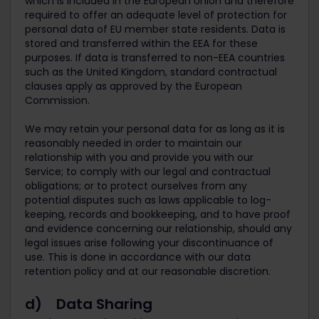
which is included in the European Union and therefore
required to offer an adequate level of protection for
personal data of EU member state residents. Data is
stored and transferred within the EEA for these
purposes. If data is transferred to non-EEA countries
such as the United Kingdom, standard contractual
clauses apply as approved by the European
Commission.
We may retain your personal data for as long as it is
reasonably needed in order to maintain our
relationship with you and provide you with our
Service; to comply with our legal and contractual
obligations; or to protect ourselves from any
potential disputes such as laws applicable to log-
keeping, records and bookkeeping, and to have proof
and evidence concerning our relationship, should any
legal issues arise following your discontinuance of
use. This is done in accordance with our data
retention policy and at our reasonable discretion.
d) Data Sharing