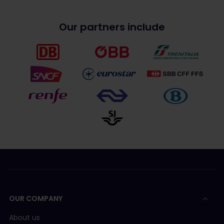
Our partners include
OUR COMPANY
About us