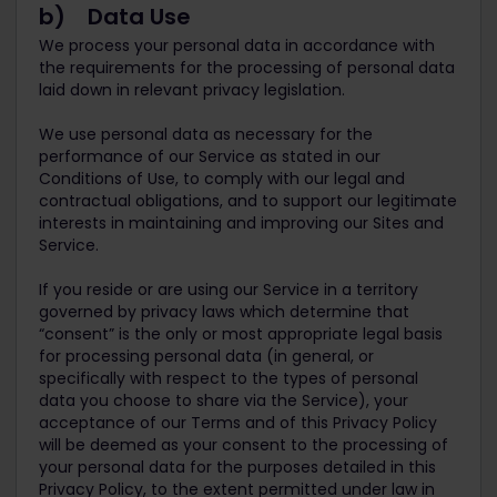
b) Data Use
We process your personal data in accordance with
the requirements for the processing of personal data
laid down in relevant privacy legislation.
We use personal data as necessary for the
performance of our Service as stated in our
Conditions of Use, to comply with our legal and
contractual obligations, and to support our legitimate
interests in maintaining and improving our Sites and
Service.
If you reside or are using our Service in a territory
governed by privacy laws which determine that
“consent” is the only or most appropriate legal basis
for processing personal data (in general, or
specifically with respect to the types of personal
data you choose to share via the Service), your
acceptance of our Terms and of this Privacy Policy
will be deemed as your consent to the processing of
your personal data for the purposes detailed in this
Privacy Policy, to the extent permitted under law in