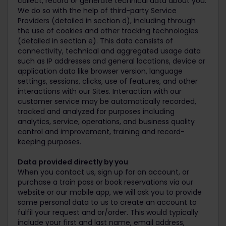
collect, record or generate technical data about you.
We do so with the help of third-party Service
Providers (detailed in section d), including through
the use of cookies and other tracking technologies
(detailed in section e). This data consists of
connectivity, technical and aggregated usage data
such as IP addresses and general locations, device or
application data like browser version, language
settings, sessions, clicks, use of features, and other
interactions with our Sites. Interaction with our
customer service may be automatically recorded,
tracked and analyzed for purposes including
analytics, service, operations, and business quality
control and improvement, training and record-
keeping purposes.
Data provided directly by you
When you contact us, sign up for an account, or
purchase a train pass or book reservations via our
website or our mobile app, we will ask you to provide
some personal data to us to create an account to
fulfil your request and or/order. This would typically
include your first and last name, email address,