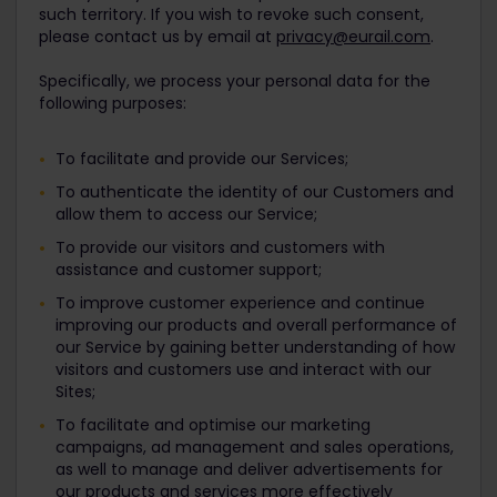
such territory. If you wish to revoke such consent,
please contact us by email at
privacy@eurail.com
.
Specifically, we process your personal data for the
following purposes:
To facilitate and provide our Services;
To authenticate the identity of our Customers and
allow them to access our Service;
To provide our visitors and customers with
assistance and customer support;
To improve customer experience and continue
improving our products and overall performance of
our Service by gaining better understanding of how
visitors and customers use and interact with our
Sites;
To facilitate and optimise our marketing
campaigns, ad management and sales operations,
as well to manage and deliver advertisements for
our products and services more effectively