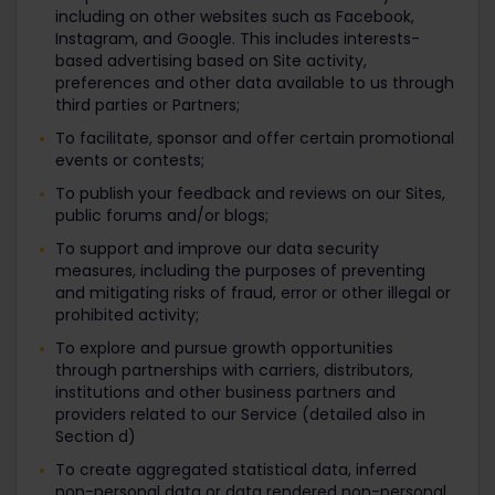
including on other websites such as Facebook,
Instagram, and Google. This includes interests-
based advertising based on Site activity,
preferences and other data available to us through
third parties or Partners;
To facilitate, sponsor and offer certain promotional
events or contests;
To publish your feedback and reviews on our Sites,
public forums and/or blogs;
To support and improve our data security
measures, including the purposes of preventing
and mitigating risks of fraud, error or other illegal or
prohibited activity;
To explore and pursue growth opportunities
through partnerships with carriers, distributors,
institutions and other business partners and
providers related to our Service (detailed also in
Section d)
To create aggregated statistical data, inferred
non-personal data or data rendered non-personal