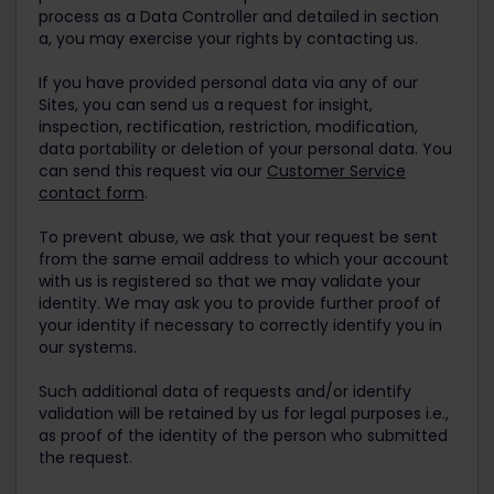
process as a Data Controller and detailed in section
a, you may exercise your rights by contacting us.
If you have provided personal data via any of our
Sites, you can send us a request for insight,
inspection, rectification, restriction, modification,
data portability or deletion of your personal data. You
can send this request via our
Customer Service
contact form
.
To prevent abuse, we ask that your request be sent
from the same email address to which your account
with us is registered so that we may validate your
identity. We may ask you to provide further proof of
your identity if necessary to correctly identify you in
our systems.
Such additional data of requests and/or identify
validation will be retained by us for legal purposes i.e.,
as proof of the identity of the person who submitted
the request.