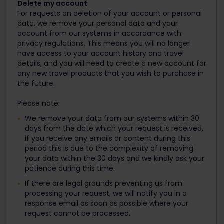
Delete my account
For requests on deletion of your account or personal
data, we remove your personal data and your
account from our systems in accordance with
privacy regulations. This means you will no longer
have access to your account history and travel
details, and you will need to create a new account for
any new travel products that you wish to purchase in
the future.
Please note:
We remove your data from our systems within 30
days from the date which your request is received,
if you receive any emails or content during this
period this is due to the complexity of removing
your data within the 30 days and we kindly ask your
patience during this time.
If there are legal grounds preventing us from
processing your request, we will notify you in a
response email as soon as possible where your
request cannot be processed.