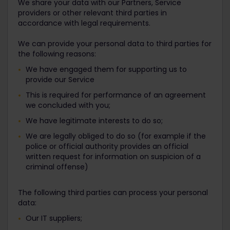
We share your data with our Partners, Service
providers or other relevant third parties in
accordance with legal requirements.
We can provide your personal data to third parties for
the following reasons:
We have engaged them for supporting us to
provide our Service
This is required for performance of an agreement
we concluded with you;
We have legitimate interests to do so;
We are legally obliged to do so (for example if the
police or official authority provides an official
written request for information on suspicion of a
criminal offense)
The following third parties can process your personal
data:
Our IT suppliers;