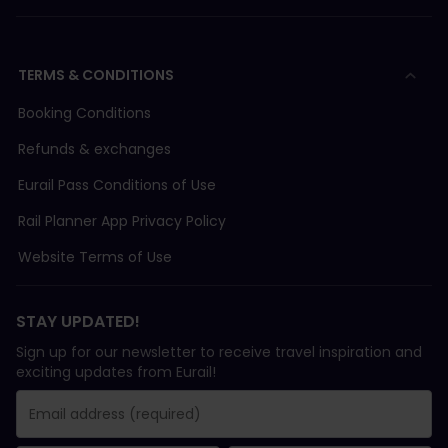
TERMS & CONDITIONS
Booking Conditions
Refunds & exchanges
Eurail Pass Conditions of Use
Rail Planner App Privacy Policy
Website Terms of Use
STAY UPDATED!
Sign up for our newsletter to receive travel inspiration and
exciting updates from Eurail!