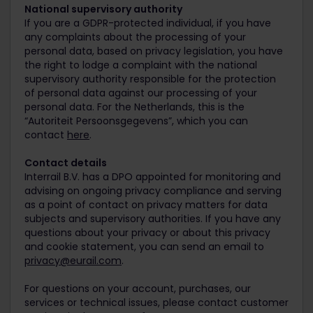
National supervisory authority
If you are a GDPR-protected individual, if you have
any complaints about the processing of your
personal data, based on privacy legislation, you have
the right to lodge a complaint with the national
supervisory authority responsible for the protection
of personal data against our processing of your
personal data. For the Netherlands, this is the
“Autoriteit Persoonsgegevens”, which you can
contact
here
.
Contact details
Interrail B.V. has a DPO appointed for monitoring and
advising on ongoing privacy compliance and serving
as a point of contact on privacy matters for data
subjects and supervisory authorities. If you have any
questions about your privacy or about this privacy
and cookie statement, you can send an email to
privacy@eurail.com
.
For questions on your account, purchases, our
services or technical issues, please contact customer