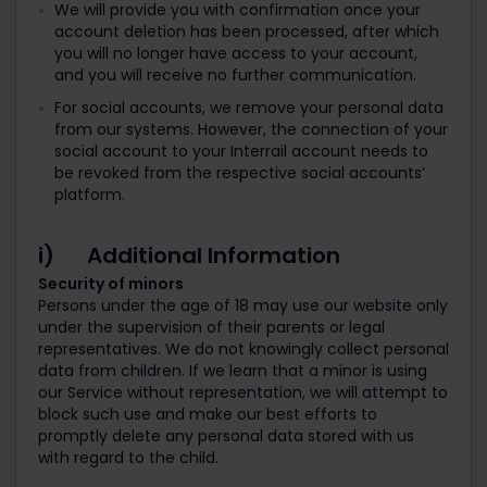
We will provide you with confirmation once your
account deletion has been processed, after which
you will no longer have access to your account,
and you will receive no further communication.
For social accounts, we remove your personal data
from our systems. However, the connection of your
social account to your Interrail account needs to
be revoked from the respective social accounts’
platform.
i) Additional Information
Security of minors
Persons under the age of 18 may use our website only
under the supervision of their parents or legal
representatives. We do not knowingly collect personal
data from children. If we learn that a minor is using
our Service without representation, we will attempt to
block such use and make our best efforts to
promptly delete any personal data stored with us
with regard to the child.