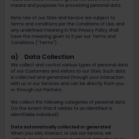
means and purposes for processing personal data.
Note: Use of our Sites and Service are subject to
terms and conditions per the Conditions of Use, and
any undefined meaning in this Privacy Policy shall
have the meaning given to it per our Terms and
Conditions (“Terms”).
a) Data Collection
We collect and control various types of personal data
of our Customers and visitors to our Sites. Such data
is collected and generated through your interaction
with us or our Services and can be directly from you
or through our Partners.
We collect the following categories of personal data
(to the extent that it relates to an identified or
identifiable individual):
Data automatically collected or generated
When you visit, interact, or use our Service, we