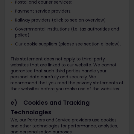
Postal and courier services;
Payment service providers;
Railway providers
(click to see an overview)
Governmental institutions (i.e. tax authorities and
police)
Our cookie suppliers (please see section e. below).
This statement does not apply to third-party
websites that are linked to our website. We cannot
guarantee that such third parties handle your
personal data carefully and securely. We
recommend that you read the privacy statements of
their websites before you make use of the websites.
e) Cookies and Tracking
Technologies
We, our Partners and Service providers use cookies
and other technologies for performance, analytics,
and personalisation purposes.