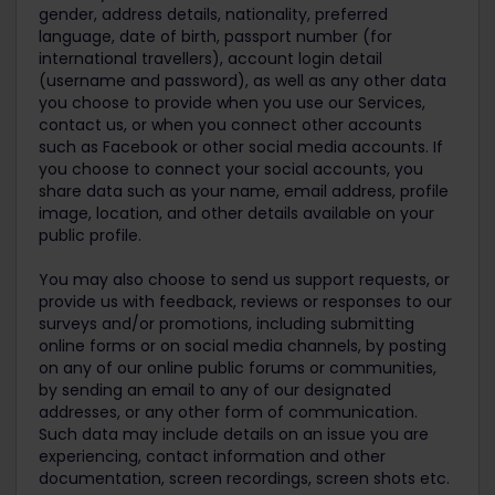
gender, address details, nationality, preferred
language, date of birth, passport number (for
international travellers), account login detail
(username and password), as well as any other data
you choose to provide when you use our Services,
contact us, or when you connect other accounts
such as Facebook or other social media accounts. If
you choose to connect your social accounts, you
share data such as your name, email address, profile
image, location, and other details available on your
public profile.
You may also choose to send us support requests, or
provide us with feedback, reviews or responses to our
surveys and/or promotions, including submitting
online forms or on social media channels, by posting
on any of our online public forums or communities,
by sending an email to any of our designated
addresses, or any other form of communication.
Such data may include details on an issue you are
experiencing, contact information and other
documentation, screen recordings, screen shots etc.