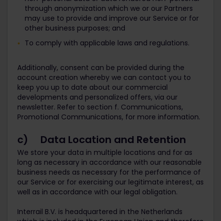
through anonymization which we or our Partners
may use to provide and improve our Service or for
other business purposes; and
To comply with applicable laws and regulations.
Additionally, consent can be provided during the
account creation whereby we can contact you to
keep you up to date about our commercial
developments and personalized offers, via our
newsletter. Refer to section f. Communications,
Promotional Communications, for more information.
c) Data Location and Retention
We store your data in multiple locations and for as
long as necessary in accordance with our reasonable
business needs as necessary for the performance of
our Service or for exercising our legitimate interest, as
well as in accordance with our legal obligation.
Interrail B.V. is headquartered in the Netherlands