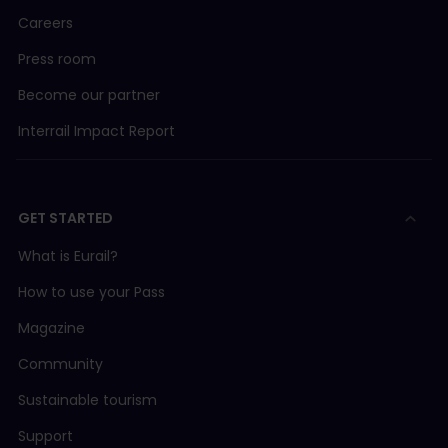
Careers
Press room
Become our partner
Interrail Impact Report
GET STARTED
What is Eurail?
How to use your Pass
Magazine
Community
Sustainable tourism
Support