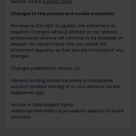
service via the
contact form
.
Changes to this privacy and cookie statement
We reserve the right to update this statement as
required. Changes will be published on our website
and previous versions will continue to be available on
request. We recommend that you check this
statement regularly, so that you are informed of any
changes.
Changes published in version 2.2:
General wording across the policy to incorporate
account creation and log-in to your account via the
Railplanner app.
Section h: Data Subject Rights
Additional information is provided to deletion of social
accounts