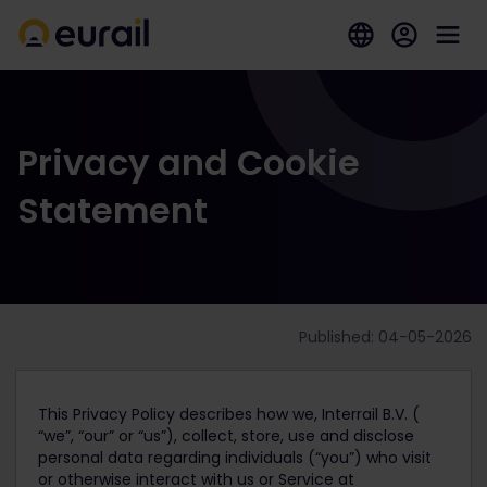
Privacy and Cookie
Statement
Published: 04-05-2026
This Privacy Policy describes how we, Interrail B.V. (
“we”, “our” or “us”), collect, store, use and disclose
personal data regarding individuals (“you”) who visit
or otherwise interact with us or Service at