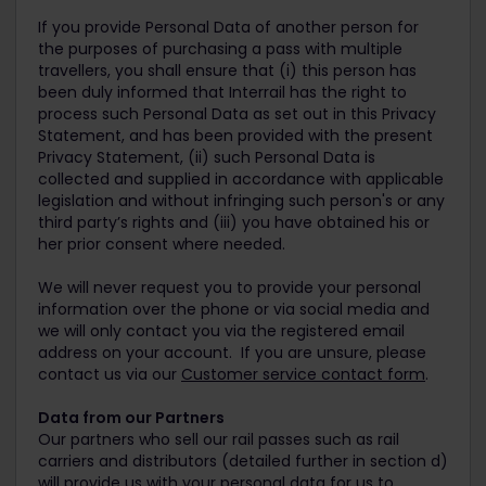
If you provide Personal Data of another person for
the purposes of purchasing a pass with multiple
travellers, you shall ensure that (i) this person has
been duly informed that Interrail has the right to
process such Personal Data as set out in this Privacy
Statement, and has been provided with the present
Privacy Statement, (ii) such Personal Data is
collected and supplied in accordance with applicable
legislation and without infringing such person's or any
third party’s rights and (iii) you have obtained his or
her prior consent where needed.
We will never request you to provide your personal
information over the phone or via social media and
we will only contact you via the registered email
address on your account. If you are unsure, please
contact us via our
Customer service contact form
.
Data from our Partners
Our partners who sell our rail passes such as rail
carriers and distributors (detailed further in section d)
will provide us with your personal data for us to