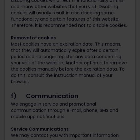
disabling cookies will affect the functionality of this
and many other websites that you visit. Disabling
cookies will usually result in also disabling some
functionality and certain features of this website.
Therefore, it is recommended not to disable cookies.
Removal of cookies
Most cookies have an expiration date. This means,
that they will automatically expire after a certain
period and no longer register any data concerning
your visit of the website. Another option is to remove
the cookies manually before the expiration data. To
do this, consult the instruction manual of your
browser.
f) Communication
We engage in service and promotional
communication through e-mail, phone, SMS and
mobile app notifications.
Service Communications
We may contact you with important information