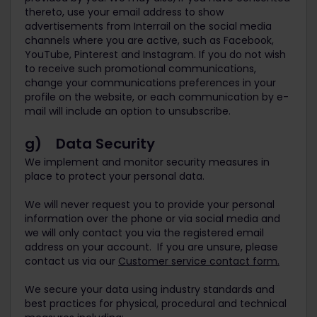
thereto, use your email address to show
advertisements from Interrail on the social media
channels where you are active, such as Facebook,
YouTube, Pinterest and Instagram. If you do not wish
to receive such promotional communications,
change your communications preferences in your
profile on the website, or each communication by e-
mail will include an option to unsubscribe.
g) Data Security
We implement and monitor security measures in
place to protect your personal data.
We will never request you to provide your personal
information over the phone or via social media and
we will only contact you via the registered email
address on your account. If you are unsure, please
contact us via our
Customer service contact form.
We secure your data using industry standards and
best practices for physical, procedural and technical