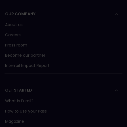
OUR COMPANY
About us
Careers
Press room
Become our partner
Interrail Impact Report
GET STARTED
What is Eurail?
How to use your Pass
Magazine