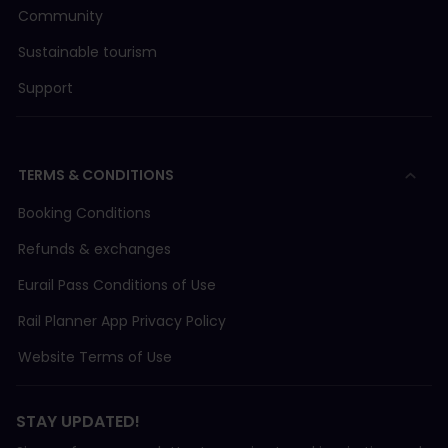
Community
Sustainable tourism
Support
TERMS & CONDITIONS
Booking Conditions
Refunds & exchanges
Eurail Pass Conditions of Use
Rail Planner App Privacy Policy
Website Terms of Use
STAY UPDATED!