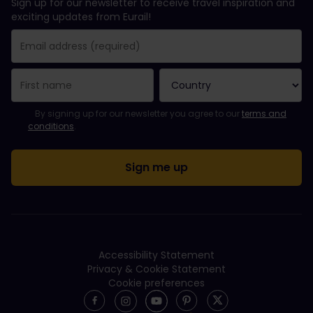
Sign up for our newsletter to receive travel inspiration and
exciting updates from Eurail!
You have been successfully subscribed.
Email Address field is required!
Email Address is invalid!
Error subscribing to the newsletter. Please try again later.
You have already subscribed to this newsletter!
Please agree to the terms and conditions to subscribe to the ne
By signing up for our newsletter you agree to our
terms and
conditions
.
Accessibility Statement
Privacy & Cookie Statement
Cookie preferences