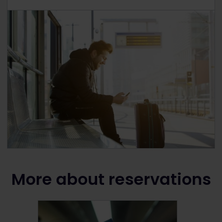
More about reservations