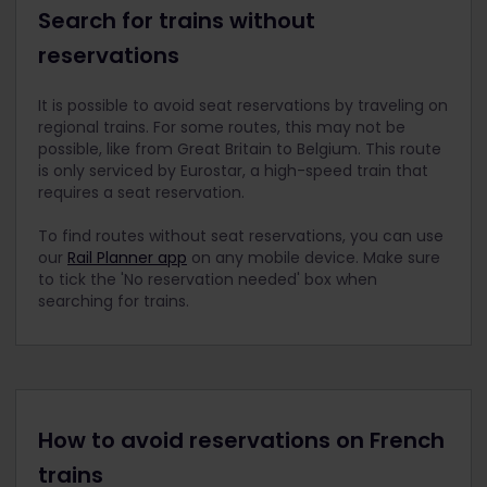
Search for trains without
reservations
It is possible to avoid seat reservations by traveling on
regional trains. For some routes, this may not be
possible, like from Great Britain to Belgium. This route
is only serviced by Eurostar, a high-speed train that
requires a seat reservation.
To find routes without seat reservations, you can use
our
Rail Planner app
on any mobile device. Make sure
to tick the 'No reservation needed' box when
searching for trains.
How to avoid reservations on French
trains