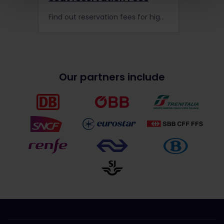
Find out reservation fees for high-speed and night trains in Europe, and let us help you book them!
Our partners include