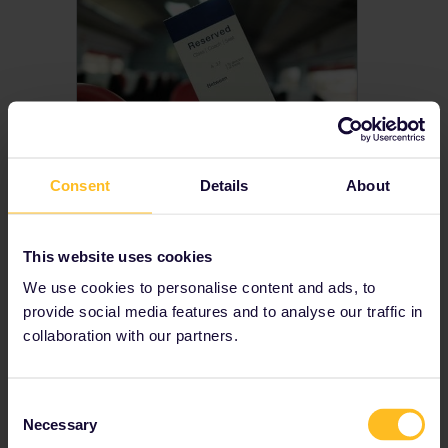
Consent
Details
About
Do I need seat
reservations?
Some European trains need to be booked in advance. Find out if you need to make seat reservations or book other reservations for your rail trip
This website uses cookies
We use cookies to personalise content and ads, to
provide social media features and to analyse our traffic in
collaboration with our partners.
Consent
Necessary
Selection