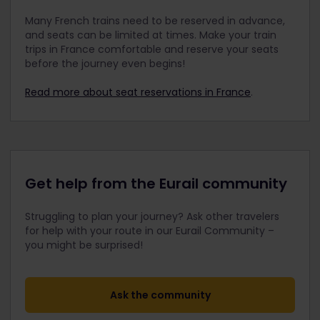
Many French trains need to be reserved in advance,
and seats can be limited at times. Make your train
trips in France comfortable and reserve your seats
before the journey even begins!
Read more about seat reservations in France
.
Get help from the Eurail community
Struggling to plan your journey? Ask other travelers
for help with your route in our Eurail Community –
you might be surprised!
Ask the community