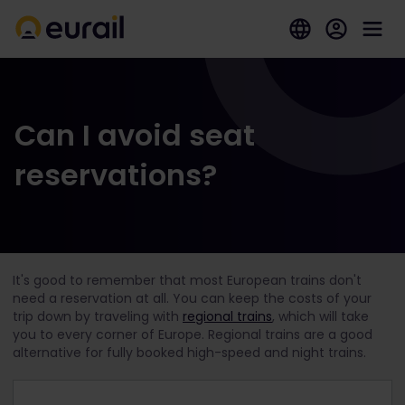
Can I avoid seat
reservations?
It's good to remember that most European trains don't
need a reservation at all. You can keep the costs of your
trip down by traveling with
regional trains
, which will take
you to every corner of Europe. Regional trains are a good
alternative for fully booked high-speed and night trains.