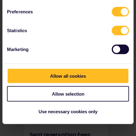
Preferences
Statistics
How do I book seats?
Certain trains in Europe require an advance reservation. Find out how to make seat reservations on European trains before you travel.
Marketing
Allow all cookies
Allow selection
Use necessary cookies only
Seat reservation Fees