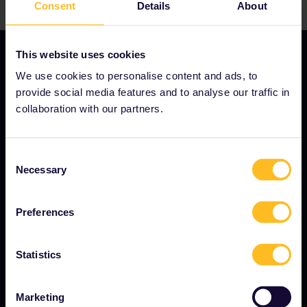
Consent
Details
About
This website uses cookies
We use cookies to personalise content and ads, to
provide social media features and to analyse our traffic in
OUR COMPANY
collaboration with our partners.
About us
Careers
Consent
Necessary
Selection
Press room
Become our partner
Preferences
Interrail Impact Report
Statistics
GET STARTED
Marketing