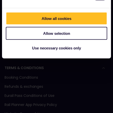
What is Eurail?
How to use your Pass
Magazine
Allow all cookies
Community
Allow selection
Sustainable tourism
Support
Use necessary cookies only
TERMS & CONDITIONS
Booking Conditions
Refunds & exchanges
Eurail Pass Conditions of Use
Rail Planner App Privacy Policy