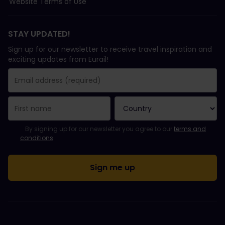
Website Terms of Use
STAY UPDATED!
Sign up for our newsletter to receive travel inspiration and
exciting updates from Eurail!
You have been successfully subscribed.
Email Address field is required!
Email Address is invalid!
Error subscribing to the newsletter. Please try again later.
You have already subscribed to this newsletter!
Please agree to the terms and conditions to subscribe to the ne
By signing up for our newsletter you agree to our
terms and
conditions
.