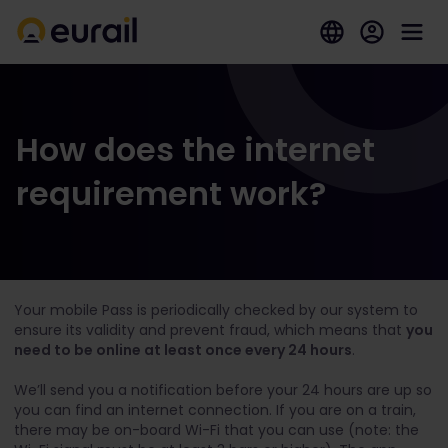
How does the internet
requirement work?
Your mobile Pass is periodically checked by our system to
ensure its validity and prevent fraud, which means that
you
need to be online at least once every 24 hours
.
We’ll send you a notification before your 24 hours are up so
you can find an internet connection. If you are on a train,
there may be on-board Wi-Fi that you can use (note: the