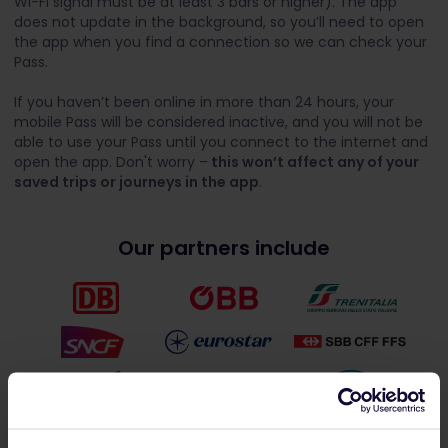
Wi-Fi signal must be at least 3 bars or higher). The app
does not update in the background, so you’ll need to open
the app when you find a connection so we can check your
Pass.
If you haven’t been online in more than 24 hours, your
mobile Pass will be considered inactive, and you will not be
able to use your Pass until you connect to the internet and
open the app. Don't worry –
this won’t affect any of your
saved trips or journeys in the app
.
Our partners include