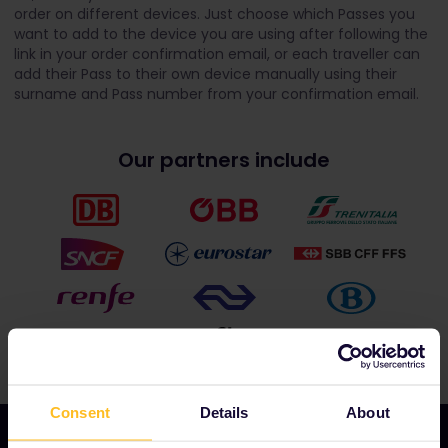
order on different devices. Just choose which Passes you
want to add to the device you are using after following the
link in your order confirmation email, or each traveller can
add their Pass to their own device manually using their
surname and Pass number from your confirmation email.
Our partners include
Consent
Details
About