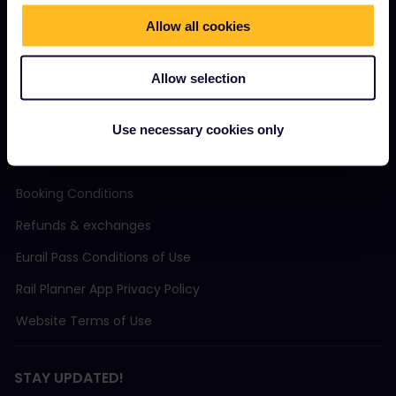
Community
Allow all cookies
Sustainable tourism
Allow selection
Support
Use necessary cookies only
TERMS & CONDITIONS
Booking Conditions
Refunds & exchanges
Eurail Pass Conditions of Use
Rail Planner App Privacy Policy
Website Terms of Use
STAY UPDATED!