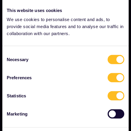
This website uses cookies
OUR COMPANY
We use cookies to personalise content and ads, to
provide social media features and to analyse our traffic in
About us
collaboration with our partners.
Careers
Press room
Consent
Become our partner
Necessary
Selection
Interrail Impact Report
Preferences
GET STARTED
Statistics
What is Eurail?
Marketing
How to use your Pass
Magazine