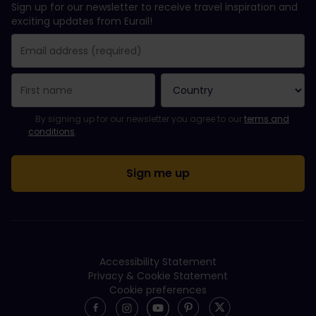
Sign up for our newsletter to receive travel inspiration and
exciting updates from Eurail!
You have been successfully subscribed.
Email Address field is required!
Email Address is invalid!
Error subscribing to the newsletter. Please try again later.
You have already subscribed to this newsletter!
Please agree to the terms and conditions to subscribe to the ne
By signing up for our newsletter you agree to our
terms and
conditions
.
Accessibility Statement
Privacy & Cookie Statement
Cookie preferences