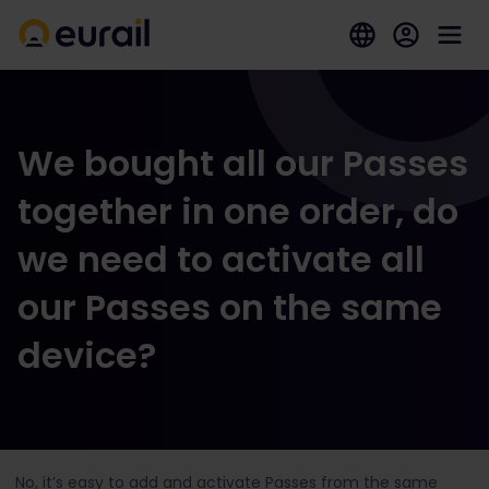
We bought all our Passes
together in one order, do
we need to activate all
our Passes on the same
device?
No, it’s easy to add and activate Passes from the same