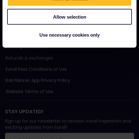
Support
Allow selection
TERMS & CONDITIONS
Use necessary cookies only
Booking Conditions
Refunds & exchanges
Eurail Pass Conditions of Use
Rail Planner App Privacy Policy
Website Terms of Use
STAY UPDATED!
Sign up for our newsletter to receive travel inspiration and
exciting updates from Eurail!