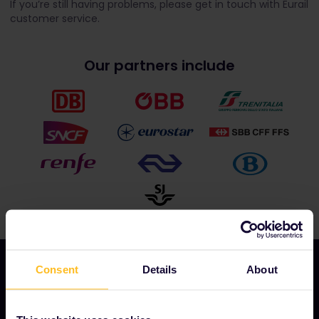
If you’re still having problems, please get in touch with Eurail
customer service.
Our partners include
Consent
Details
About
OUR COMPANY