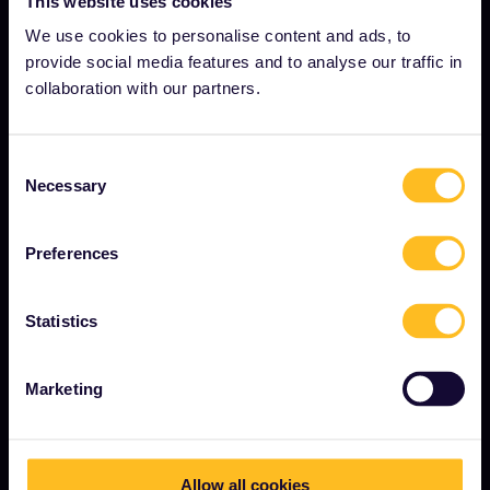
This website uses cookies
About us
We use cookies to personalise content and ads, to
provide social media features and to analyse our traffic in
Careers
collaboration with our partners.
Press room
Become our partner
Consent
Interrail Impact Report
Necessary
Selection
Preferences
GET STARTED
What is Eurail?
Statistics
How to use your Pass
Marketing
Magazine
Community
Sustainable tourism
Allow all cookies