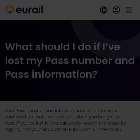
What should I do if I’ve
lost my Pass number and
Pass information?
Your Pass number and information is all in the order
confirmation email we sent you when you bought your
Pass. If you’ve lost it, you can easily resend the email by
logging into your account on Eurail.com or Interrail.eu.