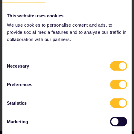
Read about making reservations
Book your hostel accommodation
This website uses cookies
Get discounts with your Pass
We use cookies to personalise content and ads, to
provide social media features and to analyse our traffic in
collaboration with our partners.
Our partners include
Consent
Necessary
Selection
Preferences
Statistics
Marketing