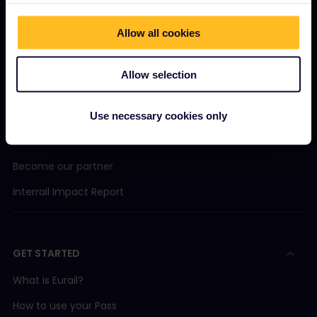
Allow all cookies
OUR COMPANY
Allow selection
About us
Careers
Use necessary cookies only
Press room
Become our partner
Interrail Impact Report
GET STARTED
What is Eurail?
How to use your Pass