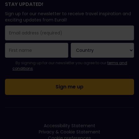
STAY UPDATED!
Sign up for our newsletter to receive travel inspiration and
exciting updates from Eurail!
You have been successfully subscribed.
Email Address field is required!
Email Address is invalid!
Error subscribing to the newsletter. Please try again later.
You have already subscribed to this newsletter!
Please agree to the terms and conditions to subscribe to the ne
By signing up for our newsletter you agree to our
terms and
conditions
.
Accessibility Statement
Privacy & Cookie Statement
Cookie preferences