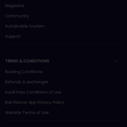
Magazine
Community
Sustainable tourism
Support
TERMS & CONDITIONS
Booking Conditions
Refunds & exchanges
Eurail Pass Conditions of Use
Rail Planner App Privacy Policy
Website Terms of Use