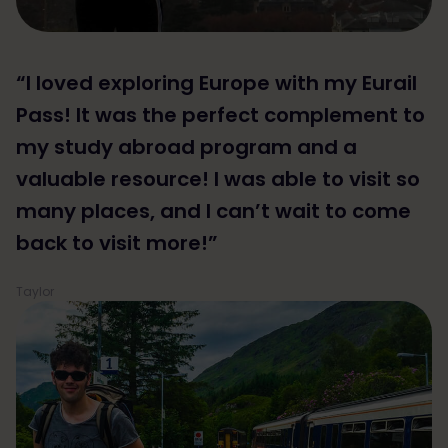
“I loved exploring Europe with my Eurail
Pass! It was the perfect complement to
my study abroad program and a
valuable resource! I was able to visit so
many places, and I can’t wait to come
back to visit more!”
Taylor