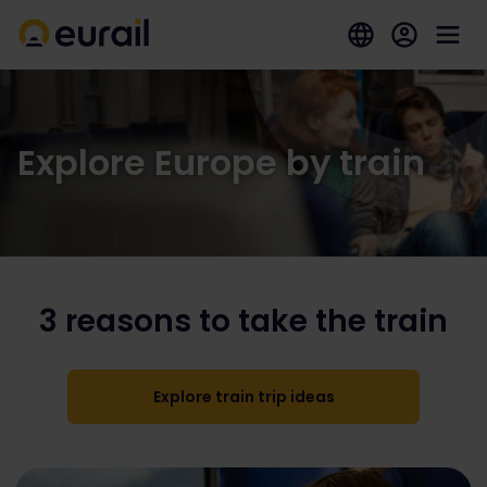
Explore Europe by train
3 reasons to take the train
Explore train trip ideas