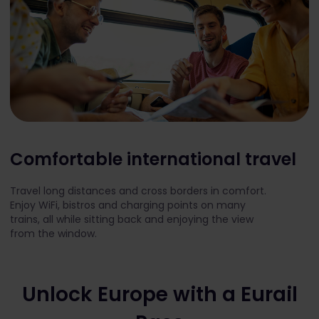
Comfortable international travel
Travel long distances and cross borders in comfort.
Enjoy WiFi, bistros and charging points on many
trains, all while sitting back and enjoying the view
from the window.
Unlock Europe with a Eurail