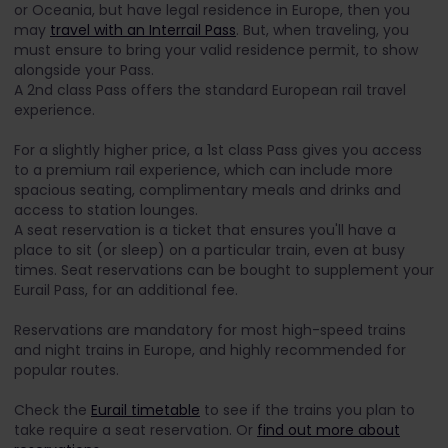
or Oceania, but have legal residence in Europe, then you
may
travel with an Interrail Pass
. But, when traveling, you
must ensure to bring your valid residence permit, to show
alongside your Pass.
A 2nd class Pass offers the standard European rail travel
experience.
For a slightly higher price, a 1st class Pass gives you access
to a premium rail experience, which can include more
spacious seating, complimentary meals and drinks and
access to station lounges.
A seat reservation is a ticket that ensures you'll have a
place to sit (or sleep) on a particular train, even at busy
times. Seat reservations can be bought to supplement your
Eurail Pass, for an additional fee.
Reservations are mandatory for most high-speed trains
and night trains in Europe, and highly recommended for
popular routes.
Check the
Eurail timetable
to see if the trains you plan to
take require a seat reservation. Or
find out more about