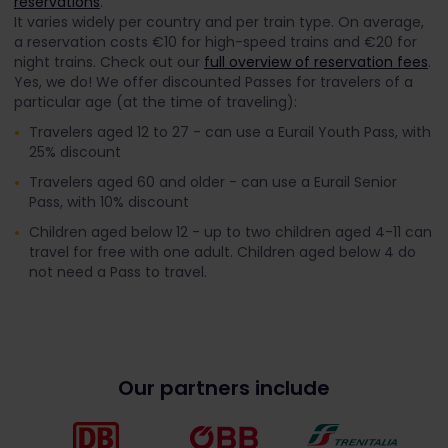
reservations
.
It varies widely per country and per train type. On average,
a reservation costs €10 for high-speed trains and €20 for
night trains. Check out our
full overview of reservation fees
.
Yes, we do! We offer discounted Passes for travelers of a
particular age (at the time of traveling):
Travelers aged 12 to 27 - can use a Eurail Youth Pass, with
25% discount
Travelers aged 60 and older - can use a Eurail Senior
Pass, with 10% discount
Children aged below 12 - up to two children aged 4-11 can
travel for free with one adult. Children aged below 4 do
not need a Pass to travel.
Our partners include