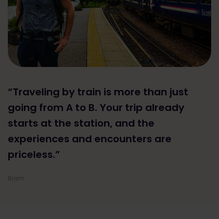
“Traveling by train is more than just
going from A to B. Your trip already
starts at the station, and the
experiences and encounters are
priceless.”
Bram