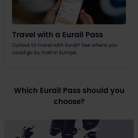
Travel with a Eurail Pass
Curious to travel with Eurail? See where you
could go by train in Europe.
Which Eurail Pass should you
choose?