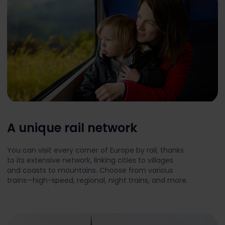
A unique rail network
You can visit every corner of Europe by rail, thanks
to its extensive network, linking cities to villages
and coasts to mountains. Choose from various
trains—high-speed, regional, night trains, and more.