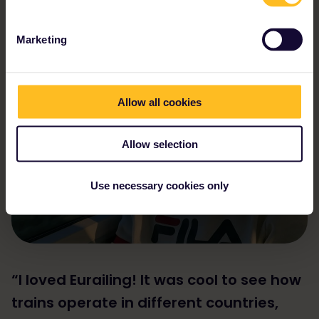
unique and unforgettable adventure."
Lucas
Marketing
Allow all cookies
Allow selection
Use necessary cookies only
“I loved Eurailing! It was cool to see how
trains operate in different countries,