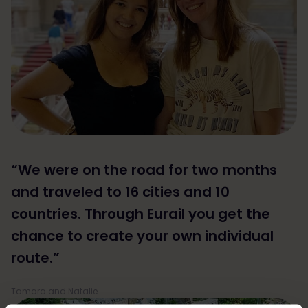
“We were on the road for two months
and traveled to 16 cities and 10
countries. Through Eurail you get the
chance to create your own individual
route.”
Tamara and Natalie