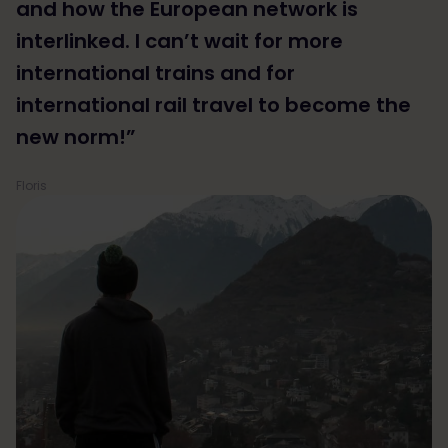
and how the European network is
interlinked. I can’t wait for more
international trains and for
international rail travel to become the
new norm!”
Floris