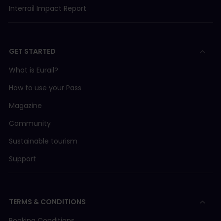
Interrail Impact Report
GET STARTED
What is Eurail?
How to use your Pass
Magazine
Community
Sustainable tourism
Support
TERMS & CONDITIONS
Booking Conditions