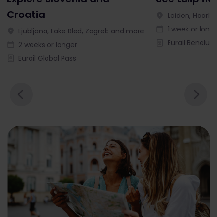
Croatia
Leiden, Haarl
1 week or long
Ljubljana, Lake Bled, Zagreb and more
Eurail Benelux 
2 weeks or longer
Eurail Global Pass