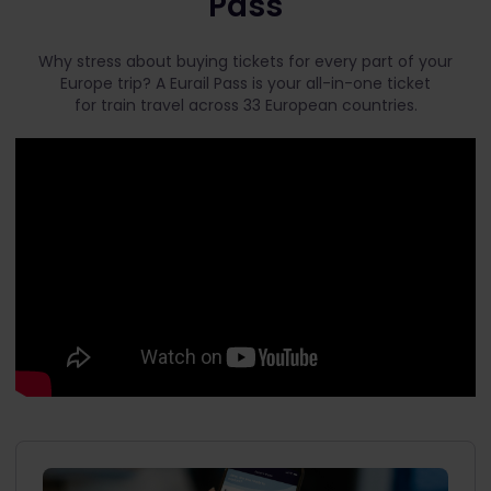
Pass
Why stress about buying tickets for every part of your
Europe trip? A Eurail Pass is your all-in-one ticket
for train travel across 33 European countries.