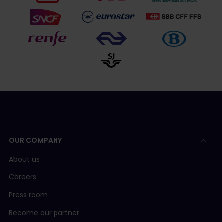
OUR COMPANY
About us
Careers
Press room
Become our partner