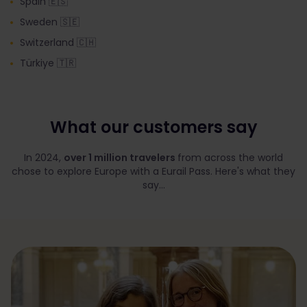
Spain 🇪🇸
Sweden 🇸🇪
Switzerland 🇨🇭
Türkiye 🇹🇷
What our customers say
In 2024,
over 1 million travelers
from across the world
chose to explore Europe with a Eurail Pass. Here's what they
say...