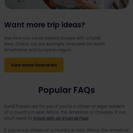
Want more trip ideas?
See how you could explore Europe with a Eurail
Pass. Check out our example itineraries for each
timeframe and European region.
View more itineraries
Popular FAQs
Eurail Passes are for you if you’re a citizen or legal resident
of a country in Asia, Africa, the Americas or Oceania. If not,
you'll need to
travel with an Interrail Pass
.
If you're a a citizen of a country in Asia, Africa, the Americas