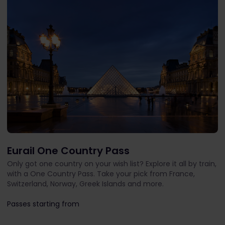
Eurail One Country Pass
Only got one country on your wish list? Explore it all by train,
with a One Country Pass. Take your pick from France,
Switzerland, Norway, Greek Islands and more.
Passes starting from
The price is