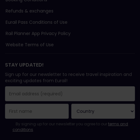
Refunds & exchanges
Eurail Pass Conditions of Use
Rail Planner App Privacy Policy
Website Terms of Use
STAY UPDATED!
Sign up for our newsletter to receive travel inspiration and
exciting updates from Eurail!
You have been successfully subscribed.
Email Address field is required!
Email Address is invalid!
Error subscribing to the newsletter. Please try again later.
You have already subscribed to this newsletter!
Please agree to the terms and conditions to subscribe to the ne
By signing up for our newsletter you agree to our
terms and
conditions
.