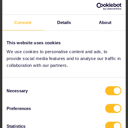
Consent
Details
About
This website uses cookies
We use cookies to personalise content and ads, to
provide social media features and to analyse our traffic in
collaboration with our partners.
Consent
“I had the freedom to go at my own
Necessary
Selection
pace and find unexpected adventures,
enjoying spectacular landscapes and
Preferences
discovering natural beauty. In short, a
Statistics