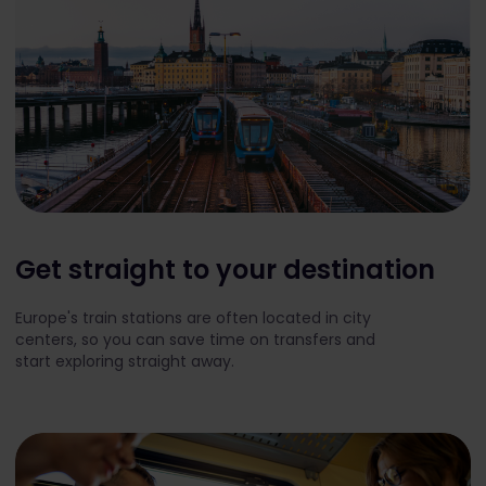
Get straight to your destination
Europe's train stations are often located in city
centers, so you can save time on transfers and
start exploring straight away.