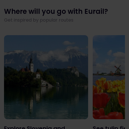
Where will you go with Eurail?
Get inspired by popular routes
Explore Slovenia and
See tulip fie