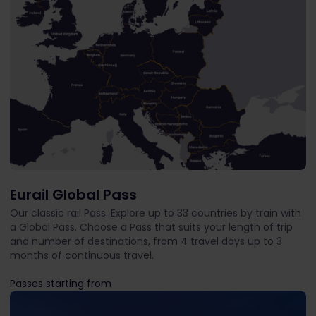
Eurail Global Pass
Our classic rail Pass. Explore up to 33 countries by train with
a Global Pass. Choose a Pass that suits your length of trip
and number of destinations, from 4 travel days up to 3
months of continuous travel.
Passes starting from
The price is