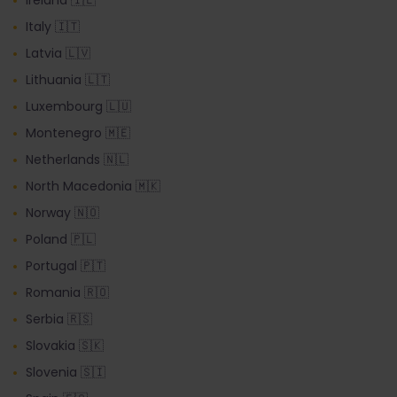
Italy 🇮🇹
Latvia 🇱🇻
Lithuania 🇱🇹
Luxembourg 🇱🇺
Montenegro 🇲🇪
Netherlands 🇳🇱
North Macedonia 🇲🇰
Norway 🇳🇴
Poland 🇵🇱
Portugal 🇵🇹
Romania 🇷🇴
Serbia 🇷🇸
Slovakia 🇸🇰
Slovenia 🇸🇮