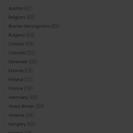
Austria 🇦🇹
Belgium 🇧🇪
Bosnia-Herzegovina 🇧🇦
Bulgaria 🇧🇬
Croatia 🇭🇷
Czechia 🇨🇿
Denmark 🇩🇰
Estonia 🇪🇪
Finland 🇫🇮
France 🇫🇷
Germany 🇩🇪
Great Britain 🇬🇧
Greece 🇬🇷
Hungary 🇭🇺
Ireland 🇮🇪