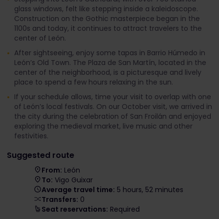
glass windows, felt like stepping inside a kaleidoscope.
Construction on the Gothic masterpiece began in the
1100s and today, it continues to attract travelers to the
center of León.
After sightseeing, enjoy some tapas in Barrio Húmedo in
León’s Old Town. The Plaza de San Martín, located in the
center of the neighborhood, is a picturesque and lively
place to spend a few hours relaxing in the sun.
If your schedule allows, time your visit to overlap with one
of León’s local festivals. On our October visit, we arrived in
the city during the celebration of San Froilán and enjoyed
exploring the medieval market, live music and other
festivities.
Suggested route
From:
León
To:
Vigo Guixar
Average travel time:
5 hours, 52 minutes
Transfers:
0
Seat reservations:
Required