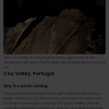
The Côa Valley Archaeological Park's night tours of the
Penascosa site are a memorable way to experience the rock
art.
Côa Valley, Portugal
Why it's worth visiting:
Our journey culminated in Portugal’s striking Côa Valley, a
lesser-visited part of the country compared to Lisbon and
Porto and wine regions such as the Douro Valley. With its
carefully preserved prehistoric rock art and wide stretches