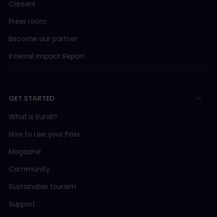
Careers
Press room
Become our partner
Interrail Impact Report
GET STARTED
What is Eurail?
How to use your Pass
Magazine
Community
Sustainable tourism
Support