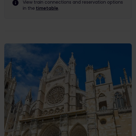
View train connections and reservation options
in the
timetable
.