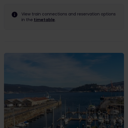
View train connections and reservation options
in the
timetable
.