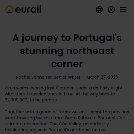
A journey to Portugal's
stunning northeast
corner
Rachel Schnalzer, Senior Writer
March 27, 2025
On a warm evening last October, under a dark sky alight
with stars, I traveled back in time. All the way back to
22,000 BCE, to be precise.
Together with a group of fellow writers, I spent the previous
week traveling by train from Great Britain to Portugal. Our
ultimate destination: The Côa Valley, an endlessly
fascinating region in Portugal’s northeast corner.