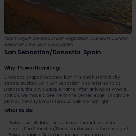
Mount Urgull, covered in lush vegetation, overlooks Zurriola
Beach and the city's Old Quarter.
San Sebastián/Donostia, Spain
Why it's worth visiting:
Crescent-shaped beaches, lush hills and historical city
streets awaited us in San Sebastián, also referred to as
Donostia, the city's Basque name. After arriving at Amara
station, we made a beeline to the center, eager to sample
pintxos, the city’s most famous culinary highlight.
What to do:
Pintxos, small dishes served in restaurants and bars
across San Sebastián/Donostia, showcase the variety of
Basque cuisine. Begin hungry and hop from one