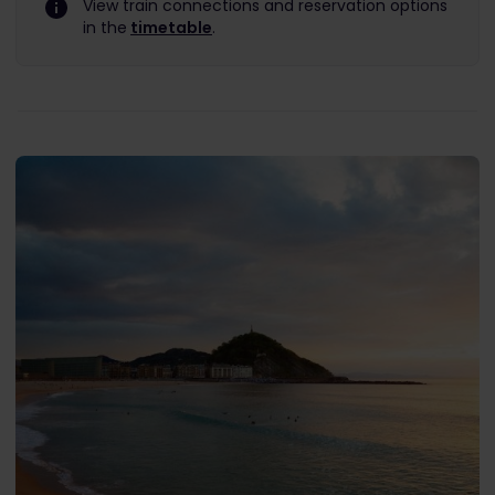
View train connections and reservation options
in the
timetable
.