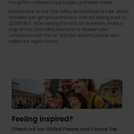
the griffon vultures, royal eagles, and black storks.
Rewind time at the Côa Valley Archaeological Park, where
travelers can glimpse prehistoric rock art dating back to
22,000 BCE. After seeing the rock art in person, make a
stop at the Côa Valley Museum to deepen your
connection with the art and the ancient people who
called the region home.
Feeling inspired?
Check out our Global Passes and choose the