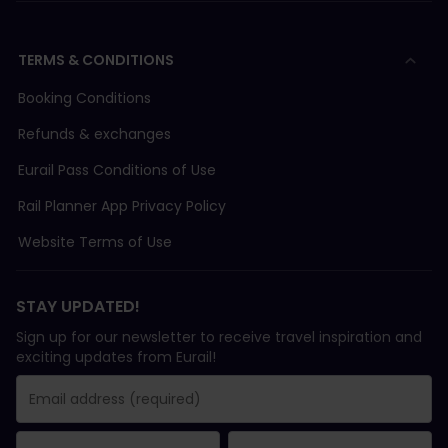
TERMS & CONDITIONS
Booking Conditions
Refunds & exchanges
Eurail Pass Conditions of Use
Rail Planner App Privacy Policy
Website Terms of Use
STAY UPDATED!
Sign up for our newsletter to receive travel inspiration and
exciting updates from Eurail!