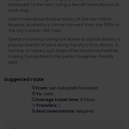
restaurant to the next, trying a few different pinxtos at
each stop.
Learn more about Basque history at the San Telmo
Museoa, located in a former convent from the 1500s in
the city’s scenic Old Town.
Spend a morning surfing the waves at Zurriola Beach, a
popular stretch of sand along the city’s Gros district. A
number of nearby surf shops offer lessons and rentals,
making Zurriola Beach the perfect beginner-friendly
spot.
Suggested route
From:
San Sebastián/Donostia
To:
León
Average travel time:
6 hours
Transfers:
1
Seat reservations:
Required