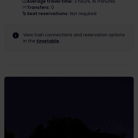
Average travel time:
3 hours, 16 minutes
Transfers:
0
Seat reservations:
Not required
View train connections and reservation options
in the
timetable
.