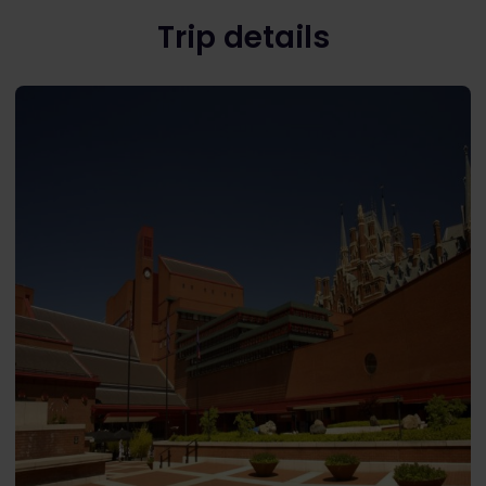
Trip details