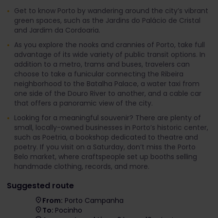
Get to know Porto by wandering around the city’s vibrant
green spaces, such as the Jardins do Palácio de Cristal
and Jardim da Cordoaria.
As you explore the nooks and crannies of Porto, take full
advantage of its wide variety of public transit options. In
addition to a metro, trams and buses, travelers can
choose to take a funicular connecting the Ribeira
neighborhood to the Batalha Palace, a water taxi from
one side of the Douro River to another, and a cable car
that offers a panoramic view of the city.
Looking for a meaningful souvenir? There are plenty of
small, locally-owned businesses in Porto’s historic center,
such as Poetria, a bookshop dedicated to theatre and
poetry. If you visit on a Saturday, don’t miss the Porto
Belo market, where craftspeople set up booths selling
handmade clothing, records, and more.
Suggested route
From:
Porto Campanha
To:
Pocinho