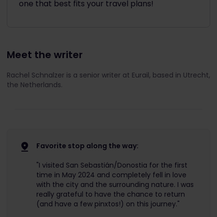
one that best fits your travel plans!
Meet the writer
Rachel Schnalzer is a senior writer at Eurail, based in Utrecht,
the Netherlands.
Favorite stop along the way:
"I visited San Sebastián/Donostia for the first
time in May 2024 and completely fell in love
with the city and the surrounding nature. I was
really grateful to have the chance to return
(and have a few pinxtos!) on this journey."