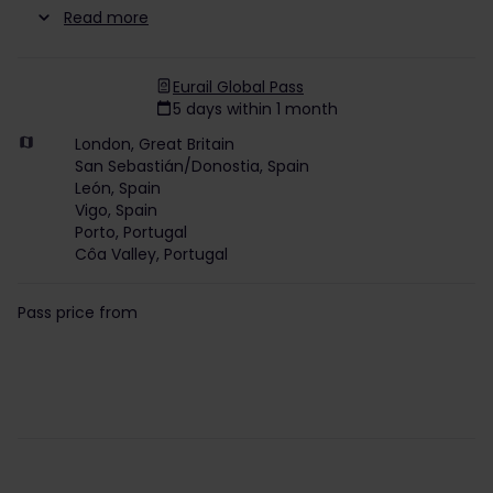
Read more
Eurail Global Pass
5 days within 1 month
London, Great Britain
San Sebastián/Donostia, Spain
León, Spain
Vigo, Spain
Porto, Portugal
Côa Valley, Portugal
Pass price from