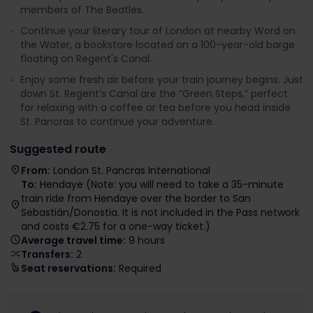
members of The Beatles.
Continue your literary tour of London at nearby Word on
the Water, a bookstore located on a 100-year-old barge
floating on Regent's Canal.
Enjoy some fresh air before your train journey begins. Just
down St. Regent’s Canal are the “Green Steps,” perfect
for relaxing with a coffee or tea before you head inside
St. Pancras to continue your adventure.
Suggested route
From:
London St. Pancras International
To:
Hendaye (Note: you will need to take a 35-minute
train ride from Hendaye over the border to San
Sebastián/Donostia. It is not included in the Pass network
and costs €2.75 for a one-way ticket.)
Average travel time:
9 hours
Transfers:
2
Seat reservations:
Required