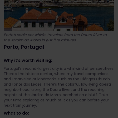
Porto's cable car whisks travelers from the Douro River to
the Jardim do Morro in just five minutes.
Porto, Portugal
Why it's worth visiting:
Portugal’s second-largest city is a whirlwind of perspectives.
There’s the historic center, where my travel companions
and I marveled at landmarks such as the Clérigos Church
and Fonte dos Leões. There’s the colorful, low-lying Ribeira
neighborhood, along the Douro River, and the reaching
heights of the Jardim do Morro, perched on a bluff. Take
your time exploring as much of it as you can before your
next train journey.
What to do: