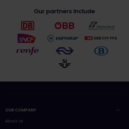
Our partners include
OUR COMPANY
About us