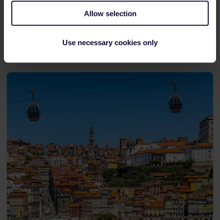
View train connections and reservation options
Allow selection
in the
timetable
.
Use necessary cookies only