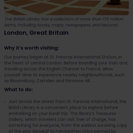
The British Library has a collection of more than 170 million
items, including books, maps, newspapers, and beyond.
London, Great Britain
Why it's worth visiting:
Our journey began at St. Pancras International Station, in
the heart of central London. Before boarding your train and
traveling across the English Channel to France, allow
yourself time to experience nearby neighbourhoods, such
as Bloomsbury, Camden and Primrose Hill.
What to do:
Just across the street from St. Pancras International, the
British Library is a convenient place to explore before
embarking on your Eurail trip. The library’s Treasures
Gallery, which travelers can visit free of charge, has
something for everyone, from the earliest surviving copy
of the epic Beowulf to handwritten lyrics penned by