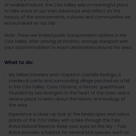
of rewilded nature, the Côa Valley was a meaningful place
to take stock of our train adventure and reflect on the
beauty of the environments, cultures and communities we
encountered on our trip.
Note: There are limited public transportation options in the
Côa Valley. After arriving at Pocinho, arrange transport with
your accommodation to reach destinations around the area.
What to do:
My fellow travelers and I stayed in Castello Rodrigo, a
medieval castle and surrounding village perched on a hill
in the Côa Valley. Casa Cisterna, a historic guesthouse
founded by two biologists in the heart of the town, was a
serene place to learn about the history and ecology of
the area.
Experience a close-up look at the landscapes and native
plants of the Côa Valley with a hike through the Faia
Brava Natural Reserve. Keep your eyes on the sky – Faia
Brava provides a habitat for several bird species, such as