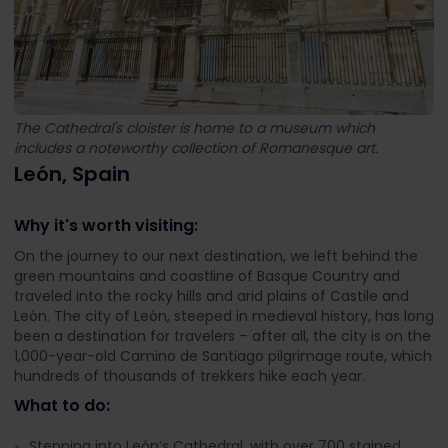
The Cathedral's cloister is home to a museum which
includes a noteworthy collection of Romanesque art.
León, Spain
Why it's worth visiting:
On the journey to our next destination, we left behind the
green mountains and coastline of Basque Country and
traveled into the rocky hills and arid plains of Castile and
León. The city of León, steeped in medieval history, has long
been a destination for travelers – after all, the city is on the
1,000-year-old Camino de Santiago pilgrimage route, which
hundreds of thousands of trekkers hike each year.
What to do:
Stepping into León’s Cathedral, with over 700 stained