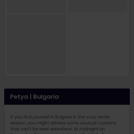
Petya | Bulgaria
If you find yourself in Bulgaria in the cozy winter
season, you might witness some unusual customs
that can't be seen elsewhere. At midnight on