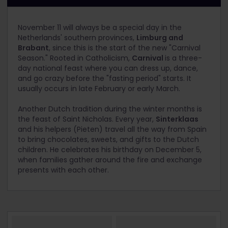
November 11 will always be a special day in the
Netherlands' southern provinces,
Limburg and
Brabant
, since this is the start of the new "Carnival
Season." Rooted in Catholicism,
Carnival
is a three-
day national feast where you can dress up, dance,
and go crazy before the "fasting period" starts. It
usually occurs in late February or early March.
Another Dutch tradition during the winter months is
the feast of Saint Nicholas. Every year,
Sinterklaas
and his helpers (Pieten) travel all the way from Spain
to bring chocolates, sweets, and gifts to the Dutch
children. He celebrates his birthday on December 5,
when families gather around the fire and exchange
presents with each other.