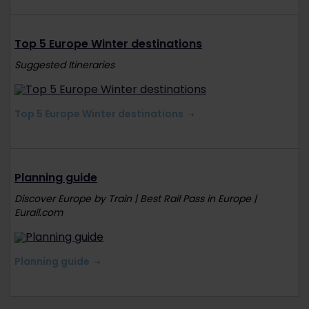
Top 5 Europe Winter destinations
Suggested Itineraries
Top 5 Europe Winter destinations
Planning guide
Discover Europe by Train | Best Rail Pass in Europe |
Eurail.com
Planning guide