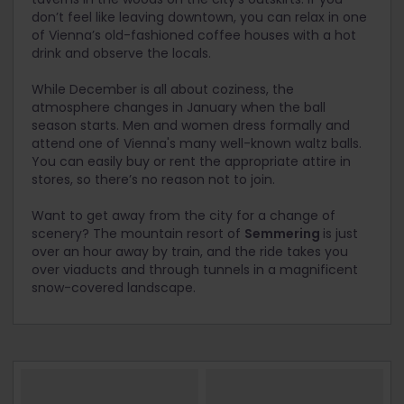
don’t feel like leaving downtown, you can relax in one
of Vienna’s old-fashioned coffee houses with a hot
drink and observe the locals.
While December is all about coziness, the
atmosphere changes in January when the ball
season starts. Men and women dress formally and
attend one of Vienna's many well-known waltz balls.
You can easily buy or rent the appropriate attire in
stores, so there’s no reason not to join.
Want to get away from the city for a change of
scenery? The mountain resort of
Semmering
is just
over an hour away by train, and the ride takes you
over viaducts and through tunnels in a magnificent
snow-covered landscape.