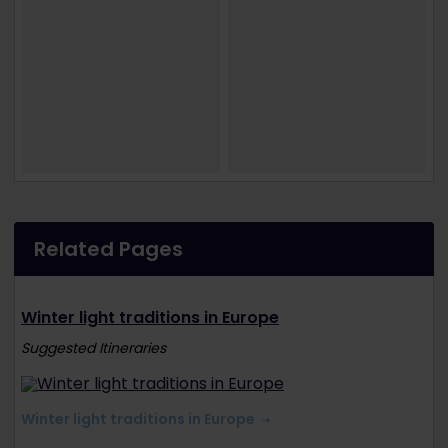
Related Pages
Winter light traditions in Europe
Suggested Itineraries
Winter light traditions in Europe