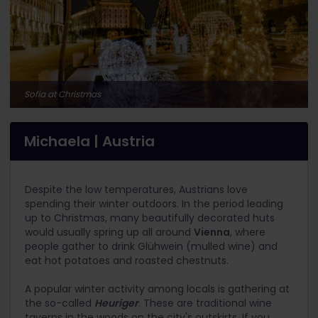
Sofia at Christmas
Michaela | Austria
Despite the low temperatures, Austrians love
spending their winter outdoors. In the period leading
up to Christmas, many beautifully decorated huts
would usually spring up all around
Vienna
, where
people gather to drink Glühwein (mulled wine) and
eat hot potatoes and roasted chestnuts.
A popular winter activity among locals is gathering at
the so-called
Heuriger
. These are traditional wine
taverns in the woods on the city's outskirts. If you