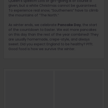
Queen’s Speech! Lots of gift-giving is of course a
given, but a white Christmas cannot be guaranteed.
To experience real snow, “Southerners” have to climb
the mountains of “The North.”
As winter ends, we celebrate
Pancake Day
, the start
of the countdown to Easter. We eat more pancakes
on this day than the rest of the year combined! They
are usually homemade, crepe-style, and always
sweet. Did you expect England to be healthy? Pfft.
Good food is how we survive the winter.