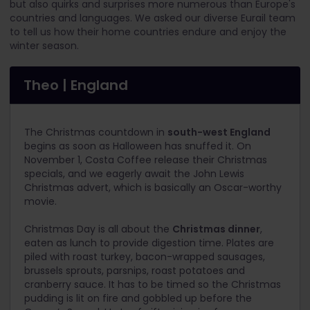
but also quirks and surprises more numerous than Europe's
countries and languages. We asked our diverse Eurail team
to tell us how their home countries endure and enjoy the
winter season.
Theo | England
The Christmas countdown in
south-west England
begins as soon as Halloween has snuffed it. On
November 1, Costa Coffee release their Christmas
specials, and we eagerly await the John Lewis
Christmas advert, which is basically an Oscar-worthy
movie.
Christmas Day is all about the
Christmas dinner
,
eaten as lunch to provide digestion time. Plates are
piled with roast turkey, bacon-wrapped sausages,
brussels sprouts, parsnips, roast potatoes and
cranberry sauce. It has to be timed so the Christmas
pudding is lit on fire and gobbled up before the