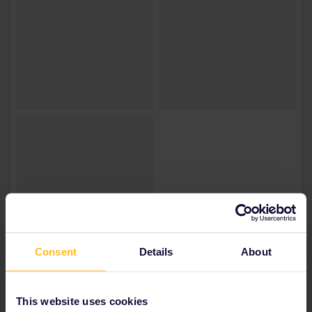
Consent
Details
About
This website uses cookies
Irem | Türkiye