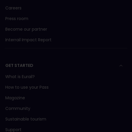
Careers
Press room
Become our partner
Interrail Impact Report
GET STARTED
What is Eurail?
How to use your Pass
Magazine
Community
Sustainable tourism
Support