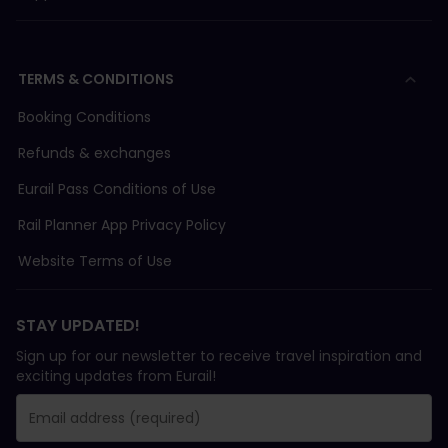
TERMS & CONDITIONS
Booking Conditions
Refunds & exchanges
Eurail Pass Conditions of Use
Rail Planner App Privacy Policy
Website Terms of Use
STAY UPDATED!
Sign up for our newsletter to receive travel inspiration and
exciting updates from Eurail!