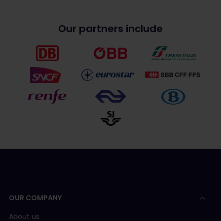
Our partners include
OUR COMPANY
About us