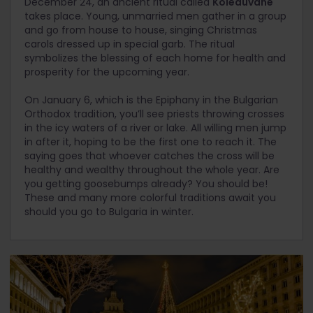
December 24, an ancient ritual called
Koleduvane
takes place. Young, unmarried men gather in a group
and go from house to house, singing Christmas
carols dressed up in special garb. The ritual
symbolizes the blessing of each home for health and
prosperity for the upcoming year.
On January 6, which is the Epiphany in the Bulgarian
Orthodox tradition, you’ll see priests throwing crosses
in the icy waters of a river or lake. All willing men jump
in after it, hoping to be the first one to reach it. The
saying goes that whoever catches the cross will be
healthy and wealthy throughout the whole year. Are
you getting goosebumps already? You should be!
These and many more colorful traditions await you
should you go to Bulgaria in winter.