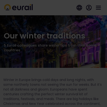
Our winter traditions
5 Eurail colleagues share winter tips from their home
countries
Winter in Europe brings cold days and long nights, with
some northerly towns not seeing the sun for weeks. But it’s
not all darkness and gloom. Europeans have spent
centuries crafting the perfect winter survival kit of
traditions, festivals, and meals. There are big holidays like
Christmas and New Year celebrated across the continent,