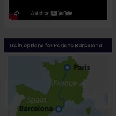
Train options for Paris to Barcelona