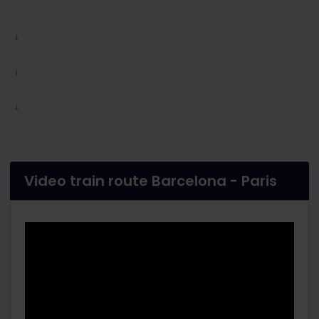
Video train route Barcelona - Paris