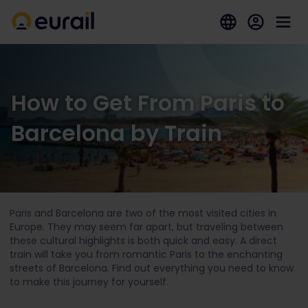
How to Get From Paris to
Barcelona by Train
Paris and Barcelona are two of the most visited cities in
Europe. They may seem far apart, but traveling between
these cultural highlights is both quick and easy. A direct
train will take you from romantic Paris to the enchanting
streets of Barcelona. Find out everything you need to know
to make this journey for yourself.