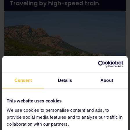
Traveling by high-speed train
Consent
Details
About
Renfe-SNCF high-speed train
This website uses cookies
The fastest way to travel from Paris to Barcelona is
by taking the
Renfe-SNCF high-speed train
. This
We use cookies to personalise content and ads, to
comfortable train will transport you to your
provide social media features and to analyse our traffic in
destination in just 6 hours and 15 minutes. Use our
collaboration with our partners.
timetable
to find out train times.