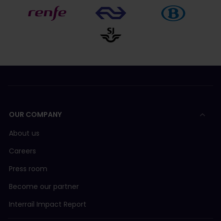
OUR COMPANY
About us
Careers
Press room
Become our partner
Interrail Impact Report