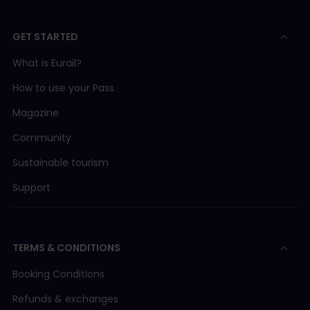
GET STARTED
What is Eurail?
How to use your Pass
Magazine
Community
Sustainable tourism
Support
TERMS & CONDITIONS
Booking Conditions
Refunds & exchanges