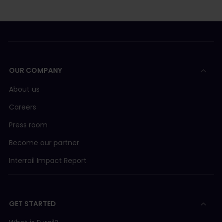
OUR COMPANY
About us
Careers
Press room
Become our partner
Interrail Impact Report
GET STARTED