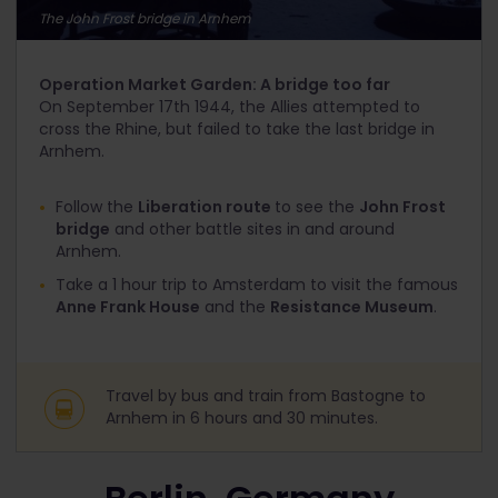
The John Frost bridge in Arnhem
Operation Market Garden: A bridge too far
On September 17
th
1944, the Allies attempted to
cross the Rhine, but failed to take the last bridge in
Arnhem.
Follow the
Liberation route
to see the
John Frost
bridge
and other battle sites in and around
Arnhem.
Take a 1 hour trip to Amsterdam to visit the famous
Anne Frank House
and the
Resistance Museum
.
Travel by bus and train from Bastogne to
Arnhem in 6 hours and 30 minutes.