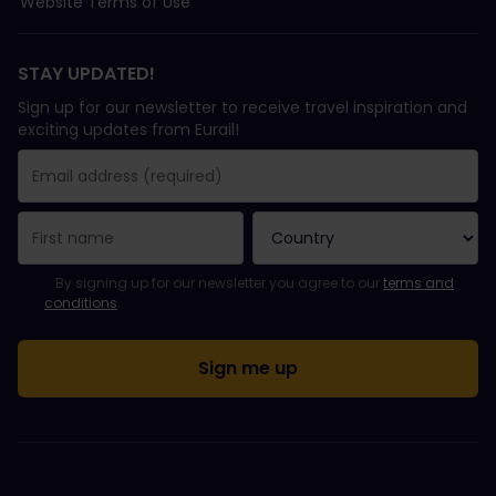
Website Terms of Use
STAY UPDATED!
Sign up for our newsletter to receive travel inspiration and
exciting updates from Eurail!
You have been successfully subscribed.
Email Address field is required!
Email Address is invalid!
Error subscribing to the newsletter. Please try again later.
You have already subscribed to this newsletter!
Please agree to the terms and conditions to subscribe to the ne
By signing up for our newsletter you agree to our
terms and
conditions
.