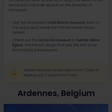
On June 6
th
1944 (known as D-day), the Allied Forces
launched a full scale assault on the beaches of
Normandy.
Visit the impressive
Utah Beach museum
, built on
the exact spot where the first American troops
landed.
Check out the
Airborne museum
in
Sainte-Mère-
Église
, the French village that was the first to be
liberated by paratroopers.
Explore the Normandy region from Caen or
Bayeux, just 2 hours from Paris.
Ardennes, Belgium