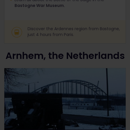
Bastogne War Museum.
Discover the Ardennes region from Bastogne,
just 4 hours from Paris.
Arnhem, the Netherlands