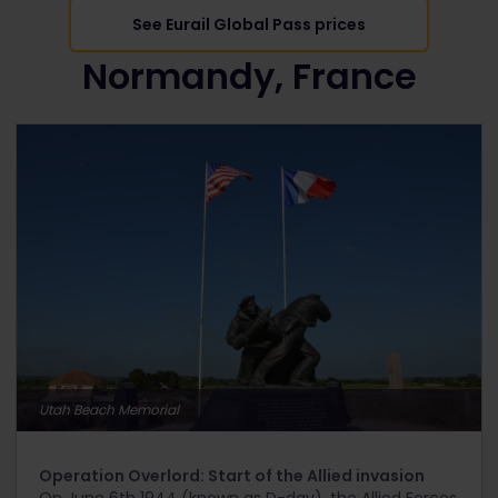
See Eurail Global Pass prices
Normandy, France
Utah Beach Memorial
Operation Overlord: Start of the Allied invasion