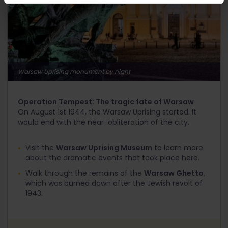
Warsaw Uprising monument by night
Operation Tempest: The tragic fate of Warsaw
On August 1
st
1944, the Warsaw Uprising started. It
would end with the near-obliteration of the city.
Visit the
Warsaw Uprising Museum
to learn more
about the dramatic events that took place here.
Walk through the remains of the
Warsaw Ghetto
,
which was burned down after the Jewish revolt of
1943.