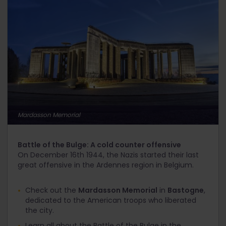
Mardasson Memorial
Battle of the Bulge: A cold counter offensive
On December 16
th
1944, the Nazis started their last
great offensive in the Ardennes region in Belgium.
Check out the
Mardasson Memorial
in
Bastogne
,
dedicated to the American troops who liberated
the city.
Learn all about the Battle of the Bulge in the