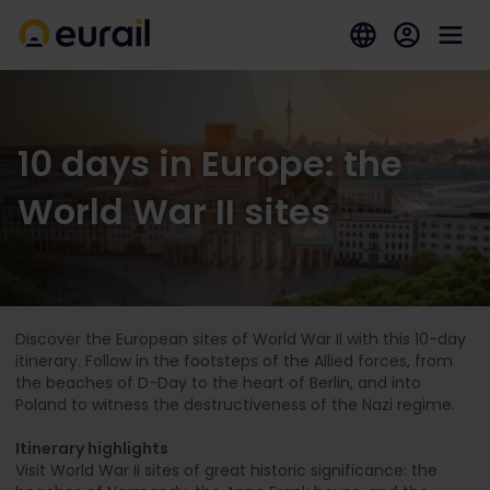
10 days in Europe: the
World War II sites
Discover the European sites of World War II with this 10-day
itinerary. Follow in the footsteps of the Allied forces, from
the beaches of D-Day to the heart of Berlin, and into
Poland to witness the destructiveness of the Nazi regime.
Itinerary highlights
Visit World War II sites of great historic significance: the