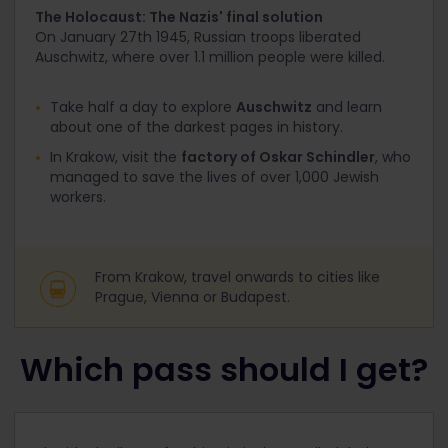
The Holocaust: The Nazis' final solution
On January 27
th
1945, Russian troops liberated
Auschwitz, where over 1.1 million people were killed.
Take half a day to explore
Auschwitz
and learn
about one of the darkest pages in history.
In Krakow, visit the
factory of Oskar Schindler
, who
managed to save the lives of over 1,000 Jewish
workers.
From Krakow, travel onwards to cities like
Prague, Vienna or Budapest.
Which pass should I get?