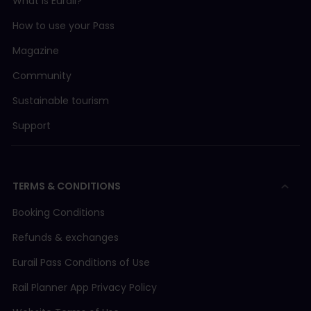
What is Eurail?
How to use your Pass
Magazine
Community
Sustainable tourism
Support
TERMS & CONDITIONS
Booking Conditions
Refunds & exchanges
Eurail Pass Conditions of Use
Rail Planner App Privacy Policy