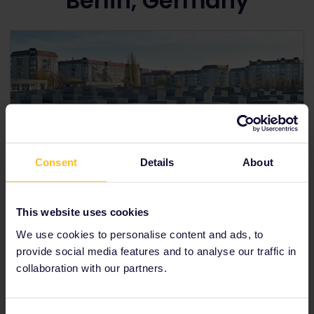
Berlin, Germany
Consent
Details
About
This website uses cookies
The Holocaust Memorial in Berlin
We use cookies to personalise content and ads, to
provide social media features and to analyse our traffic in
The Battle of Berlin: Road to victory in Europe
On May 7
th
1945, World War II ended in Europe with
collaboration with our partners.
the unconditional surrender of Nazi Germany.