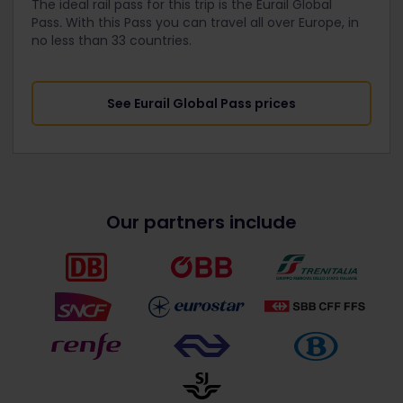
The ideal rail pass for this trip is the Eurail Global
Pass
.
With this Pass you can travel all over Europe, in
no less than 33 countries.
See Eurail Global Pass prices
Our partners include