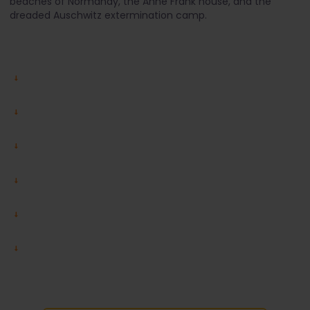
beaches of Normandy, the Anne Frank house, and the
dreaded Auschwitz extermination camp.