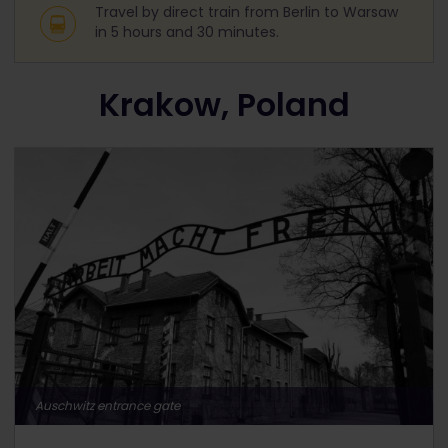
Travel by direct train from Berlin to Warsaw
in 5 hours and 30 minutes.
Krakow, Poland
Auschwitz entrance gate