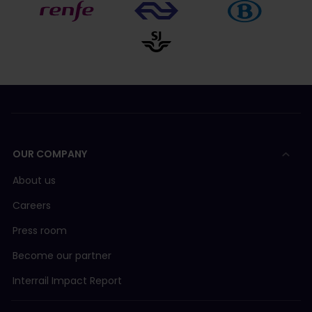
OUR COMPANY
About us
Careers
Press room
Become our partner
Interrail Impact Report