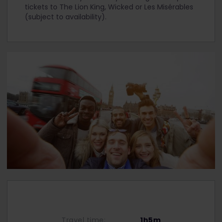
tickets to The Lion King, Wicked or Les Misérables
(subject to availability).
Travel time:
1h5m