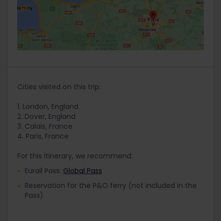
Cities visited on this trip:
1. London, England
2. Dover, England
3. Calais, France
4. Paris, France
For this itinerary, we recommend:
Eurail Pass:
Global Pass
Reservation for the P&O ferry (not included in the
Pass)