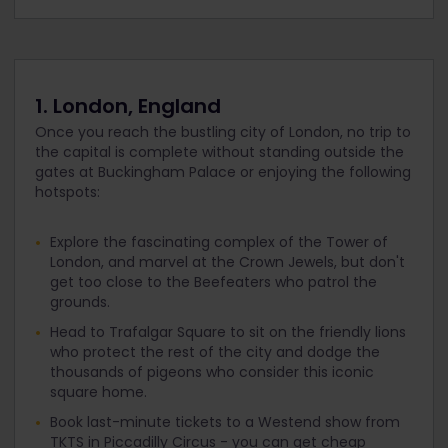
1. London, England
Once you reach the bustling city of London, no trip to
the capital is complete without standing outside the
gates at Buckingham Palace or enjoying the following
hotspots:
Explore the fascinating complex of the Tower of
London, and marvel at the Crown Jewels, but don't
get too close to the Beefeaters who patrol the
grounds.
Head to Trafalgar Square to sit on the friendly lions
who protect the rest of the city and dodge the
thousands of pigeons who consider this iconic
square home.
Book last-minute tickets to a Westend show from
TKTS in Piccadilly Circus - you can get cheap