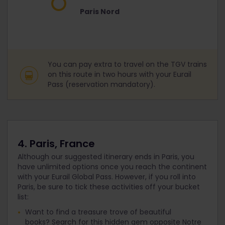
Paris Nord
You can pay extra to travel on the TGV trains
on this route in two hours with your Eurail
Pass (reservation mandatory).
4. Paris, France
Although our suggested itinerary ends in Paris, you
have unlimited options once you reach the continent
with your Eurail Global Pass. However, if you roll into
Paris, be sure to tick these activities off your bucket
list:
Want to find a treasure trove of beautiful
books? Search for this hidden gem opposite Notre