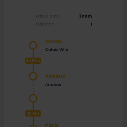
Travel time:
3h0m
Transfer:
1
Calais
Calais Ville
1h 51m
Amiens
Amiens
1h 9m
Paris