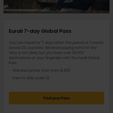
Eurail 7-day Global Pass
You can travel for 7 days within the period of 1 month
across 33 countries. We know paying extra for the
ferry is not ideal, but you have over 30,000
destinations at your fingertips with the Eurail Global
Pass.
Standard prices start from $ 309
Free for kids under 12
Find your Pass