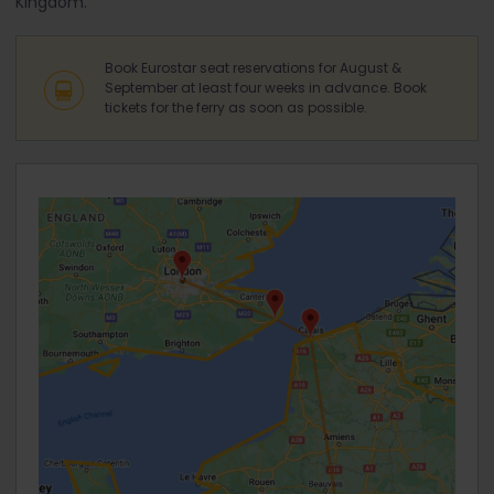
Kingdom.
Book Eurostar seat reservations for August &
September at least four weeks in advance. Book
tickets for the ferry as soon as possible.