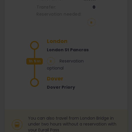
Transfer:
0
Reservation needed:
London
London St Pancras
Reservation
1h 5m
optional
Dover
Dover Priory
You can also travel from London Bridge in
under two hours without a reservation with
your Eurail Pass.