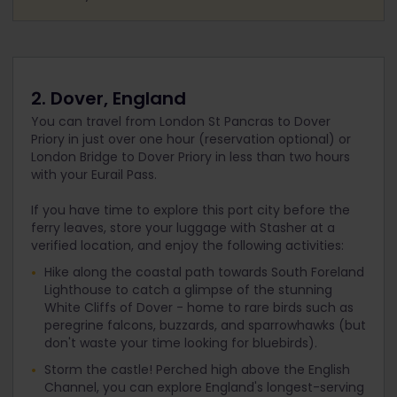
2. Dover, England
You can travel from London St Pancras to Dover
Priory in just over one hour (reservation optional) or
London Bridge to Dover Priory in less than two hours
with your Eurail Pass.
If you have time to explore this port city before the
ferry leaves, store your luggage with Stasher at a
verified location, and enjoy the following activities:
Hike along the coastal path towards South Foreland
Lighthouse to catch a glimpse of the stunning
White Cliffs of Dover - home to rare birds such as
peregrine falcons, buzzards, and sparrowhawks (but
don't waste your time looking for bluebirds).
Storm the castle! Perched high above the English
Channel, you can explore England's longest-serving