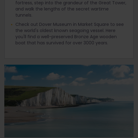
fortress, step into the grandeur of the Great Tower,
and walk the lengths of the secret wartime
tunnels.
Check out Dover Museum in Market Square to see
the world's oldest known seagoing vessel. Here
you'll find a well-preserved Bronze Age wooden
boat that has survived for over 3000 years.