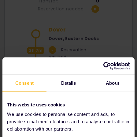
Transfer:
0
Reservation needed:
Dover
Dover, Eastern Docks
Reservation
2h 7m
required
Calais
Calais Docks
Consent
Details
About
This website uses cookies
Sadly, there's no discount to travel on P&O
We use cookies to personalise content and ads, to
Ferries with your Eurail Pass, so you will need
to pay full price for the crossing.
provide social media features and to analyse our traffic in
collaboration with our partners.