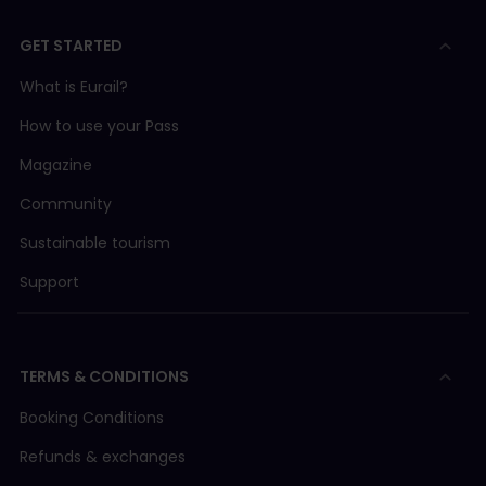
GET STARTED
What is Eurail?
How to use your Pass
Magazine
Community
Sustainable tourism
Support
TERMS & CONDITIONS
Booking Conditions
Refunds & exchanges