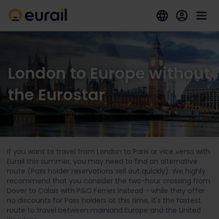
London to Europe without
the Eurostar
If you want to travel from London to Paris or vice versa with
Eurail this summer, you may need to find an alternative
route (Pass holder reservations sell out quickly). We highly
recommend that you consider the two-hour crossing from
Dover to Calais with P&O Ferries instead - while they offer
no discounts for Pass holders at this time, it's the fastest
route to travel between mainland Europe and the United