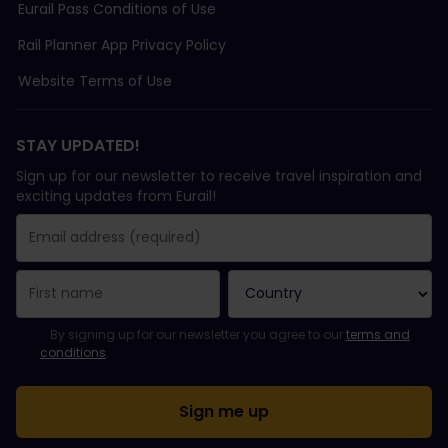
Eurail Pass Conditions of Use
Rail Planner App Privacy Policy
Website Terms of Use
STAY UPDATED!
Sign up for our newsletter to receive travel inspiration and
exciting updates from Eurail!
You have been successfully subscribed.
Email Address field is required!
Email Address is invalid!
Error subscribing to the newsletter. Please try again later.
You have already subscribed to this newsletter!
Please agree to the terms and conditions to subscribe to the ne
By signing up for our newsletter you agree to our
terms and
conditions
.