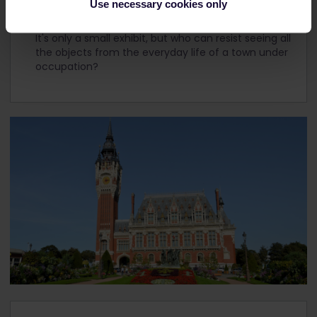
Use necessary cookies only
If you're a history buff, you should visit an authentic
bunker that houses the city's World War II museum.
It's only a small exhibit, but who can resist seeing all
the objects from the everyday life of a town under
occupation?