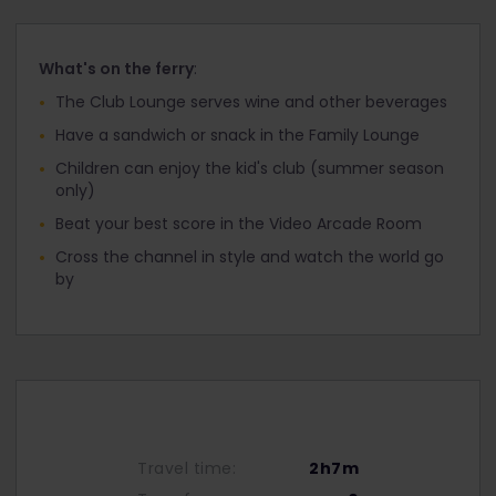
What's on the ferry
:
The Club Lounge serves wine and other beverages
Have a sandwich or snack in the Family Lounge
Children can enjoy the kid's club (summer season
only)
Beat your best score in the Video Arcade Room
Cross the channel in style and watch the world go
by
Travel time:
2h7m