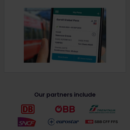
Our partners include