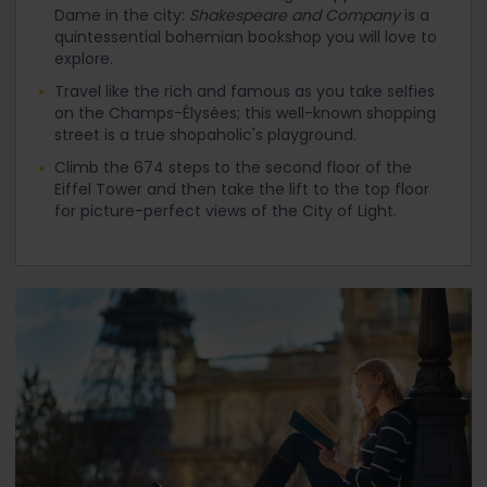
Dame in the city:
Shakespeare and Company
is a
quintessential bohemian bookshop you will love to
explore.
Travel like the rich and famous as you take selfies
on the Champs-Élysées; this well-known shopping
street is a true shopaholic's playground.
Climb the 674 steps to the second floor of the
Eiffel Tower and then take the lift to the top floor
for picture-perfect views of the City of Light.