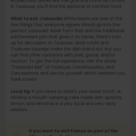
emblematic dishes like
foie gras
and
confit de canard
.
In Toulouse, you'll find the epitome of comfort food.
What to eat:
Cassoulet
.
White beans are one of the
few things that everyone agrees should go into the
perfect
cassoulet
. Aside from that and the traditional
earthenware pan that gives it its name, there's a lot
up for discussion. In Toulouse, duck confit and
Toulouse sausage make the dish stand out, but you
can find other variations with pork, goose, and/or
mutton. To get the full experience, visit the whole
"Cassoulet Belt" of Toulouse, Castelnaudary, and
Carcassonne and see for yourself which variation you
think is best!
Local tip:
If you need to satisfy your sweet tooth,
le
fénétra,
a mouth-watering cake made with apricots,
lemon, and almonds is a very local and very tasty
solution.
If you want to visit France as part of the