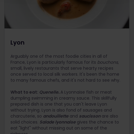
Lyon
Arguably one of the most foodie cities in all of
France, Lyon is particularly famous for its
bouchons
,
small, lively restaurants that serve hearty recipes
once served to local silk workers. It's been the home
to many famous chefs, and it's not hard to see why.
What to eat:
Quenelle
.
A Lyonnaise fish or meat
dumpling swimming in creamy sauce. This skillfully
prepared dish is one that you can't leave Lyon
without trying. Lyon is also fond of sausages and
charcuterie, so
andouillette
and
saucisson
are also
solid choices.
Salade lyonnaise
gives the chance to
eat "light" without missing out on some of the