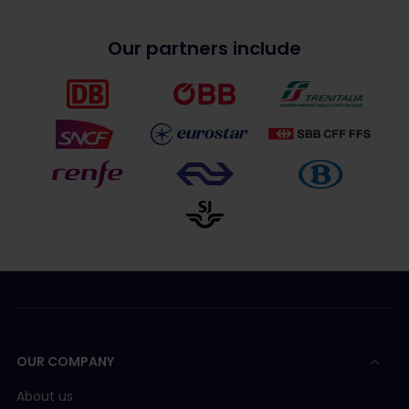
Our partners include
OUR COMPANY
About us