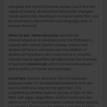
Alongside the French/German border, you'll find the
region of Alsace, an area that historically changed
hands quite a bit, resulting in a unique hybrid that can
be observed in the architecture, language, and, of
course, the food.
What to eat:
Flammekueche.
Sometimes
characterized as an Alsatian pizza, this flatbread is
topped with
crème fraîche,
cheese, onions, and
lardons
. Different variations see the addition of
additional ingredients like mushrooms or
Gruyère
cheese. Heavy appetites will appreciate the German-
influenced
choucroute
, which contains sauerkraut
and a variety of meats and sausages.
Local tips:
Pastries and tarts from Strasbourg's
bakeries make for exceptional breakfasts that are
sure to start your day on the right foot. The
neighboring Lorraine region's
quiche,
a type of tart
filled with eggs, vegetables, and/or meats are also
worth a try. If you're particularly curious about quiche,
we wouldn't blame you for taking a day trip to Metz