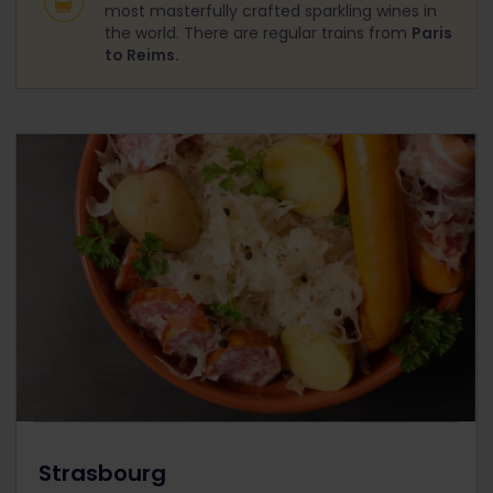
most masterfully crafted sparkling wines in
the world. There are regular trains from
Paris
to Reims.
Strasbourg