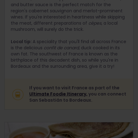
and butter sauce is the perfect match for the
region's cabernet sauvignon and merlot-prominent
wines. If you're interested in heartiness while skipping
the meat, different preparations of
cèpes
, a local
mushroom, will surely do the trick.
Local tip:
A speciality that you'll find all across France
is the delicious
confit de canard
, duck cooked in its
own fat. The southwest of France is known as the
birthplace of this decadent dish, so while you're in
Bordeaux and the surrounding area, give it a try!
If you want to visit France as part of the
Ultimate Foodie Itinerary,
you can connect
San Sebastián to Bordeaux.