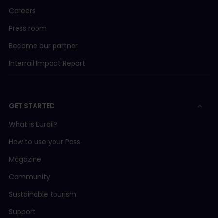
Careers
Press room
Become our partner
Interrail Impact Report
GET STARTED
What is Eurail?
How to use your Pass
Magazine
Community
Sustainable tourism
Support