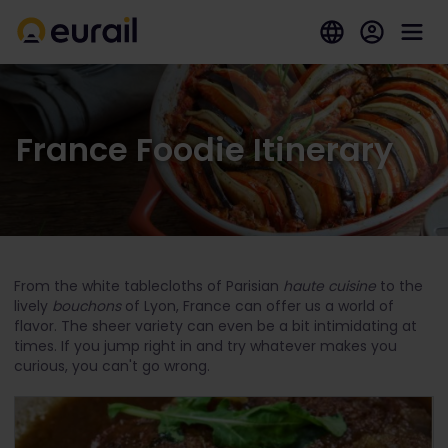
France Foodie Itinerary
From the white tablecloths of Parisian
haute cuisine
to the
lively
bouchons
of Lyon, France can offer us a world of
flavor. The sheer variety can even be a bit intimidating at
times. If you jump right in and try whatever makes you
curious, you can't go wrong.