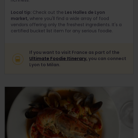
richness.
Local tip:
Check out the
Les Halles de Lyon
market,
where you'll find a wide array of food
vendors offering only the freshest ingredients. It's a
certified bucket list item for any serious foodie.
If you want to visit France as part of the
Ultimate Foodie Itinerary,
you can connect
Lyon to Milan.