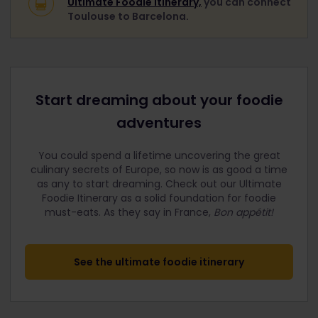
Ultimate Foodie Itinerary,
you can connect
Toulouse to Barcelona.
Start dreaming about your foodie
adventures
You could spend a lifetime uncovering the great
culinary secrets of Europe, so now is as good a time
as any to start dreaming. Check out our Ultimate
Foodie Itinerary as a solid foundation for foodie
must-eats.
As they say in France,
Bon appétit!
See the ultimate foodie itinerary