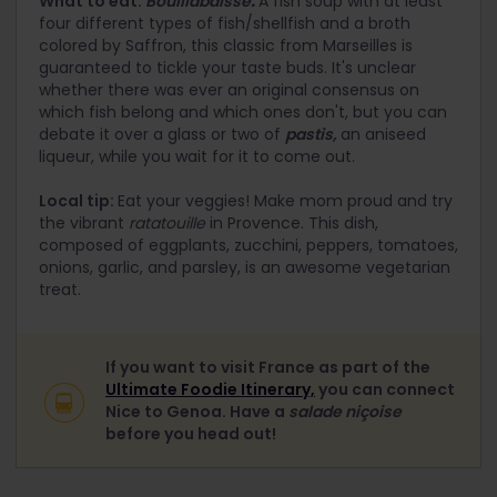
What to eat:
Bouillabaisse
.
A fish soup with at least
four different types of fish/shellfish and a broth
colored by Saffron, this classic from Marseilles is
guaranteed to tickle your taste buds. It's unclear
whether there was ever an original consensus on
which fish belong and which ones don't, but you can
debate it over a glass or two of
pastis,
an aniseed
liqueur, while you wait for it to come out.
Local tip:
Eat your veggies! Make mom proud and try
the vibrant
ratatouille
in Provence. This dish,
composed of eggplants, zucchini, peppers, tomatoes,
onions, garlic, and parsley, is an awesome vegetarian
treat.
If you want to visit France as part of the
Ultimate Foodie Itinerary,
you can connect
Nice to Genoa. Have a
salade niçoise
before you head out!