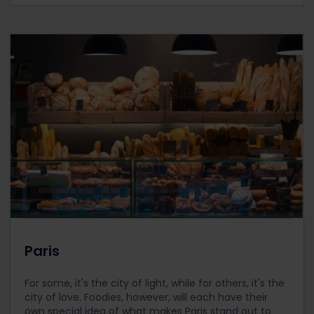
Paris
For some, it's the city of light, while for others, it's the
city of love. Foodies, however, will each have their
own special idea of what makes Paris stand out to