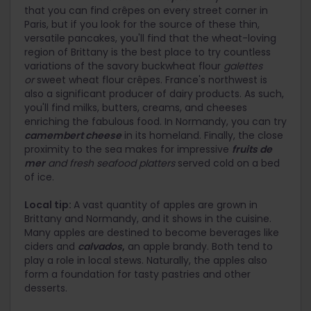
that you can find crêpes on every street corner in
Paris, but if you look for the source of these thin,
versatile pancakes, you'll find that the wheat-loving
region of Brittany is the best place to try countless
variations of the savory buckwheat flour
galettes
or
sweet wheat flour crêpes. France's northwest is
also a significant producer of dairy products. As such,
you'll find milks, butters, creams, and cheeses
enriching the fabulous food. In Normandy, you can try
camembert cheese
in its homeland. Finally, the close
proximity to the sea makes for impressive
fruits de
mer
and fresh seafood platters
served cold on a bed
of ice.
Local tip:
A vast quantity of apples are grown in
Brittany and Normandy, and it shows in the cuisine.
Many apples are destined to become beverages like
ciders and
calvados
,
an apple brandy. Both tend to
play a role in local stews. Naturally, the apples also
form a foundation for tasty pastries and other
desserts.