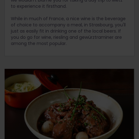
to experience it firsthand.
While in much of France, a nice wine is the beverage
of choice to accompany a meal, in Strasbourg, you'll
just as easily fit in drinking one of the local beers. If
you do go for wine, riesling and gewürztraminer are
among the most popular.