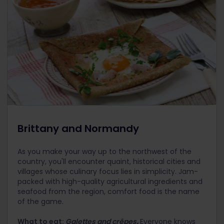
Brittany and Normandy
As you make your way up to the northwest of the
country, you'll encounter quaint, historical cities and
villages whose culinary focus lies in simplicity. Jam-
packed with high-quality agricultural ingredients and
seafood from the region, comfort food is the name
of the game.
What to eat:
Galettes and crêpes
.
Everyone knows