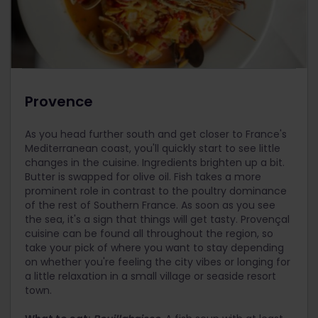
Provence
As you head further south and get closer to France's
Mediterranean coast, you'll quickly start to see little
changes in the cuisine. Ingredients brighten up a bit.
Butter is swapped for olive oil. Fish takes a more
prominent role in contrast to the poultry dominance
of the rest of Southern France. As soon as you see
the sea, it's a sign that things will get tasty. Provençal
cuisine can be found all throughout the region, so
take your pick of where you want to stay depending
on whether you're feeling the city vibes or longing for
a little relaxation in a small village or seaside resort
town.