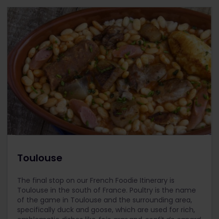
Toulouse
The final stop on our French Foodie Itinerary is
Toulouse in the south of France. Poultry is the name
of the game in Toulouse and the surrounding area,
specifically duck and goose, which are used for rich,