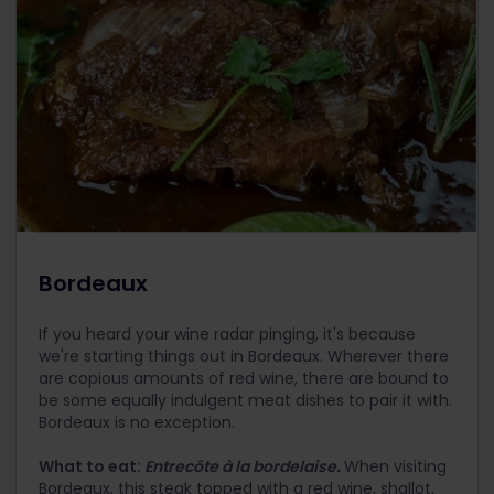
Bordeaux
If you heard your wine radar pinging, it's because
we're starting things out in Bordeaux. Wherever there
are copious amounts of red wine, there are bound to
be some equally indulgent meat dishes to pair it with.
Bordeaux is no exception.
What to eat:
Entrecôte à la bordelaise
.
When visiting
Bordeaux, this steak topped with a red wine, shallot,