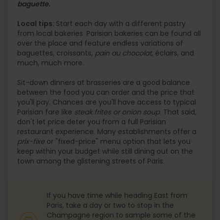
baguette.
Local tips:
Start each day with a different pastry
from local bakeries. Parisian bakeries can be found all
over the place and feature endless variations of
baguettes, croissants,
pain au chocolat
, éclairs, and
much, much more.
Sit-down dinners at brasseries are a good balance
between the food you can order and the price that
you'll pay. Chances are you'll have access to typical
Parisian fare like
steak frites or
onion soup
. That said,
don't let price deter you from a full Parisian
restaurant experience. Many establishments offer a
prix-fixe
or "fixed-price" menu option that lets you
keep within your budget while still dining out on the
town among the glistening streets of Paris.
If you have time while heading East from
Paris, take a day or two to stop in the
Champagne region to sample some of the