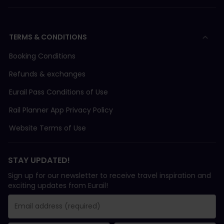
TERMS & CONDITIONS
Booking Conditions
Refunds & exchanges
Eurail Pass Conditions of Use
Rail Planner App Privacy Policy
Website Terms of Use
STAY UPDATED!
Sign up for our newsletter to receive travel inspiration and
exciting updates from Eurail!