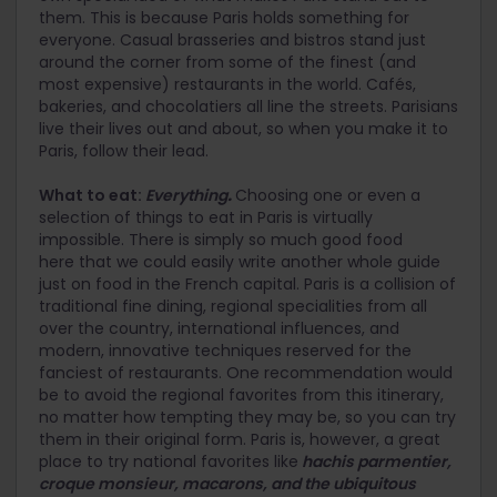
them. This is because Paris holds something for
everyone. Casual brasseries and bistros stand just
around the corner from some of the finest (and
most expensive) restaurants in the world. Cafés,
bakeries, and chocolatiers all line the streets. Parisians
live their lives out and about, so when you make it to
Paris, follow their lead.
What to eat:
Everything
.
Choosing one or even a
selection of things to eat in Paris is virtually
impossible. There is simply so much good food
here that we could easily write another whole guide
just on food in the French capital. Paris is a collision of
traditional fine dining, regional specialities from all
over the country, international influences, and
modern, innovative techniques reserved for the
fanciest of restaurants. One recommendation would
be to avoid the regional favorites from this itinerary,
no matter how tempting they may be, so you can try
them in their original form. Paris is, however, a great
place to try national favorites like
hachis parmentier,
croque monsieur, macarons, and the ubiquitous