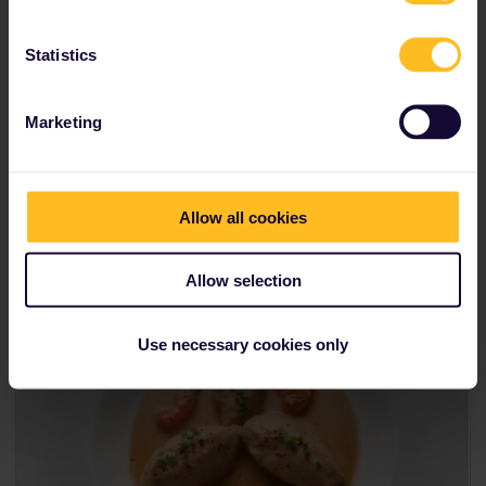
Local tip:
If you're feeling brave, there's no more
delicious place than Burgundy to try
escargot
. While
the idea of eating snails may not appeal to you
Statistics
straight away, the traditional preparation with garlic
and parsley-infused butter is nothing short of
heavenly.
Marketing
If you want to visit France as part of the
Ultimate Foodie Itinerary,
you can connect
Allow all cookies
Lyon to Milan.
Allow selection
Use necessary cookies only