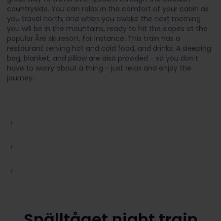
countryside. You can relax in the comfort of your cabin as
you travel north, and when you awake the next morning
you will be in the mountains, ready to hit the slopes at the
popular Åre ski resort, for instance. This train has a
restaurant serving hot and cold food, and drinks. A sleeping
bag, blanket, and pillow are also provided - so you don’t
have to worry about a thing - just relax and enjoy the
journey.
Snälltåget night train