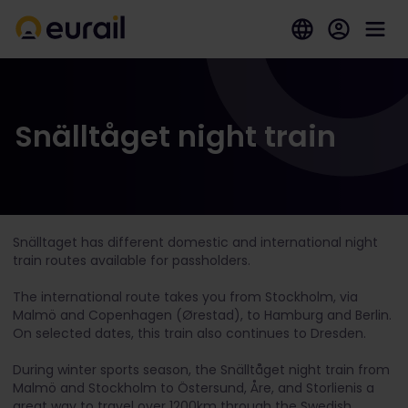
Snälltåget night train
Snälltaget has different domestic and international night
train routes available for passholders.
The international route takes you from Stockholm, via
Malmö and Copenhagen (Ørestad), to Hamburg and Berlin.
On selected dates, this train also continues to Dresden.
During winter sports season, the Snälltåget night train from
Malmö and Stockholm to Östersund, Åre, and Storlienis a
great way to travel over 1200km through the Swedish