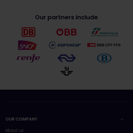
Our partners include
OUR COMPANY
About us