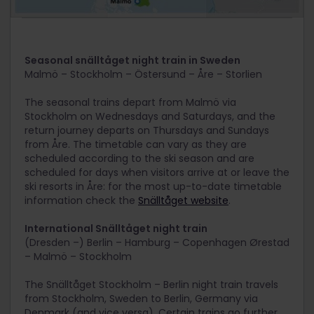
Seasonal snälltåget night train in Sweden
Malmö – Stockholm – Östersund – Åre – Storlien
The seasonal trains depart from Malmö via
Stockholm on Wednesdays and Saturdays, and the
return journey departs on Thursdays and Sundays
from Åre. The timetable can vary as they are
scheduled according to the ski season and are
scheduled for days when visitors arrive at or leave the
ski resorts in Åre: for the most up-to-date timetable
information check the
Snälltåget website
.
International Snälltåget night train
(Dresden –) Berlin – Hamburg – Copenhagen Ørestad
– Malmö – Stockholm
The Snälltåget Stockholm – Berlin night train travels
from Stockholm, Sweden to Berlin, Germany via
Denmark (and vice versa). Certain trains go further