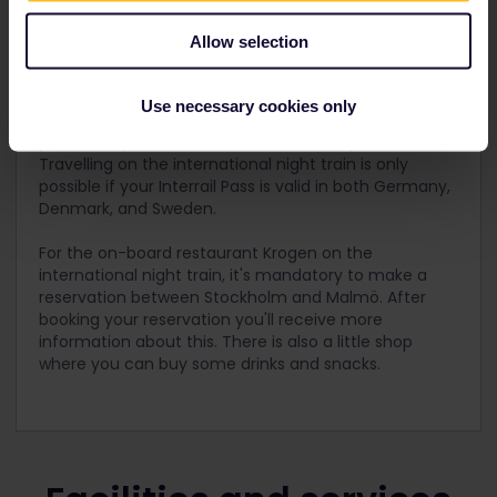
* the higher prices are for departures between 1 June
– 31 August 2024
Allow selection
Additional travel information
Use necessary cookies only
For the private compartment, sheets, blankets, and
pillows are provided and included in the price.
Travelling on the international night train is only
possible if your Interrail Pass is valid in both Germany,
Denmark, and Sweden.
For the on-board restaurant Krogen on the
international night train, it's mandatory to make a
reservation between Stockholm and Malmö. After
booking your reservation you'll receive more
information about this. There is also a little shop
where you can buy some drinks and snacks.