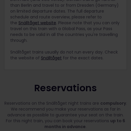
than Berlin and travel to or from Dresden (Germany)
on limited departure dates. The full departure
schedule and route overview, please refer to
the
Snälltåget website
. Please note that you can only
travel on this train with a Global Pass, as your Pass
needs to be valid in all the countries you're travelling
through.
Snälltåget trains usually do not run every day. Check
the website of
Snälltåget
for the exact dates.
Reservations
Reservations on the Snälltåget night trains are
compulsory
.
We recommend you make your reservations as far in
advance as possible to guarantee your seat on the train.
For this night train, you can book your reservations
up to 6
months in advance
.