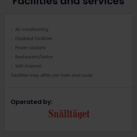
Facilities and services
Air conditioning
Disabled facilities
Power sockets
Restaurant/bistro
WiFi internet
Facilities may differ per train and route.
Operated by: