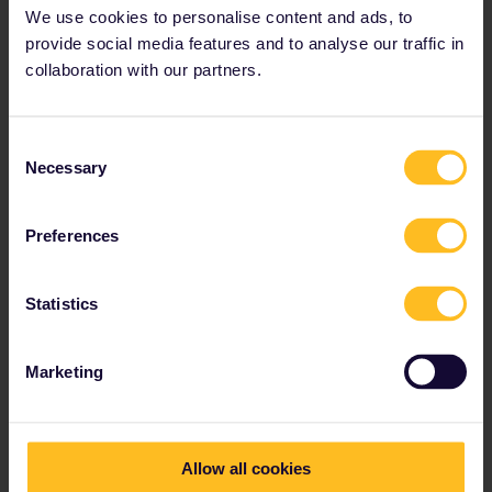
With railway carriers
We use cookies to personalise content and ads, to
Snälltåget
:
provide social media features and to analyse our traffic in
Stockholm – Copenhagen – Berlin night train
collaboration with our partners.
Domestic (night) trains
Also bookable by phone through
Snälltåget's
Consent
Customer Service
Necessary
Selection
Reservation fees
Preferences
Seat (2nd class): €4.50 (49 SEK)
Seat (1st class): €18 (199 SEK)
Statistics
Berth in a shared compartment: €44 / 53* (499
SEK / 599 SEK)
Marketing
Private compartment: €103 / €216 * (1170 SEK /
2449 SEK)
Only available on international routes to
Germany
Allow all cookies