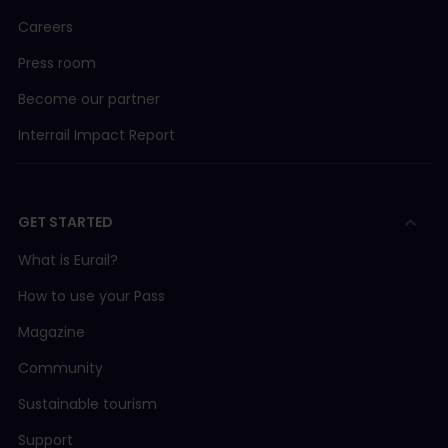
Careers
Press room
Become our partner
Interrail Impact Report
GET STARTED
What is Eurail?
How to use your Pass
Magazine
Community
Sustainable tourism
Support