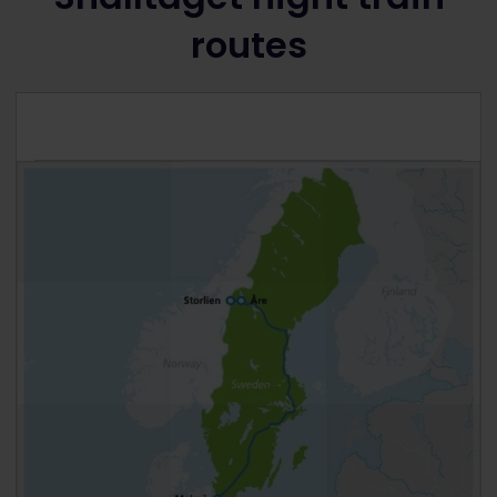
routes