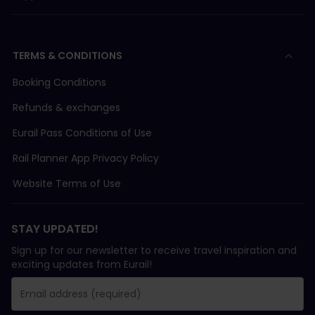
TERMS & CONDITIONS
Booking Conditions
Refunds & exchanges
Eurail Pass Conditions of Use
Rail Planner App Privacy Policy
Website Terms of Use
STAY UPDATED!
Sign up for our newsletter to receive travel inspiration and
exciting updates from Eurail!