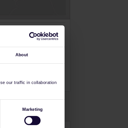
are in the north. The railway
t. At other times of the year,
the high season and
About
 our traffic in collaboration
Marketing