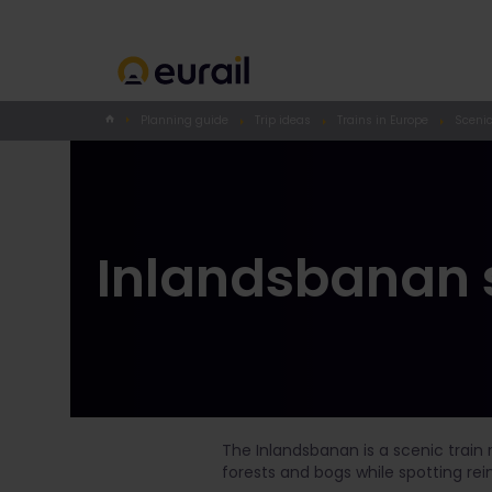
Planning guide
Trip ideas
Trains in Europe
Scenic
Inlandsbanan s
The Inlandsbanan is a scenic train 
forests and bogs while spotting re