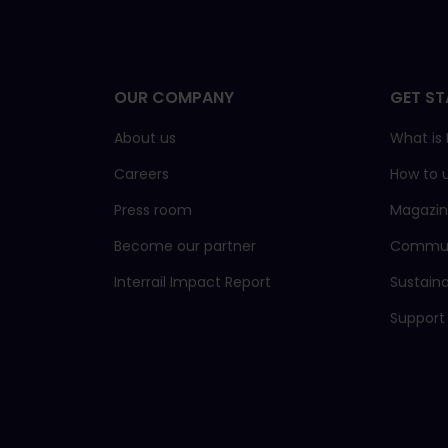
OUR COMPANY
GET ST
About us
What is 
Careers
How to 
Press room
Magazi
Become our partner
Commun
Interrail Impact Report
Sustain
Support