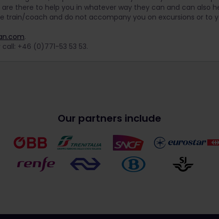
 are there to help you in whatever way they can and can also he
he train/coach and do not accompany you on excursions or to
nan.com
.
 call: +46 (0)771-53 53 53.
Our partners include