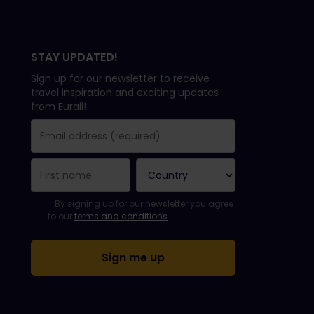
STAY UPDATED!
Sign up for our newsletter to receive
travel inspiration and exciting updates
from Eurail!
You have been successfully subscribed.
Email Address field is required!
Email Address is invalid!
Error subscribing to the newsletter. Please try again later.
You have already subscribed to this newsletter!
Please agree to the terms and conditions to subscribe to th
By signing up for our newsletter you agree
to our
terms and conditions
.