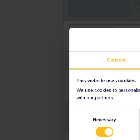
The 1,300 km long (807 mi) In
is open for tourist traffic wi
it is only open for chartere
tcombines train and bus.
Consent
Inlandsbanan routes:
Kristinehamn - Mora
This website uses cookies
Mora - Gällivare
We use cookies to personalise
with our partners.
Consent
Necessary
Selection