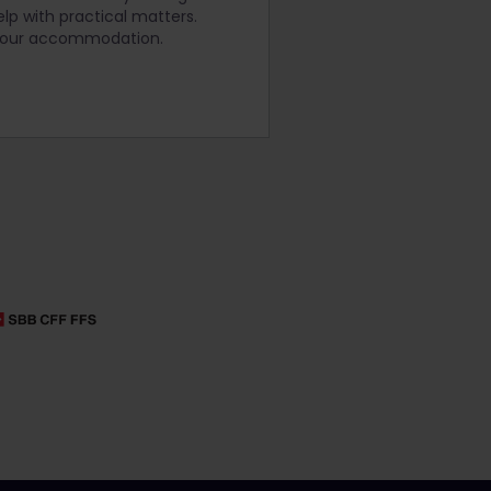
lp with practical matters.
 your accommodation.