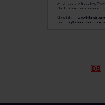
which you are traveling. They
The hosts remain onboard t
More info at
www.inlandsba
Info:
info@inlandsbanan.se
or