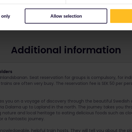
 only
Allow selection
 and route.
Additional information
olders
Inlandsbanan. Seat reservation for groups is compulsory, for ind
 trains are often very busy. The reservation fee is SEK 50 per per
es you on a voyage of discovery through the beautiful Swedish 
a Dalarna up to Lapland in the north. The journey takes you thr
ng nature and local heritage to eating delicious foods such as cl
or a fantastic journey.
knowledgeable, helpful train hosts. They will tell you about the 