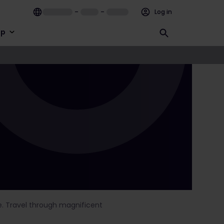
–
–
Log in
lp
le. Travel through magnificent