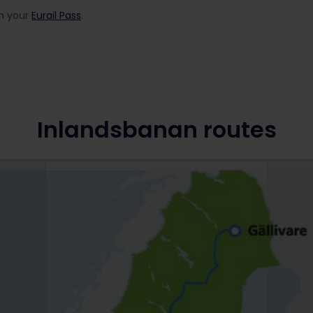
in your
Eurail Pass
.
Inlandsbanan routes