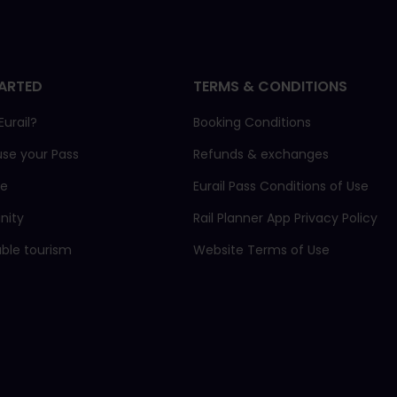
ARTED
TERMS & CONDITIONS
Eurail?
Booking Conditions
use your Pass
Refunds & exchanges
ne
Eurail Pass Conditions of Use
ity
Rail Planner App Privacy Policy
able tourism
Website Terms of Use