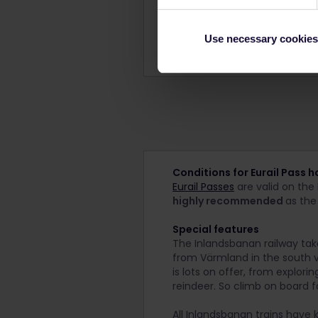
Disabled facilities
Shower/WC
Use necessary cookies
Facilities may differ per train
Conditions for Eurail Pass h
Eurail Passes
are valid on the 
highly recommended
as the
Special features
The Inlandsbanan railway tak
from Värmland in the south vi
is lots on offer, from explori
reindeer. So climb on board f
All Inlandsbanan trains have 