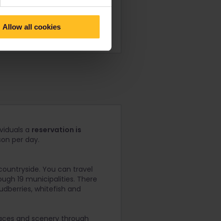
Allow all cookies
ividuals a
reservation is
son per day.
countryside. You can travel
ough 19 municipalities. There
oudberries, whitefish and
places and scenery through