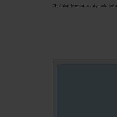
The Inlandsbanan is fully included 