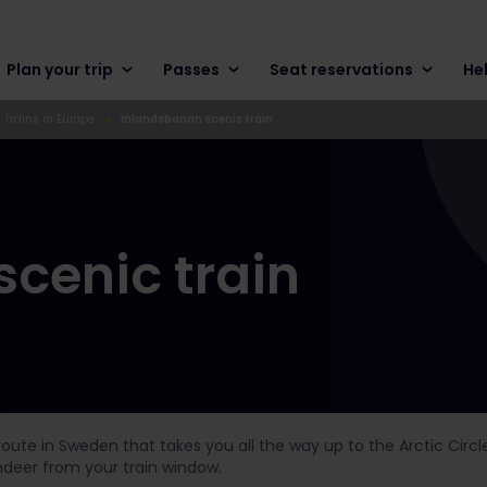
Plan your trip
Passes
Seat reservations
He
 Trains in Europe
Inlandsbanan scenic train
cenic train
route in Sweden that takes you all the way up to the Arctic Circ
indeer from your train window.