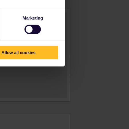
Marketing
Allow all cookies