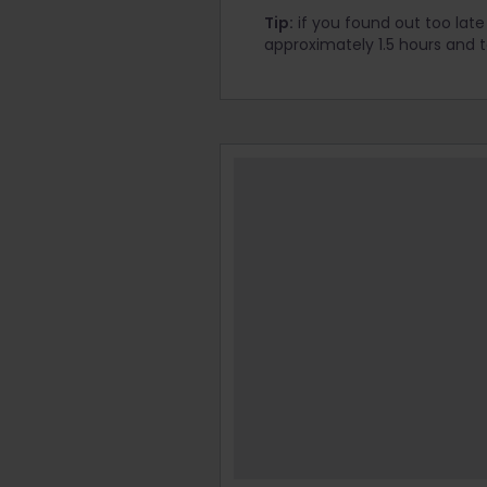
Tip:
if you found out too late 
approximately 1.5 hours and 