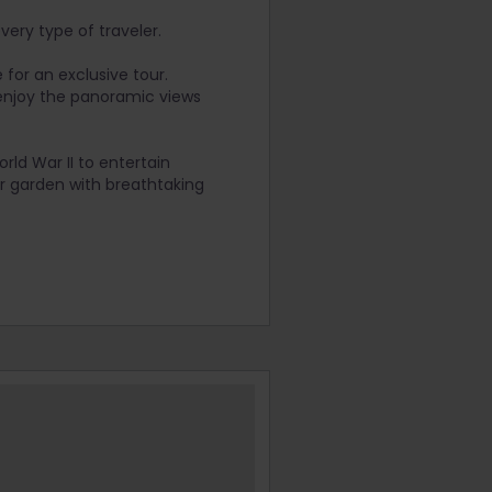
very type of traveler.
for an exclusive tour.
 enjoy the panoramic views
rld War II to entertain
r garden with breathtaking