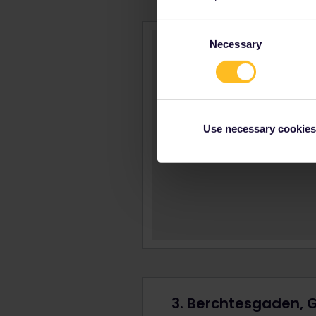
Consent
Necessary
Selection
Use necessary cookies
3. Berchtesgaden,