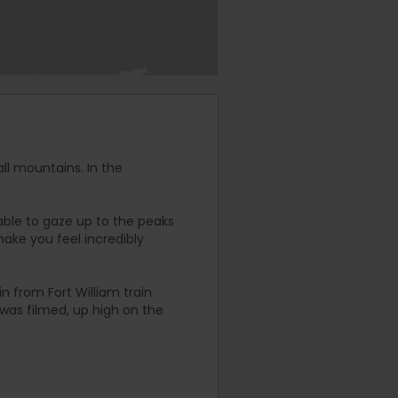
all mountains. In the
able to gaze up to the peaks
make you feel incredibly
n from Fort William train
 was filmed, up high on the