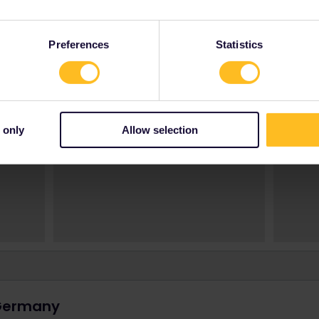
Preferences
Statistics
 only
Allow selection
 Germany