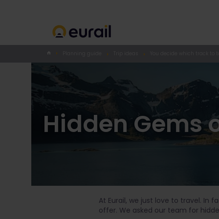
Planning guide
Trip ideas
You decide which track to t
Hidden Gems o
At Eurail, we just love to travel. In
offer. We asked our team for hidd