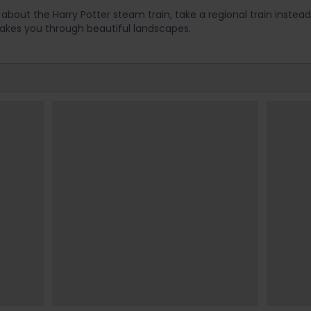
about the Harry Potter steam train, take a regional train instead!
takes you through beautiful landscapes.