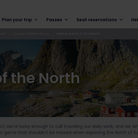
Plan your trip
Passes
Seat reservations
He
ake!
Europe's Hidden Gems
Hidden Gems of the North
f the North
 fact, we're lucky enough to call traveling our daily work, and we a
en gems that shouldn't be missed when exploring the North of E