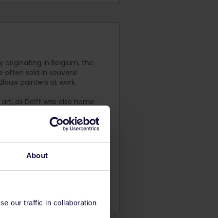
y originating in Belgium, the
 often sold in souvenir
 Blauw painters at work.
h art, as Delft was also home
located on Oude Delft 140
month.
About
.
 our traffic in collaboration