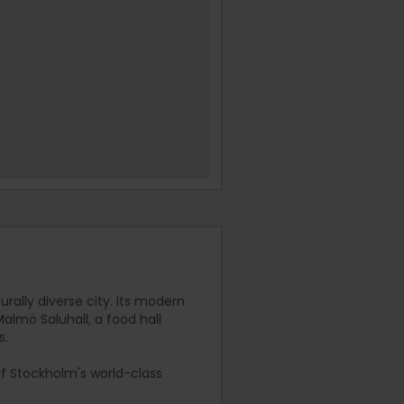
rally diverse city. Its modern
lmö Saluhall, a food hall
s.
 of Stockholm's world-class