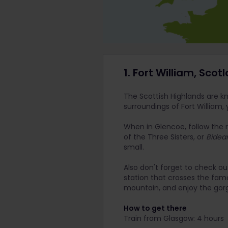
1. Fort William, Scot
The Scottish Highlands are kno
surroundings of Fort William, 
When in Glencoe, follow the r
of the Three Sisters, or
Bidea
small.
Also don't forget to check ou
station that crosses the famo
mountain, and enjoy the gor
How to get there
Train from Glasgow: 4 hours