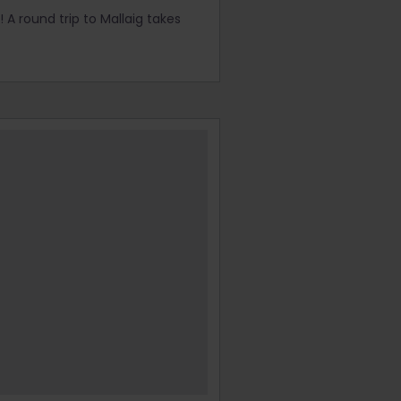
 A round trip to Mallaig takes