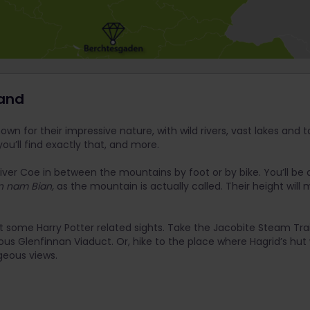
land
wn for their impressive nature, with wild rivers, vast lakes and t
you’ll find exactly that, and more.
iver Coe in between the mountains by foot or by bike. You’ll be 
n nam Bian,
as the mountain is actually called. Their height will 
t some Harry Potter related sights. Take the Jacobite Steam Trai
us Glenfinnan Viaduct. Or, hike to the place where Hagrid’s hut
geous views.