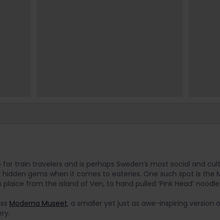
or train travelers and is perhaps Sweden’s most social and cultu
hidden gems when it comes to eateries. One such spot is the Ma
 plaice from the island of Ven, to hand pulled ‘Pink Head’ noodle
iss
Moderna Museet
, a smaller yet just as awe-inspiring version
ry.