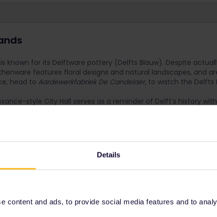
lands
is known for its Delftware pottery (Delfts Blauw). Despite actuall
henware features floral designs and natural landscapes, and are
nce, head to
Aardewerkfabriek De Candelaer
, to watch the Delfts
issance-style City Hall serves as a reminder of Delft’s history wit
. M
ake sure to take a break and enjoy a coffee at
Uit De Kunst
, 
phone booth where a different artist’s work is featured in every 
r
Details
nutes
 Flexi Pass, buy a point to point ticket to save yourself a travel day
 content and ads, to provide social media features and to analyse