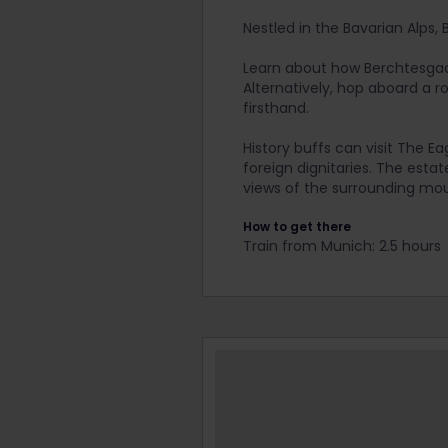
Nestled in the Bavarian Alps,
Learn about how Berchtesgade
Alternatively, hop aboard a 
firsthand.
History buffs can visit The E
foreign dignitaries. The est
views of the surrounding mou
How to get there
Train from Munich: 2.5 hours