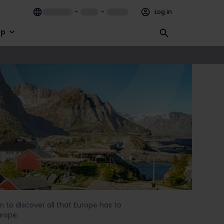
–
–
Log in
lp
im to discover all that Europe has to
urope.