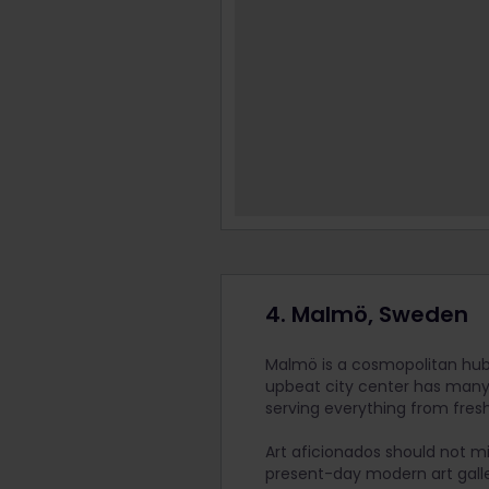
4. Malmö, Sweden
Malmö is a cosmopolitan hub f
upbeat city center has many 
serving everything from fresh
Art aficionados should not m
present-day modern art galle