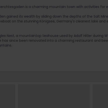
 Berchtesgaden is a charming mountain town with activities for e
n gained its wealth by sliding down the depths of the Salt Mine 
rowboat on the stunning Königsee, Germany's cleanest lake and
agles Nest, a mountaintop teahouse used by Adolf Hitler during Wo
ate has since been renovated into a charming restaurant and bee
ntains.