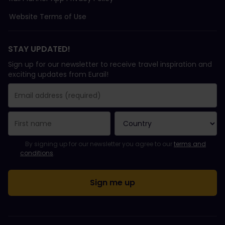
Website Terms of Use
STAY UPDATED!
Sign up for our newsletter to receive travel inspiration and
exciting updates from Eurail!
You have been successfully subscribed.
Email Address field is required!
Email Address is invalid!
Error subscribing to the newsletter. Please try again later.
You have already subscribed to this newsletter!
Please agree to the terms and conditions to subscribe to the ne
By signing up for our newsletter you agree to our
terms and
conditions
.