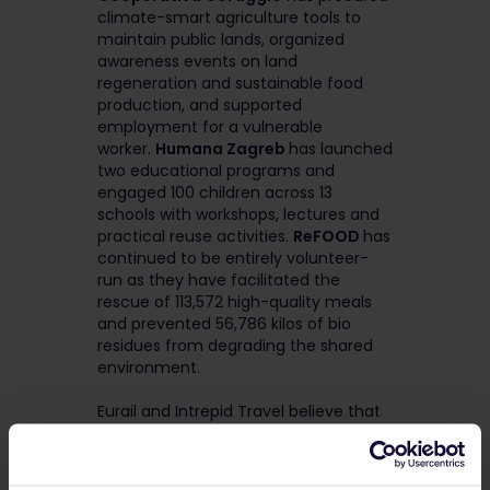
climate-smart agriculture tools to
maintain public lands, organized
awareness events on land
regeneration and sustainable food
production, and supported
employment for a vulnerable
worker.
Humana Zagreb
has launched
two educational programs and
engaged 100 children across 13
schools with workshops, lectures and
practical reuse activities.
ReFOOD
has
continued to be entirely volunteer-
run as they have facilitated the
rescue of 113,572 high-quality meals
and prevented 56,786 kilos of bio
residues from degrading the shared
environment.
Eurail and Intrepid Travel believe that
by giving back and advocating for
conscious travel – taking the train,
choosing lesser-visited destinations,