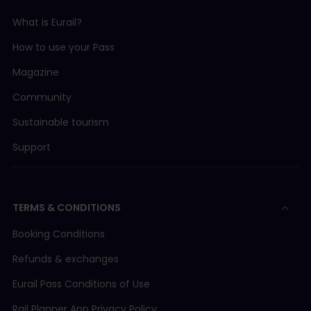
What is Eurail?
How to use your Pass
Magazine
Community
Sustainable tourism
Support
TERMS & CONDITIONS
Booking Conditions
Refunds & exchanges
Eurail Pass Conditions of Use
Rail Planner App Privacy Policy