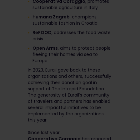
Cooperativa Coraggio
, promotes
sustainable agriculture in Italy
Humana Zagreb
, champions
sustainable fashion in Croatia
ReFOOD
, addresses the food waste
crisis
Open Arms
, aims to protect people
fleeing their homes via sea to
Europe
In 2023, Eurail gave back to these
organizations and others, successfully
achieving their donation goal in
support of The Intrepid Foundation.
The generosity of Eurail’s community
of travelers and partners has enabled
several impactful initiatives to be
implemented by the organizations
this year.
Since last year...
Cooperativa Coraggio
has procured