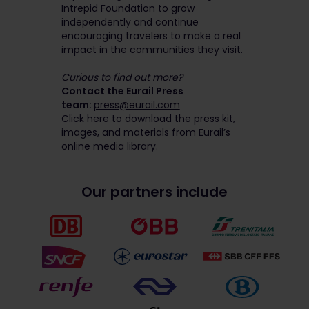
Intrepid Foundation to grow
independently and continue
encouraging travelers to make a real
impact in the communities they visit.
Curious to find out more?
Contact the Eurail Press
team:
press@eurail.com
Click
here
to download the press kit,
images, and materials from Eurail’s
online media library.
Our partners include