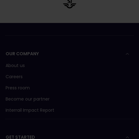
OUR COMPANY
About us
Careers
Press room
Become our partner
Interrail Impact Report
GET STARTED