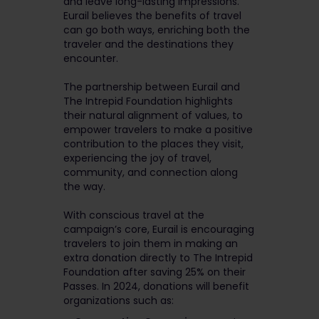
and leave long-lasting impressions.
Eurail believes the benefits of travel
can go both ways, enriching both the
traveler and the destinations they
encounter.
The partnership between Eurail and
The Intrepid Foundation highlights
their natural alignment of values, to
empower travelers to make a positive
contribution to the places they visit,
experiencing the joy of travel,
community, and connection along
the way.
With conscious travel at the
campaign’s core, Eurail is encouraging
travelers to join them in making an
extra donation directly to The Intrepid
Foundation after saving 25% on their
Passes. In 2024, donations will benefit
organizations such as: