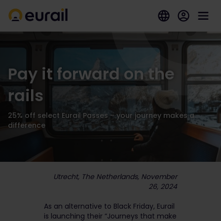
Pay it forward on the
rails
25% off select Eurail Passes – your journey makes a
difference
Utrecht, The Netherlands, November
26, 2024
As an alternative to Black Friday, Eurail
is launching their “Journeys that make