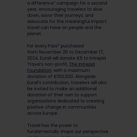
a difference” campaign for a second
year, encouraging travelers to slow
down, savor their journeys, and
advocate for the meaningful impact
travel can have on people and the
planet.
For every Pass* purchased
from November 26 to December 17,
2024, Eurail will donate €5 to Intrepid
Travel’s non-profit,
The Intrepid
Foundation
, with a maximum
donation of €100,000. Alongside
Eurail’s contribution, travelers will also
be invited to make an additional
donation of their own to support
organizations dedicated to creating
positive change in communities
across Europe.
Travel has the power to
fundamentally shape our perspective