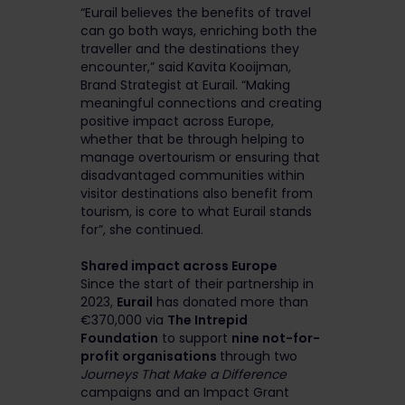
“Eurail believes the benefits of travel
can go both ways, enriching both the
traveller and the destinations they
encounter,” said Kavita Kooijman,
Brand Strategist at Eurail. “Making
meaningful connections and creating
positive impact across Europe,
whether that be through helping to
manage overtourism or ensuring that
disadvantaged communities within
visitor destinations also benefit from
tourism, is core to what Eurail stands
for”, she continued.
Shared impact across Europe
Since the start of their partnership in
2023,
Eurail
has donated more than
€370,000 via
The Intrepid
Foundation
to support
nine not-for-
profit organisations
through two
Journeys That Make a Difference
campaigns and an Impact Grant