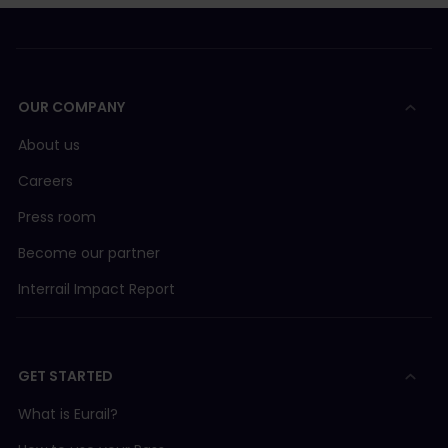
OUR COMPANY
About us
Careers
Press room
Become our partner
Interrail Impact Report
GET STARTED
What is Eurail?