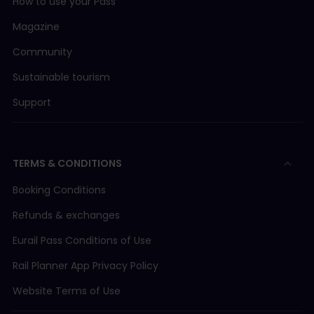
How to use your Pass
Magazine
Community
Sustainable tourism
Support
TERMS & CONDITIONS
Booking Conditions
Refunds & exchanges
Eurail Pass Conditions of Use
Rail Planner App Privacy Policy
Website Terms of Use