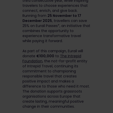
third consecutive year, while inspiring
travelers to choose experiences that
connect, enrich, and give back.
Running from
25 November to 17
December 2025
, travellers can save
25% on Eurail Passes*, an initiative that
combines the opportunity to
experience transformative travel
while paying it forward.
As part of this campaign, Eurail will
donate
€100,000
to
The Intrepid
Foundation
, the not-for-profit entity
of Intrepid Travel, continuing its
commitment to championing
responsible travel that creates
positive impact and makes a
difference to those who need it most.
The donation supports grassroots
organisations across Europe that
create lasting, meaningful positive
change in their communities.