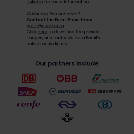
LinkedIn
for more information.
Curious to find out more?
Contact the Eurail Press team
:
press@eurail.com
Click
here
to download the press kit,
images, and materials from Eurail’s
online media library.
Our partners include