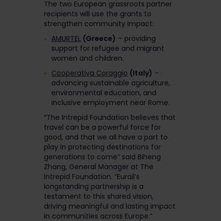
The two European grassroots partner
recipients will use the grants to
strengthen community impact:
AMURTEL
(Greece)
– providing
support for refugee and migrant
women and children.
Cooperativa Coraggio
(Italy)
–
advancing sustainable agriculture,
environmental education, and
inclusive employment near Rome.
“The Intrepid Foundation believes that
travel can be a powerful force for
good, and that we all have a part to
play in protecting destinations for
generations to come” said Biheng
Zhang, General Manager at The
Intrepid Foundation. “Eurail’s
longstanding partnership is a
testament to this shared vision,
driving meaningful and lasting impact
in communities across Europe.”