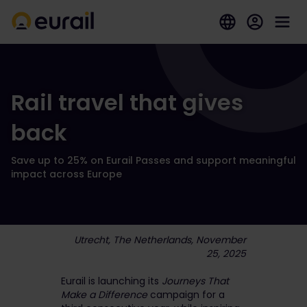
Rail travel that gives
back
Save up to 25% on Eurail Passes and support meaningful
impact across Europe
Utrecht, The Netherlands, November
25, 2025
Eurail is launching its
Journeys That
Make a Difference
campaign for a