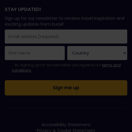
STAY UPDATED!
Sign up for our newsletter to receive travel inspiration and
exciting updates from Eurail!
You have been successfully subscribed.
Email Address field is required!
Email Address is invalid!
Error subscribing to the newsletter. Please try again later.
You have already subscribed to this newsletter!
Please agree to the terms and conditions to subscribe to the ne
By signing up for our newsletter you agree to our
terms and
conditions
.
Accessibility Statement
Privacy & Cookie Statement