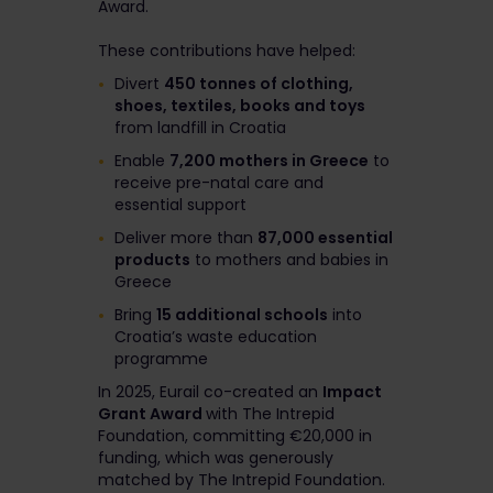
Award.
These contributions have helped:
Divert
450 tonnes of clothing,
shoes, textiles, books and toys
from landfill in Croatia
Enable
7,200 mothers in Greece
to
receive pre-natal care and
essential support
Deliver more than
87,000 essential
products
to mothers and babies in
Greece
Bring
15 additional schools
into
Croatia’s waste education
programme
In 2025, Eurail co-created an
Impact
Grant Award
with The Intrepid
Foundation, committing €20,000 in
funding, which was generously
matched by The Intrepid Foundation.