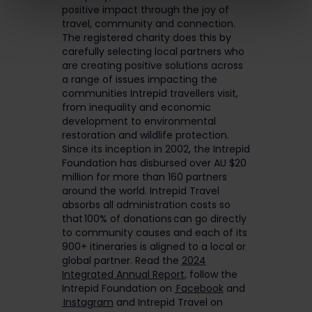
positive impact through the joy of
travel, community and connection.
The registered charity does this by
carefully selecting local partners who
are creating positive solutions across
a range of issues impacting the
communities Intrepid travellers visit,
from inequality and economic
development to environmental
restoration and wildlife protection.
Since its inception in 2002, the Intrepid
Foundation has disbursed over AU $20
million for more than 160 partners
around the world. Intrepid Travel
absorbs all administration costs so
that 100% of donations can go directly
to community causes and each of its
900+ itineraries is aligned to a local or
global partner. Read the
2024
Integrated Annual Report
, follow the
Intrepid Foundation on
Facebook
and
Instagram
and Intrepid Travel on