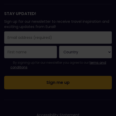
STAY UPDATED!
Sign up for our newsletter to receive travel inspiration and
exciting updates from Eurail!
You have been successfully subscribed.
Email Address field is required!
Email Address is invalid!
Error subscribing to the newsletter. Please try again later.
You have already subscribed to this newsletter!
Please agree to the terms and conditions to subscribe to the ne
By signing up for our newsletter you agree to our
terms and
conditions
.
Accessibility Statement