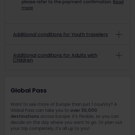
please refer to the payment confirmation.
Read
more
Additional conditions for Youth travelers
To travel with a discounted Youth Pass, you must
Additional conditions for Adults with
be aged from 12 up to and including 27 on the
Children
date you choose to start your trip.
Note: A Child Pass can be used in combination
Children under 4 travel for free and do not need
with a Youth Pass; however, the youth must be 18
an Eurail Pass. You may be asked to sit a child
years or older at the time of travel (max. 2 per
under 4 on your lap during busy times.
Global Pass
youth).
Children aged 4 to 11 travel for free with a Child
Pass. A child must be accompanied at all times
Want to see more of Europe than just 1 country? A
by at least one person with an Adult Pass. This
Global Pass can take you to
over 30,000
doesn’t have to be a family member and can be
destinations
across Europe. It's flexible, so you can
anyone over 18.
decide on the day where you want to go. Or plan out
your trip completely, it's all up to you!
Children must be 11 or younger on the date you