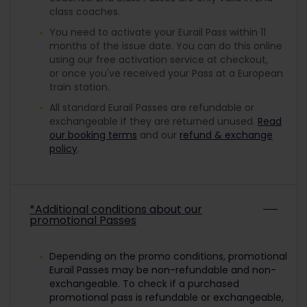
class coaches.
You need to activate your Eurail Pass within 11
months of the issue date. You can do this online
using our free activation service at checkout,
or once you've received your Pass at a European
train station.
All standard Eurail Passes are refundable or
exchangeable if they are returned unused.
Read
our booking terms
and our
refund & exchange
policy
.
*Additional conditions about our
promotional Passes
Depending on the promo conditions, promotional
Eurail Passes may be non-refundable and non-
exchangeable. To check if a purchased
promotional pass is refundable or exchangeable,