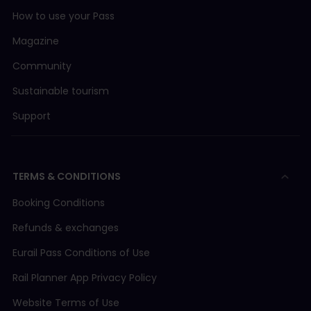
How to use your Pass
Magazine
Community
Sustainable tourism
Support
TERMS & CONDITIONS
Booking Conditions
Refunds & exchanges
Eurail Pass Conditions of Use
Rail Planner App Privacy Policy
Website Terms of Use