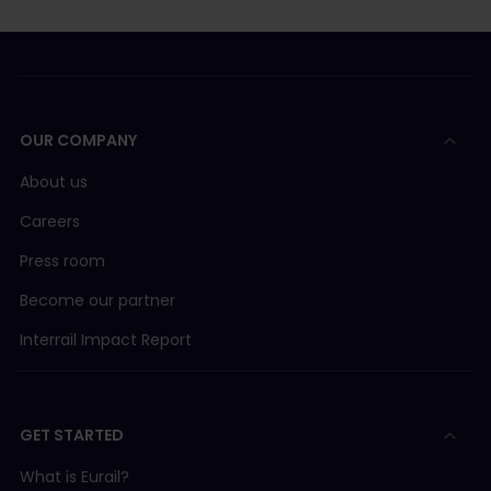
OUR COMPANY
About us
Careers
Press room
Become our partner
Interrail Impact Report
GET STARTED
What is Eurail?