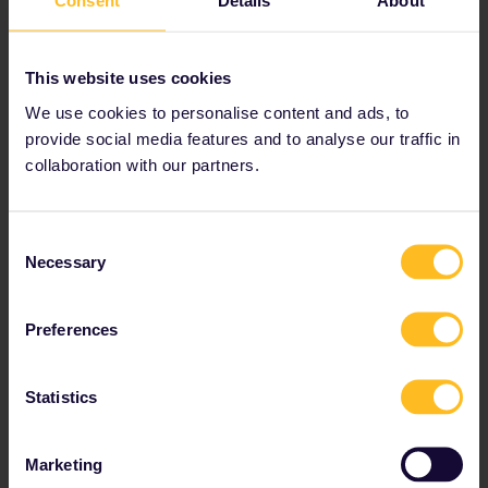
Consent
Details
About
Start planning your Eurail adventure now:
Check journey details on the timetable
This website uses cookies
View map of European rail network
We use cookies to personalise content and ads, to
provide social media features and to analyse our traffic in
Read about making reservations
collaboration with our partners.
Book your hostel accommodation
Get discounts with your Pass
Consent
Necessary
Selection
Preferences
Statistics
Marketing