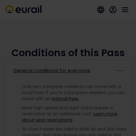
Conditions of this Pass
General conditions for everyone
Only non-European residents can travel with a
Eurail Pass. If you’re a European resident you can
travel with an
Interrail Pass
.
Most high-speed and night trains require a
reservation at an additional cost.
Learn more
about seat reservations
1st class Passes are valid in both 1st and 2nd class
coaches. 2nd class Passes are only valid in 2nd