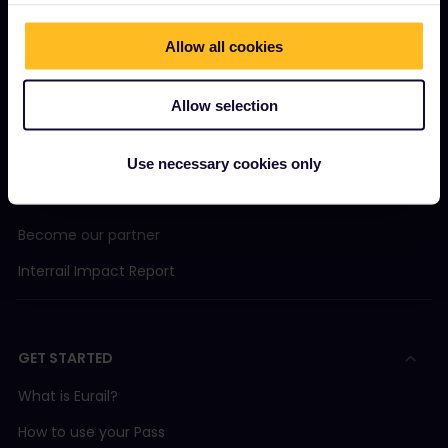
Allow all cookies
OUR COMPANY
Allow selection
About us
Careers
Use necessary cookies only
Press room
Become our partner
Interrail Impact Report
GET STARTED
What is Eurail?
How to use your Pass