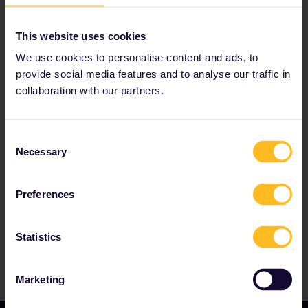
Read about making reservations
Book your hostel accommodation
This website uses cookies
Get discounts with your Pass
We use cookies to personalise content and ads, to
provide social media features and to analyse our traffic in
collaboration with our partners.
Our partners include
Consent
Necessary
Selection
Preferences
Statistics
Marketing