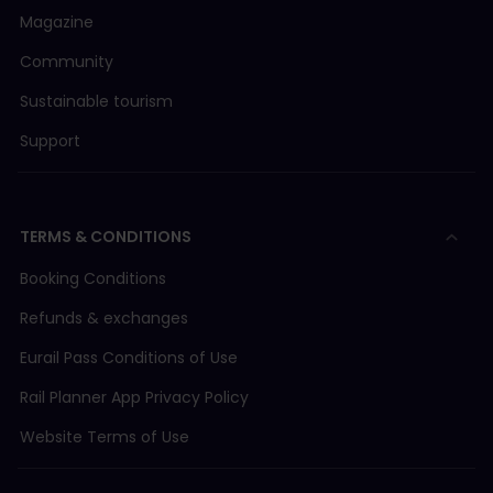
Magazine
Community
Sustainable tourism
Support
TERMS & CONDITIONS
Booking Conditions
Refunds & exchanges
Eurail Pass Conditions of Use
Rail Planner App Privacy Policy
Website Terms of Use