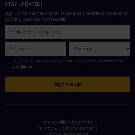
STAY UPDATED!
Sign up for our newsletter to receive travel inspiration and
exciting updates from Eurail!
You have been successfully subscribed.
Email Address field is required!
Email Address is invalid!
Error subscribing to the newsletter. Please try again later.
You have already subscribed to this newsletter!
Please agree to the terms and conditions to subscribe to the ne
By signing up for our newsletter you agree to our
terms and
conditions
.
Accessibility Statement
Privacy & Cookie Statement
Cookie preferences