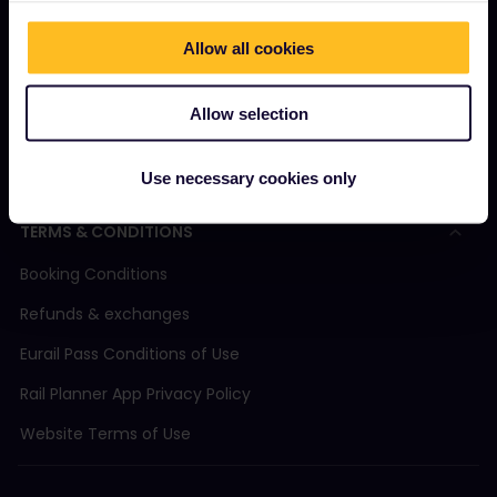
Magazine
Allow all cookies
Community
Sustainable tourism
Allow selection
Support
Use necessary cookies only
TERMS & CONDITIONS
Booking Conditions
Refunds & exchanges
Eurail Pass Conditions of Use
Rail Planner App Privacy Policy
Website Terms of Use