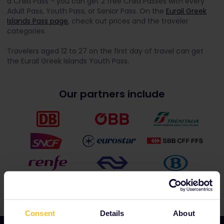
a Child Pass - you can get 2 free Child Passes with every
Adult Pass, Youth Pass, or Senior Pass. On the
Eurail Greek
Islands Pass page
, check out prices and the traveler
categories.
Travelers aged 12 to 27 on the first day of travel can get
the Eurail Greek Islands Youth Pass.
Our partners include
Consent
Details
About