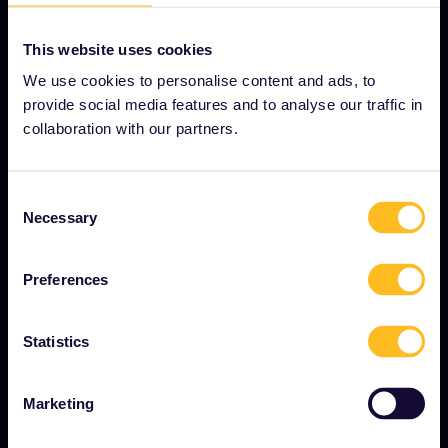
This website uses cookies
We use cookies to personalise content and ads, to
OUR COMPANY
provide social media features and to analyse our traffic in
About us
collaboration with our partners.
Careers
Press room
Consent
Necessary
Selection
Become our partner
Interrail Impact Report
Preferences
Statistics
GET STARTED
What is Eurail?
Marketing
How to use your Pass