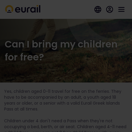
Can I bring my children
for free?
Yes, children aged 0-11 travel for free on the ferries. They
have to be accompanied by an adult, a youth aged 18
years or older, or a senior with a valid Eurail Greek Islands
Pass at all times.
Children under 4 don't need a Pass when they're not
occupying a bed, berth, or air seat. Children aged 4-11 need