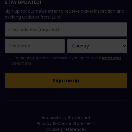
STAY UPDATED!
Sign up for our newsletter to receive travel inspiration and
exciting updates from Eurail!
You have been successfully subscribed.
Email Address field is required!
Email Address is invalid!
Error subscribing to the newsletter. Please try again later.
You have already subscribed to this newsletter!
Please agree to the terms and conditions to subscribe to the ne
By signing up for our newsletter you agree to our
terms and
conditions
.
Accessibility Statement
Privacy & Cookie Statement
Cookie preferences