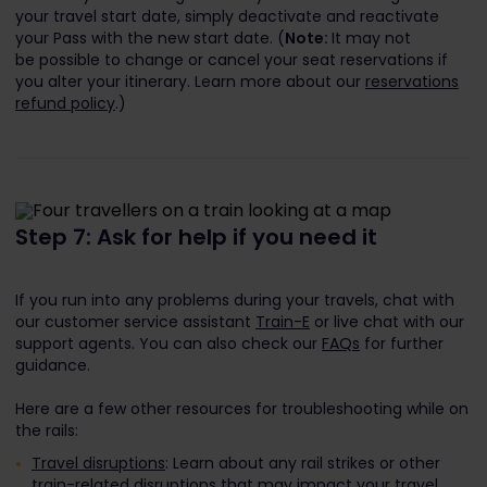
your travel start date, simply deactivate and reactivate
your Pass with the new start date. (
Note:
It may not
be possible to change or cancel your seat reservations if
you alter your itinerary. Learn more about our
reservations
refund policy
.)
Step 7: Ask for help if you need it
If you run into any problems during your travels, chat with
our customer service assistant
Train-E
or live chat with our
support agents. You can also check our
FAQs
for further
guidance.
Here are a few other resources for troubleshooting while on
the rails:
Travel disruptions
: Learn about any rail strikes or other
train-related disruptions that may impact your travel.