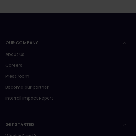
OUR COMPANY
About us
Careers
Press room
Become our partner
Interrail Impact Report
GET STARTED