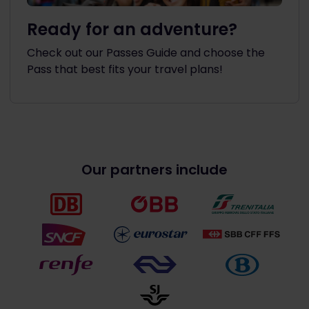
Ready for an adventure?
Check out our Passes Guide and choose the
Pass that best fits your travel plans!
Our partners include