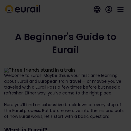
A Beginner's Guide to
Eurail
Welcome to Eurail! Maybe this is your first time learning
about Eurail and European train travel — or maybe you've
traveled with a Eurail Pass a few times before but need a
refresher. Either way, you’ve come to the right place.
Here you'll find an exhaustive breakdown of every step of
the Eurail process. But before we dive into the ins and outs
of how Eurail works, let’s start with a basic question:
What is Eurail?