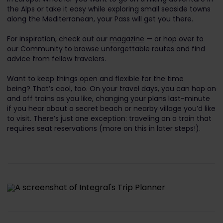
the Alps or take it easy while exploring small seaside towns
along the Mediterranean, your Pass will get you there.
For inspiration, check out our
magazine
— or hop over to
our
Community
to browse unforgettable routes and find
advice from fellow travelers.
Want to keep things open and flexible for the time
being? That’s cool, too. On your travel days, you can hop on
and off trains as you like, changing your plans last-minute
if you hear about a secret beach or nearby village you’d like
to visit. There’s just one exception: traveling
on a train that
requires seat reservations (more on this in later steps!).