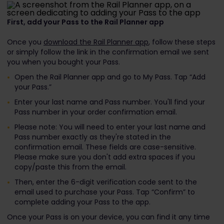
First, add your Pass to the Rail Planner app
Once you
download the Rail Planner app
, follow these steps
or simply follow the link in the confirmation email we sent
you when you bought your Pass.
Open the Rail Planner app and go to My Pass. Tap “Add
your Pass.”
Enter your last name and Pass number. You'll find your
Pass number in your order confirmation email.
Please note: You will need to enter your last name and
Pass number exactly as they're stated in the
confirmation email. These fields are case-sensitive.
Please make sure you don't add extra spaces if you
copy/paste this from the email.
Then, enter the 6-digit verification code sent to the
email used to purchase your Pass. Tap “Confirm” to
complete adding your Pass to the app.
Once your Pass is on your device, you can find it any time