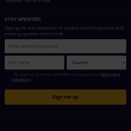
Website Terms of Use
STAY UPDATED!
Sign up for our newsletter to receive travel inspiration and
exciting updates from Eurail!
You have been successfully subscribed.
Email Address field is required!
Email Address is invalid!
Error subscribing to the newsletter. Please try again later.
You have already subscribed to this newsletter!
Please agree to the terms and conditions to subscribe to the ne
By signing up for our newsletter you agree to our
terms and
conditions
.