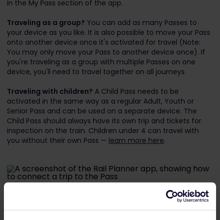
in the My Pass section of the app.
Traveling as a group?
You can add as many Passes to
your device as you like. It is also possible to move your Pass
onto another device once it's activated for travel (Note:
You may only move your Pass to another device once). If
you're traveling as a group with multiple Passes on one
device, you'll need to travel together on all journeys.
Traveling with children?
A Child Pass needs to be
activated in the same way as a regular Adult, Youth or
Senior Pass and can be used on a separate device. The
Child Pass should always have its own trip and tickets for
inspection on the train. Children under 4 can travel with
you without their own Pass —
learn more here
.
Next, connect a trip to your Pass. This is how you'll keep
track of the train journeys you take.
Create a new trip and give it a name.