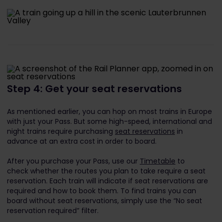
Step 4: Get your seat reservations
As mentioned earlier, you can hop on most trains in Europe
with just your Pass. But some high-speed, international and
night trains require purchasing
seat reservations
in
advance at an extra cost in order to board.
After you purchase your Pass, use our
Timetable
to
check whether the routes you plan to take require a seat
reservation. Each train will indicate if seat reservations are
required and how to book them. To find trains you can
board without seat reservations, simply use the “No seat
reservation required” filter.