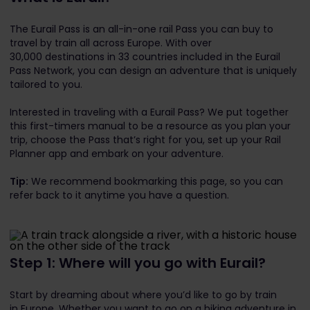
The Eurail Pass is an all-in-one rail Pass you can buy to
travel by train all across Europe. With over
30,000 destinations in 33 countries included in the Eurail
Pass Network, you can design an adventure that is uniquely
tailored to you.
Interested in traveling with a Eurail Pass? We put together
this first-timers manual to be a resource as you plan your
trip, choose the Pass that’s right for you, set up your Rail
Planner app and embark on your adventure.
Tip:
We recommend bookmarking this page, so you can
refer back to it anytime you have a question.
Step 1: Where will you go with Eurail?
Start by dreaming about where you’d like to go by train
in Europe. Whether you want to go on a hiking adventure in