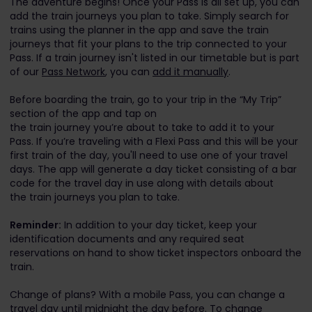
The adventure begins! Once your Pass is all set up, you can
add the train journeys you plan to take. Simply search for
trains using the planner in the app and save the train
journeys that fit your plans to the trip connected to your
Pass. If a train journey isn't listed in our timetable but is part
of our
Pass Network
, you can
add it manually
.
Before boarding the train, go to your trip in the “My Trip”
section of the app and tap on
the train journey you’re about to take to add it to your
Pass. If you’re traveling with a Flexi Pass and this will be your
first train of the day, you'll need to use one of your travel
days. The app will generate a day ticket consisting of a bar
code for the travel day in use along with details about
the train journeys you plan to take.
Reminder:
In addition to your day ticket, keep your
identification documents and any required seat
reservations on hand to show ticket inspectors onboard the
train.
Change of plans? With a mobile Pass, you can change a
travel day until midnight the day before. To change