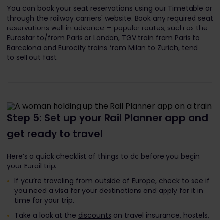
You can book your seat reservations using our Timetable or
through the railway carriers' website. Book any required seat
reservations well in advance — popular routes, such as the
Eurostar to/from Paris or London, TGV train from Paris to
Barcelona and Eurocity trains from Milan to Zurich, tend
to sell out fast.
Step 5: Set up your Rail Planner app and
get ready to travel
Here’s a quick checklist of things to do before you begin
your Eurail trip:
If you’re traveling from outside of Europe, check to see if
you need a visa for your destinations and apply for it in
time for your trip.
Take a look at the
discounts
on travel insurance, hostels,