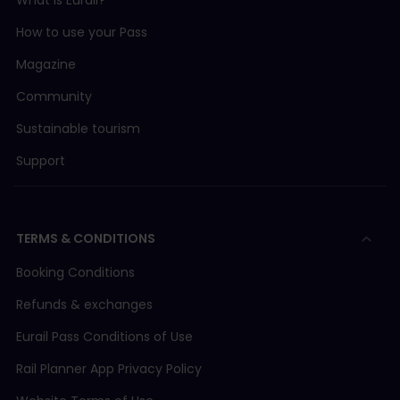
What is Eurail?
How to use your Pass
Magazine
Community
Sustainable tourism
Support
TERMS & CONDITIONS
Booking Conditions
Refunds & exchanges
Eurail Pass Conditions of Use
Rail Planner App Privacy Policy