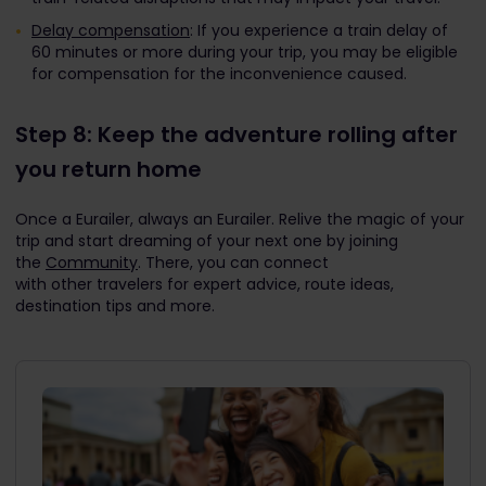
Delay compensation
: If you experience a train delay of
60 minutes or more during your trip, you may be eligible
for compensation for the inconvenience caused.
Step 8: Keep the adventure rolling after
you return home
Once a Eurailer, always an Eurailer. Relive the magic of your
trip and start dreaming of your next one by joining
the
Community
. There, you can connect
with other travelers for expert advice, route ideas,
destination tips and more.