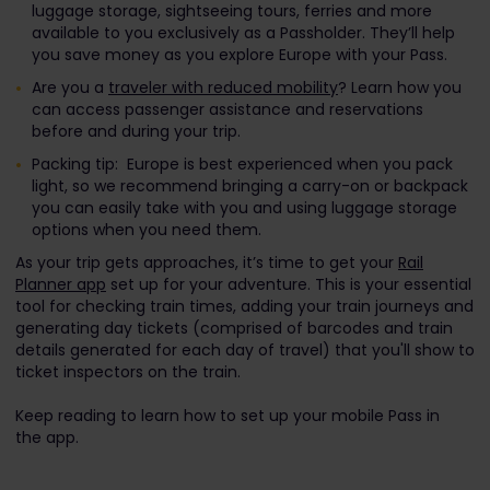
luggage storage, sightseeing tours, ferries and more
available to you exclusively as a Passholder. They’ll help
you save money as you explore Europe with your Pass.
Are you a
traveler with reduced mobility
? Learn how you
can access passenger assistance and reservations
before and during your trip.
Packing tip: Europe is best experienced when you pack
light, so we recommend bringing a carry-on or backpack
you can easily take with you and using luggage storage
options when you need them.
As your trip gets approaches, it’s time to get your
Rail
Planner app
set up for your adventure. This is your essential
tool for checking train times, adding your train journeys and
generating day tickets (comprised of barcodes and train
details generated for each day of travel) that you'll show to
ticket inspectors on the train.
Keep reading to learn how to set up your mobile Pass in
the app.