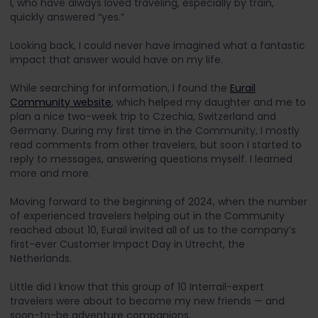
I, who have always loved traveling, especially by train,
quickly answered “yes.”
Looking back, I could never have imagined what a fantastic
impact that answer would have on my life.
While searching for information, I found the
Eurail
Community website
, which helped my daughter and me to
plan a nice two-week trip to Czechia, Switzerland and
Germany. During my first time in the Community, I mostly
read comments from other travelers, but soon I started to
reply to messages, answering questions myself. I learned
more and more.
Moving forward to the beginning of 2024, when the number
of experienced travelers helping out in the Community
reached about 10, Eurail invited all of us to the company’s
first-ever Customer Impact Day in Utrecht, the
Netherlands.
Little did I know that this group of 10 Interrail-expert
travelers were about to become my new friends — and
soon-to-be adventure companions.