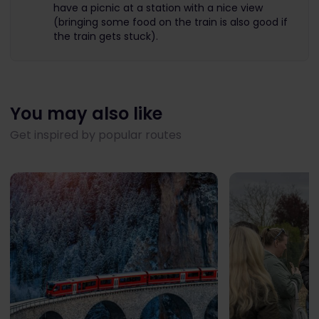
have a picnic at a station with a nice view
(bringing some food on the train is also good if
the train gets stuck).
You may also like
Get inspired by popular routes