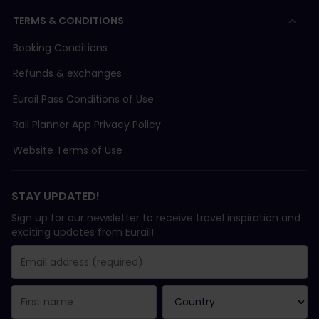
TERMS & CONDITIONS
Booking Conditions
Refunds & exchanges
Eurail Pass Conditions of Use
Rail Planner App Privacy Policy
Website Terms of Use
STAY UPDATED!
Sign up for our newsletter to receive travel inspiration and
exciting updates from Eurail!