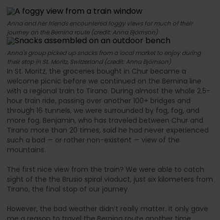
Anna and her friends encountered foggy views for much of their
journey on the Bernina route (credit: Anna Björnson)
Anna's group picked up snacks from a local market to enjoy during
their stop in St. Moritz, Switzerland (credit: Anna Björnson)
In St. Moritz, the groceries bought in Chur became a
welcome picnic before we continued on the Bernina line
with a regional train to Tirano. During almost the whole 2.5-
hour train ride, passing over another 100+ bridges and
through 16 tunnels, we were surrounded by fog, fog, and
more fog. Benjamin, who has traveled between Chur and
Tirano more than 20 times, said he had never experienced
such a bad — or rather non-existent — view of the
mountains.
The first nice view from the train? We were able to catch
sight of the the Brusio spiral viaduct, just six kilometers from
Tirano, the final stop of our journey.
However, the bad weather didn’t really matter. It only gave
me a reason to travel the Bernina route another time.