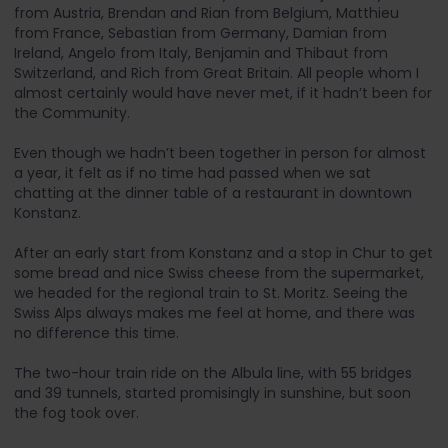
from Austria, Brendan and Rian from Belgium, Matthieu
from France, Sebastian from Germany, Damian from
Ireland, Angelo from Italy, Benjamin and Thibaut from
Switzerland, and Rich from Great Britain. All people whom I
almost certainly would have never met, if it hadn’t been for
the Community.
Even though we hadn’t been together in person for almost
a year, it felt as if no time had passed when we sat
chatting at the dinner table of a restaurant in downtown
Konstanz.
After an early start from Konstanz and a stop in Chur to get
some bread and nice Swiss cheese from the supermarket,
we headed for the regional train to St. Moritz. Seeing the
Swiss Alps always makes me feel at home, and there was
no difference this time.
The two-hour train ride on the Albula line, with 55 bridges
and 39 tunnels, started promisingly in sunshine, but soon
the fog took over.