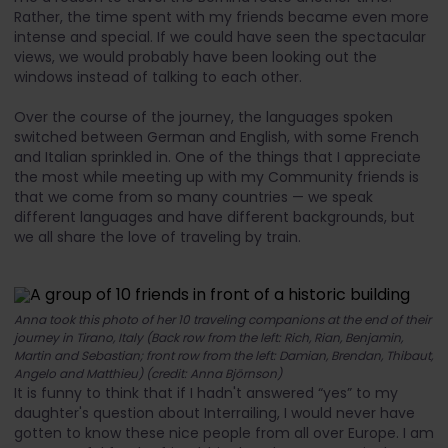
Rather, the time spent with my friends became even more
intense and special. If we could have seen the spectacular
views, we would probably have been looking out the
windows instead of talking to each other.
Over the course of the journey, the languages spoken
switched between German and English, with some French
and Italian sprinkled in. One of the things that I appreciate
the most while meeting up with my Community friends is
that we come from so many countries — we speak
different languages and have different backgrounds, but
we all share the love of traveling by train.
Anna took this photo of her 10 traveling companions at the end of their
journey in Tirano, Italy (Back row from the left: Rich, Rian, Benjamin,
Martin and Sebastian; front row from the left: Damian, Brendan, Thibaut,
Angelo and Matthieu) (credit: Anna Björnson)
It is funny to think that if I hadn't answered “yes” to my
daughter's question about Interrailing, I would never have
gotten to know these nice people from all over Europe. I am