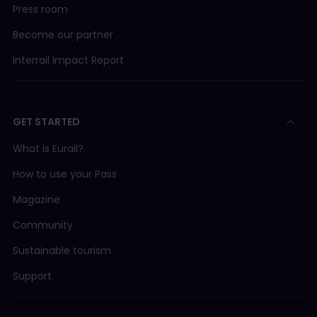
Press room
Become our partner
Interrail Impact Report
GET STARTED
What is Eurail?
How to use your Pass
Magazine
Community
Sustainable tourism
Support