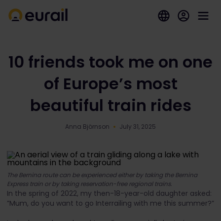
10 friends took me on one
of Europe’s most
beautiful train rides
Anna Björnson
July 31, 2025
The Bernina route can be experienced either by taking the Bernina
Express train or by taking reservation-free regional trains.
In the spring of 2022, my then-18-year-old daughter asked:
”Mum, do you want to go Interrailing with me this summer?”