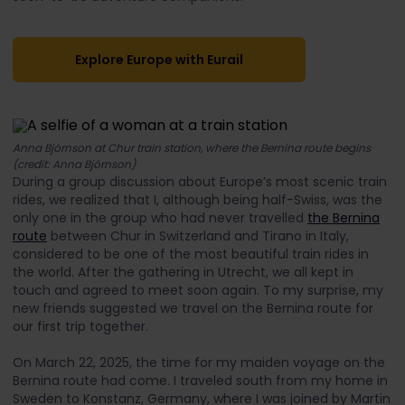
Explore Europe with Eurail
Anna Björnson at Chur train station, where the Bernina route begins
(credit: Anna Björnson)
During a group discussion about Europe’s most scenic train
rides, we realized that I, although being half-Swiss, was the
only one in the group who had never travelled
the Bernina
route
between Chur in Switzerland and Tirano in Italy,
considered to be one of the most beautiful train rides in
the world. After the gathering in Utrecht, we all kept in
touch and agreed to meet soon again. To my surprise, my
new friends suggested we travel on the Bernina route for
our first trip together.
On March 22, 2025, the time for my maiden voyage on the
Bernina route had come. I traveled south from my home in
Sweden to Konstanz, Germany, where I was joined by Martin