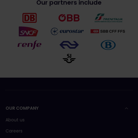
Our partners include
OUR COMPANY
About us
Careers