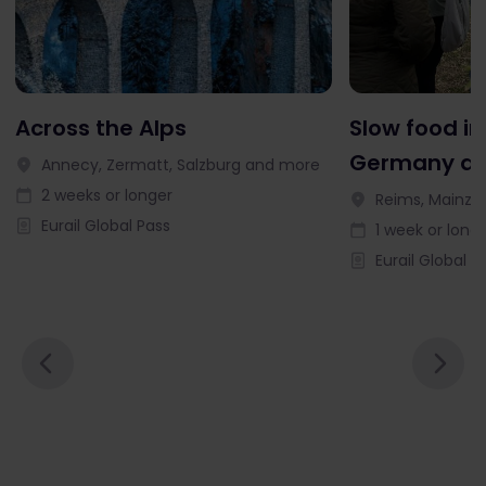
Across the Alps
Slow food in
Germany an
Annecy, Zermatt, Salzburg and more
2 weeks or longer
Reims, Mainz, 
Eurail Global Pass
1 week or long
Eurail Global P