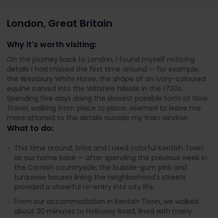
London, Great Britain
Why it's worth visiting:
On the journey back to London, I found myself noticing
details I had missed the first time around — for example,
the Westbury White Horse, the shape of an ivory-coloured
equine carved into the Wiltshire hillside in the 1700s.
Spending five days doing the slowest possible form of Slow
Travel, walking from place to place, seemed to leave me
more attuned to the details outside my train window.
What to do:
This time around, Erica and I used colorful Kentish Town
as our home base — after spending the previous week in
the Cornish countryside, the bubble-gum pink and
turquoise houses lining the neighborhood’s streets
provided a cheerful re-entry into city life.
From our accommodation in Kentish Town, we walked
about 30 minutes to Holloway Road, lined with many