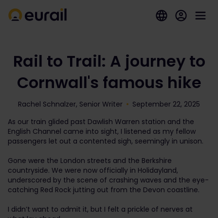
Rail to Trail: A journey to
Cornwall's famous hike
Rachel Schnalzer, Senior Writer
September 22, 2025
As our train glided past Dawlish Warren station and the
English Channel came into sight, I listened as my fellow
passengers let out a contented sigh, seemingly in unison.
Gone were the London streets and the Berkshire
countryside. We were now officially in Holidayland,
underscored by the scene of crashing waves and the eye-
catching Red Rock jutting out from the Devon coastline.
I didn’t want to admit it, but I felt a prickle of nerves at