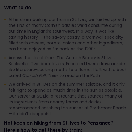
What to do:
After disembarking our train in St. Ives, we fuelled up with
the first of many Cornish pasties we’d consume during
our time in England’s southwest. In a way, it was like
tasting history — the savory pastry, a Cornwall specialty
filled with cheese, potato, onions and other ingredients,
has been enjoyed as far back as the 1200s.
Across the street from The Cornish Bakery is St Ives
Bookseller. Two book lovers, Erica and I were drawn inside
like literature-seeking moths to a flame; I left with a book
called
Cornish Folk Tales
to read on the Path.
We arrived in St. Ives on the summer solstice, and it only
felt right to spend as much time in the sun as possible.
Our server at St. Eia, a restaurant that sources many of
its ingredients from nearby farms and dairies,
recommended catching the sunset at Porthmeor Beach
— it didn’t disappoint.
Not keen on hiking from St. Ives to Penzance?
Here's how to get there by train: