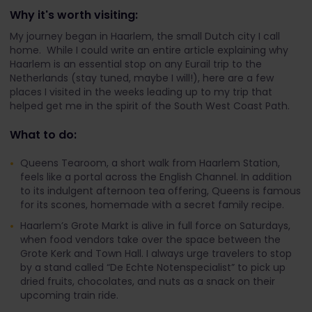
Why it's worth visiting:
My journey began in Haarlem, the small Dutch city I call
home. While I could write an entire article explaining why
Haarlem is an essential stop on any Eurail trip to the
Netherlands (stay tuned, maybe I will!), here are a few
places I visited in the weeks leading up to my trip that
helped get me in the spirit of the South West Coast Path.
What to do:
Queens Tearoom, a short walk from Haarlem Station,
feels like a portal across the English Channel. In addition
to its indulgent afternoon tea offering, Queens is famous
for its scones, homemade with a secret family recipe.
Haarlem’s Grote Markt is alive in full force on Saturdays,
when food vendors take over the space between the
Grote Kerk and Town Hall. I always urge travelers to stop
by a stand called “De Echte Notenspecialist” to pick up
dried fruits, chocolates, and nuts as a snack on their
upcoming train ride.