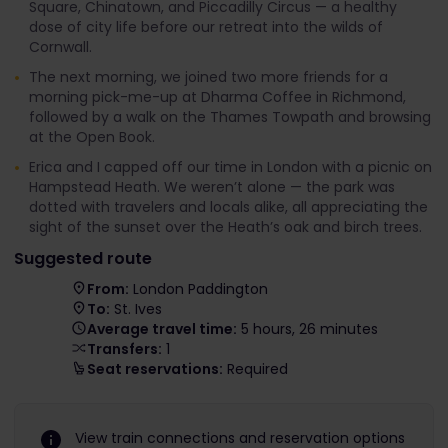
Square, Chinatown, and Piccadilly Circus — a healthy
dose of city life before our retreat into the wilds of
Cornwall.
The next morning, we joined two more friends for a
morning pick-me-up at Dharma Coffee in Richmond,
followed by a walk on the Thames Towpath and browsing
at the Open Book.
Erica and I capped off our time in London with a picnic on
Hampstead Heath. We weren’t alone — the park was
dotted with travelers and locals alike, all appreciating the
sight of the sunset over the Heath’s oak and birch trees.
Suggested route
From:
London Paddington
To:
St. Ives
Average travel time:
5 hours, 26 minutes
Transfers:
1
Seat reservations:
Required
View train connections and reservation options