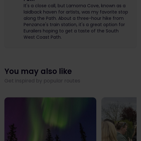
It's a close call, but Lamorna Cove, known as a
laidback haven for artists, was my favorite stop
along the Path. About a three-hour hike from
Penzance's train station, it's a great option for
Eurailers hoping to get a taste of the South
West Coast Path.
You may also like
Get inspired by popular routes