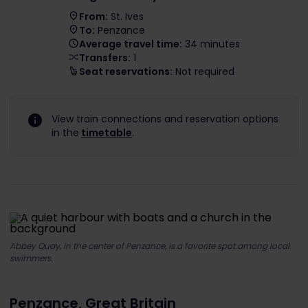
From:
St. Ives
To:
Penzance
Average travel time:
34 minutes
Transfers:
1
Seat reservations:
Not required
View train connections and reservation options
in the
timetable
.
Abbey Quay, in the center of Penzance, is a favorite spot among local
swimmers.
Penzance, Great Britain