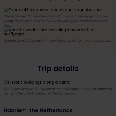
There are over 300 beaches along Cornwall's coastline, giving hikers
plenty of places to take a break while walking the South West Coast
Path.
Sennen Cove is just one of the surf beaches along the Cornwall coast.
Trip details
The Teylers Museum (the building on the far right), located in Haarlem's
center, is the oldest museum in the Netherlands.
Haarlem, the Netherlands