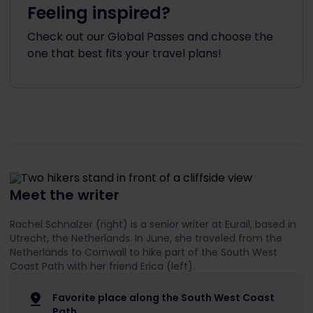
Feeling inspired?
Check out our Global Passes and choose the
one that best fits your travel plans!
Meet the writer
Rachel Schnalzer (right) is a senior writer at Eurail, based in
Utrecht, the Netherlands. In June, she traveled from the
Netherlands to Cornwall to hike part of the South West
Coast Path with her friend Erica (left).
Favorite place along the South West Coast
Path