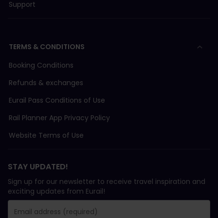
Support
TERMS & CONDITIONS
Booking Conditions
Refunds & exchanges
Eurail Pass Conditions of Use
Rail Planner App Privacy Policy
Website Terms of Use
STAY UPDATED!
Sign up for our newsletter to receive travel inspiration and
exciting updates from Eurail!