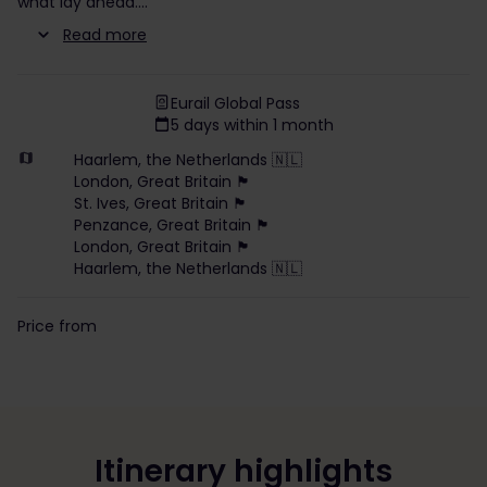
what lay ahead.
Read more
Eurail Global Pass
5 days within 1 month
Haarlem, the Netherlands 🇳🇱
London, Great Britain 🏴󠁧󠁢󠁥󠁮󠁧󠁿
St. Ives, Great Britain 🏴󠁧󠁢󠁥󠁮󠁧󠁿
Penzance, Great Britain 🏴󠁧󠁢󠁥󠁮󠁧󠁿
London, Great Britain 🏴󠁧󠁢󠁥󠁮󠁧󠁿
Haarlem, the Netherlands 🇳🇱
Price from
Itinerary highlights