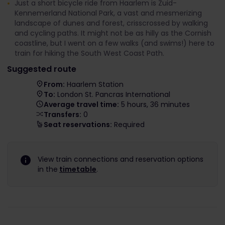
Just a short bicycle ride from Haarlem is Zuid-
Kennemerland National Park, a vast and mesmerizing
landscape of dunes and forest, crisscrossed by walking
and cycling paths. It might not be as hilly as the Cornish
coastline, but I went on a few walks (and swims!) here to
train for hiking the South West Coast Path.
Suggested route
From:
Haarlem Station
To:
London St. Pancras International
Average travel time:
5 hours, 36 minutes
Transfers:
0
Seat reservations:
Required
View train connections and reservation options
in the
timetable
.