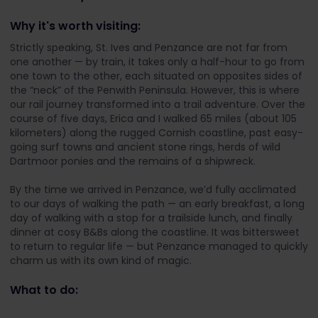
Why it's worth visiting:
Strictly speaking, St. Ives and Penzance are not far from
one another — by train, it takes only a half-hour to go from
one town to the other, each situated on opposites sides of
the “neck” of the Penwith Peninsula. However, this is where
our rail journey transformed into a trail adventure. Over the
course of five days, Erica and I walked 65 miles (about 105
kilometers) along the rugged Cornish coastline, past easy-
going surf towns and ancient stone rings, herds of wild
Dartmoor ponies and the remains of a shipwreck.
By the time we arrived in Penzance, we’d fully acclimated
to our days of walking the path — an early breakfast, a long
day of walking with a stop for a trailside lunch, and finally
dinner at cosy B&Bs along the coastline. It was bittersweet
to return to regular life — but Penzance managed to quickly
charm us with its own kind of magic.
What to do: