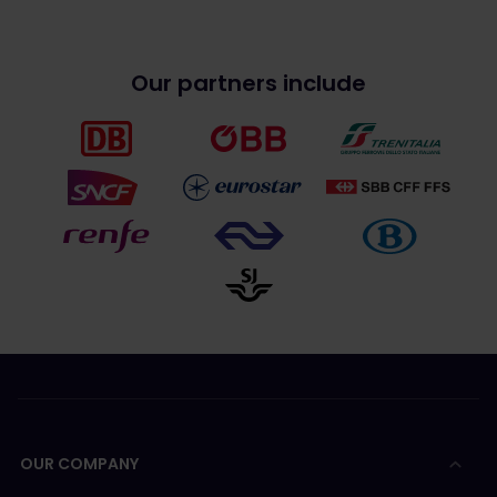
Our partners include
OUR COMPANY