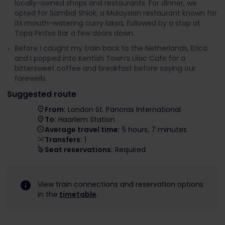
locally-owned shops and restaurants. For dinner, we
opted for Sambal Shiok, a Malaysian restaurant known for
its mouth-watering curry laksa, followed by a stop at
Topa Pintxo Bar a few doors down.
Before I caught my train back to the Netherlands, Erica
and I popped into Kentish Town’s Lilac Cafe for a
bittersweet coffee and breakfast before saying our
farewells.
Suggested route
From:
London St. Pancras International
To:
Haarlem Station
Average travel time:
5 hours, 7 minutes
Transfers:
1
Seat reservations:
Required
View train connections and reservation options
in the
timetable
.