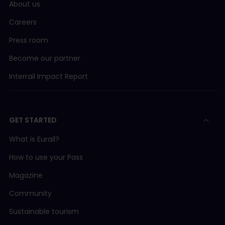
About us
Careers
Press room
Become our partner
Interrail Impact Report
GET STARTED
What is Eurail?
How to use your Pass
Magazine
Community
Sustainable tourism