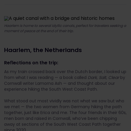
Haarlem is home to several idyllic canals, perfect for travelers seeking a
moment of peace at the end of their trip.
Haarlem, the Netherlands
Reflections on the trip:
As my train crossed back over the Dutch border, I looked up
from what I was reading — a book called
Dark, Salt, Clear
by
Cornwall writer Lamorna Ash — and thought about our
experience hiking the South West Coast Path.
What stood out most vividly was not what we saw but who
we met — the two women from Germany hiking the path
together, just like Erica and me. The four friends in their 60s,
men born and raised in Cornwall, who’ve been chipping
away at sections of the South West Coast Path together
since 2020.