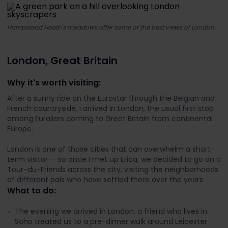
Hampstead Heath's meadows offer some of the best views of London.
London, Great Britain
Why it's worth visiting:
After a sunny ride on the Eurostar through the Belgian and
French countryside, I arrived in London, the usual first stop
among Eurailers coming to Great Britain from continental
Europe.
London is one of those cities that can overwhelm a short-
term visitor — so once I met up Erica, we decided to go on a
Tour-du-Friends across the city, visiting the neighborhoods
of different pals who have settled there over the years.
What to do:
The evening we arrived in London, a friend who lives in
Soho treated us to a pre-dinner walk around Leicester