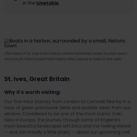
in the
timetable
.
The heart of St. Ives is its harbor, where fishermen work, tourists swim
and South West Coast Path hikers often pause to take in the view.
St. Ives, Great Britain
Why it's worth visiting:
Our five-hour journey from London to Cornwall flew by in a
haze of green patchwork fields and seaside views from our
window. Considered to be one of the most scenic train
rides in Europe, the journey through some of England’s
most beautiful landscapes left Erica and me feeling elated
— and admittedly a little jittery — about our upcoming trek.