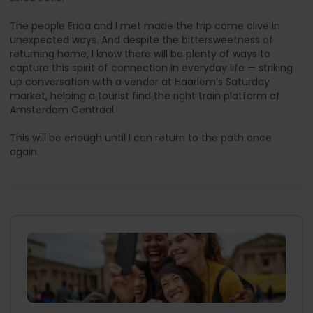
The people Erica and I met made the trip come alive in
unexpected ways. And despite the bittersweetness of
returning home, I know there will be plenty of ways to
capture this spirit of connection in everyday life — striking
up conversation with a vendor at Haarlem’s Saturday
market, helping a tourist find the right train platform at
Amsterdam Centraal.
This will be enough until I can return to the path once
again.