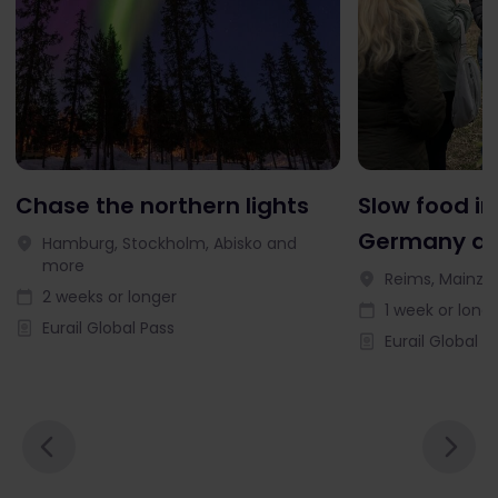
Chase the northern lights
Slow food in
Germany an
Hamburg, Stockholm, Abisko and
more
Reims, Mainz, 
2 weeks or longer
1 week or long
Eurail Global Pass
Eurail Global P