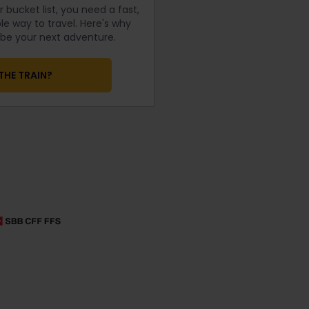
 bucket list, you need a fast,
e way to travel. Here's why
d be your next adventure.
THE TRAIN?