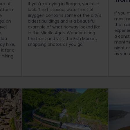
ure of
If you're staying in Bergen, you're in
latform
luck. The historical waterfront of
If you 
ry
Bryggen contains some of the city's
most no
ga: an
oldest buildings and is a beautiful
the mid
avel
example of what Norway looked like
experie
e
in the Middle Ages. Wander along
a const
Odda
the front and visit the Fish Market,
months,
day hike,
snapping photos as you go.
night a
it for a
as you 
 hiking