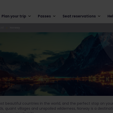
Plan your trip
Passes
Seat reservations
He
ist
Norway
ost beautiful countries in the world, and the perfect stop on yo
ds, quaint villages and unspoiled wilderness, Norway is a destin