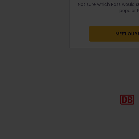
Not sure which Pass would s
popular P
MEET OUR 