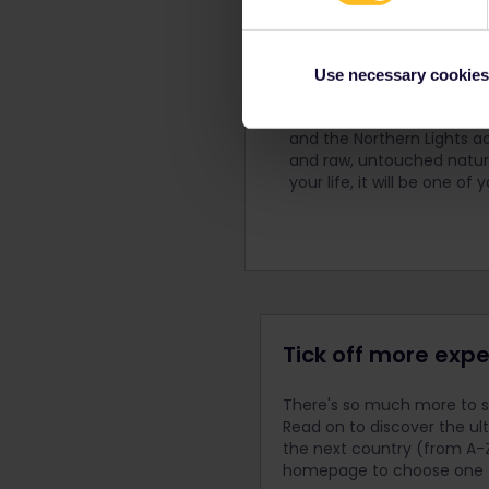
Love the Lofoten 
Use necessary cookies
The Lofoten Islands are ch
on their own. Picture br
and the Northern Lights ac
and raw, untouched nature
your life, it will be one o
Tick off more expe
There's so much more to se
Read on to discover the ul
the next country (from A-Z
homepage to choose one fo