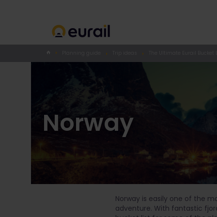
Planning guide
Trip ideas
The Ultimate Eurail Bucket L
Norway
Norway is easily one of the m
adventure. With fantastic fjor