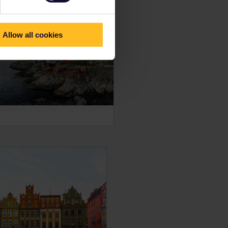
Allow all cookies