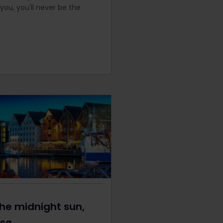
you, you'll never be the
he midnight sun,
sø