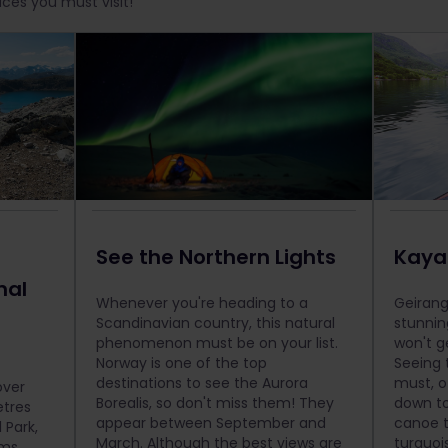
aces you must visit!
See the Northern Lights
Kayak
nal
Whenever you're heading to a
Geirang
Scandinavian country, this natural
stunnin
phenomenon must be on your list.
won't g
Norway is one of the top
Seeing 
destinations to see the Aurora
must, o
over
Borealis, so don't miss them! They
down to
tres
appear between September and
canoe t
 Park,
March. Although the best views are
turquoi
ms.