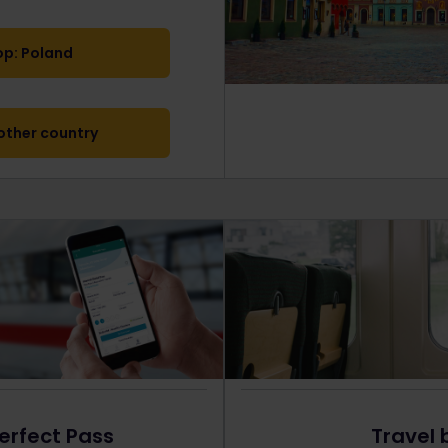
op: Poland
ther country
erfect Pass
Travel 