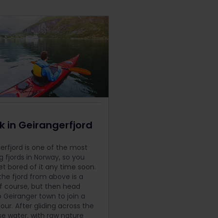
 in Geirangerfjord
erfjord is one of the most
g fjords in Norway, so you
et bored of it any time soon.
the fjord from above is a
f course, but then head
 Geiranger town to join a
our. After gliding across the
se water, with raw nature