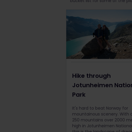
bucket list for some of the pl
Hike through
Jotunheimen Natio
Park
It's hard to beat Norway for
mountainous scenery. With 
250 mountains over 2000 me
high in Jotunheimen National
this is the landscape of drea