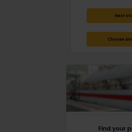
Next st
Choose ano
Find your p