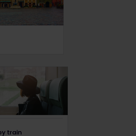
by train