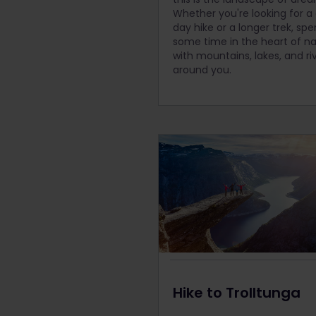
Whether you're looking for a
day hike or a longer trek, sp
some time in the heart of n
with mountains, lakes, and ri
around you.
Hike to Trolltunga