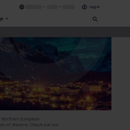
–
–
Log in
lp
ur Northern European
ation of dreams. Check out our