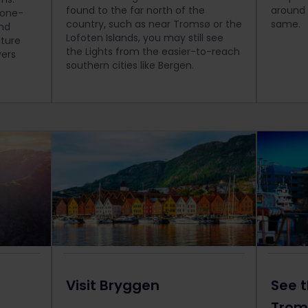
found to the far north of the
around 
 one-
country, such as near Tromsø or the
same.
end
Lofoten Islands, you may still see
ature
the Lights from the easier-to-reach
vers
southern cities like Bergen.
Visit Bryggen
See t
Trom