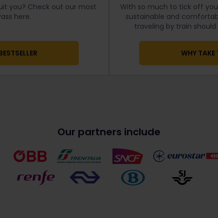
uit you? Check out our most
With so much to tick off your
ass here.
sustainable and comfortabl
traveling by train shoul
BESTSELLER
WHY TAKE 
Our partners include