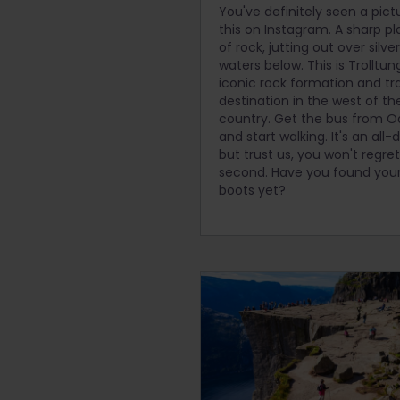
You've definitely seen a pict
this on Instagram. A sharp p
of rock, jutting out over silve
waters below. This is Trolltun
iconic rock formation and tr
destination in the west of th
country. Get the bus from 
and start walking. It's an all-
but trust us, you won't regret 
second. Have you found your
boots yet?