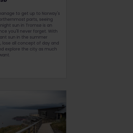
manage to get up to Norway's
rthernmost parts, seeing
night sun in Tromsø is an
nce you'll never forget. With
ant sun in the summer
 lose all concept of day and
nd explore the city as much
want.