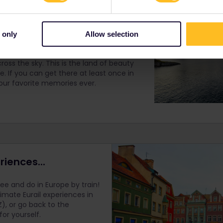
Islands
 only
Allow selection
allenging to get to but worthy of a trip
eathtaking mountainscapes, calm waters
ross the sky. This is the land of beauty
. If you can get there at least once in
f your favorite memories ever.
riences...
e and do in Europe by train!
timate Eurail
experiences in
), or go back to the
r yourself.