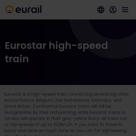
Eurostar high-speed
train
Eurostar is a high-speed train connecting several big cities
across France, Belgium, the Netherlands, Germany, and
Great Britain. Continental Eurostar trains will still be
recognisable by their red painting, while Eurostar trains to
London will operate in their grey-yellow livery. All trains run
at top speeds of up to 300km/h. If you want to travel in
luxury and save as much time as you can for sightseeing,