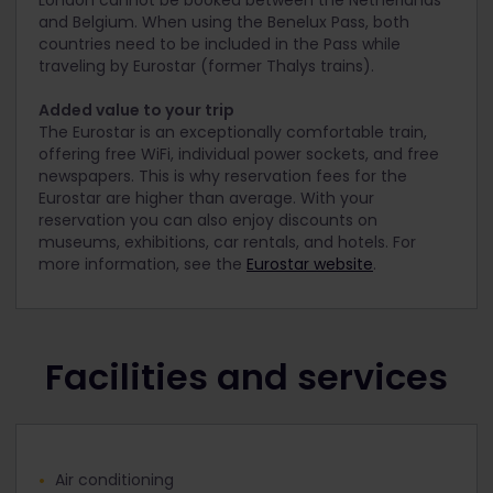
London cannot be booked between the Netherlands
and Belgium. When using the Benelux Pass, both
countries need to be included in the Pass while
traveling by Eurostar (former Thalys trains).
Added value to your trip
The Eurostar is an exceptionally comfortable train,
offering free WiFi, individual power sockets, and free
newspapers. This is why reservation fees for the
Eurostar are higher than average. With your
reservation you can also enjoy discounts on
museums, exhibitions, car rentals, and hotels. For
more information, see the
Eurostar website
.
Facilities and services
Air conditioning