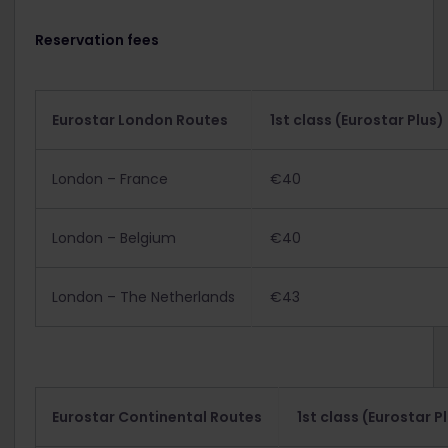
Reservation fees
Eurostar London Routes
1st class (Eurostar Plus)
London – France
€40
London – Belgium
€40
London – The Netherlands
€43
Eurostar Continental Routes
1st class (Eurostar P