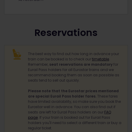
Reservations
The best way to find out how long in advance your
train can be booked is to check our
timetable
.
Remember,
seat reservations are mandatory
for
Eurail Pass holders for all Eurostar trains and we
recommend booking them as soon as possible as
seats tend to sell out quickly.
Please note that the Eurostar prices mentioned
are special Eurail Pass holder fares.
These fares
have limited availability, so make sure you book the
Eurostar well in advance. You can also find out if
seats are left for Eurail Pass holders on our
FAQ
page
. If your train is booked out for Eurail Pass
holders you'll need to select a different train or buy a
regular ticket.