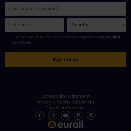
You have been successfully subscribed.
Email Address field is required!
Email Address is invalid!
Error subscribing to the newsletter. Please try again later.
You have already subscribed to this newsletter!
Please agree to the terms and conditions to subscribe to the ne
By signing up for our newsletter you agree to our
terms and
conditions
.
Accessibility Statement
Privacy & Cookie Statement
Cookie preferences