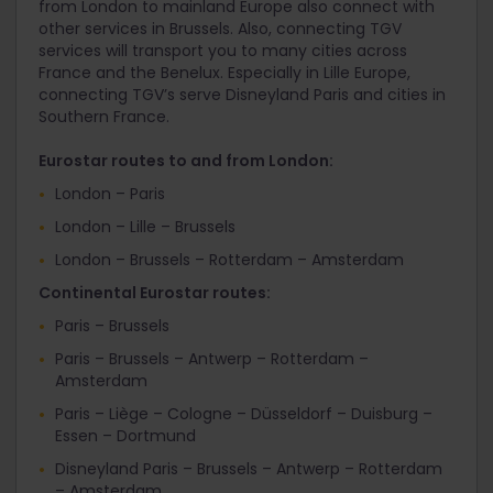
from London to mainland Europe also connect with
other services in Brussels. Also, connecting TGV
services will transport you to many cities across
France and the Benelux. Especially in Lille Europe,
connecting TGV’s serve Disneyland Paris and cities in
Southern France.
Eurostar routes to and from London:
London – Paris
London – Lille – Brussels
London – Brussels – Rotterdam – Amsterdam
Continental Eurostar routes:
Paris – Brussels
Paris – Brussels – Antwerp – Rotterdam –
Amsterdam
Paris – Liège – Cologne – Düsseldorf – Duisburg –
Essen – Dortmund
Disneyland Paris – Brussels – Antwerp – Rotterdam
– Amsterdam