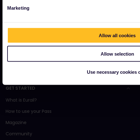
OUR COMPANY
Marketing
About us
Careers
Allow all cookies
Press room
Become our partner
Allow selection
Interrail Impact Report
Use necessary cookies 
GET STARTED
What is Eurail?
How to use your Pass
Magazine
Community