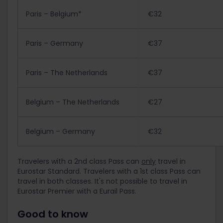
Paris – Belgium*
€32
Paris – Germany
€37
Paris – The Netherlands
€37
Belgium – The Netherlands
€27
Belgium – Germany
€32
Travelers with a 2nd class Pass can
only
travel in
Eurostar Standard. Travelers with a 1st class Pass can
travel in both classes. It's not possible to travel in
Eurostar Premier with a Eurail Pass.
Good to know