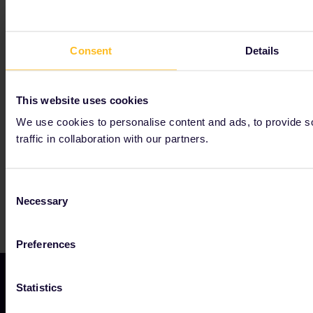
Consent
Details
Our partners include
This website uses cookies
We use cookies to personalise content and ads, to provide s
traffic in collaboration with our partners.
Consent
Necessary
Selection
Preferences
Statistics