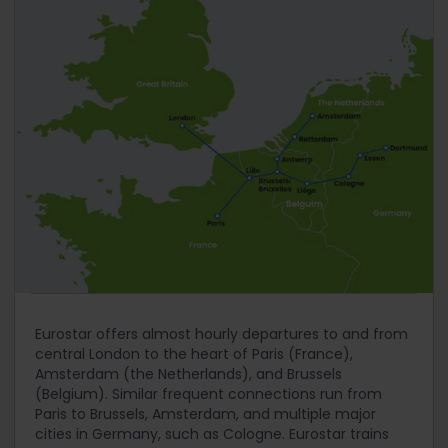
Eurostar offers almost hourly departures to and from
central London to the heart of Paris (France),
Amsterdam (the Netherlands), and Brussels
(Belgium). Similar frequent connections run from
Paris to Brussels, Amsterdam, and multiple major
cities in Germany, such as Cologne. Eurostar trains