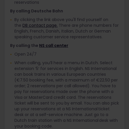
reservations
By calling Deutsche Bahn
By clicking the link above you'll find yourself on
the
DB contact page.
There are phone numbers for
English, French, Danish, Italian, Dutch or German
speaking customer service representatives.
By calling the
NS call center
Open 24/7
When calling, you’ll hear a menu in Dutch. Select
extension ‘5’ for services in English. NS International
can book trains in various European countries
(€7.50 booking fee, with a maximum of €22.50 per
order; 2 reservations per call allowed). You have to
pay for reservations made over the phone with a
Visa or MasterCard credit card. The reservations
ticket will be sent to you by email. You can also pick
up your reservations at a NS International ticket
desk or at a self-service machine. Just go to a
Dutch train station with a NS International desk with
your booking code.