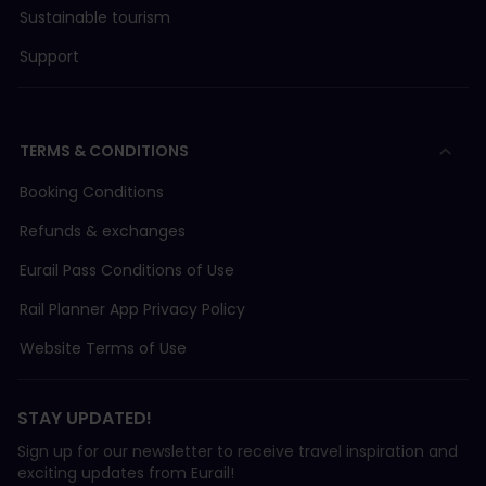
Sustainable tourism
Support
TERMS & CONDITIONS
Booking Conditions
Refunds & exchanges
Eurail Pass Conditions of Use
Rail Planner App Privacy Policy
Website Terms of Use
STAY UPDATED!
Sign up for our newsletter to receive travel inspiration and
exciting updates from Eurail!