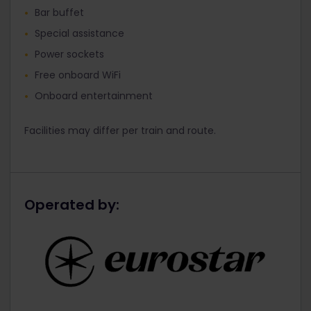
Bar buffet
Special assistance
Power sockets
Free onboard WiFi
Onboard entertainment
Facilities may differ per train and route.
Operated by: