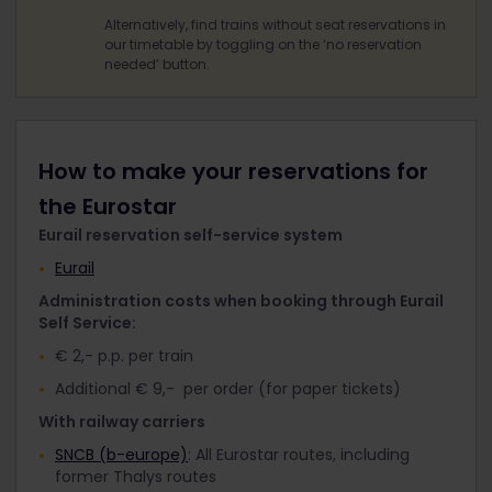
Alternatively, find trains without seat reservations in
our timetable by toggling on the ‘no reservation
needed’ button.
How to make your reservations for
the Eurostar
Eurail reservation self-service system
Eurail
Administration costs when booking through Eurail
Self Service:
€ 2,- p.p. per train
Additional € 9,- per order (for paper tickets)
With railway carriers
SNCB (b-europe)
: All Eurostar routes, including
former Thalys routes