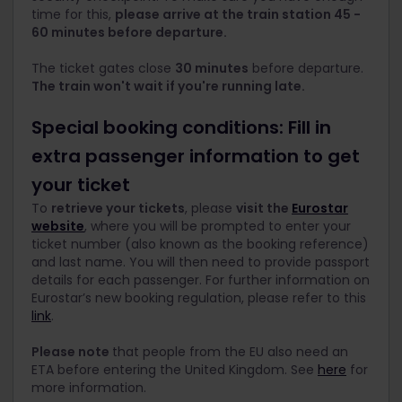
time for this,
p
lease arrive at the train station 45 -
60 minutes before departure.
The ticket gates close
30 minutes
before departure.
The train won't wait if you're running late.
Special booking conditions: Fill in
extra passenger information to get
your ticket
To
retrieve your tickets
, please
visit the
Eurostar
website
, where you will be prompted to enter your
ticket number (also known as the booking reference)
and last name. You will then need to provide passport
details for each passenger. For further information on
Eurostar’s new booking regulation, please refer to this
link
.
Please note
that people from the EU also need an
ETA before entering the United Kingdom. See
here
for
more information.