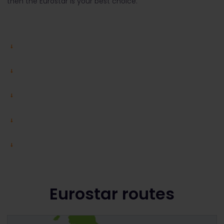
then the Eurostar is your best choice.
Eurostar routes