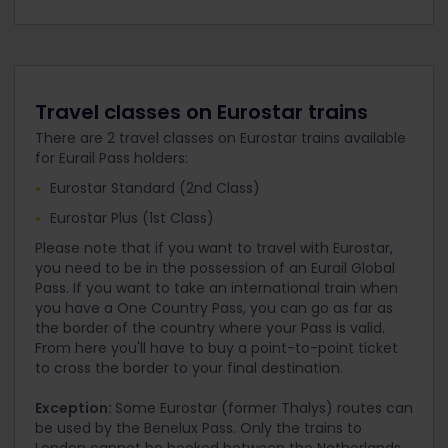
Travel classes on Eurostar trains
There are 2 travel classes on Eurostar trains available
for Eurail Pass holders:
Eurostar Standard (2nd Class)
Eurostar Plus (1st Class)
Please note that if you want to travel with Eurostar,
you need to be in the possession of an Eurail Global
Pass. If you want to take an international train when
you have a One Country Pass, you can go as far as
the border of the country where your Pass is valid.
From here you'll have to buy a point-to-point ticket
to cross the border to your final destination.
Exception:
Some Eurostar (former Thalys) routes can
be used by the Benelux Pass. Only the trains to