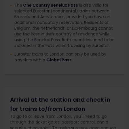
The
One Country Benelux Pass
is also valid for
selected Eurostar (continental) trains between
Brussels and Amsterdam, provided you have an
additional mandatory reservation. Residents of
Belgium, the Netherlands, or Luxembourg cannot
use the Pass in their country of residence while
using the Benelux Pass. Both countries need to be
included in the Pass when traveling by Eurostar.
Eurostar trains to London can only be used by
travelers with a
Global Pass
.
Arrival at the station and check in
for trains to/from London
To go to or leave from London, you'll need to go
through the ticket gates, passport control, and a
security checkpoint. To make sure you have enough