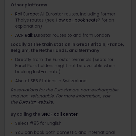
Other platforms
Rail Europe
: All Eurostar routes, including former
Thalys routes (see
How do I book seats?
for an
explanation)
ACP Rail
: Eurostar routes to and from London
Locally at the train station in Great Britain, France,
Belgium, the Netherlands, and Germany
Directly from the Eurostar terminals (seats for
Eurail Pass holders might not be available when
booking last-minute)
Also at SBB Stations in Switzerland
Reservations for the Eurostar are non-exchangable
and non-refundable. For more information, visit
the
Eurostar website
.
By calling the
SNCF call center
Select #85 for English
You can book both domestic and international