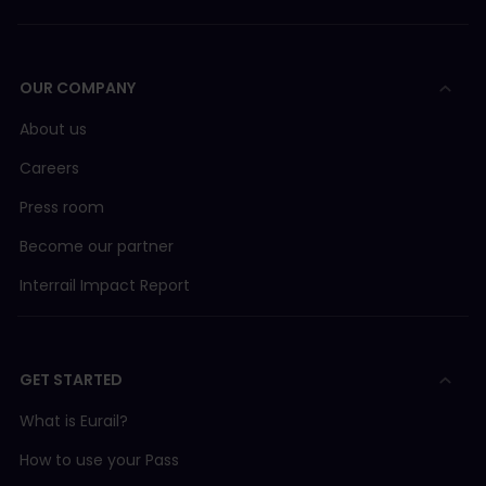
OUR COMPANY
About us
Careers
Press room
Become our partner
Interrail Impact Report
GET STARTED
What is Eurail?
How to use your Pass