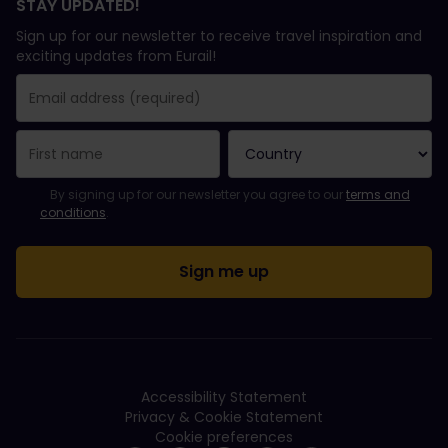
STAY UPDATED!
Sign up for our newsletter to receive travel inspiration and
exciting updates from Eurail!
You have been successfully subscribed.
Email Address field is required!
Email Address is invalid!
Error subscribing to the newsletter. Please try again later.
You have already subscribed to this newsletter!
Please agree to the terms and conditions to subscribe to the ne
By signing up for our newsletter you agree to our
terms and
conditions
.
Accessibility Statement
Privacy & Cookie Statement
Cookie preferences