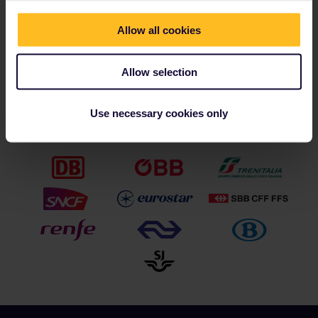
Nienke Geudeker
PR & Communications Manager
Allow all cookies
press@eurail.com
Images are available via the
Eurail media portal
Allow selection
Use necessary cookies only
Our partners include