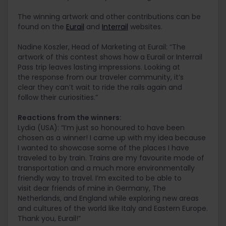
The winning artwork and other contributions can be
found on the
Eurail
and
Interrail
websites.
Nadine Koszler, Head of Marketing at Eurail: “The
artwork of this contest shows how a Eurail or Interrail
Pass trip leaves lasting impressions. Looking at
the response from our traveler community, it’s
clear they can’t wait to ride the rails again and
follow their curiosities.”
Reactions from the winners:
Lydia (USA): “I’m just so honoured to have been
chosen as a winner! I came up with my idea because
I wanted to showcase some of the places I have
traveled to by train. Trains are my favourite mode of
transportation and a much more environmentally
friendly way to travel. I’m excited to be able to
visit dear friends of mine in Germany, The
Netherlands, and England while exploring new areas
and cultures of the world like Italy and Eastern Europe.
Thank you, Eurail!”