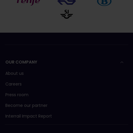
OUR COMPANY
About us
Careers
Press room
Become our partner
Interrail Impact Report