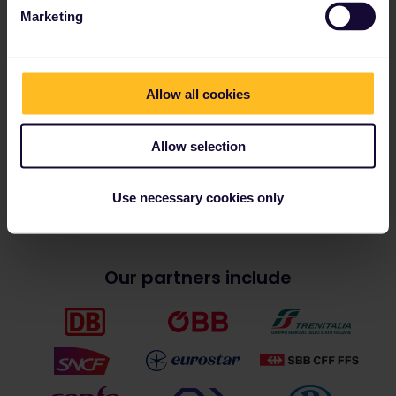
Contact:
press@eurail.com
Marketing
Register here
and download the
press kit, images and materials
from Eurail’s free media library.
Allow all cookies
Allow selection
Article last edited on 21 January
2025
Use necessary cookies only
Our partners include