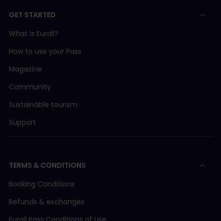
GET STARTED
What is Eurail?
How to use your Pass
Magazine
Community
Sustainable tourism
Support
TERMS & CONDITIONS
Booking Conditions
Refunds & exchanges
Eurail Pass Conditions of Use