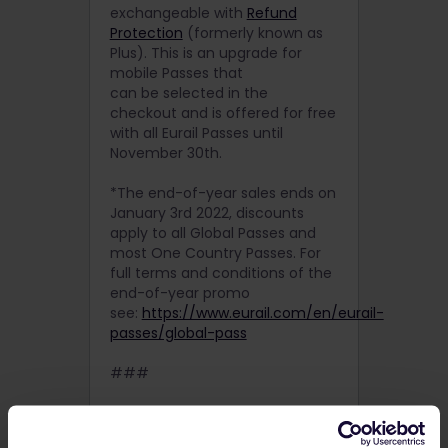
exchangeable with
Refund
Protection
(formerly known as
Plus). This is an upgrade for
mobile Passes that
can be selected in the
checkout and is offered for free
with all Eurail Passes until
November 30th.
*The end-of-year sales ends on
January 3rd 2022, discounts
apply to all Global Passes and
most One Country Passes. For
full terms and conditions of the
end-of-year promo
see:
https://www.eurail.com/en/eurail-
passes/global-pass
###
About Eurail
Eurail gives travelers from all