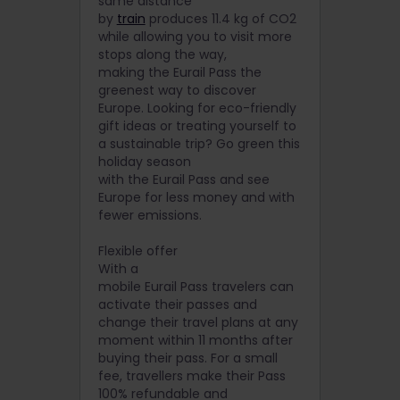
same distance
by
train
produces 11.4 kg of CO2
while allowing you to visit more
stops along the way,
making the Eurail Pass the
greenest way to discover
Europe. Looking for eco-friendly
gift ideas or treating yourself to
a sustainable trip? Go green this
holiday season
with the Eurail Pass and see
Europe for less money and with
fewer emissions.
Flexible offer
With a
mobile Eurail Pass travelers can
activate their passes and
change their travel plans at any
moment within 11 months after
buying their pass. For a small
fee, travellers make their Pass
100% refundable and