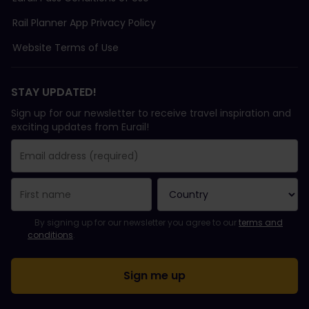
Rail Planner App Privacy Policy
Website Terms of Use
STAY UPDATED!
Sign up for our newsletter to receive travel inspiration and
exciting updates from Eurail!
You have been successfully subscribed.
Email Address field is required!
Email Address is invalid!
Error subscribing to the newsletter. Please try again later.
You have already subscribed to this newsletter!
Please agree to the terms and conditions to subscribe to the ne
By signing up for our newsletter you agree to our
terms and
conditions
.