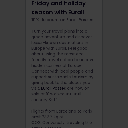
Friday and holiday
season with Eurail
10% discount on Eurail Passes
Turn your travel plans into a
green adventure and discover
lesser-known destinations in
Europe with Eurail. Feel good
about using the most eco-
friendly travel option to uncover
hidden corners of Europe.
Connect with local people and
support sustainable tourism by
giving back to the places you
visit.
Eurail Passes
are now on
sale at 10% discount until
January 3rd.*
Flights from Barcelona to Paris
emit 237.7 kg of
CO2. Conversely, traveling the