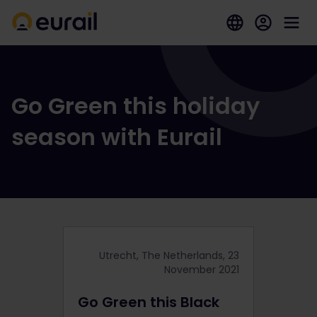
Go Green this holiday
season with Eurail
Utrecht, The Netherlands, 23
November 2021
Go Green this Black