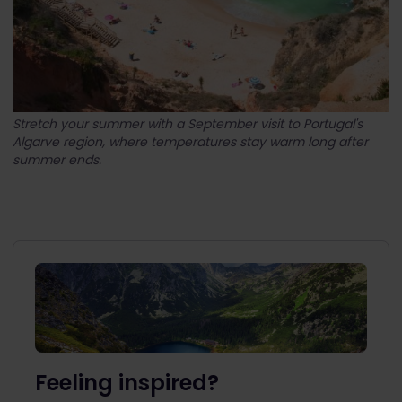
Stretch your summer with a September visit to Portugal's
Algarve region, where temperatures stay warm long after
summer ends.
Feeling inspired?