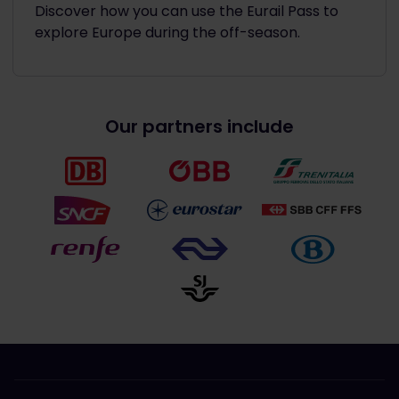
Discover how you can use the Eurail Pass to
explore Europe during the off-season.
Our partners include