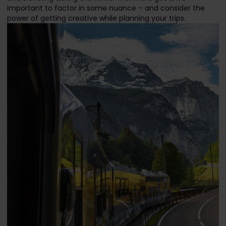
important to factor in some nuance – and consider the
power of getting creative while planning your trips.