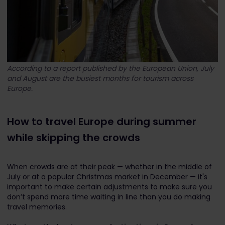
According to a report published by the European Union, July
and August are the busiest months for tourism across
Europe.
How to travel Europe during summer
while skipping the crowds
When crowds are at their peak — whether in the middle of
July or at a popular Christmas market in December — it's
important to make certain adjustments to make sure you
don’t spend more time waiting in line than you do making
travel memories.