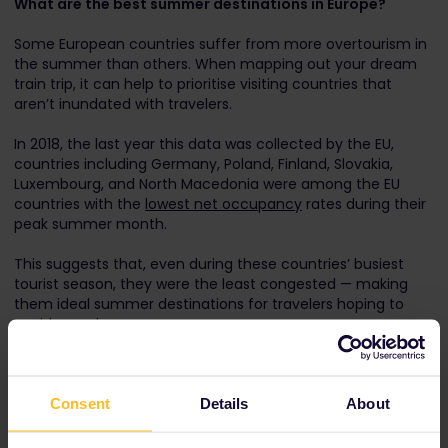
What are the best summer destinations in Europe?
Some European countries suffer from more overtourism in
the summer than others. When mapping out your dream
train trip, it can help to prioritise visiting countries that
aren’t inundated with travelers.
In 2018, the last year this data was collected by the EU,
countries including Germany, Poland, Finland, Slovakia,
Luxembourg, and North Macedonia were among the EU
countries with the
lowest net occupancy
rates during their
peak summer month.
This suggests that, even during these countries’ busiest
tourist season, they were the least congested — making
them ideal summer destinations for travelers hoping to
avoid crowds.
Consent
Details
About