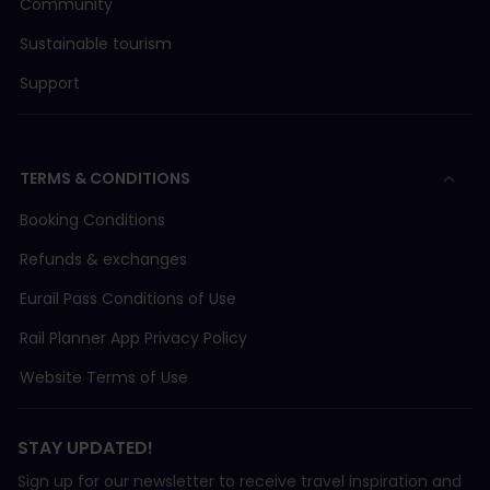
Community
Sustainable tourism
Support
TERMS & CONDITIONS
Booking Conditions
Refunds & exchanges
Eurail Pass Conditions of Use
Rail Planner App Privacy Policy
Website Terms of Use
STAY UPDATED!
Sign up for our newsletter to receive travel inspiration and