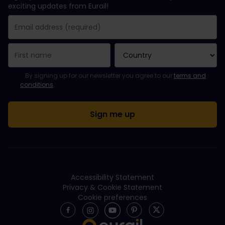
exciting updates from Eurail!
You have been successfully subscribed.
Email Address field is required!
Email Address is invalid!
Error subscribing to the newsletter. Please try again later.
You have already subscribed to this newsletter!
Please agree to the terms and conditions to subscribe to the ne
By signing up for our newsletter you agree to our
terms and
conditions
.
Accessibility Statement
Privacy & Cookie Statement
Cookie preferences