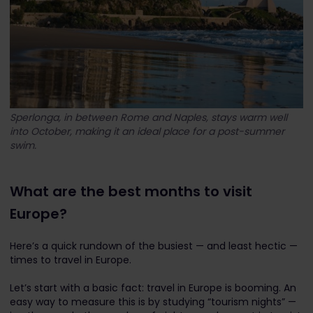
Sperlonga, in between Rome and Naples, stays warm well
into October, making it an ideal place for a post-summer
swim.
What are the best months to visit
Europe?
Here’s a quick rundown of the busiest — and least hectic —
times to travel in Europe.
Let’s start with a basic fact: travel in Europe is booming. An
easy way to measure this is by studying “tourism nights” —