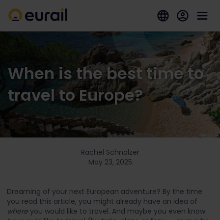
When is the best time to
travel to Europe?
Rachel Schnalzer
May 23, 2025
Dreaming of your next European adventure? By the time
you read this article, you might already have an idea of
where
you would like to travel. And maybe you even know