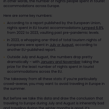
in other words, the number of nights people spent in tourist
accommodations across Europe.
Here are some key numbers:
According to a report published by the European Union,
nights spent in EU tourist accommodations
jumped 6.8%
from 2022 to 2023, vaulting past pre-pandemic levels.
In 2023, a whopping one-third of total tourism nights of
Europeans were spent in
July or August
, according to
another EU-published report.
Outside July and August, the numbers drop pretty
dramatically – with
January and November
taking the
prize for the least number of nights spent in tourist
accommodations across the EU.
The takeaway from all these stats: if you’re particularly
crowd-averse, you may want to avoid traveling in Europe in
the summer.
But before we take this data and draw the conclusion that
traveling to Europe during July and August is inherently bad
and traveling during the winter months is good, it’s