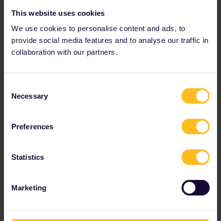
This website uses cookies
We use cookies to personalise content and ads, to
provide social media features and to analyse our traffic in
collaboration with our partners.
Consent
Necessary
Selection
Preferences
On a Eurail trip to Germany, spend a few days exploring the
Statistics
historic streets of Bremen.
Marketing
Try out Slow Travel
Finding a summer trip to the Mediterranean coast