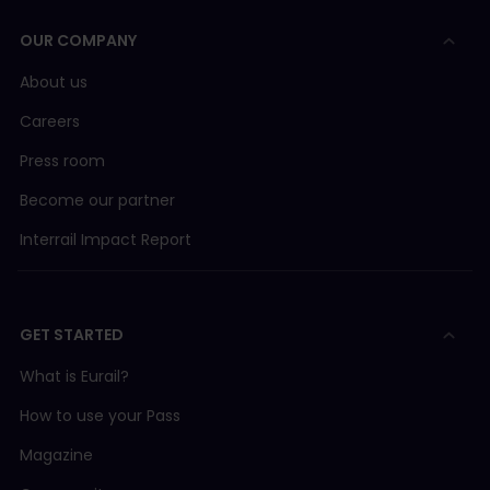
OUR COMPANY
About us
Careers
Press room
Become our partner
Interrail Impact Report
GET STARTED
What is Eurail?
How to use your Pass
Magazine