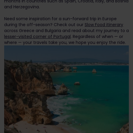
months in countries such as Spain, Croatia, Italy, and Bosnia
and Herzegovina.
Need some inspiration for a sun-forward trip in Europe
during the off-season? Check out our
Slow Food itinerary
across Greece and Bulgaria and read about my journey to a
lesser-visited corner of Portugal
. Regardless of when — or
where — your travels take you, we hope you enjoy the ride.