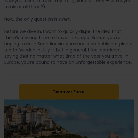
how
you’d like to travel (by train, plane or ferry — or maybe
a mix of all three?).
Now, the only question is
when
.
Before we dive in, I want to quickly dispel the idea that
there’s a wrong time to travel in Europe. Sure, if you're
hoping to ski in Scandinavia, you should probably not plan a
trip to Sweden in July — but in general, I feel confident
saying that no matter what time of the year you travel in
Europe, you’re bound to have an unforgettable experience.
Discover Eurail