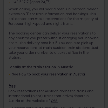
+43 5 1717 (open 24/7)
When calling, you will hear a menu in German. Select
extension "1" for train information and bookings. This
call center can make reservations for the majority of
European high-speed and night trains.
The booking center can deliver your reservations to
any country you prefer without charging you booking
costs. The delivery cost is €5. You can also pick up
your reservations at main Austrian train stations. Just
take your order number to a ticket office in the
station.
Locally at the train station in Austria:
See
How to book your reservation in Austria
ÖBB
Book reservations for Austrian domestic trains and
international (night) trains that arrive/depart in
Austria at the website of
ÖBB
:
Choose your route and click on 'One-way tickets