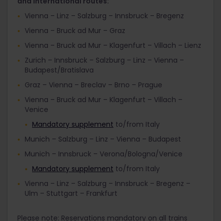
and international routes:
Vienna – Linz – Salzburg – Innsbruck – Bregenz
Vienna – Bruck ad Mur – Graz
Vienna – Bruck ad Mur – Klagenfurt – Villach – Lienz
Zurich – Innsbruck – Salzburg – Linz – Vienna –
Budapest/Bratislava
Graz – Vienna – Breclav – Brno – Prague
Vienna – Bruck ad Mur – Klagenfurt – Villach –
Venice
Mandatory supplement
to/from Italy
Munich – Salzburg – Linz – Vienna – Budapest
Munich – Innsbruck – Verona/Bologna/Venice
Mandatory supplement
to/from Italy
Vienna – Linz – Salzburg – Innsbruck – Bregenz –
Ulm – Stuttgart – Frankfurt
Please note: Reservations mandatory on all trains