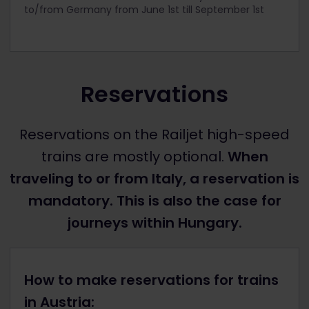
to/from Germany from June 1
st
till September 1
st
Reservations
Reservations on the Railjet high-speed
trains are mostly optional.
When
traveling to or from Italy, a reservation is
mandatory. This is also the case for
journeys within Hungary.
How to make reservations for trains
in Austria: