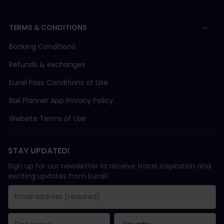
TERMS & CONDITIONS
Booking Conditions
Refunds & exchanges
Eurail Pass Conditions of Use
Rail Planner App Privacy Policy
Website Terms of Use
STAY UPDATED!
Sign up for our newsletter to receive travel inspiration and
exciting updates from Eurail!