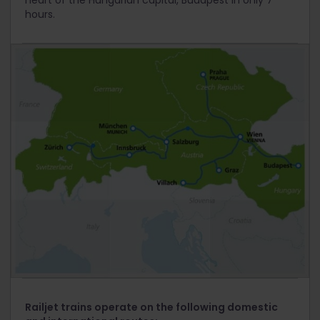
heart of the Hungarian capital, Budapest in only 7
hours.
Railjet trains operate on the following domestic