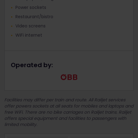
Power sockets
Restaurant/bistro
Video screens
WiFi internet
Operated by:
Facilities may differ per train and route. All Railjet services
offer powers sockets at all seats for mobiles and laptops and
free WiFi. There are no bike carriages on Railjet trains. Railjet
offers special equipment and facilities to passengers with
limited mobility.