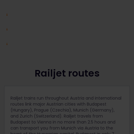
Railjet routes
Railjet trains run throughout Austria and international
routes link major Austrian cities with Budapest
(Hungary), Prague (Czechia), Munich (Germany),
and Zurich (Switzerland). Railjet travels from
Budapest to Vienna in no more than 2.5 hours and
can transport you from Munich via Austria to the