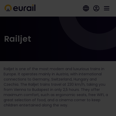
Railjet
Railjet is one of the most modern and luxurious trains in
Europe. It operates mainly in Austria, with international
connections to Germany, Switzerland, Hungary and
Czechia. The Railjet trains travel at 230 km/h, taking you
from Vienna to Budapest in only 2,5 hours. They offer
maximum comfort, such as ergonomic seats, free WiFi, a
great selection of food,
and a cinema corner to keep
children entertained along the way.