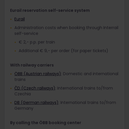
Eurail reservation self-service system
Eurail
Administration costs when booking through Interrail
self-service
€ 2,- p.p. per train
Additional € 9,- per order (for paper tickets)
With railway carriers
ÖBB (Austrian railways)
: Domestic and international
trains
ČD (Czech railways)
: International trains to/from
Czechia
DB (German railways)
: International trains to/from
Germany
By calling the ÖBB booking center