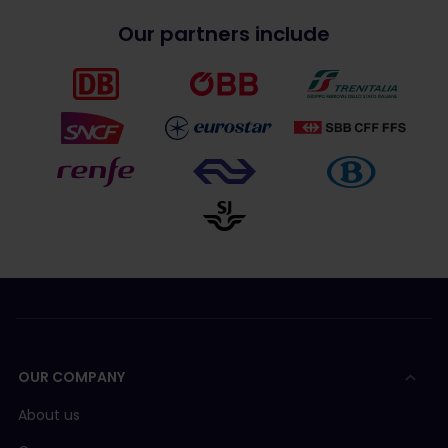
Our partners include
OUR COMPANY
About us