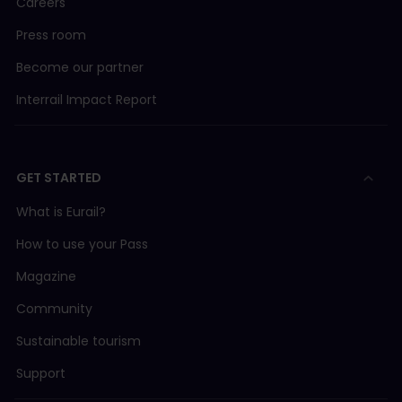
Careers
Press room
Become our partner
Interrail Impact Report
GET STARTED
What is Eurail?
How to use your Pass
Magazine
Community
Sustainable tourism
Support