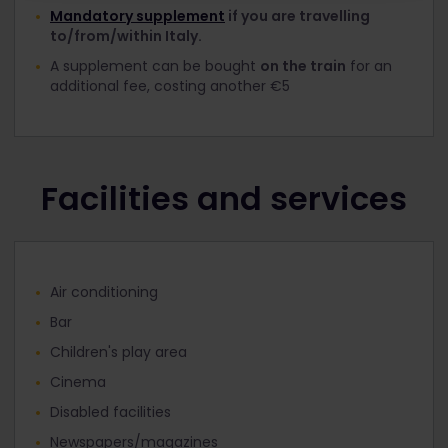
Mandatory supplement
if you are travelling
to/from/within Italy.
A supplement can be bought
on the train
for an
additional fee, costing another €5
Facilities and services
Air conditioning
Bar
Children's play area
Cinema
Disabled facilities
Newspapers/magazines