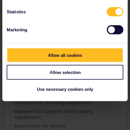
Reservation fees:
Statistics
2
nd
class: €3
1
st
class: €3
Marketing
Business Class upgrade: €15
Reservation is recommended
Allow all cookies
On the following routes into Italy, passengers pay
a special fare:
-
Munich – Innsbruck – Bolzano – Verona –
Allow selection
Bologna/Rimini/Venice
-
Vienna – Salzburg – Innsbruck – Bolzano
-
Vienna – Klagenfurt – Villach – Udine – Venice
Use necessary cookies only
1st class: €15 (including supplement)
2nd class: €10 (including supplement)
Business Class upgrade: €30(including
supplement)
Reservations are optional