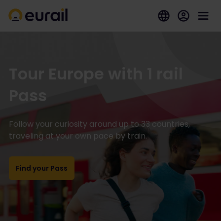
Tour Europe with 1 rail
Pass
Follow your curiosity around up to 33 countries,
traveling at your own pace by train.
Find your Pass