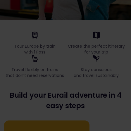
Tour Europe by train
Create the perfect itinerary
with 1 Pass
for your trip
Travel flexibly on trains
Stay conscious
that don’t need reservations
and travel sustainably
Build your Eurail adventure in 4
easy steps