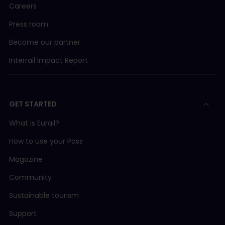
Careers
Press room
Become our partner
Interrail Impact Report
GET STARTED
What is Eurail?
How to use your Pass
Magazine
Community
Sustainable tourism
Support