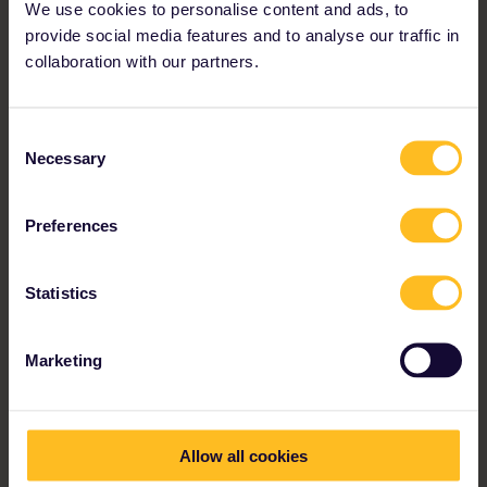
We use cookies to personalise content and ads, to
provide social media features and to analyse our traffic in
collaboration with our partners.
Consent
“We were on the road for two months
Necessary
Selection
and traveled to 16 cities and 10
countries. Through Eurail you get the
Preferences
chance to create your own individual
route.”
Statistics
Tamara and Natalie
Marketing
Allow all cookies