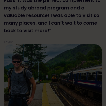
Pass! It was the perfect complement to
my study abroad program and a
valuable resource! I was able to visit so
many places, and I can’t wait to come
back to visit more!”
Taylor