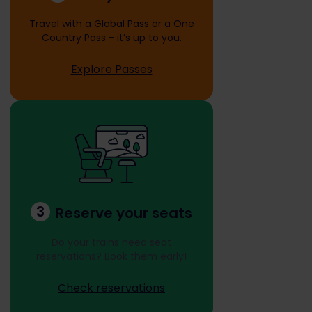
Travel with a Global Pass or a One
Country Pass - it’s up to you.
Explore Passes
3
Reserve your seats
Do your trains need seat
reservations? Book them early!
Check reservations