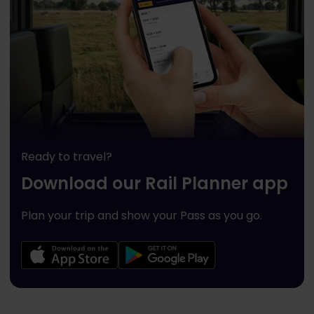
Ready to travel?
Download our Rail Planner app
Plan your trip and show your Pass as you go.