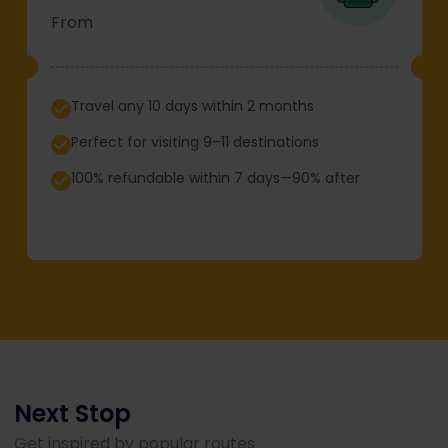
From
Travel any 10 days within 2 months
Perfect for visiting 9–11 destinations
100% refundable within 7 days—90% after
Next Stop
Get inspired by popular routes