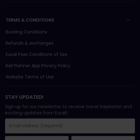
TERMS & CONDITIONS
Booking Conditions
Refunds & exchanges
Eurail Pass Conditions of Use
Rail Planner App Privacy Policy
Website Terms of Use
STAY UPDATED!
Sign up for our newsletter to receive travel inspiration and
exciting updates from Eurail!