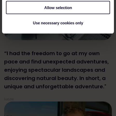
Allow selection
Use necessary cookies only
“I had the freedom to go at my own
pace and find unexpected adventures,
enjoying spectacular landscapes and
discovering natural beauty. In short, a
unique and unforgettable adventure."
Lucas