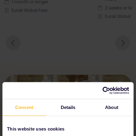
1 month or longer
2 weeks or lon
Eurail Global Pass
Eurail Global P
Consent
Details
About
This website uses cookies