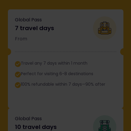
Global Pass
7 travel days
From
Travel any 7 days within 1 month
Perfect for visiting 6-8 destinations
100% refundable within 7 days—90% after
Global Pass
10 travel days