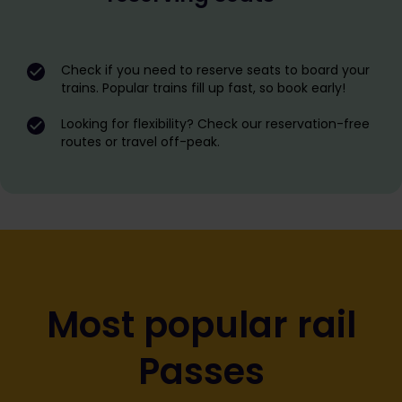
Check if you need to reserve seats to board your
trains. Popular trains fill up fast, so book early!
Looking for flexibility? Check our reservation-free
routes or travel off-peak.
Most popular rail
Passes