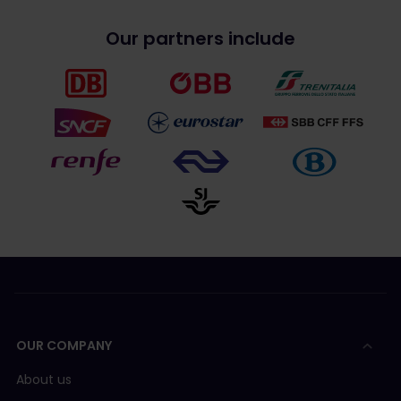
Our partners include
OUR COMPANY
About us