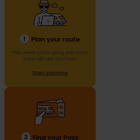
1
Plan your route
Plan where you’re going and which
trains will take you there.
Start planning
2
Find your Pass