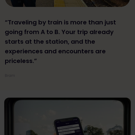
“Traveling by train is more than just
going from A to B. Your trip already
starts at the station, and the
experiences and encounters are
priceless.”
Bram