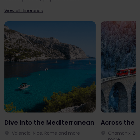
View all itineraries
Dive into the Mediterranean
Across the 
Valencia, Nice, Rome and more
Chamonix, Zer
more