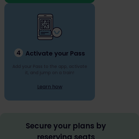
4
Activate your Pass
Add your Pass to the app, activate
it, and jump on a train!
Learn how
Secure your plans by
reserving seats