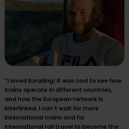
“I loved Eurailing! It was cool to see how
trains operate in different countries,
and how the European network is
interlinked. I can’t wait for more
international trains and for
international rail travel to become the