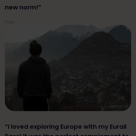
new norm!”
Floris
“I loved exploring Europe with my Eurail