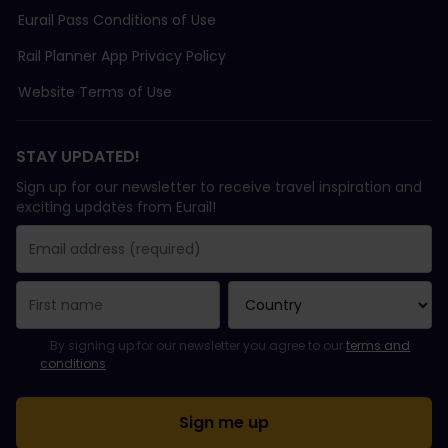
Eurail Pass Conditions of Use
Rail Planner App Privacy Policy
Website Terms of Use
STAY UPDATED!
Sign up for our newsletter to receive travel inspiration and
exciting updates from Eurail!
You have been successfully subscribed.
Email Address field is required!
Email Address is invalid!
Error subscribing to the newsletter. Please try again later.
You have already subscribed to this newsletter!
Please agree to the terms and conditions to subscribe to the ne
By signing up for our newsletter you agree to our
terms and
conditions
.