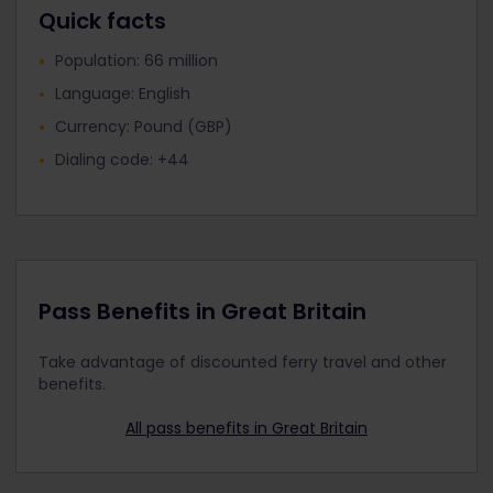
Quick facts
West Midlands Railway
Population: 66 million
Language: English
Currency: Pound (GBP)
Dialing code: +44
Pass Benefits in Great Britain
Take advantage of discounted ferry travel and other
benefits.
All pass benefits in Great Britain