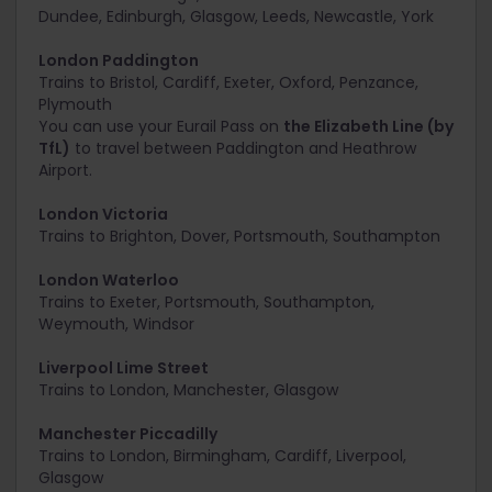
Dundee, Edinburgh, Glasgow, Leeds, Newcastle, York
London Paddington
Trains to
Bristol, Cardiff, Exeter, Oxford, Penzance,
Plymouth
You can use your Eurail Pass on
the Elizabeth Line (by
TfL)
to travel between Paddington and Heathrow
Airport.
London Victoria
Trains to
Brighton, Dover, Portsmouth, Southampton
London Waterloo
Trains to
Exeter, Portsmouth, Southampton,
Weymouth, Windsor
Liverpool Lime Street
Trains to
London, Manchester, Glasgow
Manchester Piccadilly
Trains to
London, Birmingham, Cardiff, Liverpool,
Glasgow