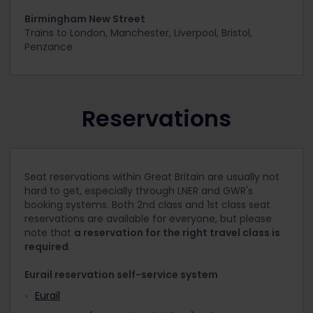
Birmingham New Street
Trains to
London, Manchester, Liverpool, Bristol,
Penzance
Reservations
Seat reservations within Great Britain are usually not
hard to get, especially through LNER and GWR's
booking systems. Both 2nd class and 1st class seat
reservations are available for everyone, but please
note that
a reservation for the right travel class is
required
.
Eurail reservation self-service system
Eurail