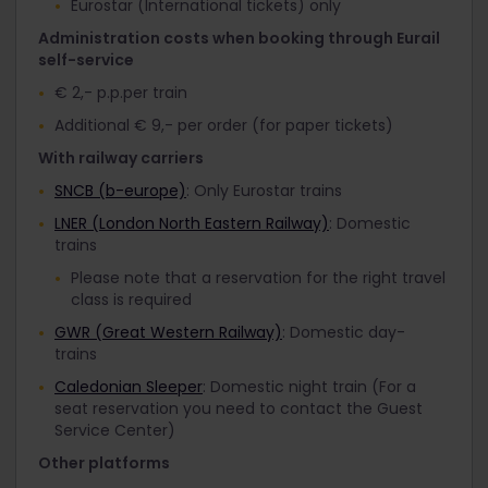
Eurostar (International tickets) only
Administration costs when booking through Eurail
self-service
€ 2,- p.p.per train
Additional € 9,- per order (for paper tickets)
With railway carriers
SNCB (b-europe)
: Only Eurostar trains
LNER (London North Eastern Railway)
: Domestic
trains
Please note that a reservation for the right travel
class is required
GWR (Great Western Railway)
: Domestic day-
trains
Caledonian Sleeper
: Domestic night train (For a
seat reservation you need to contact the Guest
Service Center)
Other platforms