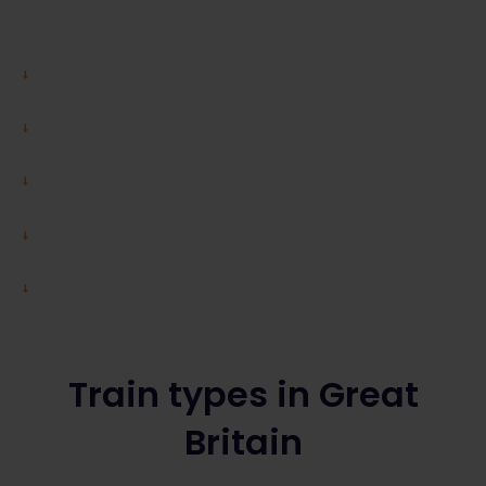
Train types in Great
Britain