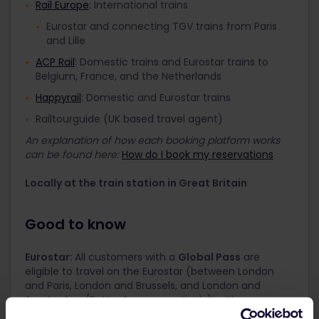
Rail Europe
: International trains
Eurostar and connecting TGV trains from Paris
and Lille
ACP Rail
: Domestic trains and Eurostar trains to
Belgium, France, and the Netherlands
Happyrail
: Domestic and Eurostar trains
Railtourguide (UK based travel agent)
An explanation of how each booking platform works
can be found here:
How do I book my reservations
Locally at the train station in Great Britain
Good to know
Eurostar:
All customers with a
Global Pass
are
eligible to travel on the Eurostar (between London
and Paris, London and Brussels, and London and
Amsterdam/Rotterdam respectively), with a
compulsory reservation. However, the Eurail Great