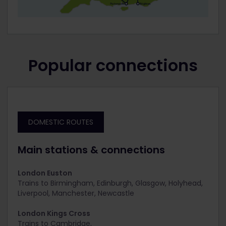
Popular connections
DOMESTIC ROUTES
Main stations & connections
London Euston
Trains to
Birmingham, Edinburgh, Glasgow, Holyhead,
Liverpool, Manchester, Newcastle
London Kings Cross
Trains to C
ambridge,