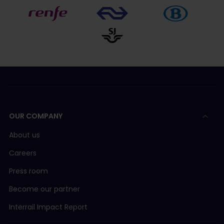
OUR COMPANY
About us
Careers
Press room
Become our partner
Interrail Impact Report