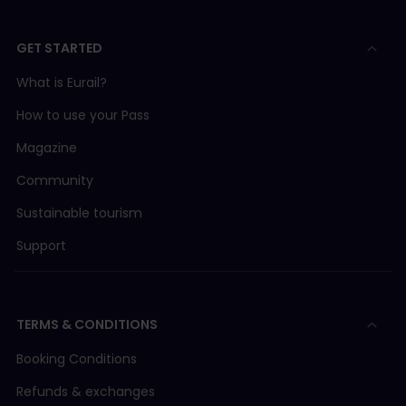
GET STARTED
What is Eurail?
How to use your Pass
Magazine
Community
Sustainable tourism
Support
TERMS & CONDITIONS
Booking Conditions
Refunds & exchanges