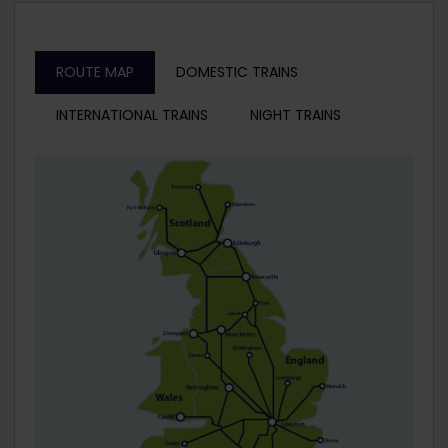
ROUTE MAP
DOMESTIC TRAINS
INTERNATIONAL TRAINS
NIGHT TRAINS