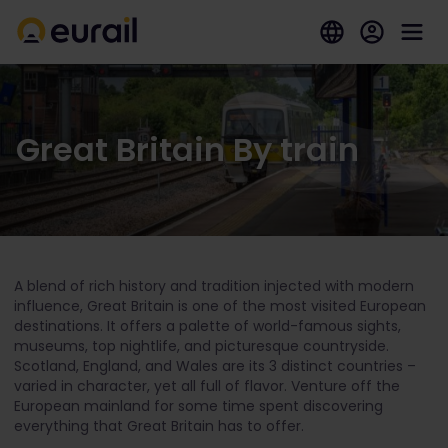
Great Britain By train
A blend of rich history and tradition injected with modern
influence, Great Britain is one of the most visited European
destinations. It offers a palette of world-famous sights,
museums, top nightlife, and picturesque countryside.
Scotland, England, and Wales are its 3 distinct countries –
varied in character, yet all full of flavor. Venture off the
European mainland for some time spent discovering
everything that Great Britain has to offer.