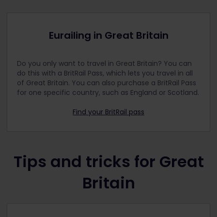
London Northwestern Railway
London Overground
Eurailing in Great Britain
Lumo
Merseyrail
Do you only want to travel in Great Britain? You can
National Rail
do this with a BritRail Pass, which lets you travel in all
Northern
of Great Britain. You can also purchase a BritRail Pass
for one specific country, such as England or Scotland.
ScotRail
Southeastern
Find your BritRail pass
Southern
South Western Railway
Stansted Express
Tips and tricks for Great
Thameslink
Britain
TransPennine Express
Transport for Greater Manchester
Transport for Wales