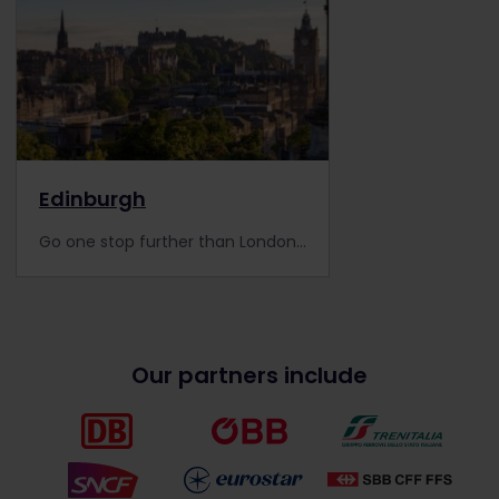
Edinburgh
Go one stop further than London and visit Scotland's capital with your Eurail Pass. Discover its top attractions and gain local tips in our City Guide.
Our partners include