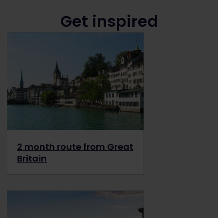
Get inspired
2 month route from Great
Britain