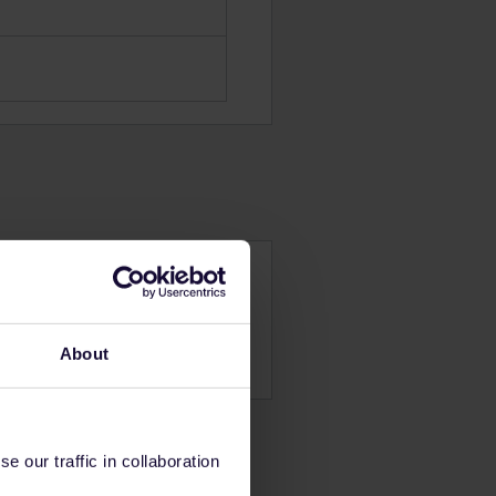
About
 our traffic in collaboration