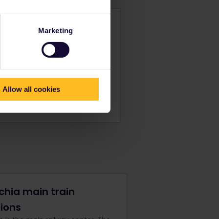
al Pass
Marketing
o 32 other Eurail countries.
ices from
$ 233
Allow all cookies
ok now
chia main train
tions