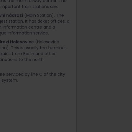
e is the main railway center. The
important train stations are:
vní nádrazí
(Main Station). The
est station. It has ticket offices, a
in information centre and a
gue information service.
razí Holesovice
(Holesovice
ion). This is usually the terminus
 trains from Berlin and other
tinations to the north.
re serviced by line C of the city
 system.