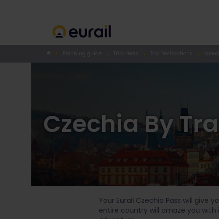
Planning guide
Trip ideas
Top Destinations
Czech
Czechia By Tra
Your Eurail Czechia Pass will give 
entire country will amaze you with 