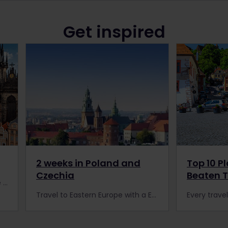
Get inspired
2 weeks in Poland and
Top 10 P
Czechia
Beaten 
With our Eurail Pass, you can see the beauties of Prague and enjoy the most authentic traditional cuisines the city has to offer.
Travel to Eastern Europe with a Eurail Pass and spend 2 weeks in Poland and Czechia. Amazing scenery and historic cities are waiting for you!