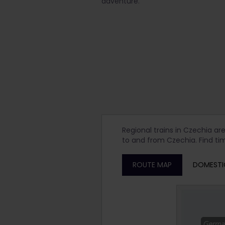
adventure.
Regional trains in Czechia ar
to and from Czechia. Find tim
ROUTE MAP
DOMESTI