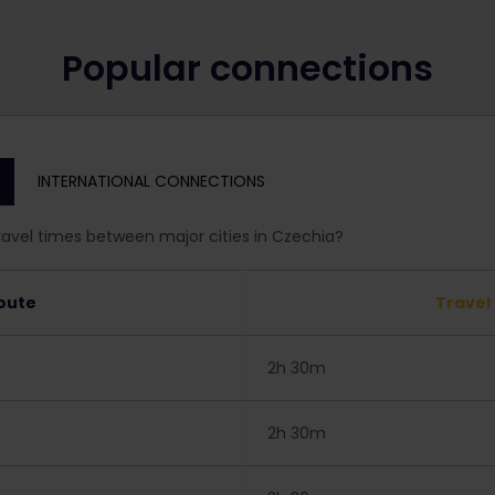
Popular connections
INTERNATIONAL CONNECTIONS
ravel times between major cities in Czechia?
oute
Travel
2h 30m
2h 30m