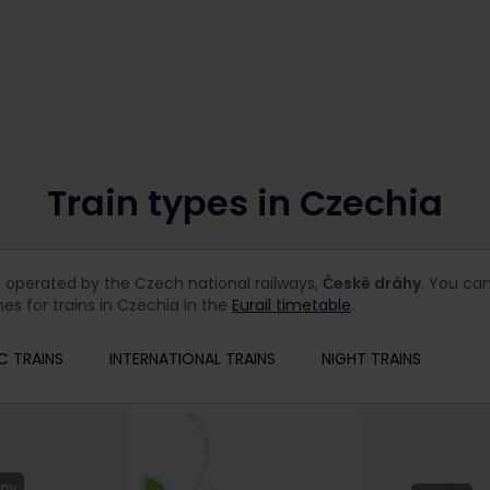
Train types in Czechia
e operated by the Czech national railways,
České dráhy
. You can
es for trains in Czechia in the
Eurail timetable
.
C TRAINS
INTERNATIONAL TRAINS
NIGHT TRAINS