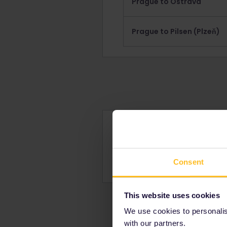
Prague to Ostrava
Prague to Pilsen (Plzeň)
Reservations for tra
Learn about how and where
Find out how much a reser
Consent
This website uses cookies
We use cookies to personalise
with our partners.