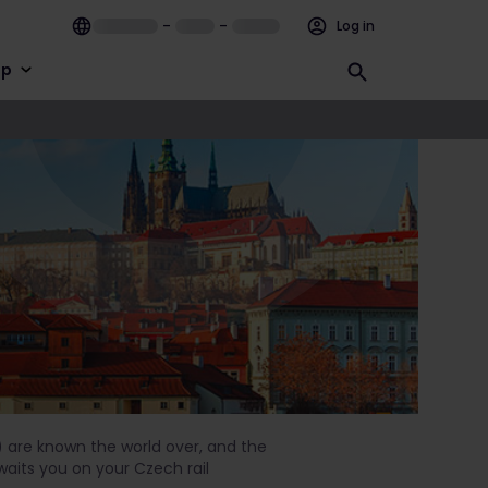
–
–
Log in
lp
) are known the world over, and the
waits you on your Czech rail