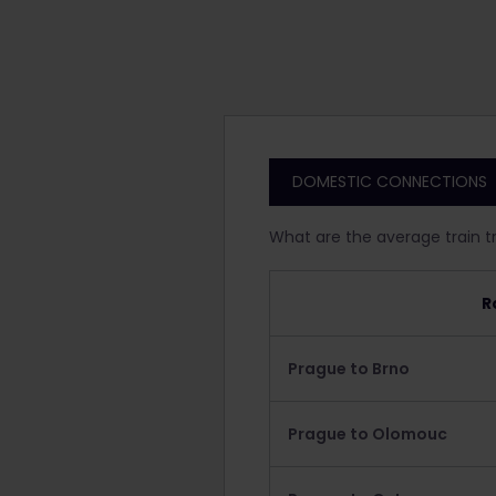
DOMESTIC CONNECTIONS
What are the average train t
R
Prague to Brno
Prague to Olomouc