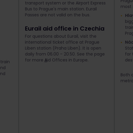
Pragu
transport system or the Airport Express
most 
Bus to Prague's main station. Eurail
Passes are not valid on the bus.
Hla
bigg
Eurail aid office in Czechia
tra
Pra
For questions about Eurail, visit the
international ticket office at Prague
Nád
Liben station (Praha Liben). It is open
Stat
daily from 06.00 – 20.50. See the page
for
for more
A
id Offices in Europe.
des
train
ind
and
Both a
metro