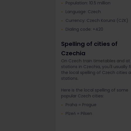
Population: 10.5 million
Language: Czech
Currency: Czech Koruna (CZK)
Dialing code: +420
Spelling of cities of
Czechia
On Czech train timetables and at 
stations in Czechia, you'll usually f
the local spelling of Czech cities 
stations.
Here is the local spelling of some
popular Czech cities:
Praha = Prague
Plzeň = Pilsen