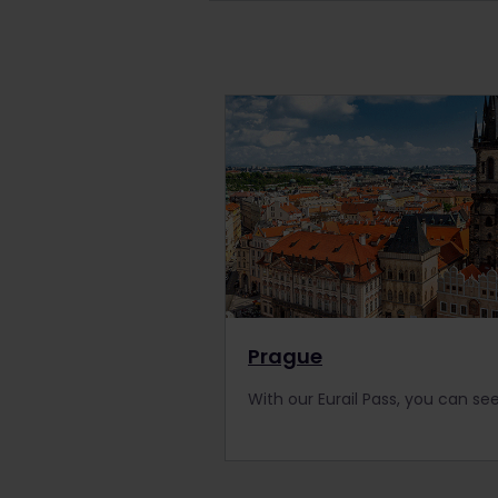
Prague