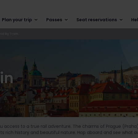
Plan your trip
Passes
Seat reservations
He
ia By Train
in
you access to a true rail adventure. The charms of Prague (Praha
its rich history and beautiful nature. Hop aboard and see what a