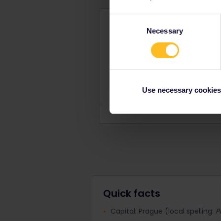
Consent
Czechi
Necessary
Selection
Use your vacation to dis
Standard price
Use necessary cookies
Book 
Quick facts
Capital: Prague (local spelling:
P