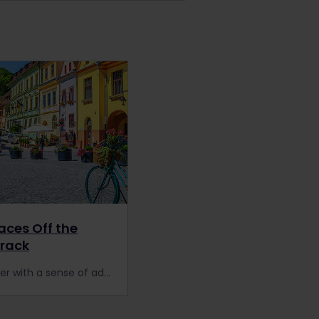
laces Off the
Track
Every traveler with a sense of adventure will love these 10 off the beaten track destinations!