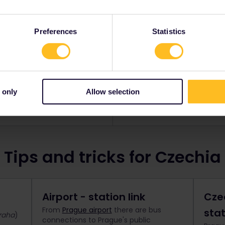
a Pass
Glob
Preferences
Statistics
cover Czechia by rail.
Explore Czechia and up t
s from
$ 100
Standard pr
 only
Allow selection
now
Bo
Tips and tricks for Czechia
Airport - station link
Cze
From
Prague airport
there are bus
sta
raha
)
connections to Prague's public