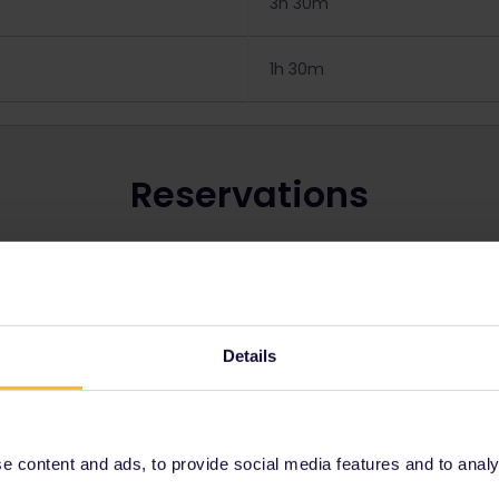
3h 30m
1h 30m
Reservations
ins in Czechia:
 to book seats, check out our page
How do I book seats
.
vation costs on our page about
reservation fees
.
Details
Get your Pass for Czechia
 content and ads, to provide social media features and to analyse