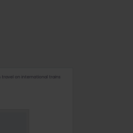
 travel on international trains